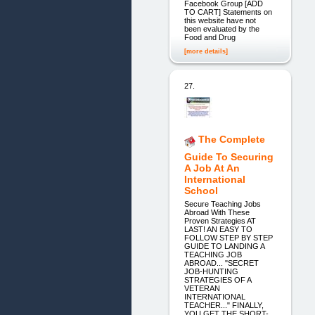
Facebook Group [ADD
TO CART] Statements on
this website have not
been evaluated by the
Food and Drug
[more details]
27.
The Complete
Guide To Securing
A Job At An
International
School
Secure Teaching Jobs
Abroad With These
Proven Strategies AT
LAST! AN EASY TO
FOLLOW STEP BY STEP
GUIDE TO LANDING A
TEACHING JOB
ABROAD... "SECRET
JOB-HUNTING
STRATEGIES OF A
VETERAN
INTERNATIONAL
TEACHER..." FINALLY,
YOU GET THE SHORT-