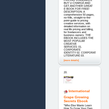
PRICING STANDARDS.
BUY U-CHARGE AND
GET ANOTHER GREAT
E-BOOK FOR FREE!
DESCRIPTION: A
comprehensive 50 pages,
no-frills, straight-to-the-
point-guide to pricing
creative services, with
detailed information on
real life pricing and billing,
for freelancers and
business owners. THE
EBOOK INCLUDES THE
MOST POPULAR
CREATIVE
SERVICES: 01.
CORPORATE
IDENTITY 02. CORPORATE
LITERATURE 03.
[more details]
20.
International
Grape Growing
Secrets Ebook
"Who Else Wants Learn
How To Grow Your Own