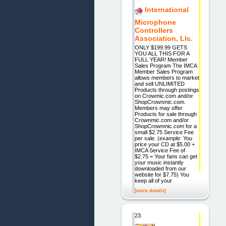
International
Microphone
Controllers
Association, Llc.
ONLY $199.99 GETS
YOU ALL THIS FOR A
FULL YEAR! Member
Sales Program The IMCA
Member Sales Program
allows members to market
and sell UNLIMITED
Products through postings
on Crowmic.com and/or
ShopCrownmic.com.
Members may offer
Products for sale through
Crownmic.com and/or
ShopCrownmic.com for a
small $2.75 Service Fee
per sale. (example: You
price your CD at $5.00 +
IMCA Service Fee of
$2.75 = Your fans can get
your music instantly
downloaded from our
website for $7.75) You
keep all of your
[more details]
23.