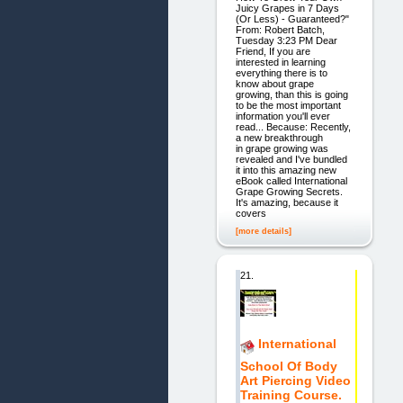
Juicy Grapes in 7 Days
(Or Less) - Guaranteed?"
From: Robert Batch,
Tuesday 3:23 PM Dear
Friend, If you are
interested in learning
everything there is to
know about grape
growing, than this is going
to be the most important
information you'll ever
read... Because: Recently,
a new breakthrough
in grape growing was
revealed and I've bundled
it into this amazing new
eBook called International
Grape Growing Secrets.
It's amazing, because it
covers
[more details]
21.
International
School Of Body
Art Piercing Video
Training Course.