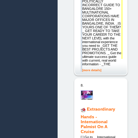
POLITICALLY
INCORRECT GUIDE TO
BANGALORE 150+
MULTINATIONAL
CORPORATIONS HAVE
MAJOR OFFICES IN
BANGALORE, INDIA. _IS
YOURS ONE OF THEM?
_ GET READY TO TAKE
YOUR CAREER TO THE
NEXT LEVEL with the
international experience
you need to _GET THE
BEST PROJECTS AND
PROMOTIONS. _ Get the
ultimate success guide
with current, real world
information - _THE
[more details]
8.
Extraordinary
Hands -
International
Palmist On A
Cruise
[ ] Go to… International