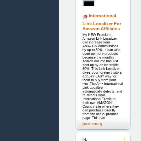
International
Link Localizer For
Amazon Affiliates
My NEW Premium
Amazon Link Localizer
can increase your
AMAZON commissions
by up to 50%, It can also
open up more products
because the monthly
search volume has just
shot up by an incredible
60%. This Link Localizer
gives your foreign visitors
a VERY EASY way for
them to buy from your
site. The Amz International
Link Localizer
automatically detects, and
re-directs your
International Traffic to
their own AMAZON
Country site where they
can purchase directly
from the actual product
page. This can
[more details]
4.