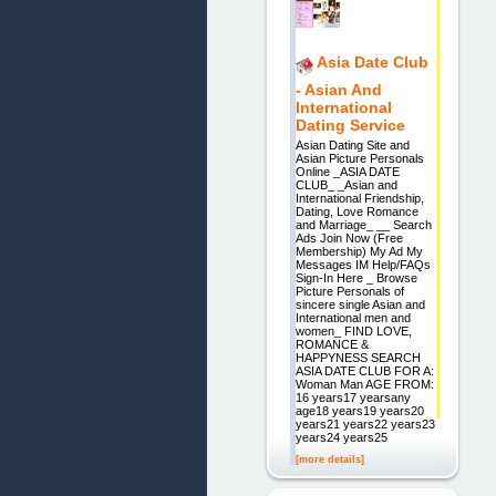
Asia Date Club
- Asian And
International
Dating Service
Asian Dating Site and
Asian Picture Personals
Online _ASIA DATE
CLUB_ _Asian and
International Friendship,
Dating, Love Romance
and Marriage_ __ Search
Ads Join Now (Free
Membership) My Ad My
Messages IM Help/FAQs
Sign-In Here _ Browse
Picture Personals of
sincere single Asian and
International men and
women_ FIND LOVE,
ROMANCE &
HAPPYNESS SEARCH
ASIA DATE CLUB FOR A:
Woman Man AGE FROM:
16 years17 yearsany
age18 years19 years20
years21 years22 years23
years24 years25
[more details]