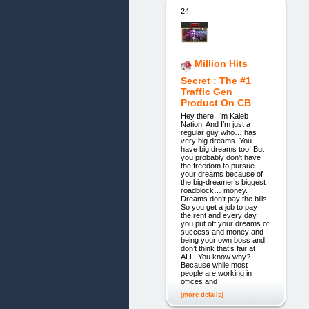
24.
Million Hits
Secret : The #1
Traffic Gen
Product On CB
Hey there, I’m Kaleb
Nation! And I’m just a
regular guy who… has
very big dreams. You
have big dreams too! But
you probably don’t have
the freedom to pursue
your dreams because of
the big-dreamer’s biggest
roadblock… money.
Dreams don’t pay the bills.
So you get a job to pay
the rent and every day
you put off your dreams of
success and money and
being your own boss and I
don’t think that’s fair at
ALL. You know why?
Because while most
people are working in
offices and
[more details]