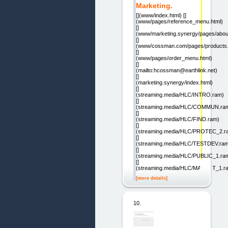
Marketing.
[](www/index.html) []
(www/pages/reference_menu.html)
[]
(www/marketing.synergy/pages/abou
[]
(www/cossman.com/pages/products.
[]
(www/pages/order_menu.html)
[]
(mailto:hcossman@earthlink.net)
[]
(marketing.synergy/index.html)
[]
(streaming.media/HLC/INTRO.ram)
[]
(streaming.media/HLC/COMMUN.ra
[]
(streaming.media/HLC/FIND.ram)
[]
(streaming.media/HLC/PROTEC_2.r
[]
(streaming.media/HLC/TESTDEV.ra
[]
(streaming.media/HLC/PUBLIC_1.ra
[]
(streaming.media/HLC/MARKET_1.r
[more details]
10.