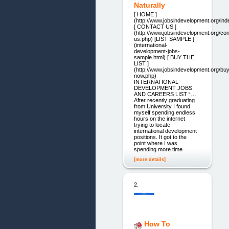
Naturally
[ HOME ]
(http://www.jobsindevelopment.org/ind
[ CONTACT US ]
(http://www.jobsindevelopment.org/con
us.php) [LIST SAMPLE ]
(international-
development-jobs-
sample.html) [ BUY THE
LIST ]
(http://www.jobsindevelopment.org/buy
now.php)
INTERNATIONAL
DEVELOPMENT JOBS
AND CAREERS LIST “…
After recently graduating
from University I found
myself spending endless
hours on the internet
trying to locate
international development
positions. It got to the
point where I was
spending more time
[more details]
2.
How To