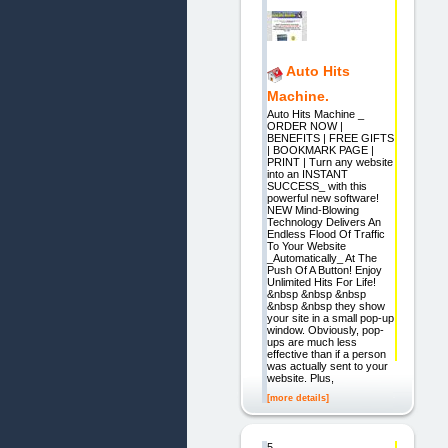
Auto Hits
Machine.
Auto Hits Machine _
ORDER NOW |
BENEFITS | FREE GIFTS
| BOOKMARK PAGE |
PRINT | Turn any website
into an INSTANT
SUCCESS_ with this
powerful new software!
NEW Mind-Blowing
Technology Delivers An
Endless Flood Of Traffic
To Your Website
_Automatically_ At The
Push Of A Button! Enjoy
Unlimited Hits For Life!
&nbsp &nbsp &nbsp
&nbsp &nbsp they show
your site in a small pop-up
window. Obviously, pop-
ups are much less
effective than if a person
was actually sent to your
website. Plus,
[more details]
5.