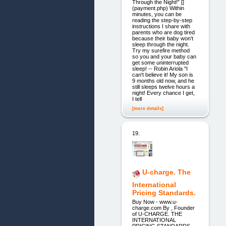
Through the Night!” []
(payment.php) Within
minutes, you can be
reading the step-by-step
instructions I share with
parents who are dog tired
because their baby won’t
sleep through the night.
Try my surefire method
so you and your baby can
get some uninterrupted
sleep! -- Robin Ariola "I
can't believe it! My son is
9 months old now, and he
still sleeps twelve hours a
night! Every chance I get,
I tell
[more details]
19.
U-charge. The
International
Pricing Standards.
Buy Now - www.u-
charge.com By , Founder
of U-CHARGE. THE
INTERNATIONAL