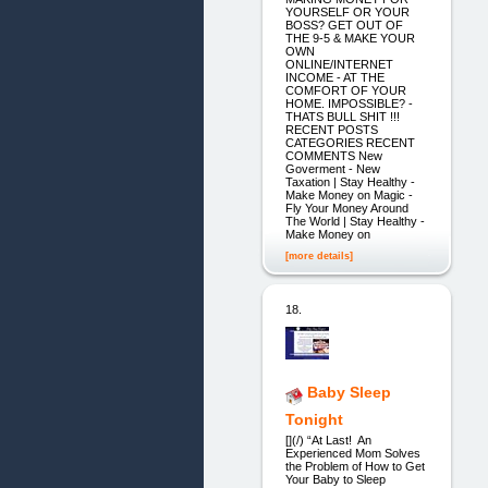
YOURSELF OR YOUR
BOSS? GET OUT OF
THE 9-5 & MAKE YOUR
OWN
ONLINE/INTERNET
INCOME - AT THE
COMFORT OF YOUR
HOME. IMPOSSIBLE? -
THATS BULL SHIT !!!
RECENT POSTS
CATEGORIES RECENT
COMMENTS New
Goverment - New
Taxation | Stay Healthy -
Make Money on Magic -
Fly Your Money Around
The World | Stay Healthy -
Make Money on
[more details]
18.
Baby Sleep
Tonight
[](/) “At Last! An
Experienced Mom Solves
the Problem of How to Get
Your Baby to Sleep