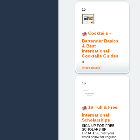
15.
Cocktails -
Bartender Basics
& Best
International
Cocktails Guides
0
[more details]
16.
16 Full & Free
International
Scholarships
SIGN UP FOR FREE
SCHOLARSHIP
UPDATES Enter your
email below for regular