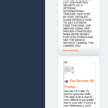
CUT JOB-HUNTING
SECRETS OF A
VETERAN
INTERNATIONAL
TEACHER. HER STEP-
BY-STEP, DETAILED
GUIDE REVEALS HOW
TO GET A STRESS-
FREE TEACHING JOB
ABROAD USING HER
PROVEN STRATEGIES.
MAKE MORE MONEY
FOR LESS STRESS AND
SEE THE WORLD
WITHOUT LEAVING THE
CAREER YOU
[more details]
28.
The Secrets Of
Traffic!
Secrets Of Traffic It's
hard to generate traffic...
The plain truth is that it's
very difficult to get quality
hits to your site. If you're a
new Webmaster, you'll