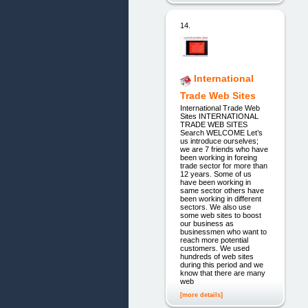
14.
International
Trade Web Sites
International Trade Web
Sites INTERNATIONAL
TRADE WEB SITES
Search WELCOME Let’s
us introduce ourselves;
we are 7 friends who have
been working in foreing
trade sector for more than
12 years. Some of us
have been working in
same sector others have
been working in different
sectors. We also use
some web sites to boost
our business as
businessmen who want to
reach more potential
customers. We used
hundreds of web sites
during this period and we
know that there are many
web
[more details]