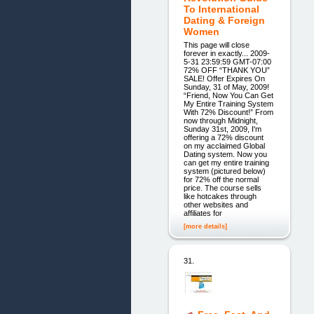
To International
Dating & Foreign
Women
This page will close
forever in exactly... 2009-
5-31 23:59:59 GMT-07:00
72% OFF “THANK YOU”
SALE! Offer Expires On
Sunday, 31 of May, 2009!
“Friend, Now You Can Get
My Entire Training System
With 72% Discount!” From
now through Midnight,
Sunday 31st, 2009, I'm
offering a 72% discount
on my acclaimed Global
Dating system. Now you
can get my entire training
system (pictured below)
for 72% off the normal
price. The course sells
like hotcakes through
other websites and
affiliates for
[more details]
31.