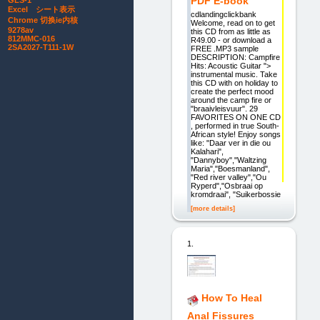
PDF E-book
GLS-1
Excel シート表示
cdlandingclickbank
Chrome 切换ie内核
Welcome, read on to get
9278av
this CD from as little as
812MMC-016
R49.00 - or download a
2SA2027-T111-1W
FREE .MP3 sample
DESCRIPTION: Campfire
Hits: Acoustic Guitar ">
instrumental music. Take
this CD with on holiday to
create the perfect mood
around the camp fire or
"braaivleisvuur". 29
FAVORITES ON ONE CD
, performed in true South-
African style! Enjoy songs
like: "Daar ver in die ou
Kalahari",
"Dannyboy","Waltzing
Maria","Boesmanland",
"Red river valley","Ou
Ryperd","Osbraai op
kromdraai", "Suikerbossie
[more details]
1.
How To Heal
Anal Fissures