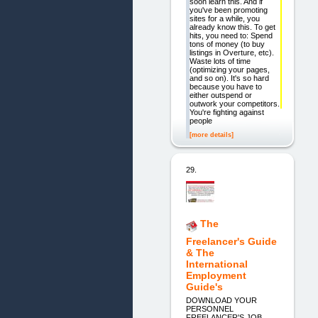
soon learn this. And if
you've been promoting
sites for a while, you
already know this. To get
hits, you need to: Spend
tons of money (to buy
listings in Overture, etc).
Waste lots of time
(optimizing your pages,
and so on). It's so hard
because you have to
either outspend or
outwork your competitors.
You're fighting against
people
[more details]
29.
The
Freelancer's Guide
& The
International
Employment
Guide's
DOWNLOAD YOUR
PERSONNEL
FREELANCER'S JOB