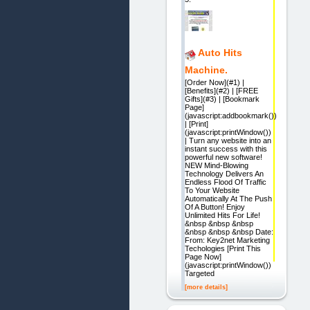
Auto Hits
Machine.
[Order Now](#1) |
[Benefits](#2) | [FREE
Gifts](#3) | [Bookmark
Page]
(javascript:addbookmark())
| [Print]
(javascript:printWindow())
| Turn any website into an
instant success with this
powerful new software!
NEW Mind-Blowing
Technology Delivers An
Endless Flood Of Traffic
To Your Website
Automatically At The Push
Of A Button! Enjoy
Unlimited Hits For Life!
&nbsp &nbsp &nbsp
&nbsp &nbsp &nbsp Date:
From: Key2net Marketing
Techologies [Print This
Page Now]
(javascript:printWindow())
Targeted
[more details]