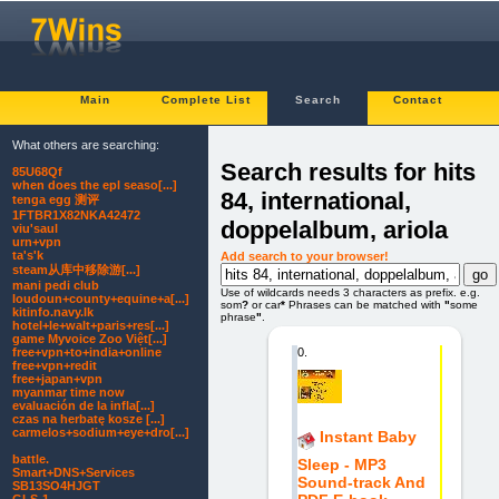
Main
Complete List
Search
Contact
What others are searching:
Search results for hits
85U68Qf
when does the epl seaso[...]
84, international,
tenga egg 测评
1FTBR1X82NKA42472
doppelalbum, ariola
viu'saul
urn+vpn
ta's'k
Add search to your browser!
steam从库中移除游[...]
mani pedi club
Use of wildcards needs 3 characters as prefix. e.g.
loudoun+county+equine+a[...]
som
?
or car
*
Phrases can be matched with
"
some
kitinfo.navy.lk
phrase
"
.
hotel+le+walt+paris+res[...]
game Myvoice Zoo Việt[...]
0.
free+vpn+to+india+online
free+vpn+redit
free+japan+vpn
myanmar time now
evaluación de la infla[...]
czas na herbatę kosze [...]
carmelos+sodium+eye+dro[...]
Instant Baby
battle.
Sleep - MP3
Smart+DNS+Services
Sound-track And
SB13SO4HJGT