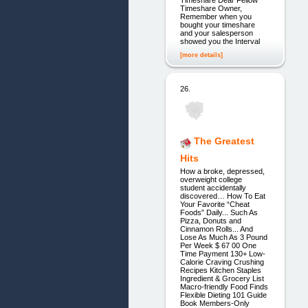
Timeshare Dear Fellow
Timeshare Owner,
Remember when you
bought your timeshare
and your salesperson
showed you the Interval
[more details]
26.
The Greatest
Hits
How a broke, depressed,
overweight college
student accidentally
discovered… How To Eat
Your Favorite “Cheat
Foods” Daily... Such As
Pizza, Donuts and
Cinnamon Rolls... And
Lose As Much As 3 Pound
Per Week $ 67 00 One
Time Payment 130+ Low-
Calorie Craving Crushing
Recipes Kitchen Staples
Ingredient & Grocery List
Macro-friendly Food Finds
Flexible Dieting 101 Guide
Book Members-Only