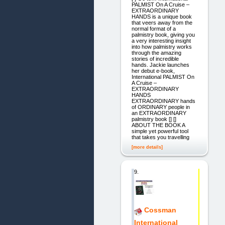
PALMIST On A Cruise –
EXTRAORDINARY
HANDS is a unique book
that veers away from the
normal format of a
palmistry book, giving you
a very interesting insight
into how palmistry works
through the amazing
stories of incredible
hands. Jackie launches
her debut e-book,
International PALMIST On
A Cruise –
EXTRAORDINARY
HANDS
EXTRAORDINARY hands
of ORDINARY people in
an EXTRAORDINARY
palmistry book [] []
ABOUT THE BOOK A
simple yet powerful tool
that takes you travelling
[more details]
9.
Cossman
International