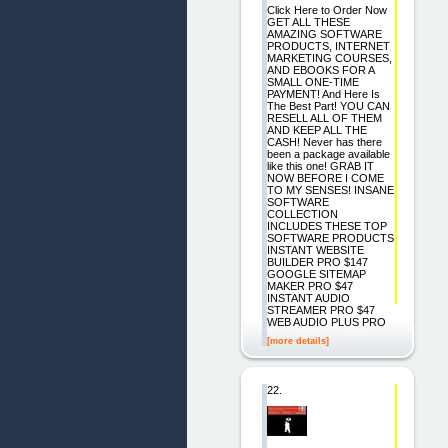
Click Here to Order Now
GET ALL THESE
AMAZING SOFTWARE
PRODUCTS, INTERNET
MARKETING COURSES,
AND EBOOKS FOR A
SMALL ONE-TIME
PAYMENT! And Here Is
The Best Part! YOU CAN
RESELL ALL OF THEM
AND KEEP ALL THE
CASH! Never has there
been a package available
like this one! GRAB IT
NOW BEFORE I COME
TO MY SENSES! INSANE
SOFTWARE
COLLECTION
INCLUDES THESE TOP
SOFTWARE PRODUCTS
INSTANT WEBSITE
BUILDER PRO $147
GOOGLE SITEMAP
MAKER PRO $47
INSTANT AUDIO
STREAMER PRO $47
WEB AUDIO PLUS PRO
[more details]
22.