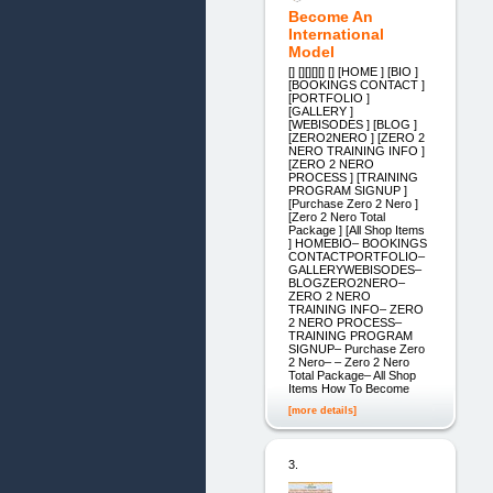
Become An
International
Model
[] [][][][] [] [HOME ] [BIO ]
[BOOKINGS CONTACT ]
[PORTFOLIO ]
[GALLERY ]
[WEBISODES ] [BLOG ]
[ZERO2NERO ] [ZERO 2
NERO TRAINING INFO ]
[ZERO 2 NERO
PROCESS ] [TRAINING
PROGRAM SIGNUP ]
[Purchase Zero 2 Nero ]
[Zero 2 Nero Total
Package ] [All Shop Items
] HOMEBIO– BOOKINGS
CONTACTPORTFOLIO–
GALLERYWEBISODES–
BLOGZERO2NERO–
ZERO 2 NERO
TRAINING INFO– ZERO
2 NERO PROCESS–
TRAINING PROGRAM
SIGNUP– Purchase Zero
2 Nero– – Zero 2 Nero
Total Package– All Shop
Items How To Become
[more details]
3.