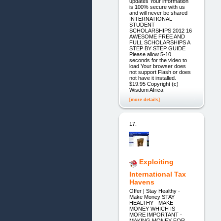
updates Your information
is 100% secure with us
and will never be shared
INTERNATIONAL
STUDENT
SCHOLARSHIPS 2012 16
AWESOME FREE AND
FULL SCHOLARSHIPS A
STEP BY STEP GUIDE
Please allow 5-10
seconds for the video to
load Your browser does
not support Flash or does
not have it installed.
$19.95 Copyright (c)
Wisdom Africa
[more details]
17.
Exploiting
International Tax
Havens
Offer | Stay Healthy -
Make Money STAY
HEALTHY - MAKE
MONEY WHICH IS
MORE IMPORTANT -
MAKING MONEY FOR