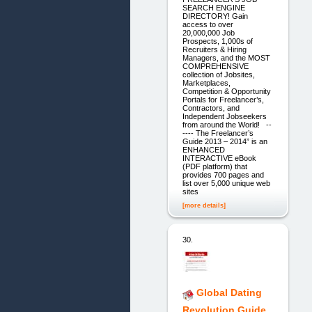
SEARCH ENGINE
DIRECTORY! Gain
access to over
20,000,000 Job
Prospects, 1,000s of
Recruiters & Hiring
Managers, and the MOST
COMPREHENSIVE
collection of Jobsites,
Marketplaces,
Competition & Opportunity
Portals for Freelancer’s,
Contractors, and
Independent Jobseekers
from around the World! --
---- The Freelancer’s
Guide 2013 – 2014” is an
ENHANCED
INTERACTIVE eBook
(PDF platform) that
provides 700 pages and
list over 5,000 unique web
sites
[more details]
30.
Global Dating
Revolution Guide