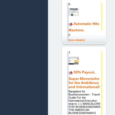
6.
Automatic Hits
Machine.
0
[more details]
7.
50% Payout,
Super Microniche
for the Ambitious
and International!
Bangalore for
Businesswomen - Travel
Guide For the
International Executive
skip to: | | | BANGALORE
FOR BUSINESSWOMEN
THE AMERICAN
BUSINESSWOMAN'S