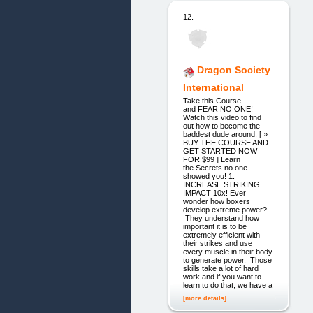
12.
Dragon Society
International
Take this Course
and FEAR NO ONE!
Watch this video to find
out how to become the
baddest dude around: [ »
BUY THE COURSE AND
GET STARTED NOW
FOR $99 ] Learn
the Secrets no one
showed you! 1.
INCREASE STRIKING
IMPACT 10x! Ever
wonder how boxers
develop extreme power?
They understand how
important it is to be
extremely efficient with
their strikes and use
every muscle in their body
to generate power. Those
skills take a lot of hard
work and if you want to
learn to do that, we have a
[more details]