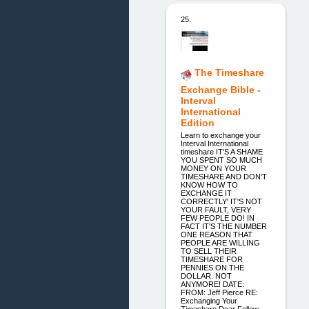
25.
The Timeshare
Exchange Bible -
Interval
International
Edition
Learn to exchange your
Interval International
timeshare IT'S A SHAME
YOU SPENT SO MUCH
MONEY ON YOUR
TIMESHARE AND DON'T
KNOW HOW TO
EXCHANGE IT
CORRECTLY' IT'S NOT
YOUR FAULT, VERY
FEW PEOPLE DO! IN
FACT IT'S THE NUMBER
ONE REASON THAT
PEOPLE ARE WILLING
TO SELL THEIR
TIMESHARE FOR
PENNIES ON THE
DOLLAR. NOT
ANYMORE! DATE:
FROM: Jeff Pierce RE:
Exchanging Your