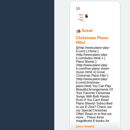
13.
Great
Christmas Piano
Hits!
[](http://www.piano-play-
it.com) [ Home ]
(http://www.piano-play-
it.com/index.html) » [
Piano Sheets ]
(http://www.piano-play-
it.com/free-piano-sheet-
music.html) »[ Great
Christmas Piano Hits! ]
(http://www.piano-play-
it.com/christmas-
piano.html) You Can Play
Beautiful Arrangements Of
Your Favorite Christmas
Songs With Both Hands
Even If You Can't Read
Piano Sheets! Subscribed
to our E-Zine? Check out
our Special Christmas
Offer! Read on to find out
more... These three
magnificent E-books for
[more details]