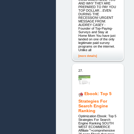
AND WHY THEY ARE
PREPARED TO PAY YOU
TOP DOLLAR…EVEN
DURING THE
RECESSION! URGENT
MESSAGE FROM:
AUDREY CASEY -
Founder of Top-Paying-
Surveys and Stay at
Home Mom You have just
landed on one of the only
legitimate paid survey
programs on the internet.
Unlike all
[more details]
27.
Ebook: Top 5
Strategies For
Search Engine
Ranking
Optimization Ebook: Top 5
Strategies For Search
Engine Ranking SOUTH
WEST ECOMMERCE
Affiliate ">comprehensive