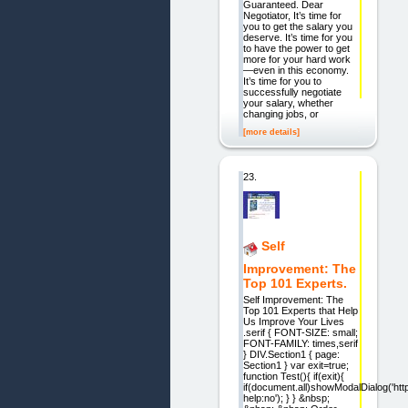
Guaranteed. Dear
Negotiator, It’s time for
you to get the salary you
deserve. It’s time for you
to have the power to get
more for your hard work
—even in this economy.
It’s time for you to
successfully negotiate
your salary, whether
changing jobs, or
[more details]
23.
Self
Improvement: The
Top 101 Experts.
Self Improvement: The
Top 101 Experts that Help
Us Improve Your Lives
.serif { FONT-SIZE: small;
FONT-FAMILY: times,serif
} DIV.Section1 { page:
Section1 } var exit=true;
function Test(){ if(exit){
if(document.all)showModalDialog('htt
help:no'); } } &nbsp;