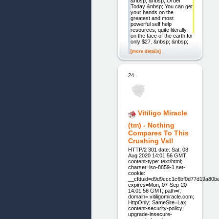
&nbsp; &nbsp; Order
Today &nbsp; You can get
your hands on the
greatest and most
powerful self help
resources, quite literally,
on the face of the earth for
only $27. &nbsp; &nbsp;
[more details]
24.
Vitiligo Miracle
(tm) - Nothing
Compares To This
Crushing Vsl!
HTTP/2 301 date: Sat, 08
Aug 2020 14:01:56 GMT
content-type: text/html;
charset=iso-8859-1 set-
cookie:
__cfduid=d9d9ccc1c6bf0d77d19a80b
expires=Mon, 07-Sep-20
14:01:56 GMT; path=/;
domain=.vitiligomiracle.com;
HttpOnly; SameSite=Lax
content-security-policy:
upgrade-insecure-