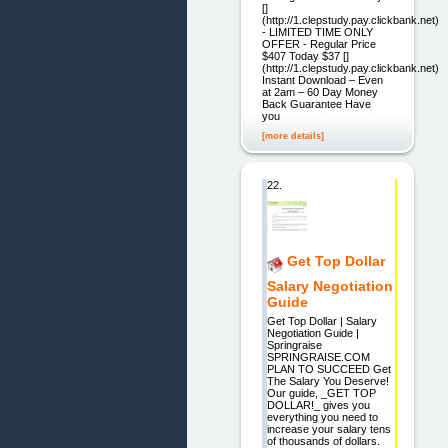
[]
(http://1.clepstudy.pay.clickbank.net)
- LIMITED TIME ONLY
OFFER - Regular Price
$407 Today $37 []
(http://1.clepstudy.pay.clickbank.net)
Instant Download – Even
at 2am – 60 Day Money
Back Guarantee Have
you
[more details]
22.
Get Top Dollar
Salary Negotiation
Guide
Get Top Dollar | Salary
Negotiation Guide |
Springraise
SPRINGRAISE.COM
PLAN TO SUCCEED Get
The Salary You Deserve!
Our guide, _GET TOP
DOLLAR!_ gives you
everything you need to
increase your salary tens
of thousands of dollars.