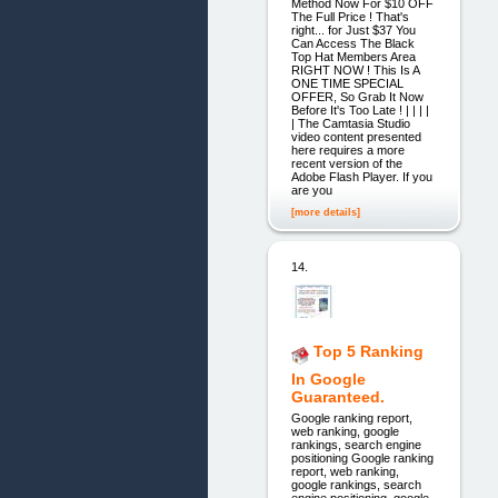
Method Now For $10 OFF
The Full Price ! That's
right... for Just $37 You
Can Access The Black
Top Hat Members Area
RIGHT NOW ! This Is A
ONE TIME SPECIAL
OFFER, So Grab It Now
Before It's Too Late ! | | | |
| The Camtasia Studio
video content presented
here requires a more
recent version of the
Adobe Flash Player. If you
are you
[more details]
14.
Top 5 Ranking
In Google
Guaranteed.
Google ranking report,
web ranking, google
rankings, search engine
positioning Google ranking
report, web ranking,
google rankings, search
engine positioning. google