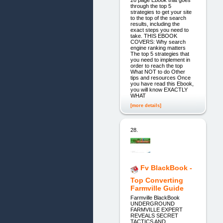
26 page Ebook that goes
through the top 5
strategies to get your site
to the top of the search
results, including the
exact steps you need to
take. THIS EBOOK
COVERS: Why search
engine ranking matters
The top 5 strategies that
you need to implement in
order to reach the top
What NOT to do Other
tips and resources Once
you have read this Ebook,
you will know EXACTLY
WHAT
[more details]
28.
Fv BlackBook -
Top Converting
Farmville Guide
Farmville BlackBook
UNDERGROUND
FARMVILLE EXPERT
REVEALS SECRET
TACTICS AND