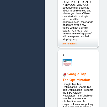
SOME PEOPLE REALLY
NERVOUS. Why? Just
because their secret is
about to be revealed and
shows you how affiliates
can start with a simple
idea... and then...
generate over _thousands
of dollars over a few
years without a single
sweat._ On top of that ,
several 'marketing gurus'
will be exposed as their
step-by-step
[more details]
9.
Google Top
Ten Optimization
Google Top Ten
Optimization Google Top
Ten Optimization Presents
the SEO Advisor
Newsletter "I can't believe
how fast my website
climbed the search
engines. It was like putting