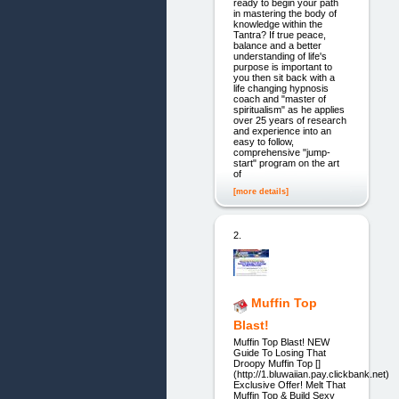
ready to begin your path
in mastering the body of
knowledge within the
Tantra? If true peace,
balance and a better
understanding of life's
purpose is important to
you then sit back with a
life changing hypnosis
coach and "master of
spiritualism" as he applies
over 25 years of research
and experience into an
easy to follow,
comprehensive "jump-
start" program on the art
of
[more details]
2.
Muffin Top
Blast!
Muffin Top Blast! NEW
Guide To Losing That
Droopy Muffin Top []
(http://1.bluwaiian.pay.clickbank.net)
Exclusive Offer! Melt That
Muffin Top & Build Sexy