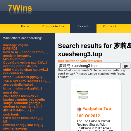
Main
Complete List
Search
Contact
What others are searching:
Search results for 萝莉
massage vagina
DMS-R05
xuesheng3.top
how to be unbanned from[...]
music in kentucky
Mio shiromine
Add search to your browser!
Coca-Cola yellow cap Ch[...]
nothing phone 4a pro
chibi maruko chan hanaw[...]
Use of wildcards needs 3 characters as prefix. e.g.
çes contacts
som
?
or car
*
Phrases can be matched with
"
some
https： //discord.gg/h[...]
phrase
"
.
15406 SW 172STMiamiFLUS[...]
avarosabella leaked
0.
https： //discord.gg/h[...]
murat dur
2023 topps archives 77
katrina campins babepedia
sonya schmunk georgia
student to teacher rati[...]
Fastpaleo Top
4ll4 l4 l4 449l=、=】=
omb bank
100 Of 2012
ten's tapes restaurant [...]
The Top Paleo & Primal
bll
Recipes Shared With
reviews energy star ele[...]
FastPaleo in 2012 A $40
st+charles+jeep