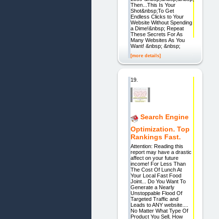
Then...This Is Your
Shot&nbsp;To Get
Endless Clicks to Your
Website Without Spending
a Dime!&nbsp; Repeat
These Secrets For As
Many Websites As You
Want! &nbsp; &nbsp;
[more details]
19.
Search Engine
Optimization. Top
Rankings Fast.
Attention: Reading this
report may have a drastic
affect on your future
income! For Less Than
The Cost Of Lunch At
Your Local Fast Food
Joint... Do You Want To
Generate a Nearly
Unstoppable Flood Of
Targeted Traffic and
Leads to ANY website....
No Matter What Type Of
Product You Sell, How