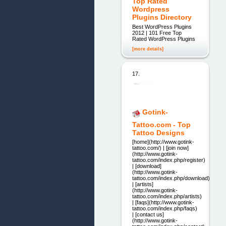
Top Rated
Wordpress
Plugins Directory
Best WordPress Plugins
2012 | 101 Free Top
Rated WordPress Plugins
[more details]
17.
Gotink-
Tattoo.com - Top
Tattoo Designs
[home](http://www.gotink-
tattoo.com/) | [join now]
(http://www.gotink-
tattoo.com/index.php/register)
| [download]
(http://www.gotink-
tattoo.com/index.php/download)
| [artists]
(http://www.gotink-
tattoo.com/index.php/artists)
| [faqs](http://www.gotink-
tattoo.com/index.php/faqs)
| [contact us]
(http://www.gotink-