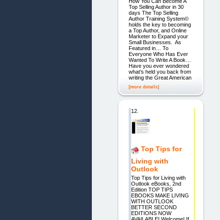
How You Can Become A
Top Selling Author in 30
days The Top Selling
Author Training System©
holds the key to becoming
a Top Author, and Online
Marketer to Expand your
Small Businesses. As
Featured in… To
Everyone Who Has Ever
Wanted To Write A Book…
Have you ever wondered
what’s held you back from
writing the Great American
[more details]
12.
Top Tips for
Living with
Outlook
Top Tips for Living with
Outlook eBooks, 2nd
Edition TOP TIPS
EBOOKS MAKE LIVING
WITH OUTLOOK
BETTER SECOND
EDITIONS NOW
AVAILABLE! Welcome! If