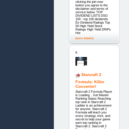
clicking the join now
button you agree to the
disclaimer and terms of
service below. TOP
DIVIDEND LISTS DSO
100 - top 100 dividends
Ex-Dividend Ratings Top
50 High Yield Stock
Ratings High Yield DRIPs
Hot
[more details]
6.
Starcraft 2
Formula: Killer
Converter!
Starcraft 2 Formula Player
is Loading... Get Master
Ranking Status Reaching
top rank in Starcraft 2
Ladder is an achievement
for anyone. Starcraft 2
Formula will teach you
every strategy, trick, and
secret to help your game
earn top ranking in
Starcraft 2. Starcraft 2