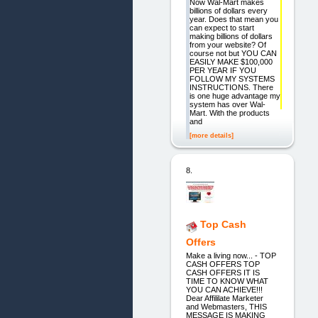
Now Wal-Mart makes
billions of dollars every
year. Does that mean you
can expect to start
making billions of dollars
from your website? Of
course not but YOU CAN
EASILY MAKE $100,000
PER YEAR IF YOU
FOLLOW MY SYSTEMS
INSTRUCTIONS. There
is one huge advantage my
system has over Wal-
Mart. With the products
and
[more details]
8.
Top Cash
Offers
Make a living now... - TOP
CASH OFFERS TOP
CASH OFFERS IT IS
TIME TO KNOW WHAT
YOU CAN ACHIEVE!!!
Dear Affililate Marketer
and Webmasters, THIS
MESSAGE IS MAKING