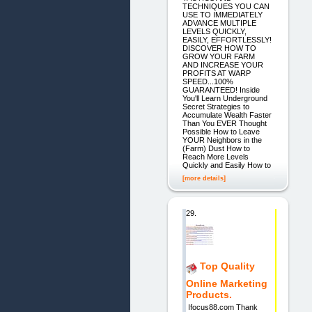
TECHNIQUES YOU CAN
USE TO IMMEDIATELY
ADVANCE MULTIPLE
LEVELS QUICKLY,
EASILY, EFFORTLESSLY!
DISCOVER HOW TO
GROW YOUR FARM
AND INCREASE YOUR
PROFITS AT WARP
SPEED...100%
GUARANTEED! Inside
You'll Learn Underground
Secret Strategies to
Accumulate Wealth Faster
Than You EVER Thought
Possible How to Leave
YOUR Neighbors in the
(Farm) Dust How to
Reach More Levels
Quickly and Easily How to
[more details]
29.
Top Quality
Online Marketing
Products.
Ifocus88.com Thank