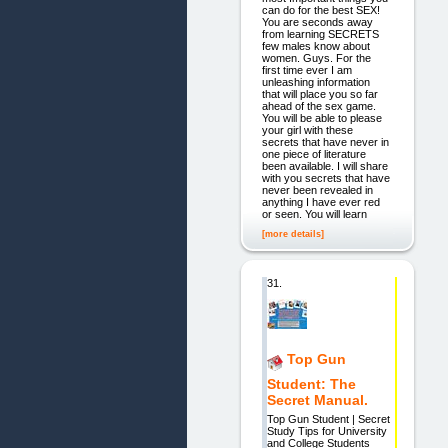
can do for the best SEX!
You are seconds away
from learning SECRETS
few males know about
women. Guys. For the
first time ever I am
unleashing information
that will place you so far
ahead of the sex game.
You will be able to please
your girl with these
secrets that have never in
one piece of literature
been available. I will share
with you secrets that have
never been revealed in
anything I have ever red
or seen. You will learn
[more details]
31.
Top Gun
Student: The
Secret Manual.
Top Gun Student | Secret
Study Tips for University
and College Students