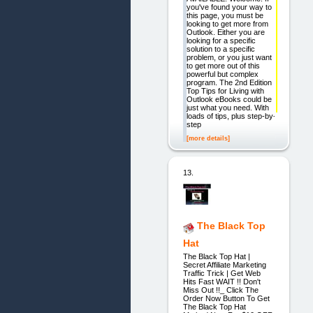
you've found your way to
this page, you must be
looking to get more from
Outlook. Either you are
looking for a specific
solution to a specific
problem, or you just want
to get more out of this
powerful but complex
program. The 2nd Edition
Top Tips for Living with
Outlook eBooks could be
just what you need. With
loads of tips, plus step-by-
step
[more details]
13.
The Black Top
Hat
The Black Top Hat |
Secret Affiliate Marketing
Traffic Trick | Get Web
Hits Fast WAIT !! Don't
Miss Out !!_ Click The
Order Now Button To Get
The Black Top Hat