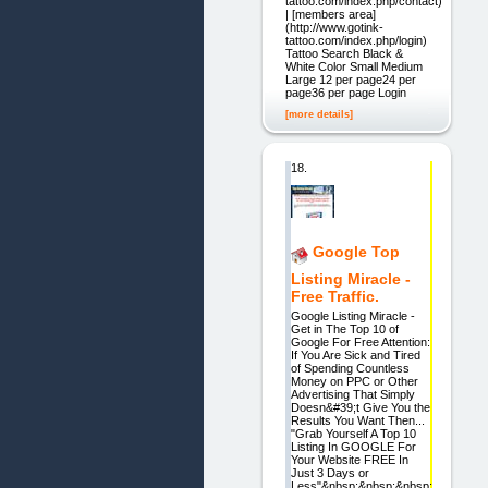
tattoo.com/index.php/contact)
| [members area]
(http://www.gotink-
tattoo.com/index.php/login)
Tattoo Search Black &
White Color Small Medium
Large 12 per page24 per
page36 per page Login
[more details]
18.
Google Top
Listing Miracle -
Free Traffic.
Google Listing Miracle -
Get in The Top 10 of
Google For Free Attention:
If You Are Sick and Tired
of Spending Countless
Money on PPC or Other
Advertising That Simply
Doesn&#39;t Give You the
Results You Want Then...
"Grab Yourself A Top 10
Listing In GOOGLE For
Your Website FREE In
Just 3 Days or
Less"&nbsp;&nbsp;&nbsp;