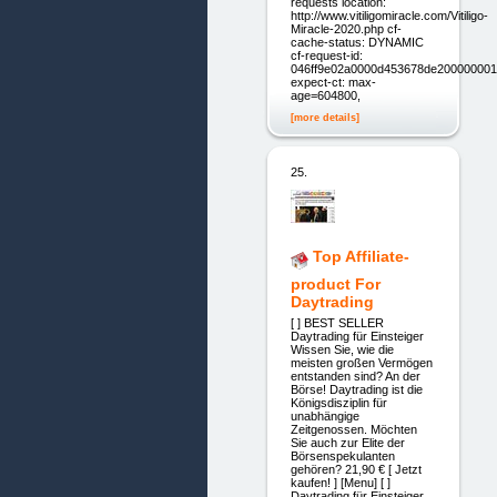
requests location:
http://www.vitiligomiracle.com/Vitiligo-
Miracle-2020.php cf-
cache-status: DYNAMIC
cf-request-id:
046ff9e02a0000d453678de200000001
expect-ct: max-
age=604800,
[more details]
25.
Top Affiliate-
product For
Daytrading
[ ] BEST SELLER
Daytrading für Einsteiger
Wissen Sie, wie die
meisten großen Vermögen
entstanden sind? An der
Börse! Daytrading ist die
Königsdisziplin für
unabhängige
Zeitgenossen. Möchten
Sie auch zur Elite der
Börsenspekulanten
gehören? 21,90 € [ Jetzt
kaufen! ] [Menu] [ ]
Daytrading für Einsteiger