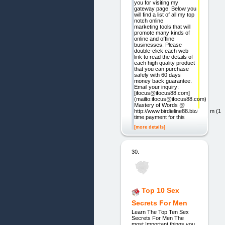
you for visiting my
gateway page! Below you
will find a list of all my top
notch online
marketing tools that will
promote many kinds of
online and offline
businesses. Please
double-click each web
link to read the details of
each high quality product
that you can purchase
safely with 60 days
money back guarantee.
Email your inquiry:
[ifocus@ifocus88.com]
(mailto:ifocus@ifocus88.com)
Mastery of Words @
http://www.birdieline88.biz/cb.htm (1
time payment for this
[more details]
30.
Top 10 Sex
Secrets For Men
Learn The Top Ten Sex
Secrets For Men The
most Important things you