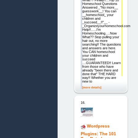
What?? Finally!!...Top 10
Homeschool Questions
Answered _"No more__
guesswork__! You can
__homeschool_ your
children and
_succeed__!!"__ -
_Organizeyourhomeschool.com
Help!!......I'm
Homeschooling.....Now
What?? Stop pulling your
hair out, no more
searching!! The questions
and answers are here.
You CAN homeschool
your children and
succeed
....GUARANTEED!! Learn
from those who have
already "been there and
done that" THE HARD
way!! Whether you are
new to
[more details]
16.
Wordpress
Plugins: The 101