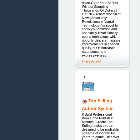
Voice Over Your Scripts
Without Spending
Thousands Of Dollars [
Get NewscasterVocalizer
Now!] Absolutely
Revolutionary Neural
Technology I'm about to
show you amazing and
absolutely revolutionary
neural technology which
not only delivers massive
improvements in speech
quality but it increases
naturalness and
expressiveness
[more details]
11.
Top Selling
Author System
[] Build Professional
Books and Publish in
Minutes. Create Top
Selling books that are
designed to be profitable
streams of income for
years to come! Discover