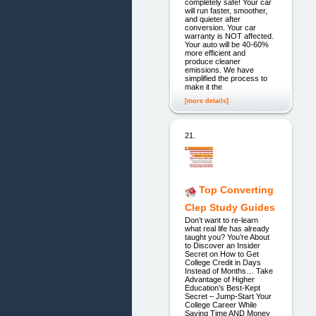
completely safe! Your car
will run faster, smoother,
and quieter after
conversion. Your car
warranty is NOT affected.
Your auto will be 40-60%
more efficient and
produce cleaner
emissions. We have
simplified the process to
make it the
[more details]
21.
Top Converting
Clep Study Guides
Don’t want to re-learn
what real life has already
taught you? You’re About
to Discover an Insider
Secret on How to Get
College Credit in Days
Instead of Months… Take
Advantage of Higher
Education’s Best-Kept
Secret – Jump-Start Your
College Career While
Saving Time AND Money