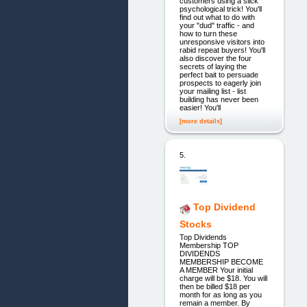
customers using a slick
psychological trick! You'll
find out what to do with
your "dud" traffic - and
how to turn these
unresponsive visitors into
rabid repeat buyers! You'll
also discover the four
secrets of laying the
perfect bait to persuade
prospects to eagerly join
your mailing list - list
building has never been
easier! You'll
[more details]
5.
Top Dividend
Stocks
Top Dividends
Membership TOP
DIVIDENDS
MEMBERSHIP BECOME
A MEMBER Your initial
charge will be $18. You will
then be billed $18 per
month for as long as you
remain a member. By