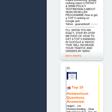
ranking report CONTACT
& SPAM POLICY
TESTIMONIALS ABOUT
SEAN RESELLER
PROGRAMME How to get
a TOP 5 ranking on
Google and
Yahoo...guaranteed! -------
-----------------------------
I\'LL SHOW YOU AN
EXACT, STEP-BY-STEP
METHOD OF HOW TO
GET A TOP 5 RANKING
IN GOOGLE & YAHOO
THAT WILL INCREASE
YOUR TRAFFIC AND
ORDERS BY 500%!
[more details]
15.
Top 10
Homeschool
Questions
Answered.
Help!!!....I'm
Homeschooling....Now