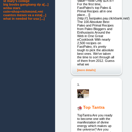
Value—Now Only $14.97!
st mary's college
For the first time,
big boobs gangbang dp a[...]
FastPaleo's top Paleo &
wnba stars
Primal Recipes all in one
coin+shop+richmond,+mi
place... []
cuantos meses va a esta[...]
(http://1.fastpaleo.pay.clickbank.net/)
what in needed for usa [...]
The 100 Absolute Best
Paleo and Primal Recipes
from Paleo Bloggers and
Enthusiasts Around the
Web in One Great
eCookbook With nearly
2,500 recipes on
FastPaleo, it’s pretty
tough to pick the absolute
best ones. We've taken
the time to sort through all
of them from 2012. Guess
what we
[more details]
1.
Top Tantra
TopTantra Are you ready
to become one with the
manifestation of divine
energy which makes up
the universe? Are you