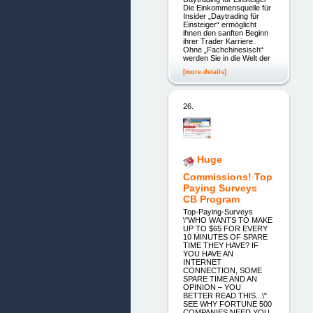
Die Einkommensquelle für
Insider „Daytrading für
Einsteiger“ ermöglicht
ihnen den sanften Beginn
ihrer Trader Karriere.
Ohne „Fachchinesisch“
werden Sie in die Welt der
[more details]
26.
Huge
Commissions! Top
Paying Surveys
CB Program
Top-Paying-Surveys
\"WHO WANTS TO MAKE
UP TO $65 FOR EVERY
10 MINUTES OF SPARE
TIME THEY HAVE? IF
YOU HAVE AN
INTERNET
CONNECTION, SOME
SPARE TIME AND AN
OPINION – YOU
BETTER READ THIS...\"
SEE WHY FORTUNE 500
COMPANIES NEED YOU