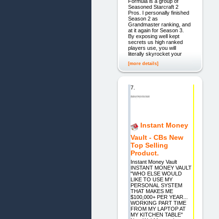
Formula is a group of
Seasoned Starcraft 2
Pros. I personally finished
Season 2 as
Grandmaster ranking, and
at it again for Season 3.
By exposing well kept
secrets us high ranked
players use, you will
literally skyrocket your
[more details]
7.
Instant Money
Vault - CBs New
Top Selling
Product.
Instant Money Vault
INSTANT MONEY VAULT
"WHO ELSE WOULD
LIKE TO USE MY
PERSONAL SYSTEM
THAT MAKES ME
$100,000+ PER YEAR...
WORKING PART TIME
FROM MY LAPTOP AT
MY KITCHEN TABLE"