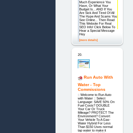
Much Experience You
Have, Or What Your
Budget Is... AND If You
Are Sick And Tired Of All
The Hype And Scams You
See Online... Then Read
This Website For Real
SEO Info! Click Below To
Hear a Special Message
Hey
[more details]
20.
Run Auto With
Water - Top
Commissions
:: Welcome to Run Auto
with Water :: Select
Language: SAVE 50% On
Fuel Costs? DOUBLE
Your Car Or Truck
Mileage? PROTECT The
Environment? Convert
Your Vehicle To A Gas-
Water Hybrid For Less
Than $150 Uses normal
tap water to make it