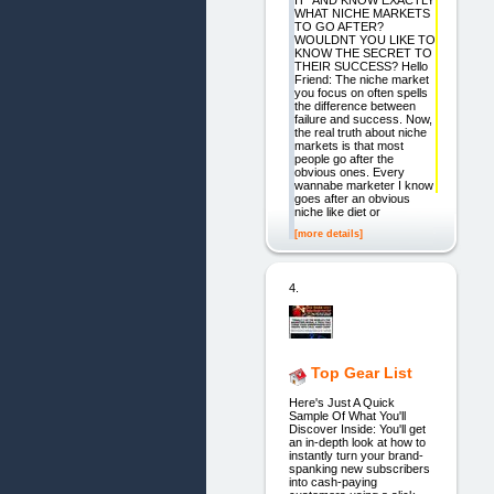
IT" AND KNOW EXACTLY
WHAT NICHE MARKETS
TO GO AFTER?
WOULDNT YOU LIKE TO
KNOW THE SECRET TO
THEIR SUCCESS? Hello
Friend: The niche market
you focus on often spells
the difference between
failure and success. Now,
the real truth about niche
markets is that most
people go after the
obvious ones. Every
wannabe marketer I know
goes after an obvious
niche like diet or
[more details]
4.
Top Gear List
Here's Just A Quick
Sample Of What You'll
Discover Inside: You'll get
an in-depth look at how to
instantly turn your brand-
spanking new subscribers
into cash-paying