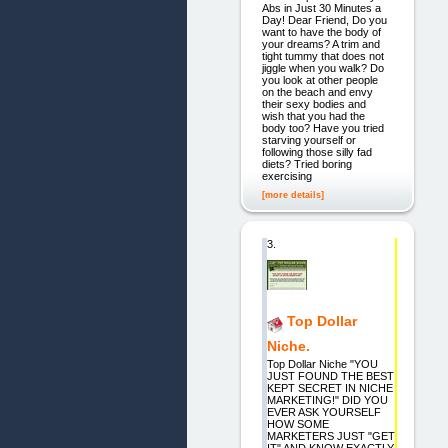
Abs in Just 30 Minutes a
Day! Dear Friend, Do you
want to have the body of
your dreams? A trim and
tight tummy that does not
jiggle when you walk? Do
you look at other people
on the beach and envy
their sexy bodies and
wish that you had the
body too? Have you tried
starving yourself or
following those silly fad
diets? Tried boring
exercising
[more details]
3.
Top Dollar
Niche.
Top Dollar Niche "YOU
JUST FOUND THE BEST
KEPT SECRET IN NICHE
MARKETING!" DID YOU
EVER ASK YOURSELF
HOW SOME
MARKETERS JUST "GET