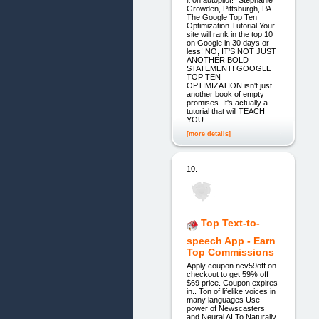
it on autopilot!" Stephanie
Growden, Pittsburgh, PA.
The Google Top Ten
Optimization Tutorial Your
site will rank in the top 10
on Google in 30 days or
less! NO, IT'S NOT JUST
ANOTHER BOLD
STATEMENT! GOOGLE
TOP TEN
OPTIMIZATION isn't just
another book of empty
promises. It's actually a
tutorial that will TEACH
YOU
[more details]
10.
Top Text-to-
speech App - Earn
Top Commissions
Apply coupon ncv59off on
checkout to get 59% off
$69 price. Coupon expires
in.. Ton of lifelike voices in
many languages Use
power of Newscasters
and Neural AI To Naturally