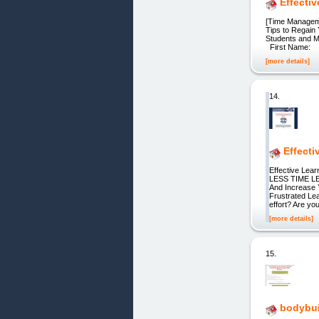
Effecti
[Time Manageme
Tips to Regain
Students and M
First Name: L
[more details]
14.
Effecti
Effective Lea
LESS TIME LE
And Increase 
Frustrated Lea
effort? Are yo
[more details]
15.
bodybui