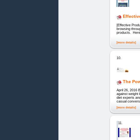
Effecti
[Effective Prod
browsing through
products. He
[more details]
10.
The Pow
April 26, 2016 
against weight l
diet experts an
casual convers
[more details]
11.