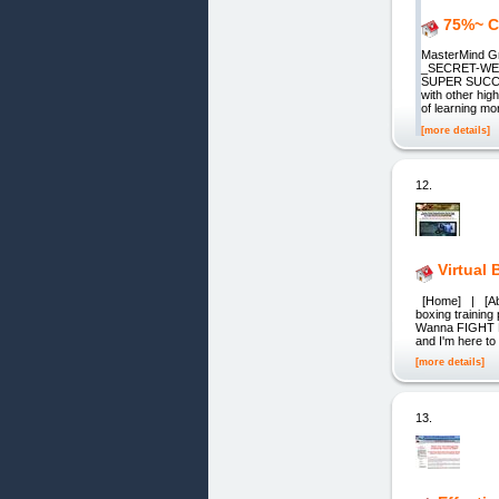
75%~ C
MasterMind 
_SECRET-WE
SUPER SUCCE
with other hig
of learning mo
[more details]
12.
Virtual
[Home] | [Abou
boxing trainin
Wanna FIGHT NOW
and I'm here to
[more details]
13.