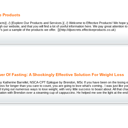
ve Products
ucts](../) [Explore Our Products and Services.](../) Welcome to Effective Products! We hope y
 our website, and that you will find a lot of useful information here. We pay great attention to 
re's just a sample of the products we offer. [](http://djsecrets.effective
er Of Fasting: A Shockingly Effective Solution For Weight Loss
By Katherine Barrellel, NSCA-CPT Epilogue by Brendon, MSc If you have been on the losing en
oss for longer than you care to count, you are going to love what’s coming.. I was just like you
d trying out numerous ways to lose weight, with very little success to boast about. All that c
ation with Brendon over a steaming cup of cappuccino. He helped me see the light at the end