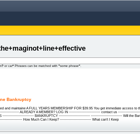
the+maginot+line+effective
om
?
or car
*
Phrases can be matched with
"
some phrase
"
.
ine Bankruptcy
wned and maintaine A FULL YEARS MEMBERSHIP FOR $39.95 You get immediate access to thi
---------------- ALREADY A MEMBER? LOG IN ------------------------- contact us ------------------
---------------------- BANKRUPTCY ------------------------- ------------------------- Will the B
----------------- How Much Can I Keep? ------------------------- What can't I Keep