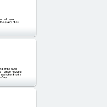
ou will enjoy
the quality of our
products.co.uk)
d of the battle
 – blindly following
hanged when I had a
 of my