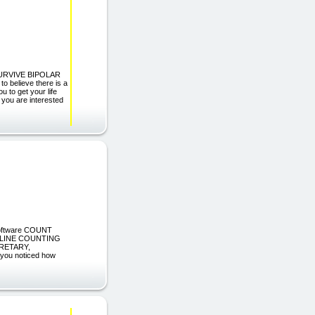
SURVIVE BIPOLAR
believe there is a
ou to get your life
ou are interested
 Software COUNT
 LINE COUNTING
RETARY,
u noticed how