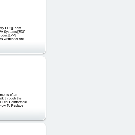
vity LLC][Team
FPV Systems][EDF
Product1PP]
written for the
ements of an
alk through the
o Feel Comfortable
 How To Replace