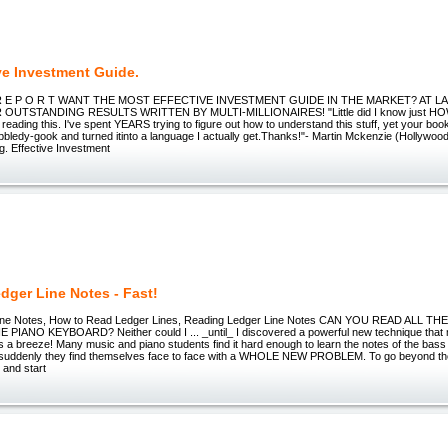
ve Investment Guide.
 L R E P O R T WANT THE MOST EFFECTIVE INVESTMENT GUIDE IN THE MARKET? AT LAS
UTSTANDING RESULTS WRITTEN BY MULTI-MILLIONAIRES! "Little did I know just HOW 
 reading this. I've spent YEARS trying to figure out how to understand this stuff, yet your boo
bledy-gook and turned itinto a language I actually get.Thanks!"- Martin Mckenzie (Hollywood,
g. Effective Investment
dger Line Notes - Fast!
ine Notes, How to Read Ledger Lines, Reading Ledger Line Notes CAN YOU READ ALL T
IANO KEYBOARD? Neither could I ... _until_ I discovered a powerful new technique that
es a breeze! Many music and piano students find it hard enough to learn the notes of the bass
ut suddenly they find themselves face to face with a WHOLE NEW PROBLEM. To go beyond th
 and start