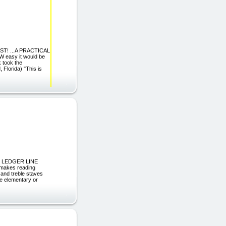
T! ...A PRACTICAL
easy it would be
k took the
 Florida) "This is
HE LEDGER LINE
 makes reading
 and treble staves
e elementary or