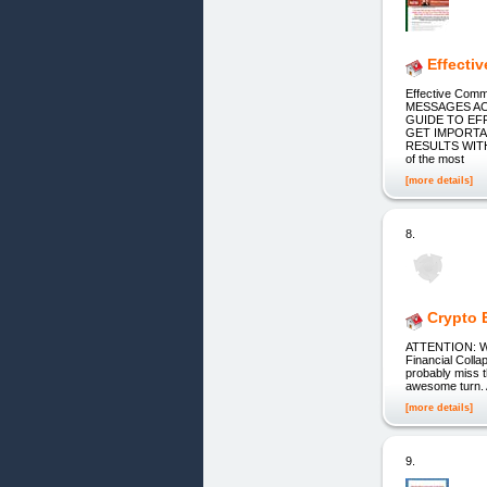
Effecti
Effective Co
MESSAGES AC
GUIDE TO EF
GET IMPORTA
RESULTS WITH
of the most
[more details]
8.
Crypto 
ATTENTION: Wat
Financial Colla
probably miss t
awesome turn. A
[more details]
9.