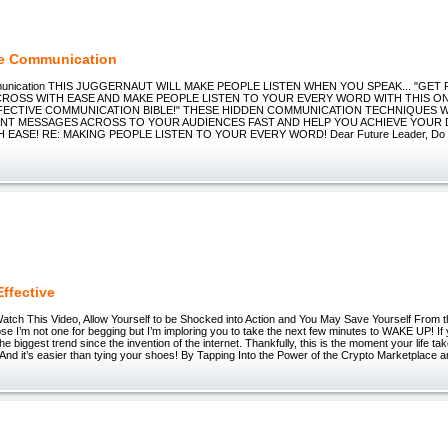
ve Communication
mmunication THIS JUGGERNAUT WILL MAKE PEOPLE LISTEN WHEN YOU SPEAK... "GE
ROSS WITH EASE AND MAKE PEOPLE LISTEN TO YOUR EVERY WORD WITH THIS ON
FECTIVE COMMUNICATION BIBLE!" THESE HIDDEN COMMUNICATION TECHNIQUES W
NT MESSAGES ACROSS TO YOUR AUDIENCES FAST AND HELP YOU ACHIEVE YOUR 
 EASE! RE: MAKING PEOPLE LISTEN TO YOUR EVERY WORD! Dear Future Leader, Do yo
Effective
ch This Video, Allow Yourself to be Shocked into Action and You May Save Yourself From t
pse I’m not one for begging but I’m imploring you to take the next few minutes to WAKE UP! If y
he biggest trend since the invention of the internet. Thankfully, this is the moment your life t
nd it’s easier than tying your shoes! By Tapping Into the Power of the Crypto Marketplace an