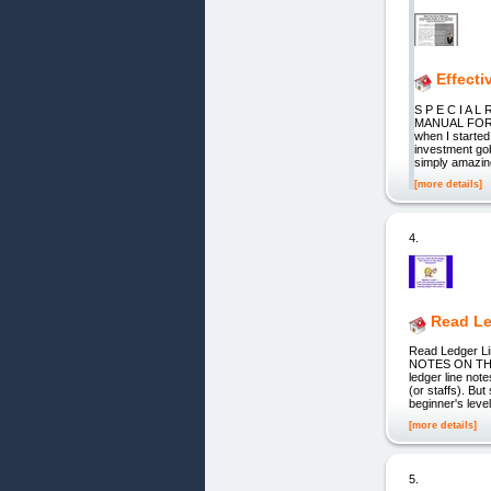
Effecti
S P E C I A
MANUAL FOR O
when I started
investment gob
simply amazin
[more details]
4.
Read Le
Read Ledger L
NOTES ON THE P
ledger line not
(or staffs). B
beginner's level
[more details]
5.