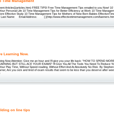
ve Time Management
nt Articles](articles.htm) FREE TIPS! Free Time Management Tips emailed to you Now! 1
 Your Personal Life 10 Time Management Tips for Better Efficiency at Work 10 Time Managem
ore Effective Study 10 Time Management Tips for Mothers of New Born Babies Effective
ast Name: Email Address: [ ](http://www.effectivetimemanagement.com/banners.ht
ve Learning Now.
rning Now Attention: Give me an hour and I'll give you your life back: "HOW TO SPEND M
ARNING BUT STILL ACE YOUR EXAMS" I'll Give You All The Tools You Need To Reduce Yo
Your Play Time, Without Speed-reading, Without Effort And At Absolutely No Risk. By Stephen
rner, Are you sick and tired of exam results that seem to be less than you deserve after w
u
lding on line tips