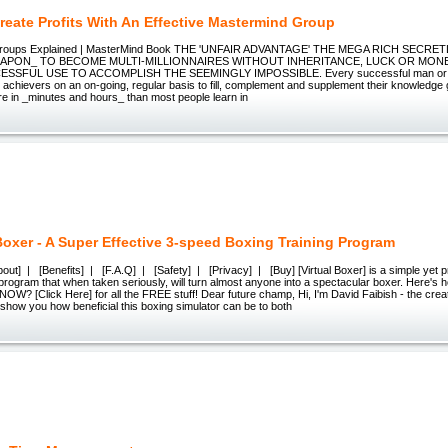
reate Profits With An Effective Mastermind Group
Groups Explained | MasterMind Book THE 'UNFAIR ADVANTAGE' THE MEGA RICH SECRE
APON_ TO BECOME MULTI-MILLIONNAIRES WITHOUT INHERITANCE, LUCK OR MON
SSFUL USE TO ACCOMPLISH THE SEEMINGLY IMPOSSIBLE. Every successful man or w
h achievers on an on-going, regular basis to fill, complement and supplement their knowledge g
re in _minutes and hours_ than most people learn in
 Boxer - A Super Effective 3-speed Boxing Training Program
t] | [Benefits] | [F.A.Q] | [Safety] | [Privacy] | [Buy] [Virtual Boxer] is a simple yet p
g program that when taken seriously, will turn almost anyone into a spectacular boxer. Her
? [Click Here] for all the FREE stuff! Dear future champ, Hi, I'm David Faibish - the creato
 show you how beneficial this boxing simulator can be to both