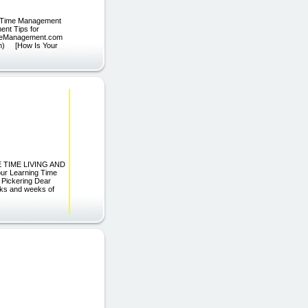
0 Time Management
ent Tips for
TimeManagement.com
m) [How Is Your
ORE TIME LIVING AND
ur Learning Time
 Pickering Dear
eeks and weeks of