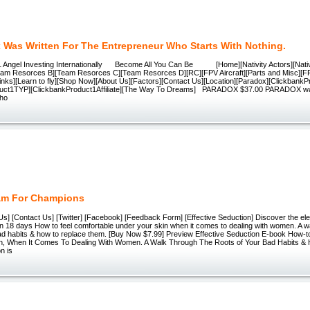
 Was Written For The Entrepreneur Who Starts With Nothing.
 Angel Investing Internationally Become All You Can Be [Home][Nativity Actors][Nati
eam Resorces B][Team Resorces C][Team Resorces D][RC][FPV Aircraft][Parts and Misc][
nks][Learn to fly][Shop Now][About Us][Factors][Contact Us][Location][Paradox][Clickbank
duct1TYP][ClickbankProduct1Affiliate][The Way To Dreams] PARADOX $37.00 PARADOX was 
who
am For Champions
s] [Contact Us] [Twitter] [Facebook] [Feedback Form] [Effective Seduction] Discover the el
in 18 days How to feel comfortable under your skin when it comes to dealing with women. A w
bad habits & how to replace them. [Buy Now $7.99] Preview Effective Seduction E-book How-t
n, When It Comes To Dealing With Women. A Walk Through The Roots of Your Bad Habits &
n is