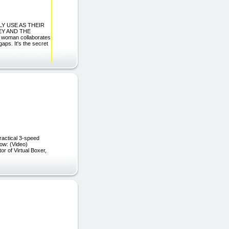
TLY USE AS THEIR
EY AND THE
oman collaborates
aps. It's the secret
ractical 3-speed
e's how: (Video)
r of Virtual Boxer,