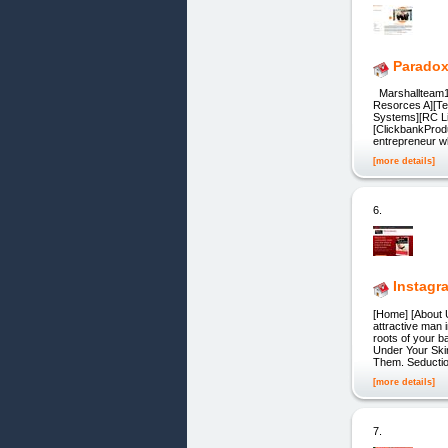
Paradox
Marshallteam1
Resorces A][T
Systems][RC Li
[ClickbankPro
entrepreneur 
[more details]
6.
Instagr
[Home] [About U
attractive man 
roots of your 
Under Your Ski
Them. Seductio
[more details]
7.