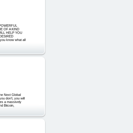
T POWERFUL
E OF A KIND
ILL HELP YOU
DESIRED
u know what all
he Next Global
ou don’t, you will
akes a massively
d Bitcoin,