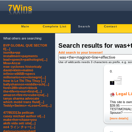
Main
Complete List
Search
Contact
What others are searching:
Search results for was+
BYP GLOBAL QUE SECTOR
E[...]
Add search to your browser!
isunika+pp
installment+payments
lead+speech+pathologist[...]
Use of wildcards needs 3 characters as prefix. e.g. s
Moa+Anzai
nsw cyclones historicaly
david+klein+malmö
0.
infinix+x665B+specs
millonarios+vs+rionegro[...]
how is Le Thi Thu Thuy [...]
ballyshannon+middle+sch[...]
ford+289+short+block
the+life+is+our+first+l[...]
Legal L
amazon+fire+tv+cube+(ne[...]
tanya sharma advocate
This site is o
which mobil trans fluid[...]
$39.95 ---------
Teddy+Swims+-+Lose+Cont[...]
TESTIMONIALS ---
Spouse? --------
477853313a peilican
casey michael author ol[...]
[more details]
make+her+chase+you
akıllı vida seti site[...]
mt4 ライン チャー[...]
darius+counter+hard