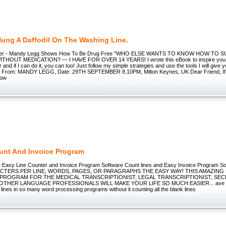
Hung A Daffodil On The Washing Line.
order - Mandy Legg Shows How To Be Drug Free "WHO ELSE WANTS TO KNOW HOW TO 
HOUT MEDICATION? — I HAVE FOR OVER 14 YEARS! I wrote this eBook to inspire you to 
lar and if I can do it, you can too! Just follow my simple strategies and use the tools I will give y
! From: MANDY LEGG, Date: 29TH SEPTEMBER 8.10PM, Milton Keynes, UK Dear Friend, If y
how
unt And Invoice Program
e Easy Line Counter and Invoice Program Software Count lines and Easy Invoice Program
ACTERS PER LINE, WORDS, PAGES, OR PARAGRAPHS THE EASY WAY! THIS AMAZING
 PROGRAM FOR THE MEDICAL TRANSCRIPTIONIST, LEGAL TRANSCRIPTIONIST, SEC
THER LANGUAGE PROFESSIONALS WILL MAKE YOUR LIFE SO MUCH EASIER... ave yo
 lines in so many word processing programs without it counting all the blank lines