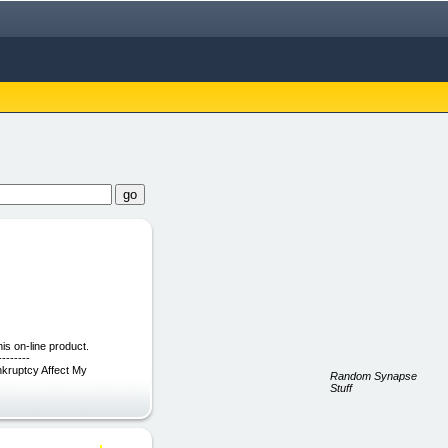
s on-line product.
-------
ankruptcy Affect My
Random Synapse
Stuff