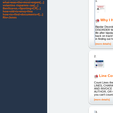
1.
what+was+the+most+expen[...]
volantino risparmio cas[...]
Benfica+vs.+Sporting+CP[...]
how+old+is+envy+fma
how+to+find+documents+f[...]
Riv+Jones
Why I 
Bipolar Dis
DISORDER WIT
life after bipo
back on track
in finding out 
[more details]
2.
Line Co
Count Lines th
LINES, CHAR
AND INVOICE
AUTHOR, OR O
you can't count
[more details]
3.