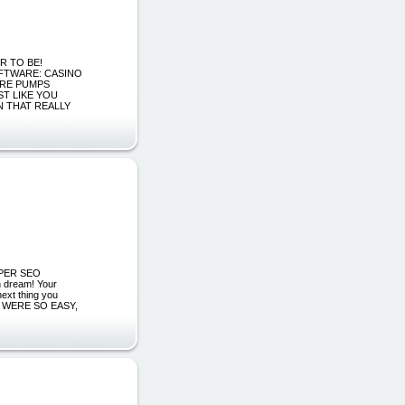
ER TO BE!
FTWARE: CASINO
ARE PUMPS
T LIKE YOU
N THAT REALLY
ROPER SEO
dream! Your
ext thing you
y IT WERE SO EASY,