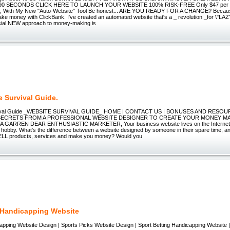
90 SECONDS CLICK HERE TO LAUNCH YOUR WEBSITE 100% RISK-FREE Only $47 per 
y, With My New "Auto-Website" Tool Be honest... ARE YOU READY FOR A CHANGE? Because
e money with ClickBank. I've created an automated website that's a _ revolution _for \"L
sial NEW approach to money-making is
e Survival Guide.
vival Guide _WEBSITE SURVIVAL GUIDE_ HOME | CONTACT US | BONUSES AND RESO
 SECRETS FROM A PROFESSIONAL WEBSITE DESIGNER TO CREATE YOUR MONEY MA
 GARREN DEAR ENTHUSIASTIC MARKETER, Your business website lives on the Internet t
 hobby. What's the difference between a website designed by someone in their spare time, a
ELL products, services and make you money? Would you
 Handicapping Website
apping Website Design | Sports Picks Website Design | Sport Betting Handicapping Website 