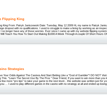
e Flipping King
ing King From: Patryk Janiszewski Date: Tuesday, May 12 2009 Hi, my name is Patryk Janis
llege dropout with no qualifications. I used to struggle to make a living by working as an inspec
 I no longer have any of those worries. Ever since I came up with my website flipping system 
...I Will Teach You How To Start Out Making $1000 A Week Through A couple Of Short Hours O
sino Strategies
 Your Odds Against The Casinos And Start Betting Like a "God of Gambler"! DO NOT Visit
 This. "Learn The Secret Use By The Pros " Dear Friend, If you want to win more than you lo
 a few more “pro tips” to take your game to the next level... this website was written just for yo
 you … I used to play different games in the casino with no strategy at all and ended up losing