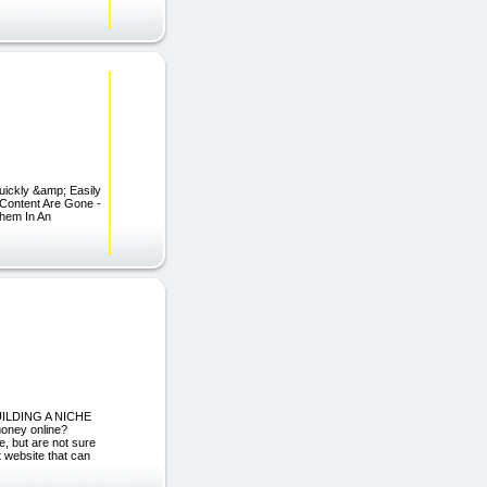
ickly &amp; Easily
Content Are Gone -
Them In An
UILDING A NICHE
ney online?
, but are not sure
 website that can