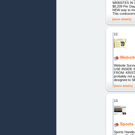
WEBSITES IN 
$8,209 Per Da
NEW way to mak
This controver
[more details]
12.
Websit
Website Sur
USE INSIDE
FROM: KRISTA
probably not a
designed to S
[more details]
13.
Sports
Sports Handic