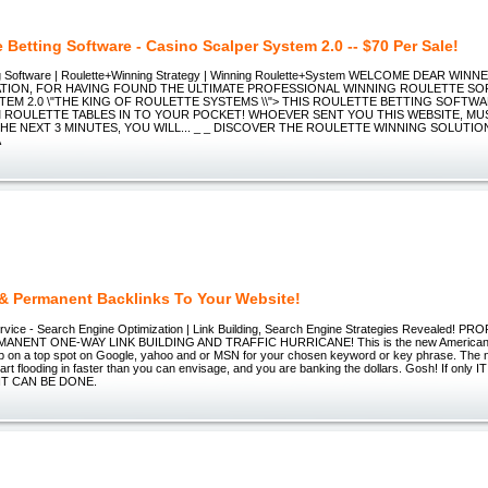
 Betting Software - Casino Scalper System 2.0 -- $70 Per Sale!
ing Software | Roulette+Winning Strategy | Winning Roulette+System WELCOME DEAR WINN
ION, FOR HAVING FOUND THE ULTIMATE PROFESSIONAL WINNING ROULETTE SO
TEM 2.0 \"THE KING OF ROULETTE SYSTEMS \\"> THIS ROULETTE BETTING SOFTW
ROULETTE TABLES IN TO YOUR POCKET! WHOEVER SENT YOU THIS WEBSITE, MUS
HE NEXT 3 MINUTES, YOU WILL... _ _ DISCOVER THE ROULETTE WINNING SOLUTIO
A
 & Permanent Backlinks To Your Website!
vice - Search Engine Optimization | Link Building, Search Engine Strategies Revealed! P
ANENT ONE-WAY LINK BUILDING AND TRAFFIC HURRICANE! This is the new American 
p on a top spot on Google, yahoo and or MSN for your chosen keyword or key phrase. The n
art flooding in faster than you can envisage, and you are banking the dollars. Gosh! If onl
IT CAN BE DONE.