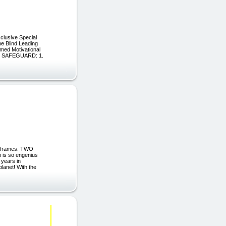
clusive Special
e Blind Leading
med Motivational
L SAFEGUARD: 1.
iframes. TWO
 is so engenius
 years in
lanet! With the