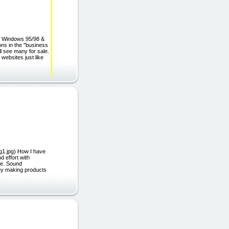
 Windows 95/98 &
ns in the "business
ll see many for sale.
ebsites just like
g1.jpg) How I have
 effort with
se. Sound
oney making products