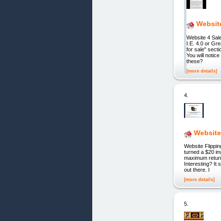
Websit
Website 4 Sa
I.E. 4.0 or G
for sale" secti
You will noti
these?
[more details]
4.
Website
Website Flippi
turned a $20 i
maximum return
Interesting? It
out there. I
[more details]
5.