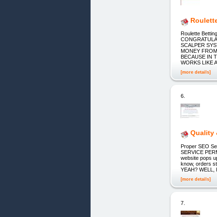
Roulette
Roulette Bett
CONGRATULAT
SCALPER SYS
MONEY FROM 
BECAUSE IN T
WORKS LIKE 
[more details]
6.
Quality
Proper SEO Ser
SERVICE PERM
website pops u
know, orders st
YEAH? WELL, 
[more details]
7.