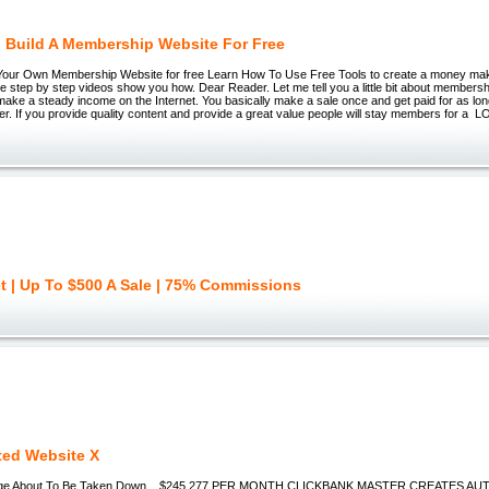
 Build A Membership Website For Free
Your Own Membership Website for free Learn How To Use Free Tools to create a money m
 step by step videos show you how. Dear Reader. Let me tell you a little bit about membershi
make a steady income on the Internet. You basically make a sale once and get paid for as lo
. If you provide quality content and provide a great value people will stay members for a 
et | Up To $500 A Sale | 75% Commissions
ed Website X
e About To Be Taken Down... $245,277 PER MONTH CLICKBANK MASTER CREATES A