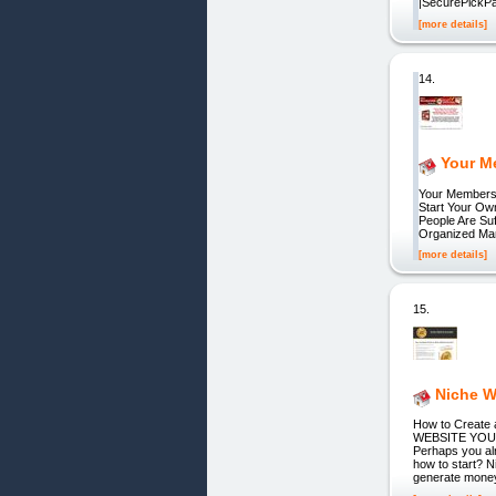
|SecurePickP
[more details]
14.
Your M
Your Membersh
Start Your Ow
People Are Su
Organized Man
[more details]
15.
Niche W
How to Creat
WEBSITE YOUR
Perhaps you al
how to start? 
generate money 