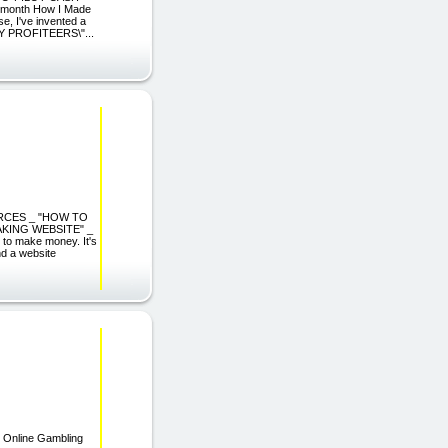
month How I Made
, I've invented a
AZY PROFITEERS\"...
URCES _ "HOW TO
KING WEBSITE" _
o make money. It's
nd a website
| Online Gambling