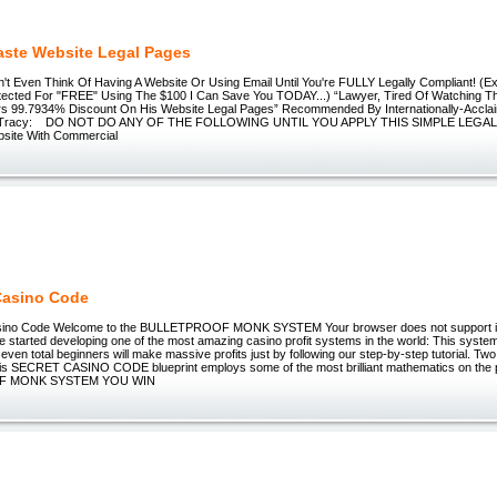
aste Website Legal Pages
 Even Think Of Having A Website Or Using Email Until You're FULLY Legally Compliant! (Ex
otected For "FREE" Using The $100 I Can Save You TODAY...) “Lawyer, Tired Of Watching Th
ers 99.7934% Discount On His Website Legal Pages” Recommended By Internationally-Acclai
n Tracy: DO NOT DO ANY OF THE FOLLOWING UNTIL YOU APPLY THIS SIMPLE LEGA
site With Commercial
Casino Code
sino Code Welcome to the BULLETPROOF MONK SYSTEM Your browser does not support 
tarted developing one of the most amazing casino profit systems in the world: This system
 even total beginners will make massive profits just by following our step-by-step tutorial. Two
is SECRET CASINO CODE blueprint employs some of the most brilliant mathematics on the p
F MONK SYSTEM YOU WIN