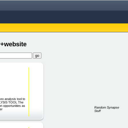
+website
eo analysis tool to
NALYSIS TOOL The
n opportunities as
Random Synapse
ter
Stuff