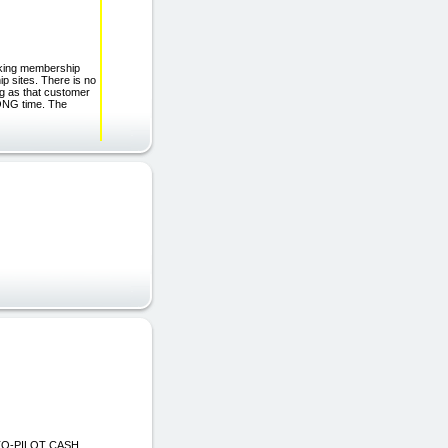
aking membership
p sites. There is no
ng as that customer
LONG time. The
UTO-PILOT CASH