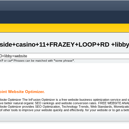
uthside+casino+11+FRAZEY+LOOP+RD +libby
om
?
or car
*
Phrases can be matched with
"
some phrase
"
.
int Website Optimizer.
site Optimizer The InFusion Optimizer is a free website business optimization service and s
eve better natural organic SEO rankings and website conversion rates. FREE WEBSITE A
bsite Optimizer provides SEO Optimization, Technology Trends, Web Standards, Monetizatio
of other tools to improve your website quickly and effectively. for your website or to get a bet