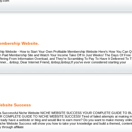
ay.com
embership Website.
ip Website - How to Start Your Own Profitable Membership Website Here's How You Can Qu
n Paid Membership Site and Watch Your Income Take Off In Just Weeks! The Days Of Free 
ffering From Information Overload, and They're Scrambling To Pay To Have It Delivered To 
ner... &nbsp; Dear Internet Friend, &nbsp;&nbsp;If you've ever considered starting your
ebsite Success
e a Successful Niche Website NICHE WEBSITE SUCCESS YOUR COMPLETE GUIDE TO B
 COMPLETE GUIDE TO NICHE WEBSITE SUCCESS! Tired of failed attempts at making mo
ready have a website or blog and would like to earn more? Do you want to make money online
Niche Website Success will show you how to take your knowledge and build a themed, content
through affiliate