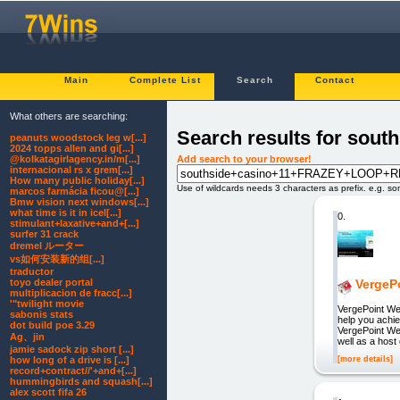
Main
Complete List
Search
Contact
What others are searching:
Search results for so
peanuts woodstock leg w[...]
2024 topps allen and gi[...]
Add search to your browser!
@kolkatagirlagency.in/m[...]
internacional rs x grem[...]
How many public holiday[...]
Use of wildcards needs 3 characters as prefix. e.g. s
marcos farmácia ficou@[...]
Bmw vision next windows[...]
what time is it in icel[...]
0.
stimulant+laxative+and+[...]
surfer 31 crack
dremel ルーター
vs如何安装新的组[...]
traductor
toyo dealer portal
VergePo
multiplicacion de fracc[...]
'"twilight movie
VergePoint Web
sabonis stats
help you achi
dot build poe 3.29
VergePoint We
Ag、jin
well as a host 
jamie sadock zip short [...]
[more details]
how long of a drive is [...]
record+contract//'+and+[...]
hummingbirds and squash[...]
alex scott fifa 26