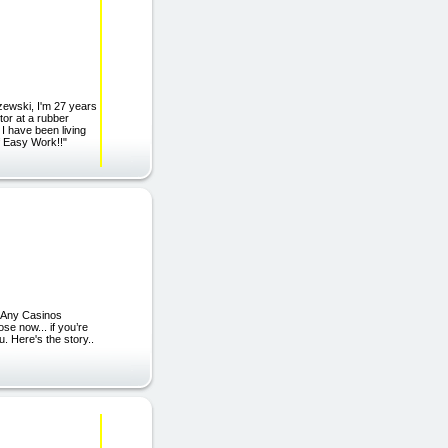
zewski, I'm 27 years
tor at a rubber
I have been living
f Easy Work!!"
 Any Casinos
se now... if you’re
u. Here's the story..