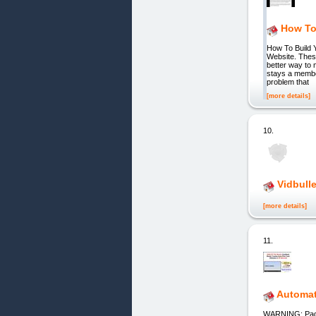
How To
How To Build 
Website. These
better way to 
stays a member
problem that
[more details]
10.
Vidbull
[more details]
11.
Automat
WARNING: Pag