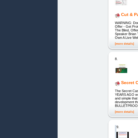
Cut & P
WARNING: Don't
Offer - Get Pr
The Blind, Off
Speaker Bria
Own A Live Web
[more details]
8.
Secret 
The Secret Ca
YEARS AGO we s
and simple that
development th
BULLETPROO
[more details]
9.