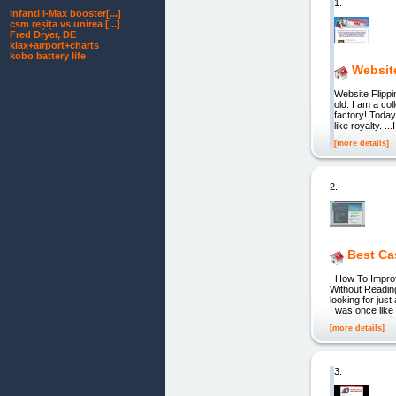
1.
Infanti i‑Max booster[...]
csm reșița vs unirea [...]
Fred Dryer, DE
klax+airport+charts
kobo battery life
Websit
Website Flipp
old. I am a co
factory! Today
like royalty. 
[more details]
2.
Best Ca
How To Improve
Without Reading
looking for just
I was once like
[more details]
3.