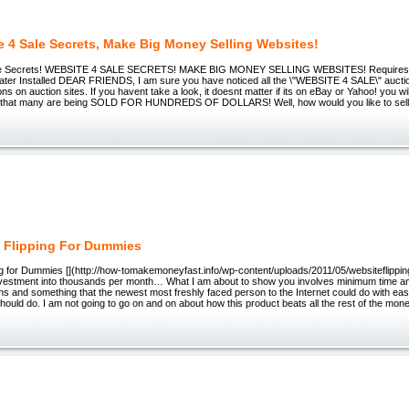
e 4 Sale Secrets, Make Big Money Selling Websites!
le Secrets! WEBSITE 4 SALE SECRETS! MAKE BIG MONEY SELLING WEBSITES! Requires
reater Installed DEAR FRIENDS, I am sure you have noticed all the \"WEBSITE 4 SALE\" auctio
ons on auction sites. If you havent take a look, it doesnt matter if its on eBay or Yahoo! you wi
ce that many are being SOLD FOR HUNDREDS OF DOLLARS! Well, how would you like to sell w
 Flipping For Dummies
ng for Dummies [](http://how-tomakemoneyfast.info/wp-content/uploads/2011/05/websiteflippin
nvestment into thousands per month… What I am about to show you involves minimum time and
s and something that the newest most freshly faced person to the Internet could do with ea
 should do. I am not going to go on and on about how this product beats all the rest of the m