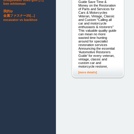
bridgewater links golf [...]
Guide Save Time &
ben whiteman
Money on the Restoration
of Parts and Services for
我的ip
Cars & Motorcycles
金属ファスナー25[...]
Veteran, Vintage, Classic
excavator vs backhoe
and Custom “Calling all
car and motorcycle
enthusiasts & restorers”
This valuable quality guide
can mean no more
wasted time hunting
around for specialist
restoration services
Announcing the essential
‘Automotive Restorers
Guide’ for every veteran,
vintage, classic and
custom car and
motorcycle restorer,
[more details]