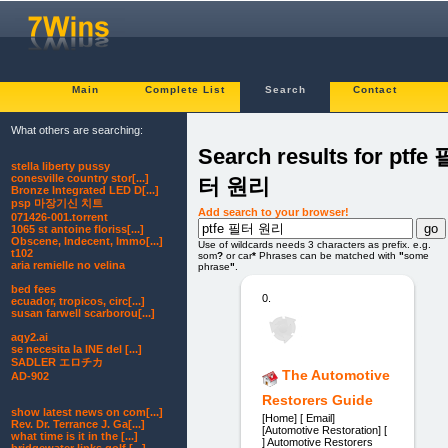
Main
Complete List
Search
Contact
What others are searching:
Search results for ptfe 
stella liberty pussy
conesville country stor[...]
터 원리
Bronze Integrated LED D[...]
psp 마장기신 치트
Add search to your browser!
071426-001.torrent
1065 st antoine floriss[...]
Obscene, Indecent, Immo[...]
Use of wildcards needs 3 characters as prefix. e.g.
t102
som
?
or car
*
Phrases can be matched with
"
some
aria remielle no velina
phrase
"
.
bed fees
0.
ecuador, tropicos, circ[...]
susan farwell scarborou[...]
aqy2.ai
se necesita la INE del [...]
SADLER エロチカ
The Automotive
AD-902
Restorers Guide
show latest news on com[...]
[Home] [ Email]
Rev. Dr. Terrance J. Ga[...]
[Automotive Restoration] [
what time is it in the [...]
] Automotive Restorers