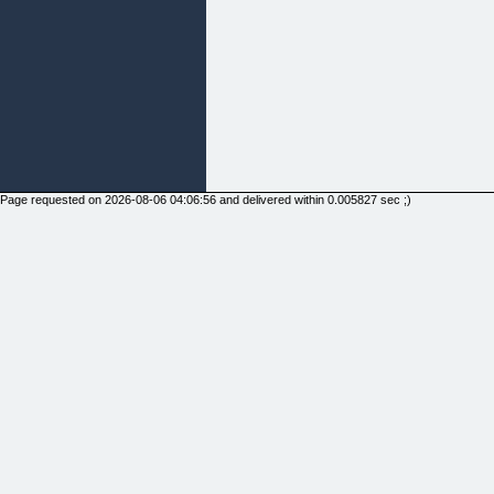
Page requested on 2026-08-06 04:06:56 and delivered within 0.005827 sec ;)