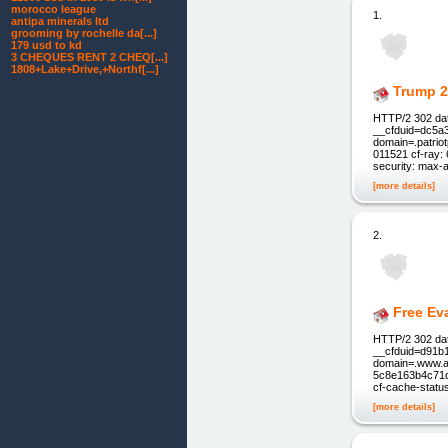
morocco league
1.
antipa minerals ltd
grooming by rochelle da[...]
179 usd to kd
3 CHEQUES RENT 2 CHEQ[...]
1808+Lake+Drive,+Northf[...]
Trump 2
HTTP/2 302 dat
__cfduid=dc5a
domain=.patrio
011521 cf-ray:
security: max-
[more details]
2.
Free Ev
HTTP/2 302 dat
__cfduid=d91b
domain=.www.am
5c8e163b4c71d4
cf-cache-statu
[more details]