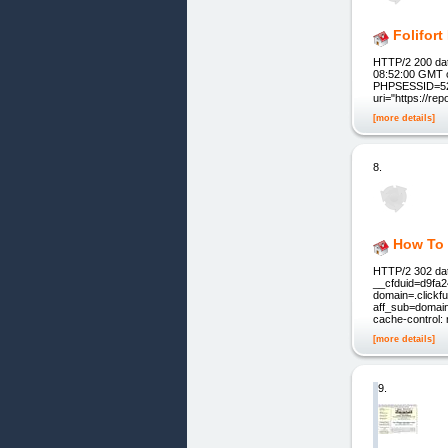
Folifor
HTTP/2 200 dat
08:52:00 GMT c
PHPSESSID=52f
uri="https://re
[more details]
8.
How To 
HTTP/2 302 dat
__cfduid=d9fa
domain=.clickf
aff_sub=domain
cache-control:
[more details]
9.