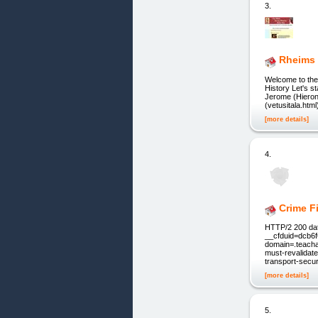
3.
Rheims
Welcome to th
History Let's 
Jerome (Hieronym
(vetusitala.htm
[more details]
4.
Crime F
HTTP/2 200 dat
__cfduid=dcb6
domain=.teacha
must-revalidat
transport-secu
[more details]
5.