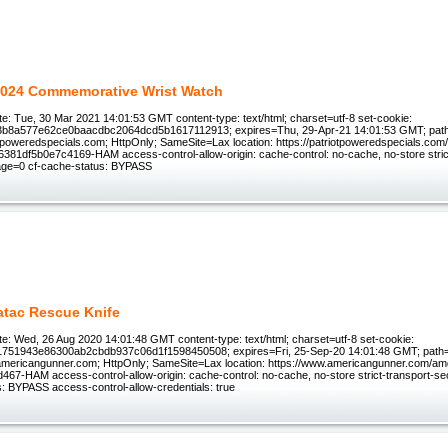
024 Commemorative Wrist Watch
e: Tue, 30 Mar 2021 14:01:53 GMT content-type: text/html; charset=utf-8 set-cookie:
3b8a577e62ce0baacdbc2064dcd5b1617112913; expires=Thu, 29-Apr-21 14:01:53 GMT; path
tpoweredspecials.com; HttpOnly; SameSite=Lax location: https://patriotpoweredspecials.com/s
 6381df5b0e7c4169-HAM access-control-allow-origin: cache-control: no-cache, no-store stric
age=0 cf-cache-status: BYPASS
atac Rescue Knife
e: Wed, 26 Aug 2020 14:01:48 GMT content-type: text/html; charset=utf-8 set-cookie:
1751943e86300ab2cbdb937c06d1f1598450508; expires=Fri, 25-Sep-20 14:01:48 GMT; path=
ericangunner.com; HttpOnly; SameSite=Lax location: https://www.americangunner.com/am
67-HAM access-control-allow-origin: cache-control: no-cache, no-store strict-transport-s
s: BYPASS access-control-allow-credentials: true