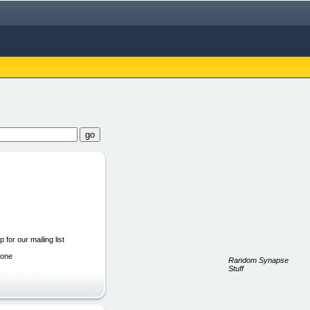
 for our mailing list
hone
Random Synapse
Stuff