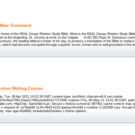
 New Testament
e Home of the REAL Douay-Rheims Study Bible. What is the REAL Douay-Rheims Study Bib
start at the beginning. St. Jerome at work on the Vulgate In AD 382 Pope St. Damasus comm
ous), the leading biblical scholar of his day, to produce a translation of the Bible to replace 
l), which had become corrupted through copyists' errors. A man who is well grounded in the t
iction Writing Course
e: Tue, 06 Apr 2021 14:01:39 GMT content-type: text/html; charset=utf-8 set-cookie:
f67bcfba2705c10aa2175fb1ea3e81617717698; expires=Thu, 06-May-21 14:01:38 GMT; path=
ble.com; HttpOnly; SameSite=Lax; Secure x-fedora-school-id: 887461 cache-control: max-ag
e x-request-id: ce7bda96-1c44-4843-b113-aaeeac4e1d4d x-runtime: 0.162598 vary: Accept-En
rity: max-age=604800; includeSubDomains x-frame-options: