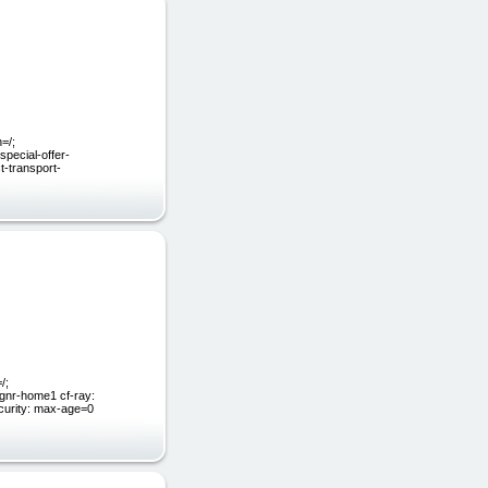
=/;
pecial-offer-
t-transport-
/;
gnr-home1 cf-ray:
ecurity: max-age=0