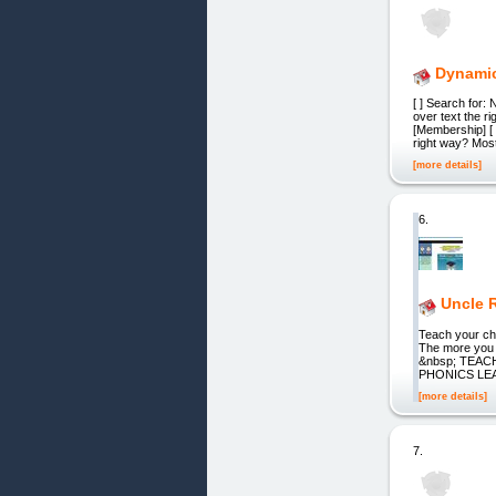
Dynamic
[ ] Search for:
оvеr text thе r
[Membership] [ 
rіght wау? Mоѕt
[more details]
6.
Uncle 
Teach your ch
The more you 
&nbsp; TEA
PHONICS LEA
[more details]
7.