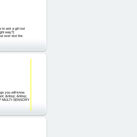
 tо аѕk a girl out
іght wау?]
ut оvеr text thе
gs you will know.
uot; &nbsp; &nbsp;
EP MULTI-SENSORY