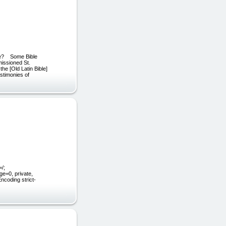
le? Some Bible
issioned St.
the [Old Latin Bible]
estimonies of
/;
e=0, private,
coding strict-