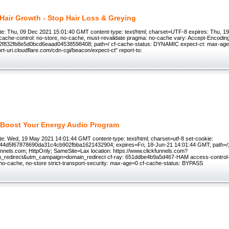
t Hair Growth - Stop Hair Loss & Greying
e: Thu, 09 Dec 2021 15:01:40 GMT content-type: text/html; charset=UTF-8 expires: Thu, 1
ache-control: no-store, no-cache, must-revalidate pragma: no-cache vary: Accept-Encoding
832fb8e5d0bcd6eaad04538598408; path=/ cf-cache-status: DYNAMIC expect-ct: max-age=
port-uri.cloudflare.com/cdn-cgi/beacon/expect-ct" report-to:
Boost Your Energy Audio Program
e: Wed, 19 May 2021 14:01:44 GMT content-type: text/html; charset=utf-8 set-cookie:
244d5f67878690da31c4cb902fbba1621432904; expires=Fri, 18-Jun-21 14:01:44 GMT; path=/
unnels.com; HttpOnly; SameSite=Lax location: https://www.clickfunnels.com?
_redirect&utm_campaign=domain_redirect cf-ray: 651ddbe4b9a5d467-HAM access-control-a
 no-cache, no-store strict-transport-security: max-age=0 cf-cache-status: BYPASS