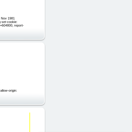
9 Nov 1981
 set-cookie:
604800, report-
;
llow-origin: