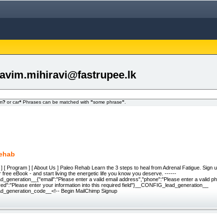
avim.mihiravi@fastrupee.lk
om
?
or car
*
Phrases can be matched with
"
some phrase
"
.
Rehab
l ] [ Program ] [ About Us ] Paleo Rehab Learn the 3 steps to heal from Adrenal Fatigue. Sign up
 free eBook - and start living the energetic life you know you deserve. ------
generation__{"email":"Please enter a valid email address","phone":"Please enter a valid p
ed":"Please enter your information into this required field"}__CONFIG_lead_generation__
_generation_code__<!-- Begin MailChimp Signup