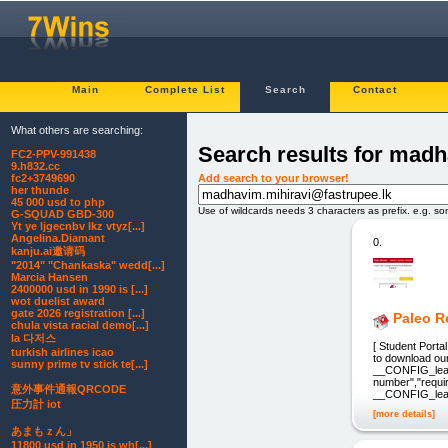
Main
Complete List
Search
Contact
What others are searching:
Search results for madh
FC2-PPV-991438
9.h832.cc
Add search to your browser!
fc2+3749690
her thunde
45 000 usd to php
Use of wildcards needs 3 characters as prefix. e.g. s
G-SQUAD GBD-300
Yt ye ljgecnbv lkz vtyz[...]
Angelina.Diamant
0.
kanju.ai邀请码
"2014" "Chankaska" wedd[...]
Marcia Hansen
2400000 usd in 1990 is [...]
wot duelist award
gate 2026 registration [...]
Paleo 
chula vista racial demo[...]
la 다저스
[ Student Porta
turkish airlines icao
to download our
sunny prime tv stick te[...]
__CONFIG_lead_
number","requir
意外事件通報QRCODE
__CONFIG_lead
圧力計 iot
[more details]
あまもｚん」
11800 usd in 1950 is wh[...]