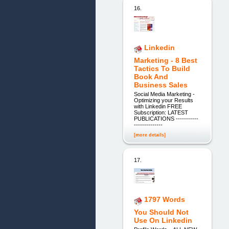
16.
Linkedin
Marketing - 8 Best
Tactics To Build
Book And
Business Sales
Social Media Marketing -
Optimizing your Results
with Linkedin FREE
Subscription: LATEST
PUBLICATIONS -----------
--------------
[more details]
17.
1797 Words
You Should Not
Use On Linkedin