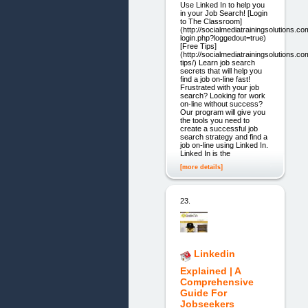
Use Linked In to help you
in your Job Search! [Login
to The Classroom]
(http://socialmediatrainingsolutions.c
login.php?loggedout=true)
[Free Tips]
(http://socialmediatrainingsolutions.co
tips/) Learn job search
secrets that will help you
find a job on-line fast!
Frustrated with your job
search? Looking for work
on-line without success?
Our program will give you
the tools you need to
create a successful job
search strategy and find a
job on-line using Linked In.
Linked In is the
[more details]
23.
Linkedin
Explained | A
Comprehensive
Guide For
Jobseekers