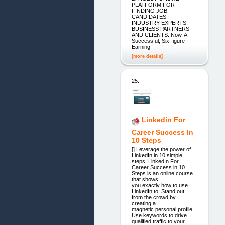
PLATFORM FOR
FINDING JOB
CANDIDATES,
INDUSTRY EXPERTS,
BUSINESS PARTNERS
AND CLIENTS. Now, A
Successful, Six-figure
Earning
[more details]
25.
Linkedin For
Career Success In
10 Steps
[] Leverage the power of
LinkedIn in 10 simple
steps! LinkedIn For
Career Success in 10
Steps is an online course
that shows
you exactly how to use
LinkedIn to: Stand out
from the crowd by
creating a
magnetic personal profile
Use keywords to drive
qualified traffic to your