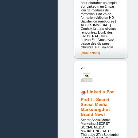
pour chercher un emploi
sur LinkedIn en 1h par
jour 11 modules de
formation + de 2h de
formation vidéo en HD
Satisfait ou remboursé [
ACCÈS IMMÉDIAT ]
Cochez la case si vous
rencontrez L'unE des
FRUSTRATIONS
suivantEs : Vous avez
passé des dizaines
d'heures sur LinkedIn
[more details]
28.
Linkedin For
Profit - Secret
Social Media
Marketing.hot
Brand New!
Secret Social Media
Marketing SECRET
SOCIAL MEDIA
MARKETING DATE:
Thursday 27th September