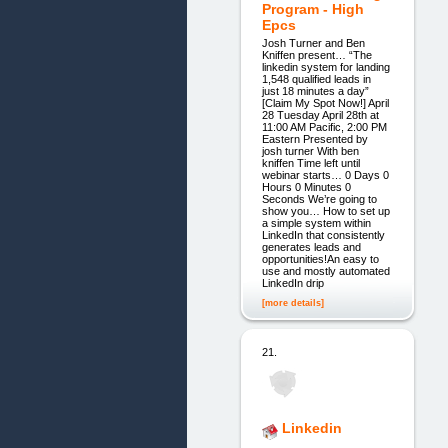
Program - High
Epcs
Josh Turner and Ben
Kniffen present… “The
linkedin system for landing
1,548 qualified leads in
just 18 minutes a day”
[Claim My Spot Now!] April
28 Tuesday April 28th at
11:00 AM Pacific, 2:00 PM
Eastern Presented by
josh turner With ben
kniffen Time left until
webinar starts… 0 Days 0
Hours 0 Minutes 0
Seconds We’re going to
show you… How to set up
a simple system within
LinkedIn that consistently
generates leads and
opportunities!An easy to
use and mostly automated
LinkedIn drip
[more details]
21.
Linkedin