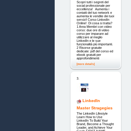
Scopri tutti i segreti del
social professionale per
eccellenza! Aumenta i
contatti del tuo network e
aumenta le vendite dei tuoi
servizi! Corso LinkedIn
Online! Di cosa si tratta?
1 Area Membri con video
corso: due ore di video
corso per imparare ad
utilizzare al meglio
LinkedIn e le sue
funzionalità più importanti.
2 Risorse gratuite
dedicate: pdf del corso ed
ebook gratuiti per
approfondimenti
[more details]
3.
LinkedIn
Master Stragegies
The LinkedIn Lifestyle
Learn How to Use
LinkedIn To Build Your
Brand, Become a Thought
Leader, and Achieve Your
Goals FIRST NAME