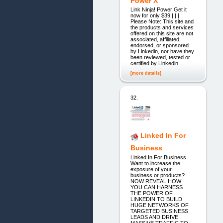
Power X
Link Ninja! Power Get it
now for only $39 | | |
Please Note: This site and
the products and services
offered on this site are not
associated, affiliated,
endorsed, or sponsored
by Linkedin, nor have they
been reviewed, tested or
certified by Linkedin.
[more details]
32.
Linked In For
Business
Linked In For Business
Want to increase the
exposure of your
business or products?
NOW REVEAL HOW
YOU CAN HARNESS
THE POWER OF
LINKEDIN TO BUILD
HUGE NETWORKS OF
TARGETED BUSINESS
LEADS AND DRIVE
MASSIVE TRAFFIC TO