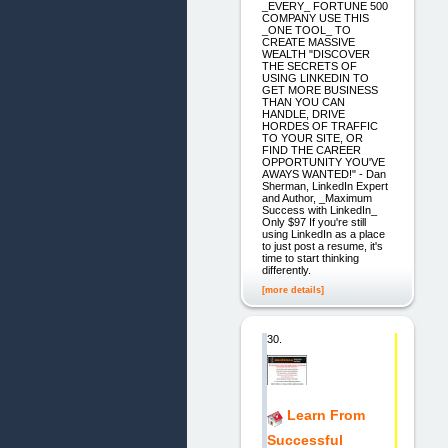
_EVERY_ FORTUNE 500
COMPANY USE THIS
_ONE TOOL_ TO
CREATE MASSIVE
WEALTH "DISCOVER
THE SECRETS OF
USING LINKEDIN TO
GET MORE BUSINESS
THAN YOU CAN
HANDLE, DRIVE
HORDES OF TRAFFIC
TO YOUR SITE, OR
FIND THE CAREER
OPPORTUNITY YOU'VE
AWAYS WANTED!" - Dan
Sherman, LinkedIn Expert
and Author, _Maximum
Success with LinkedIn_
Only $97 If you're still
using LinkedIn as a place
to just post a resume, it's
time to start thinking
differently.
[more details]
30.
Learn From
Successful