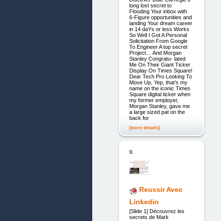
long lost secret to
Flooding Your inbox with
6-Figure opportunities and
landing Your dream career
in 14 daYs or less Works
So Well I Got A Personal
Solicitation From Google
To Engineer A top secret
Project… And Morgan
Stanley Congratu- lated
Me On Their Giant Ticker
Display On Times Square!
Dear Tech Pro Looking To
Move Up, Yep, that’s my
name on the iconic Times
Square digital ticker when
my former employer,
Morgan Stanley, gave me
a large sized pat on the
back for
[more details]
9.
Reussir Avec
Linkedin
[Slide 1] Découvrez les
secrets de Mark