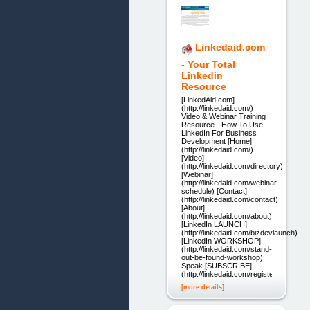
Linkedaid.com
- Your Total
Linkedin
Resource
[LinkedAid.com]
(http://linkedaid.com/)
Video & Webinar Training
Resource - How To Use
LinkedIn For Business
Development [Home]
(http://linkedaid.com/)
[Video]
(http://linkedaid.com/directory)
[Webinar]
(http://linkedaid.com/webinar-
schedule) [Contact]
(http://linkedaid.com/contact)
[About]
(http://linkedaid.com/about)
[LinkedIn LAUNCH]
(http://linkedaid.com/bizdevlaunch)
[LinkedIn WORKSHOP]
(http://linkedaid.com/stand-
out-be-found-workshop)
Speak [SUBSCRIBE]
(http://linkedaid.com/register)
[more details]