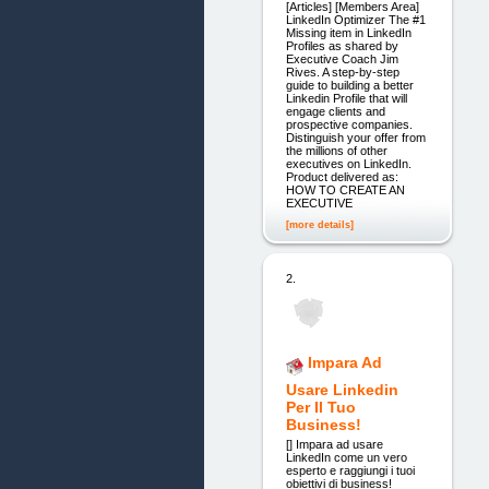
[Articles] [Members Area]
LinkedIn Optimizer The #1
Missing item in LinkedIn
Profiles as shared by
Executive Coach Jim
Rives. A step-by-step
guide to building a better
Linkedin Profile that will
engage clients and
prospective companies.
Distinguish your offer from
the millions of other
executives on LinkedIn.
Product delivered as:
HOW TO CREATE AN
EXECUTIVE
[more details]
2.
Impara Ad
Usare Linkedin
Per Il Tuo
Business!
[] Impara ad usare
LinkedIn come un vero
esperto e raggiungi i tuoi
obiettivi di business!