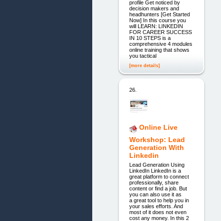
profile Get noticed by
decision makers and
headhunters [Get Started
Now] In this course you
will LEARN: LINKEDIN
FOR CAREER SUCCESS
IN 10 STEPS is a
comprehensive 4 modules
online training that shows
you tactical
[more details]
26.
Online Live
Workshop: Lead
Generation With
Linkedin
Lead Generation Using
LinkedIn LinkedIn is a
great platform to connect
professionally, share
content or find a job. But
you can also use it as
a great tool to help you in
your sales efforts. And
most of it does not even
cost any money. In this 2