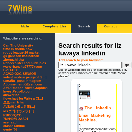
Main
Complete List
Search
Contact
What others are searching:
Search results for liz
Can Tho University
time in florida now
luwaya linkedin
rugby league 26 market
gk ganesan kasinathan
zhengzhi thu
Add search to your browser!
Rebecca McLeod nude pics
www+banzhu77777+com
Use of wildcards needs 3 characters as prefix. e.g.
BVI ATEX
som
?
or car
*
Phrases can be matched with
"
some
ACV30 OXG SENSOR
phrase
"
.
volant moteur peugeot 3[...]
tamaño+post+instagram
AbonnementKiEzen.com
0.
AMD Radeon 780M Graphics
InvestPetrolIo.com
answer bo
flowchart for Write a C[...]
歪歪man h ha
AV動画女優大谷果[...]
The Linkedin
ios 外付けカメラ [...]
Email Marketing
P10000QCD
7MH4980-2AA01
Machine.
asenav.cl
[]
erased+anime
(http://instantemaillist.com/)
genie'[0]