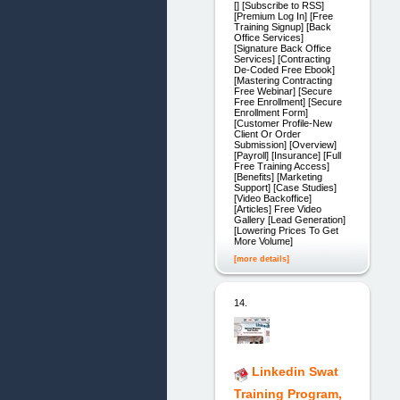
[] [Subscribe to RSS]
[Premium Log In] [Free
Training Signup] [Back
Office Services]
[Signature Back Office
Services] [Contracting
De-Coded Free Ebook]
[Mastering Contracting
Free Webinar] [Secure
Free Enrollment] [Secure
Enrollment Form]
[Customer Profile-New
Client Or Order
Submission] [Overview]
[Payroll] [Insurance] [Full
Free Training Access]
[Benefits] [Marketing
Support] [Case Studies]
[Video Backoffice]
[Articles] Free Video
Gallery [Lead Generation]
[Lowering Prices To Get
More Volume]
[more details]
14.
Linkedin Swat
Training Program,