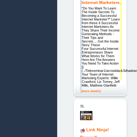
Internet Marketers.
"Do You Want To Learn
The Inside Secrets To
Becoming a Successful
Internet Marketer?" Learn
from these 4 Successful
Internet Marketers As
They Share Their Income
Generating Methods -
Their Tips and
Secrets.....Get the Inside
Story These
Four Successful Internet
Entrepreneurs Share
What Works for Them
Here Are The Answers
You Need To Take Action
[]
(../Teleseminar1/arrowblack3dhadow
Your Team of Internet
Marketing Experts: Willie
Crawford, Liz Tomey, Jeff
Mills, Matthew Glanfield
[more details]
31.
Link Ninja!