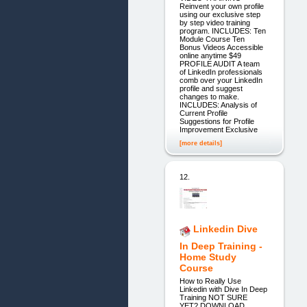
Reinvent your own profile
using our exclusive step
by step video training
program. INCLUDES: Ten
Module Course Ten
Bonus Videos Accessible
online anytime $49
PROFILE AUDIT A team
of LinkedIn professionals
comb over your LinkedIn
profile and suggest
changes to make.
INCLUDES: Analysis of
Current Profile
Suggestions for Profile
Improvement Exclusive
[more details]
12.
Linkedin Dive
In Deep Training -
Home Study
Course
How to Really Use
Linkedin with Dive In Deep
Training NOT SURE
YET? DOWNLOAD