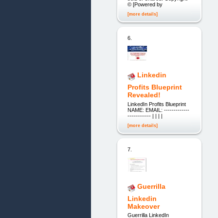
© [Powered by
[more details]
6.
Linkedin
Profits Blueprint
Revealed!
LinkedIn Profits Blueprint
NAME: EMAIL: -------------
------------ | | | |
[more details]
7.
Guerrilla
Linkedin
Makeover
Guerrilla LinkedIn