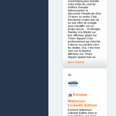
Zuckerberg pour inonder
votre boîte de courriel
d'offres d'emploi
intéressantes et
décrocher l'emploi de rêve
14 jours ou moins Cela
fonctionne si bien que j'ai
eu une offre de Google
pour travailler sur un
projet secret… Et Morgan
Stanley m'a félicité sur
leur afficheur géant sur
Times Square! Cher
professionnel qui cherche
à lancer sa carrière vers
les étoiles, Oui, c’est mon
nom sur la fameux
afficheur sur Times
Square quand mon ex-
[more details]
10.
Extreme
Makeover:
LinkedIn Edition
Extreme Makeover
Linkedin Edition New to