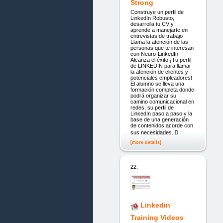
Strong
Construye un perfil de
LinkedIn Robusto,
desarrolla tu CV y
aprende a manejarte en
entrevistas de trabajo
Llama la atención de las
personas que te interesan
con Neuro-LinkedIn
Alcanza el éxito ¡Tu perfil
de LINKEDIN para llamar
la atención de clientes y
potenciales empleadores!
El alumno se lleva una
formación completa donde
podrá organizar su
camino comunicacional en
redes, su perfil de
LinkedIn paso a paso y la
base de una generación
de contenidos acorde con
sus necesidades. 
[more details]
22.
Linkedin
Training Videos