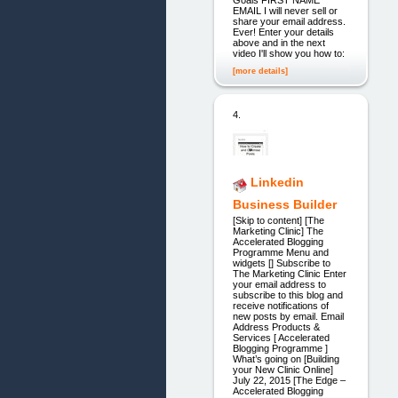
EMAIL I will never sell or
share your email address.
Ever! Enter your details
above and in the next
video I'll show you how to:
[more details]
4.
Linkedin
Business Builder
[Skip to content] [The
Marketing Clinic] The
Accelerated Blogging
Programme Menu and
widgets [] Subscribe to
The Marketing Clinic Enter
your email address to
subscribe to this blog and
receive notifications of
new posts by email. Email
Address Products &
Services [ Accelerated
Blogging Programme ]
What’s going on [Building
your New Clinic Online]
July 22, 2015 [The Edge –
Accelerated Blogging