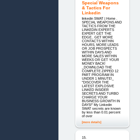
Special Weapons
& Tactics For
Linkedin
linkedin SWAT | Home .
SPECIAL WEAPONS AND
TACTICS FROM THE
LINKEDIN EXPERTS
EXPERT GET THE
EDGE.. GET MORE
CONTACTS WITHIN
HOURS, MORE LEADS
OR JOB PROSPECTS
WITHIN DAYS AND
MORE SALES WITHIN
WEEKS OR GET YOUR
MONEY BACK!
_DOWNLOAD THE
COMPLETE ZIPPED 12
PART PROGRAM IN
UNDER 1 MINUTE!_
"DISCOVER THE
LATEST EXPLOSIVE
LINKED INSIDER
SECRETS AND TURBO
CHARGE YOUR
BUSINESS GROWTH IN
DAYS!" My Linkedin
SWAT secrets are known
by less than 0.01 percent
of over
[more details]
15.