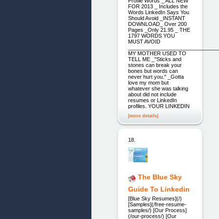
Profile Words _ ALL NEW
FOR 2013 _ Includes the
Words LinkedIn Says You
Should Avoid _INSTANT
DOWNLOAD_ Over 200
Pages _Only 21.95 _ THE
1797 WORDS YOU
MUST AVOID
_______________________________
MY MOTHER USED TO
TELL ME _"Sticks and
stones can break your
bones but words can
never hurt you." _Gotta
love my mom but
whatever she was talking
about did not include
resumes or LinkedIn
profiles. YOUR LINKEDIN
[more details]
18.
The Blue Sky
Guide To Linkedin
[Blue Sky Resumes](/)
[Samples](/free-resume-
samples/) [Our Process]
(/our-process/) [Our