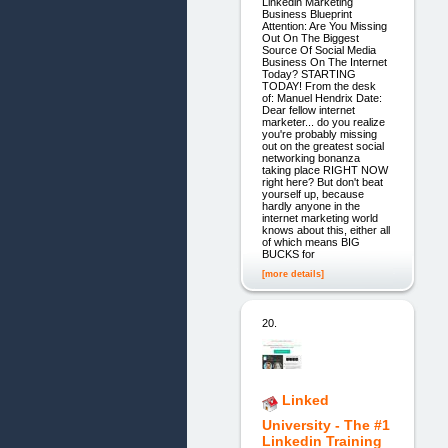
Linkedin Marketing
Business Blueprint
Attention: Are You Missing
Out On The Biggest
Source Of Social Media
Business On The Internet
Today? STARTING
TODAY! From the desk
of: Manuel Hendrix Date:
Dear fellow internet
marketer... do you realize
you're probably missing
out on the greatest social
networking bonanza
taking place RIGHT NOW
right here? But don't beat
yourself up, because
hardly anyone in the
internet marketing world
knows about this, either all
of which means BIG
BUCKS for
[more details]
20.
Linked
University - The #1
Linkedin Training