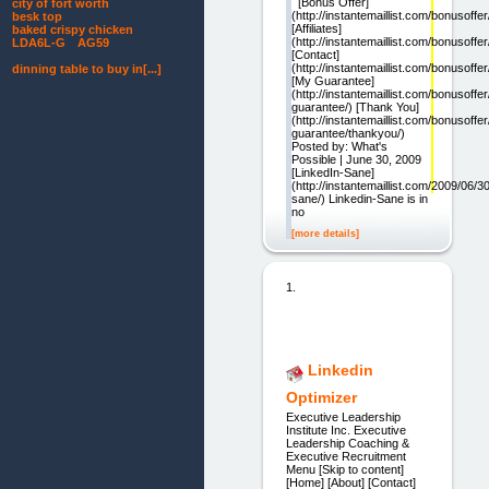
[Bonus Offer]
city of fort worth
(http://instantemaillist.com/bonusoffer
besk top
[Affiliates]
baked crispy chicken
(http://instantemaillist.com/bonusoffer/a
LDA6L-G AG59
[Contact]
(http://instantemaillist.com/bonusoffer
dinning table to buy in[...]
[My Guarantee]
(http://instantemaillist.com/bonusoffe
guarantee/) [Thank You]
(http://instantemaillist.com/bonusoffe
guarantee/thankyou/)
Posted by: What's
Possible | June 30, 2009
[LinkedIn-Sane]
(http://instantemaillist.com/2009/06/30
sane/) Linkedin-Sane is in
no
[more details]
1.
Linkedin
Optimizer
Executive Leadership
Institute Inc. Executive
Leadership Coaching &
Executive Recruitment
Menu [Skip to content]
[Home] [About] [Contact]