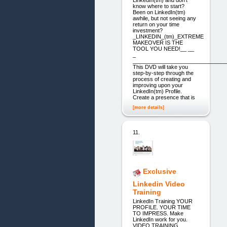
LinkedIn(tm) and don't
know where to start?
Been on LinkedIn(tm)
awhile, but not seeing any
return on your time
investment?
_LINKEDIN_(tm)_EXTREME
MAKEOVER IS THE
TOOL YOU NEED!__ __
_
_______________________________
This DVD will take you
step-by-step through the
process of creating and
improving upon your
LinkedIn(tm) Profile.
Create a presence that is
[more details]
11.
Exclusive
Linkedin Video
Training
LinkedIn Training YOUR
PROFILE. YOUR TIME
TO IMPRESS. Make
LinkedIn work for you.
VIDEO TRAINING