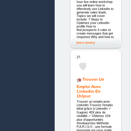
hour live online workshop
you will learn how to
effectively use LinkedIn to
generate sales leads.
Topics we will cover
include: 7 Steps to
Optimize your LinkedIn
profile How to
find prospects 5 rules to
create messages that get
response Why and how to
[more details]
27.
Trouver Un
Emploi Avec
Linkedin En
1h/jour
Trouver un emploi avec
LinkedIn Trouvez l'emploi
idéal grâce à LinkedIn ✓
Gagnez 40X plus de
visibilité ✓ Obtenez 10X
plus d'opportunités
d'embauches Méthode
P.A.R.I.S.© : une formule
innovante qui vous guide