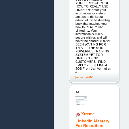
YOUR FREE COPY OF
HOW TO REALLY USE
LINKEDIN! Enter your
information for instant
access to the latest
edition of the best-selling
book that teaches you
how to REALLY use
LinkedIn... Your
information is 100%
secure with us and will
never be shared YOU'VE
BEEN WAITING FOR
THIS . . . THE MOST
POWERFUL TRAINING
SYSTEM YET FOR
LINKEDIN FIND
CUSTOMERS | FIND
EMPLOYEES | FIND A
JOB From Jan Vermeiren
&
[more details]
13.
Xtreme
Linkedin Mastery
For Recruiters