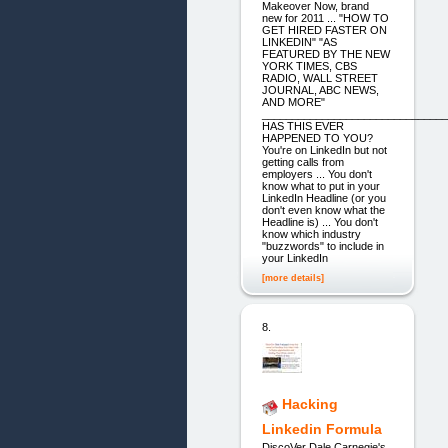
Makeover Now, brand
new for 2011 ... "HOW TO
GET HIRED FASTER ON
LINKEDIN" "AS
FEATURED BY THE NEW
YORK TIMES, CBS
RADIO, WALL STREET
JOURNAL, ABC NEWS,
AND MORE"
_______________________________
HAS THIS EVER
HAPPENED TO YOU?
You're on LinkedIn but not
getting calls from
employers ... You don't
know what to put in your
LinkedIn Headline (or you
don't even know what the
Headline is) ... You don't
know which industry
"buzzwords" to include in
your LinkedIn
[more details]
8.
Hacking
Linkedin Formula
DiscoVer Dale Carnegie's