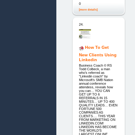
0
[more details]
24.
How To Get
New Clients Using
Linkedin
Business Coach © RS
Todd Colbeck, a man
who’s referred as
“Linkedin coach” by
Microsoft’s SMB Nation
annual conference
attendess, reveals how
you can… YOU CAN
GET UP TO 6
REFERRALS IN 15
MINUTES… UP TO 400
QUALITY LEADS… EVEN
FORTUNE 500
COMPANIES AS
CLIENTS…. THIS YEAR
FROM MARKETING ON
LINKEDIN.COM!
LINKEDIN HAS BECOME
THE WORLD’S
LARGEST ONLINE