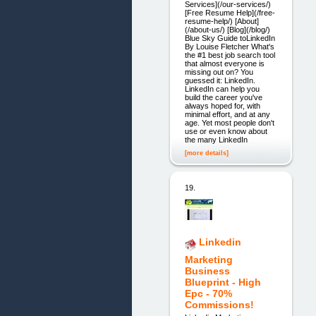
Services](/our-services/)
[Free Resume Help](/free-
resume-help/) [About]
(/about-us/) [Blog](/blog/)
Blue Sky Guide toLinkedIn
By Louise Fletcher What's
the #1 best job search tool
that almost everyone is
missing out on? You
guessed it: LinkedIn.
LinkedIn can help you
build the career you've
always hoped for, with
minimal effort, and at any
age. Yet most people don't
use or even know about
the many LinkedIn
[more details]
19.
Linkedin
Marketing
Business
Blueprint - High
Epc - 70%
Commissions!