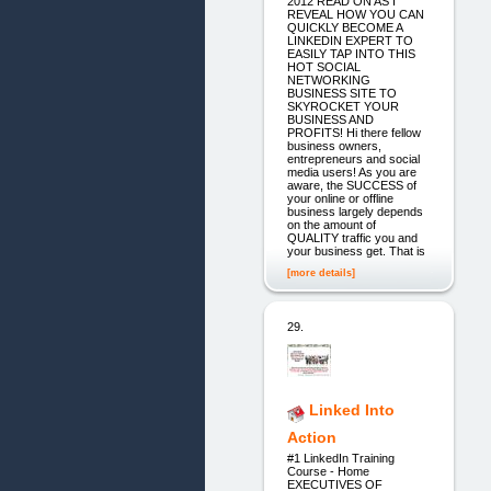
2012 READ ON AS I
REVEAL HOW YOU CAN
QUICKLY BECOME A
LINKEDIN EXPERT TO
EASILY TAP INTO THIS
HOT SOCIAL
NETWORKING
BUSINESS SITE TO
SKYROCKET YOUR
BUSINESS AND
PROFITS! Hi there fellow
business owners,
entrepreneurs and social
media users! As you are
aware, the SUCCESS of
your online or offline
business largely depends
on the amount of
QUALITY traffic you and
your business get. That is
[more details]
29.
Linked Into
Action
#1 LinkedIn Training
Course - Home
EXECUTIVES OF