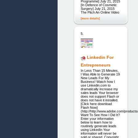
Programme] July 21, 2015
[In Defence of Cosmetic
Surgery] July 21, 2015
The Pitch An Online Video
[more details]
5.
Linkedin For
Entrepreneurs
In Less Than 15 Minutes,
I Was Able to Generate 19
New Leads For My
Business! Watch how I
use Linkedin.com to
dramatically increase my
sales leads Your browser
does not support Flash or
does not have it installed.
[Click here download
Flash Now]
(http://http://www.adobe.com/products/
Want To See How I Did It?
Enter your information
below to learn how to
routinely generate leads
using LinkedIn Your
information will never be
sold or shared. Copyright