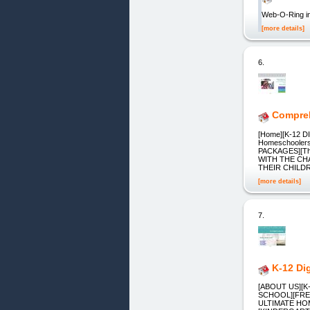
Web-O-Ring in
[more details]
6.
Compreh
[Home][K-12 DI
Homeschoolers,
PACKAGES][T
WITH THE CH
THEIR CHILD
[more details]
7.
K-12 Di
[ABOUT US][
SCHOOL][FRE
ULTIMATE HO