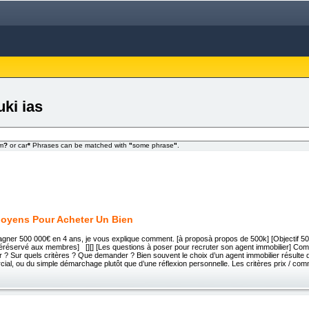
uki ias
om
?
or car
*
Phrases can be matched with
"
some phrase
"
.
oyens Pour Acheter Un Bien
agner 500 000€ en 4 ans, je vous explique comment. [à proposà propos de 500k] [Objectif 50
ivéréservé aux membres] [][] [Les questions à poser pour recruter son agent immobilier] Com
r ? Sur quels critères ? Que demander ? Bien souvent le choix d’un agent immobilier résulte
ial, ou du simple démarchage plutôt que d’une réflexion personnelle. Les critères prix / co