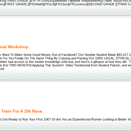
N][THIRD GRADE ][FIFTH GRADE][Windows FlipBook Requirements][Thank You!][FRKLA
Soc][FIRST GRADE ][FR1Math][FR1LA][FR1Soc][FR1science][SECOND GRADE ][THIRD 
cial Workshop
ally Want To Make Some Good Money Out of Facebook? Our Newbie Student Made $63,417.15
me For You Finally Do The Same Thing By Copying and Pasting Our 100% LEGAL, ETHICAL
wbies had access to this insider knowledge until now, and here’s a glimpse at how they did: T
his first TWO MONTHS Applying This System! Video Testimonial from Student Patrick, and 
ved
Train For A 10k Race.
o Get Ready to Run Your First 10K? Or Are You an Experienced Runner Looking to Better You