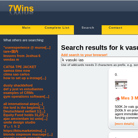
Main
Complete List
Search
Contact
What others are searching:
Search results for k vas
"userexperience @ muroe[...]
tare+国内
Add search to your browser!
lessons from Joshua 6
vendas m
Use of wildcards needs 3 characters as prefix. e.g. s
CAT6A TPE JACKET
samoa time now
clima sao carlos
0.
how to set up a instagr[...]
dusty shackleford
def y just vs estudiantes
examples of CRMs
gym operations software[...]
Mes 3 M
all international airpo[...]
500K Je vais g
the lord is the beginni[...]
[500k.fr en pr
Deutschland verliert 1:[...]
agent immobilie
Equity Fund holds 31,27[...]
forcing commerc
ajax amsterdam ist unio[...]
smile design studio
[more details]
すぃｔｈ２
https://ktiv.marketminu[...]
blonde stepmom massage [...]