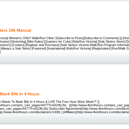
sters 10k Manual
Victoria] Women's ONLY Walk/Run Clinic! [Subscribe to Posts][Subscribe to Comments] [] [Ho
Routes] [Stretching] [Mini-Soles] [Quarters for Cubs] [KidsRun Victoria] [Sole Sisters Store] [S
ponsors] [Contact] [Register and Purchase] [Sole Sisters Victoria Walk/Run Program Informat
] [Always a Sole Sister] [Featured] [Inspirational] [KidsRun Victoria] [Registration] [Run/Walk 
]
Bank $4k In 4 Hours
o Wants To Bank $4k In 4 Hours & LIVE The Four Hour Work Week?" []
in4hours.com/pre_cart_pages/4477?t=d323fc2b) [](http://www.4kin4hours.com/pre_cart_pa
(/pre_cart_pages/4477?t=d323fc2b) [Subscriber Agreement](http://www.4kin4hours.com/discl
tp://www.4kin4hours.com/disclaimers/1408) | [Affiliates](http://www.4kin4hours.com/disclaim