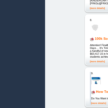
[KINDERGARTE
[FRKSci][FRK
[more details]
8.
100k So
Attention! Fin
Days… It’s Ti
a handful of ne
$63,417.15 in 
students achie
[more details]
9.
How To 
Do You Want t
[more details]