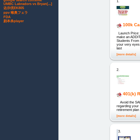
google search consolle
1.
UMBC Labradors vs Bryan[...]
达尔优EK805
ppv 喉奥フェラ
FDA
剧本杀player
100k Ca
Launch Price: $
make an ADDITI
Students From 
your very eyes 
last
[more details]
2.
401(k) 
Avoid the SAM
regarding your
retirement pla
[more details]
3.