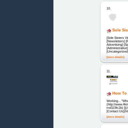
10.
Sole Si
[Sole Sisters 
[Newsletters] [
Advertising] [S
[Administrative
[Uncategorized
[more details]
11.
How To 
Working... "Wh
(http://www.4k
t=d323fc2b) []
[Contact Us](ht
[more details]