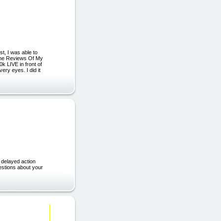
t, I was able to
 The Reviews Of My
k LIVE in front of
ery eyes. I did it
delayed action
stions about your