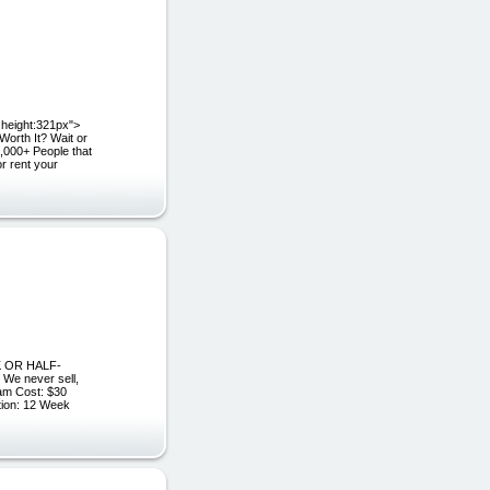
eight:321px">
rth It? Wait or
,000+ People that
or rent your
0K OR HALF-
e never sell,
am Cost: $30
ion: 12 Week