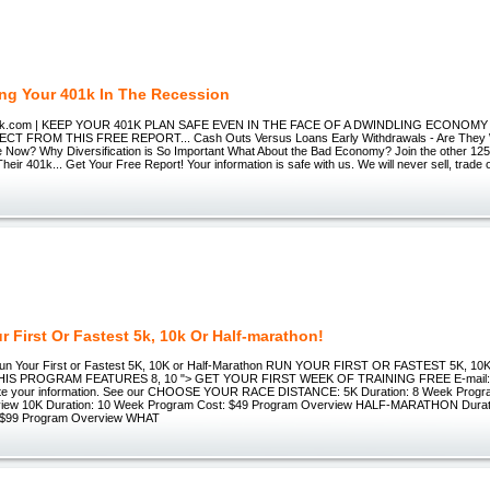
ing Your 401k In The Recession
01k.com | KEEP YOUR 401K PLAN SAFE EVEN IN THE FACE OF A DWINDLING ECONOMY h
T FROM THIS FREE REPORT... Cash Outs Versus Loans Early Withdrawals - Are They Wo
Now? Why Diversification is So Important What About the Bad Economy? Join the other 125
Their 401k... Get Your Free Report! Your information is safe with us. We will never sell, trade 
r First Or Fastest 5k, 10k Or Half-marathon!
n Your First or Fastest 5K, 10K or Half-Marathon RUN YOUR FIRST OR FASTEST 5K, 1
S PROGRAM FEATURES 8, 10 "> GET YOUR FIRST WEEK OF TRAINING FREE E-mail: W
ibute your information. See our CHOOSE YOUR RACE DISTANCE: 5K Duration: 8 Week Progr
iew 10K Duration: 10 Week Program Cost: $49 Program Overview HALF-MARATHON Durat
 $99 Program Overview WHAT