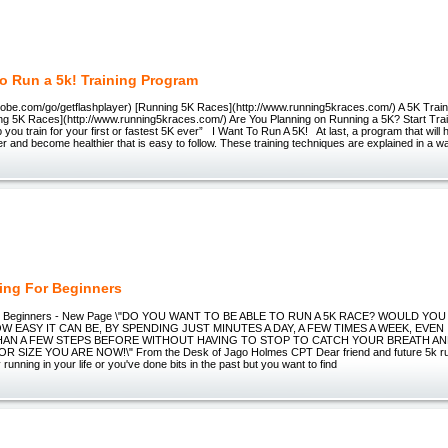
To Run a 5k! Training Program
adobe.com/go/getflashplayer) [Running 5K Races](http://www.running5kraces.com/) A 5K Trai
ng 5K Races](http://www.running5kraces.com/) Are You Planning on Running a 5K? Start Tra
p you train for your first or fastest 5K ever” I Want To Run A 5K! At last, a program that will 
er and become healthier that is easy to follow. These training techniques are explained in a w
ning For Beginners
For Beginners - New Page \"DO YOU WANT TO BE ABLE TO RUN A 5K RACE? WOULD YOU
 EASY IT CAN BE, BY SPENDING JUST MINUTES A DAY, A FEW TIMES A WEEK, EVEN
AN A FEW STEPS BEFORE WITHOUT HAVING TO STOP TO CATCH YOUR BREATH A
 SIZE YOU ARE NOW!\" From the Desk of Jago Holmes CPT Dear friend and future 5k run
running in your life or you've done bits in the past but you want to find