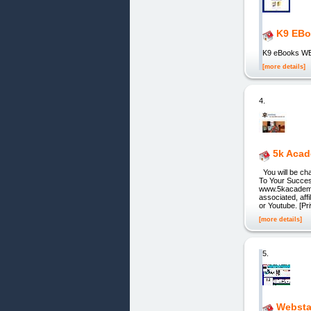
K9 EBo
K9 eBooks 
[more details]
4.
5k Aca
You will be ch
To Your Succe
www.5kacademy.c
associated, aff
or Youtube. [Pr
[more details]
5.
Websta