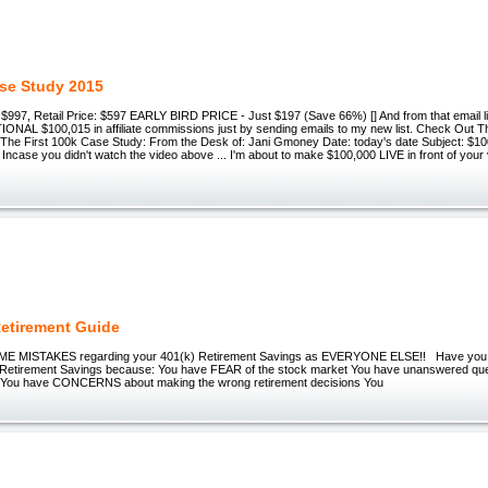
se Study 2015
997, Retail Price: $597 EARLY BIRD PRICE - Just $197 (Save 66%) [] And from that email lis
ONAL $100,015 in affiliate commissions just by sending emails to my new list. Check Out
The First 100k Case Study: From the Desk of: Jani Gmoney Date: today's date Subject: $100
Incase you didn't watch the video above ... I'm about to make $100,000 LIVE in front of your v
Retirement Guide
E MISTAKES regarding your 401(k) Retirement Savings as EVERYONE ELSE!! Have you 
 Retirement Savings because: You have FEAR of the stock market You have unanswered que
n You have CONCERNS about making the wrong retirement decisions You