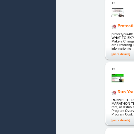
12.
Protect
protectyour4
WHAT TO EXPEC
Make a Change 
are Protecting 
information to
[more details]
13.
Run You
RUNMEFIT | Ru
MARATHON THI
rent, or distr
Program Overv
Program Cost:
[more details]