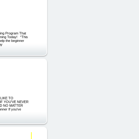
ning Program That
ining Today! “This
help the beginner
ay
 LIKE TO
 IF YOU'VE NEVER
ND NO MATTER
ner If you've