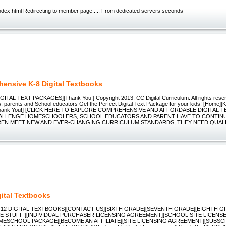
dex.html Redirecting to member page..... From dedicated servers seconds
ensive K-8 Digital Textbooks
GITAL TEXT PACKAGES][Thank You!] Copyright 2013. CC Digital Curriculum. All rights rese
 parents and School educators Get the Perfect Digital Text Package for your kids! [Home
hank You!] [CLICK HERE TO EXPLORE COMPREHENSIVE AND AFFORDABLE DIGITAL T
ALLENGE HOMESCHOOLERS, SCHOOL EDUCATORS AND PARENT HAVE TO CONTINU
REN MEET NEW AND EVER-CHANGING CURRICULUM STANDARDS, THEY NEED QUAL
gital Textbooks
K-12 DIGITAL TEXTBOOKS][CONTACT US][SIXTH GRADE][SEVENTH GRADE][EIGHTH G
E STUFF!][INDIVIDUAL PURCHASER LICENSING AGREEMENT][SCHOOL SITE LICENS
MESCHOOL PACKAGE][BECOME AN AFFILIATE][SITE LICENSING AGREEMENT][SUBSCR