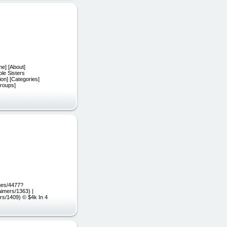
me] [About]
ole Sisters
ion] [Categories]
Groups]
ges/4477?
aimers/1363) |
ers/1409) © $4k In 4