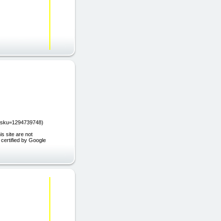
et?sku=1294739748)
s site are not
 certified by Google