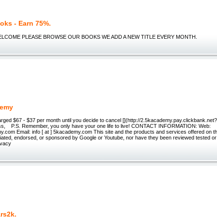
oks - Earn 75%.
WELCOME PLEASE BROWSE OUR BOOKS WE ADD A NEW TITLE EVERY MONTH.
demy
arged $67 - $37 per month until you decide to cancel [](http://2.5kacademy.pay.clickbank.n
ss, P.S. Remember, you only have your one life to live! CONTACT INFORMATION: Web:
om Email: info [ at ] 5kacademy.com This site and the products and services offered on thi
iliated, endorsed, or sponsored by Google or Youtube, nor have they been reviewed tested or
ivacy
rs2k.