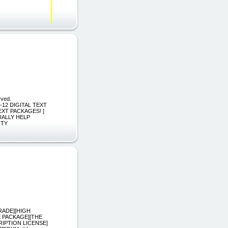
rved.
][K-12 DIGITAL TEXT
EXT PACKAGES! ]
ALLY HELP
ITY
RADE][HIGH
E PACKAGE][THE
IPTION LICENSE]