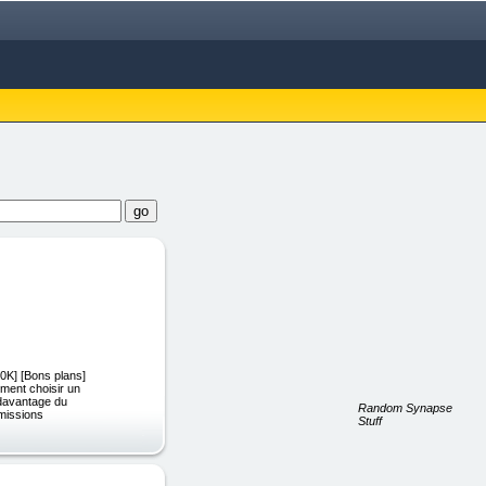
0K] [Bons plans]
ment choisir un
 davantage du
Random Synapse
mmissions
Stuff