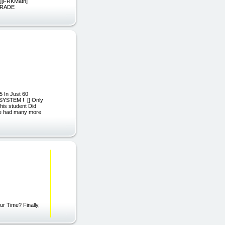
][FRKMath]
GRADE
 In Just 60
 SYSTEM ! [] Only
his student Did
we had many more
r Time? Finally,