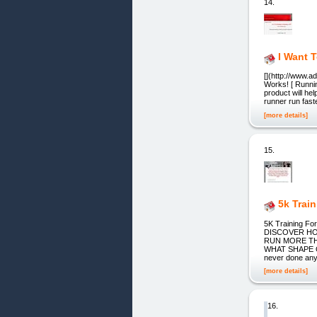
14.
I Want 
[](http://www.
Works! [ Runni
product will hel
runner run fast
[more details]
15.
5k Trai
5K Training 
DISCOVER HOW
RUN MORE TH
WHAT SHAPE OR
never done any 
[more details]
16.