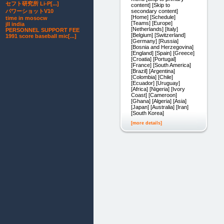
セフト研究所 Li-P[...]
content] [Skip to
secondary content]
パワーショットV10
[Home] [Schedule]
time in mosocw
[Teams] [Europe]
jll india
[Netherlands] [Italy]
PERSONNEL SUPPORT FEE
[Belgium] [Switzerland]
1991 score baseball mic[...]
[Germany] [Russia]
[Bosnia and Herzegovina]
[England] [Spain] [Greece]
[Croatia] [Portugal]
[France] [South America]
[Brazil] [Argentina]
[Colombia] [Chile]
[Ecuador] [Uruguay]
[Africa] [Nigeria] [Ivory
Coast] [Cameroon]
[Ghana] [Algeria] [Asia]
[Japan] [Australia] [Iran]
[South Korea]
[more details]