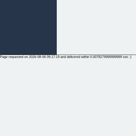
Page requested on 2026-08-06 09:17:19 and delivered within 0.0078279999999999 sec ;)