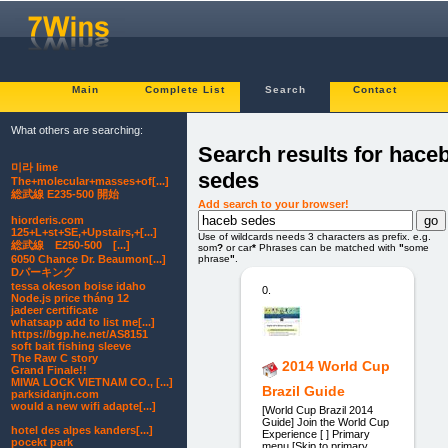
Main
Complete List
Search
Contact
What others are searching:
Search results for hace
미라 lime
sedes
The+molecular+masses+of[...]
総武線 E235-500 開始
Add search to your browser!
hiorderis.com
125+L+st+SE,+Upstairs,+[...]
Use of wildcards needs 3 characters as prefix. e.g.
総武線 E250-500 [...]
som
?
or car
*
Phrases can be matched with
"
some
phrase
"
.
6050 Chance Dr. Beaumon[...]
Dパーキング
tessa okeson boise idaho
0.
Node.js price tháng 12
jadeer certificate
whatsapp add to list me[...]
https://bgp.he.net/AS8151
soft bait fishing sleeve
The Raw C story
2014 World Cup
Grand Finale!!
MIWA LOCK VIETNAM CO., [...]
Brazil Guide
parksidanjn.com
would a new wifi adapte[...]
[World Cup Brazil 2014
Guide] Join the World Cup
hotel des alpes kanders[...]
Experience [ ] Primary
pocekt park
menu [Skip to primary