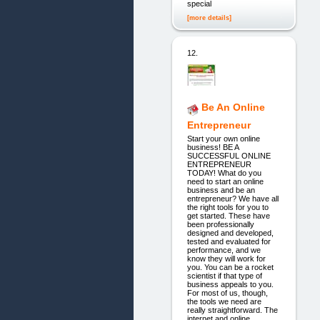
special
[more details]
12.
Be An Online
Entrepreneur
Start your own online
business! BE A
SUCCESSFUL ONLINE
ENTREPRENEUR
TODAY! What do you
need to start an online
business and be an
entrepreneur? We have all
the right tools for you to
get started. These have
been professionally
designed and developed,
tested and evaluated for
performance, and we
know they will work for
you. You can be a rocket
scientist if that type of
business appeals to you.
For most of us, though,
the tools we need are
really straightforward. The
internet and online