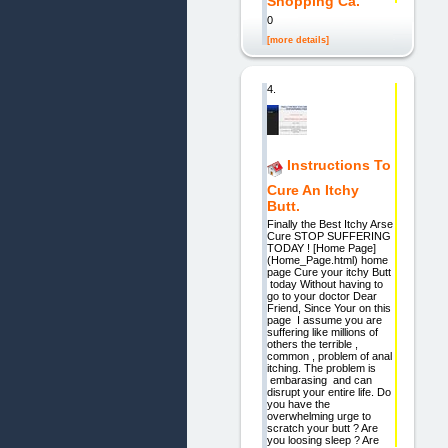
Shopping Ca.
0
[more details]
4.
Instructions To
Cure An Itchy
Butt.
Finally the Best Itchy Arse
Cure STOP SUFFERING
TODAY ! [Home Page]
(Home_Page.html) home
page Cure your itchy Butt
today Without having to
go to your doctor Dear
Friend, Since Your on this
page I assume you are
suffering like millions of
others the terrible ,
common , problem of anal
itching. The problem is
embarasing and can
disrupt your entire life. Do
you have the
overwhelming urge to
scratch your butt ? Are
you loosing sleep ? Are