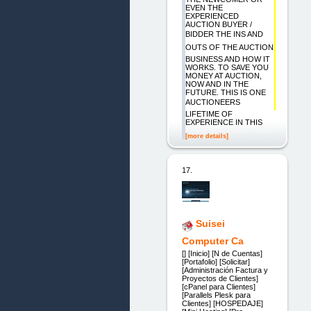
EVEN THE
EXPERIENCED
AUCTION BUYER /
BIDDER THE INS AND
OUTS OF THE AUCTION
BUSINESS AND HOW IT
WORKS. TO SAVE YOU
MONEY AT AUCTION,
NOW AND IN THE
FUTURE. THIS IS ONE
AUCTIONEERS
LIFETIME OF
EXPERIENCE IN THIS
[more details]
17.
Suisei
Computer Ca
[] [Inicio] [N de Cuentas]
[Portafolio] [Solicitar]
[Administración Factura y
Proyectos de Clientes]
[cPanel para Clientes]
[Parallels Plesk para
Clientes] [HOSPEDAJE]