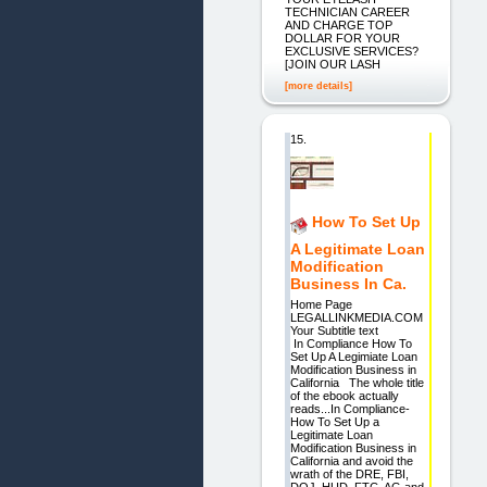
TECHNICIAN CAREER
AND CHARGE TOP
DOLLAR FOR YOUR
EXCLUSIVE SERVICES?
[JOIN OUR LASH
[more details]
15.
How To Set Up
A Legitimate Loan
Modification
Business In Ca.
Home Page
LEGALLINKMEDIA.COM
Your Subtitle text
In Compliance How To
Set Up A Legimiate Loan
Modification Business in
California The whole title
of the ebook actually
reads...In Compliance-
How To Set Up a
Legitimate Loan
Modification Business in
California and avoid the
wrath of the DRE, FBI,
DOJ, HUD, FTC, AG and