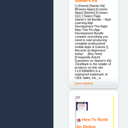
Starter's Kit
[ ] [Home] [Starter Kit]
[Browse Apps] [Custom
Apps] [Stories] [Contact
Us] [ ] Select Page
Starter’s Kit Bundle – Start
Learning App
Development The Right
Way This Pro App
Development Bundle
contains everything you
need to start producing
complete professional
mobile Apps & Games []
Become an Appreneur
today! [Buy Now]
[Frequently Asked
Questions on Starter's Kit]
ClickBank is the retailer of
products on this site.
CLICKBANK® is a
registered trademark of
Click Sales, Inc., a
[more details]
23.
How To Build
An Online