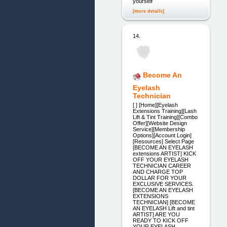
yourself
[more details]
14.
Become An
Eyelash
Technician
[ ] [Home][Eyelash
Extensions Training][Lash
Lift & Tint Training][Combo
Offer][Website Design
Service][Membership
Options][Account Login]
[Resources] Select Page
[BECOME AN EYELASH
extensions ARTIST] KICK
OFF YOUR EYELASH
TECHNICIAN CAREER
AND CHARGE TOP
DOLLAR FOR YOUR
EXCLUSIVE SERVICES.
[BECOME AN EYELASH
EXTENSIONS
TECHNICIAN] [BECOME
AN EYELASH Lift and tint
ARTIST] ARE YOU
READY TO KICK OFF
YOUR EYELASH