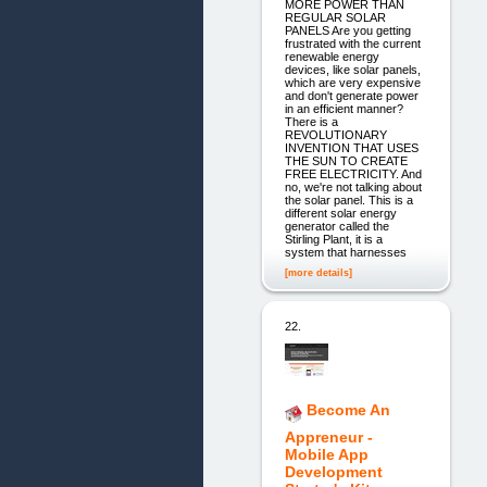
MORE POWER THAN
REGULAR SOLAR
PANELS Are you getting
frustrated with the current
renewable energy
devices, like solar panels,
which are very expensive
and don't generate power
in an efficient manner?
There is a
REVOLUTIONARY
INVENTION THAT USES
THE SUN TO CREATE
FREE ELECTRICITY. And
no, we're not talking about
the solar panel. This is a
different solar energy
generator called the
Stirling Plant, it is a
system that harnesses
[more details]
22.
Become An
Appreneur -
Mobile App
Development