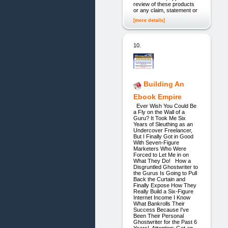
review of these products
or any claim, statement or
[more details]
10.
Building An
Ebook Empire
Ever Wish You Could Be
a Fly on the Wall of a
Guru? It Took Me Six
Years of Sleuthing as an
Undercover Freelancer,
But I Finally Got in Good
With Seven-Figure
Marketers Who Were
Forced to Let Me in on
What They Do! How a
Disgruntled Ghostwriter to
the Gurus Is Going to Pull
Back the Curtain and
Finally Expose How They
Really Build a Six-Figure
Internet Income I Know
What Bankrolls Their
Success Because I've
Been Their Personal
Ghostwriter for the Past 6