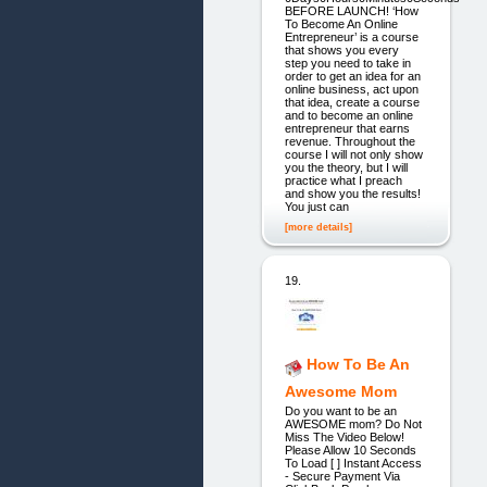
BEFORE LAUNCH! ‘How
To Become An Online
Entrepreneur’ is a course
that shows you every
step you need to take in
order to get an idea for an
online business, act upon
that idea, create a course
and to become an online
entrepreneur that earns
revenue. Throughout the
course I will not only show
you the theory, but I will
practice what I preach
and show you the results!
You just can
[more details]
19.
How To Be An
Awesome Mom
Do you want to be an
AWESOME mom? Do Not
Miss The Video Below!
Please Allow 10 Seconds
To Load [ ] Instant Access
- Secure Payment Via