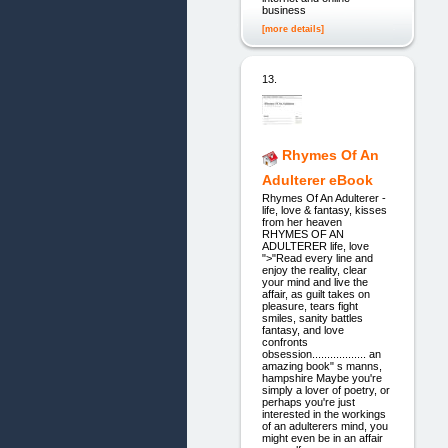
business
[more details]
13.
Rhymes Of An
Adulterer eBook
Rhymes Of An Adulterer -
life, love & fantasy, kisses
from her heaven
RHYMES OF AN
ADULTERER life, love
">"Read every line and
enjoy the reality, clear
your mind and live the
affair, as guilt takes on
pleasure, tears fight
smiles, sanity battles
fantasy, and love
confronts
obsession.................. an
amazing book" s manns,
hampshire Maybe you're
simply a lover of poetry, or
perhaps you're just
interested in the workings
of an adulterers mind, you
might even be in an affair