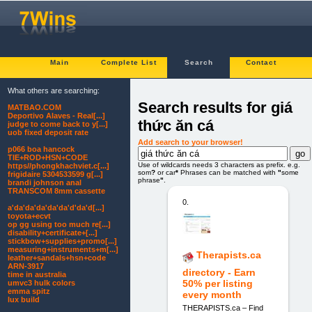
Main
Complete List
Search
Contact
What others are searching:
Search results for giá
MATBAO.COM
Deportivo Alaves - Real[...]
thức ăn cá
judge to come back to y[...]
uob fixed deposit rate
Add search to your browser!
p066 boa hancock
TIE+ROD+HSN+CODE
Use of wildcards needs 3 characters as prefix. e.g.
https//phongkhachviet.c[...]
som
?
or car
*
Phrases can be matched with
"
some
frigidaire 5304533599 g[...]
phrase
"
.
brandi johnson anal
TRANSCOM 8mm cassette
0.
a'da'da'da'da'da'd'da'd[...]
toyota+ecvt
op gg using too much re[...]
disability+certificate+[...]
stickbow+supplies+promo[...]
measuring+instruments+m[...]
Therapists.ca
leather+sandals+hsn+code
ARN-3917
directory - Earn
time in australia
50% per listing
umvc3 hulk colors
emma spitz
every month
lux build
THERAPISTS.ca – Find