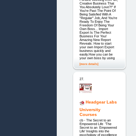
Creative Business That
You Absolutely Love?!" If
You're Past The Point Of
Being Satisfied With A
"Regular" Job, And You're
Ready To Enjoy The
Freedom Of Being Your
Own Boss... Import
Export Is The Perfect
Business For You!
Amazing New Report
Reveals: How to start
your own Import Export
business quickly and
easily.How you can be
your own boss by using
[more details]
27.
Headgear Labs
University
Courses
cb - The Secret to an
Empowered Life 'The
Secret to an Empowered
Life' Insights into the
psychology of excellence