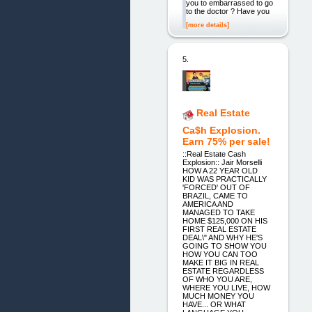
you to embarrassed to go
to the doctor ? Have you
[more details]
5.
Real Estate
Ca$h Explosion.
Earn 75% per sale!
::Real Estate Cash
Explosion:: Jair Morselli
HOW A 22 YEAR OLD
KID WAS PRACTICALLY
'FORCED' OUT OF
BRAZIL, CAME TO
AMERICA AND
MANAGED TO TAKE
HOME $125,000 ON HIS
FIRST REAL ESTATE
DEAL\" AND WHY HE'S
GOING TO SHOW YOU
HOW YOU CAN TOO
MAKE IT BIG IN REAL
ESTATE REGARDLESS
OF WHO YOU ARE,
WHERE YOU LIVE, HOW
MUCH MONEY YOU
HAVE... OR WHAT