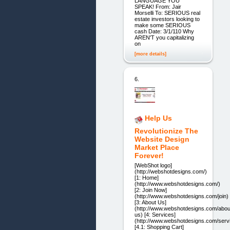
LANGUAGE YOU
SPEAK! From: Jair
Morselli To: SERIOUS real
estate investors looking to
make some SERIOUS
cash Date: 3/1/110 Why
AREN'T you capitalizing
on
[more details]
6.
Help Us
Revolutionize The
Website Design
Market Place
Forever!
[WebShot logo]
(http://webshotdesigns.com/)
[1: Home]
(http://www.webshotdesigns.com/)
[2: Join Now]
(http://www.webshotdesigns.com/join)
[3: About Us]
(http://www.webshotdesigns.com/abou
us) [4: Services]
(http://www.webshotdesigns.com/serv
[4.1: Shopping Cart]