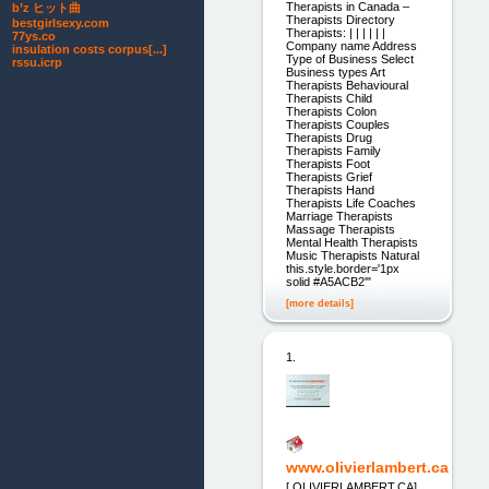
Therapists in Canada –
b’z ヒット曲
Therapists Directory
bestgirlsexy.com
Therapists: | | | | | |
77ys.co
Company name Address
insulation costs corpus[...]
Type of Business Select
rssu.icrp
Business types Art
Therapists Behavioural
Therapists Child
Therapists Colon
Therapists Couples
Therapists Drug
Therapists Family
Therapists Foot
Therapists Grief
Therapists Hand
Therapists Life Coaches
Marriage Therapists
Massage Therapists
Mental Health Therapists
Music Therapists Natural
this.style.border='1px
solid #A5ACB2'"
[more details]
1.
www.olivierlambert.ca
[ OLIVIERLAMBERT.CA]