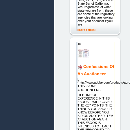
State Bar of California.
Yes, regardless of what
state you are from, these
are some of the regulatory
agencies that are looking
over your shoulder if you
are
[more details]
16.
Confessions Of
An Auctioneer.
[]
(http://www.adobe.com/products/acro
THIS IS ONE
AUCTIONEERS
LIFETIME OF
EXPERIENCE IN THIS
EBOOK. I WILL COVER
THE KEY POINTS, THE
THINGS YOU SHOULD
KNOW BEFORE YOU
BID ON ANOTHER ITEM
AT AUCTION AGAIN.
THIS EBOOK IS
INTENDED TO TEACH
THE NEWCOMER OR