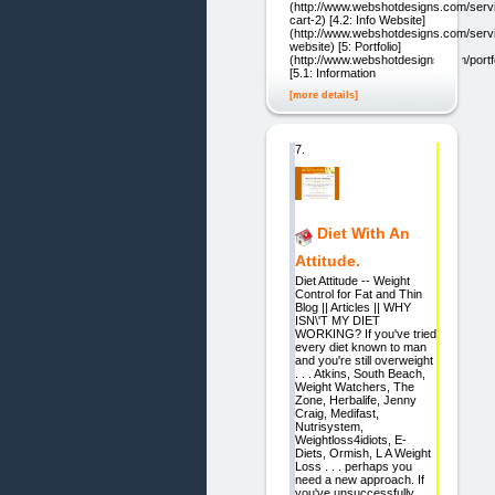
(http://www.webshotdesigns.com/serv
cart-2) [4.2: Info Website]
(http://www.webshotdesigns.com/servi
website) [5: Portfolio]
(http://www.webshotdesigns.com/portfol
[5.1: Information
[more details]
7.
Diet With An
Attitude.
Diet Attitude -- Weight
Control for Fat and Thin
Blog || Articles || WHY
ISN\'T MY DIET
WORKING? If you've tried
every diet known to man
and you're still overweight
. . . Atkins, South Beach,
Weight Watchers, The
Zone, Herbalife, Jenny
Craig, Medifast,
Nutrisystem,
Weightloss4idiots, E-
Diets, Ormish, L A Weight
Loss . . . perhaps you
need a new approach. If
you've unsuccessfully