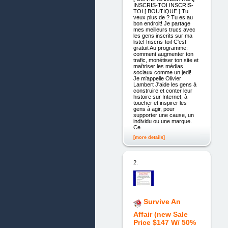
INSCRIS-TOI INSCRIS-
TOI [ BOUTIQUE ] Tu
veux plus de ? Tu es au
bon endroit! Je partage
mes meilleurs trucs avec
les gens inscrits sur ma
liste! Inscris-toi! C'est
gratuit Au programme:
comment augmenter ton
trafic, monétiser ton site et
maîtriser les médias
sociaux comme un jedi!
Je m'appelle Olivier
Lambert J'aide les gens à
construire et conter leur
histoire sur Internet, à
toucher et inspirer les
gens à agir, pour
supporter une cause, un
individu ou une marque.
Ce
[more details]
2.
Survive An
Affair (new Sale
Price $147 W/ 50%