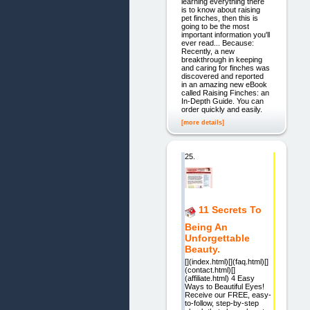
learning everything there
is to know about raising
pet finches, then this is
going to be the most
important information you'll
ever read... Because:
Recently, a new
breakthrough in keeping
and caring for finches was
discovered and reported
in an amazing new eBook
called Raising Finches: an
In-Depth Guide. You can
order quickly and easily.
[more details]
25.
11 Secrets To
Being An
Unforgettable
Beauty.
[](index.html)[](faq.html)[]
(contact.html)[]
(affiliate.html) 4 Easy
Ways to Beautiful Eyes!
Receive our FREE, easy-
to-follow, step-by-step