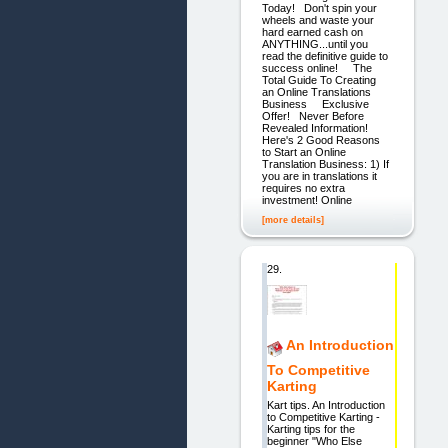
Today! Don't spin your
wheels and waste your
hard earned cash on
ANYTHING...until you
read the definitive guide to
success online! The
Total Guide To Creating
an Online Translations
Business Exclusive
Offer! Never Before
Revealed Information!
Here's 2 Good Reasons
to Start an Online
Translation Business: 1) If
you are in translations it
requires no extra
investment! Online
[more details]
29.
An Introduction
To Competitive
Karting
Kart tips. An Introduction
to Competitive Karting -
Karting tips for the
beginner "Who Else