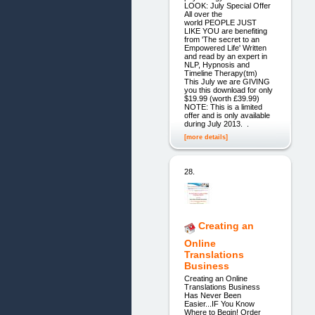
LOOK: July Special Offer
All over the
world PEOPLE JUST
LIKE YOU are benefiting
from 'The secret to an
Empowered Life' Written
and read by an expert in
NLP, Hypnosis and
Timeline Therapy(tm)
This July we are GIVING
you this download for only
$19.99 (worth £39.99)
NOTE: This is a limited
offer and is only available
during July 2013. .
[more details]
28.
Creating an
Online
Translations
Business
Creating an Online
Translations Business
Has Never Been
Easier...IF You Know
Where to Begin! Order