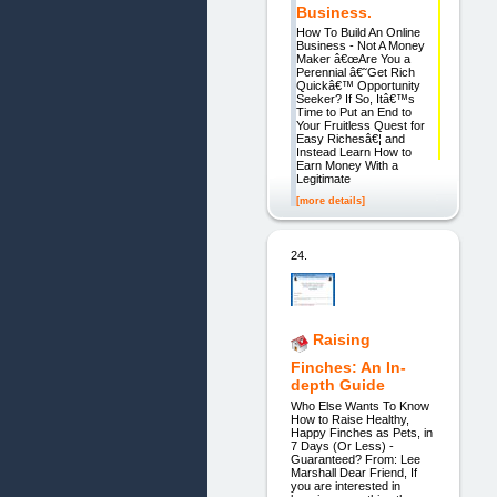
Business.
How To Build An Online
Business - Not A Money
Maker â€œAre You a
Perennial â€˜Get Rich
Quickâ€™ Opportunity
Seeker? If So, Itâ€™s
Time to Put an End to
Your Fruitless Quest for
Easy Richesâ€¦ and
Instead Learn How to
Earn Money With a
Legitimate
[more details]
24.
Raising
Finches: An In-
depth Guide
Who Else Wants To Know
How to Raise Healthy,
Happy Finches as Pets, in
7 Days (Or Less) -
Guaranteed? From: Lee
Marshall Dear Friend, If
you are interested in