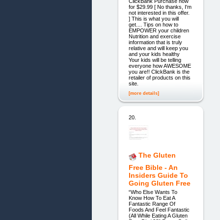
ClickBank Purchase now
for $29.99 [ No thanks, I'm
not interested in this offer.
] This is what you will
get.... Tips on how to
EMPOWER your children
Nutrition and exercise
information that is truly
relative and will keep you
and your kids healthy
Your kids will be telling
everyone how AWESOME
you are!! ClickBank is the
retailer of products on this
site.
[more details]
20.
The Gluten
Free Bible - An
Insiders Guide To
Going Gluten Free
“Who Else Wants To
Know How To Eat A
Fantastic Range Of
Foods And Feel Fantastic
(All While Eating A Gluten