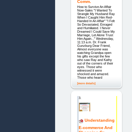
Comm.
How to Survive An Affair
Now-Sales "I Wanted To
Strangle My Husband Ray
When I Caught Him Red-
Handed In An Affair" "I Felt
So Devastated, Enraged
and Humiliated. I Never
Dreamed I Could Save My
Marriage, Let Alone Trust
Him Again..." Wednesday,
11:13 a.m. Dr. Frank
Gunzburg Dear Friend,
Almost everyone was
watching Grandpa open
his gifts except the few
who saw Ray and Kathy
out of the corners of their
eyes. Those who
witnessed it were
shocked and amazed.
Those who heard
[more details]
3.
Understanding
E-commerce And