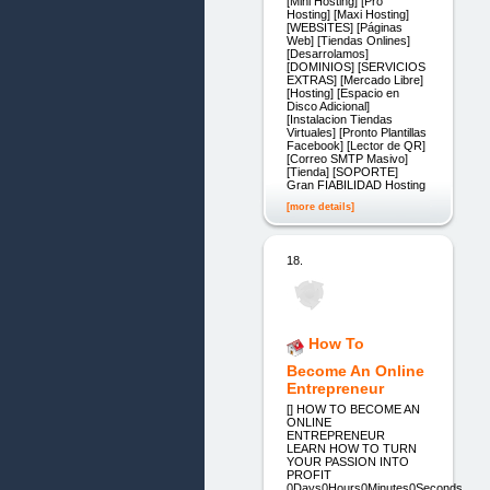
[Mini Hosting] [Pro
Hosting] [Maxi Hosting]
[WEBSITES] [Páginas
Web] [Tiendas Onlines]
[Desarrolamos]
[DOMINIOS] [SERVICIOS
EXTRAS] [Mercado Libre]
[Hosting] [Espacio en
Disco Adicional]
[Instalacion Tiendas
Virtuales] [Pronto Plantillas
Facebook] [Lector de QR]
[Correo SMTP Masivo]
[Tienda] [SOPORTE]
Gran FIABILIDAD Hosting
[more details]
18.
How To
Become An Online
Entrepreneur
[] HOW TO BECOME AN
ONLINE
ENTREPRENEUR
LEARN HOW TO TURN
YOUR PASSION INTO
PROFIT
0Days0Hours0Minutes0Seconds