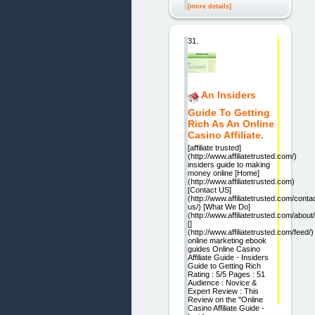
[more details]
31.
An Insiders
Guide To Getting
Rich As An Online
Casino Affiliate.
[affiliate trusted]
(http://www.affiliatetrusted.com/)
insiders guide to making
money online [Home]
(http://www.affiliatetrusted.com)
[Contact US]
(http://www.affiliatetrusted.com/conta
us/) [What We Do]
(http://www.affiliatetrusted.com/about/
[]
(http://www.affiliatetrusted.com/feed/)
online marketing ebook
guides Online Casino
Affiliate Guide - Insiders
Guide to Getting Rich
Rating : 5/5 Pages : 51
Audience : Novice &
Expert Review : This
Review on the "Online
Casino Affiliate Guide -