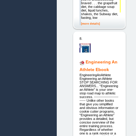
braved . . . the grapefruit
diet, the cabbage soup
diet, liquid lunches,
shakes, the Subway diet,
fasting, low
[more details]
8.
Engineering An
Athlete Ebook
EngineeringAnAthlete
Engineering an Athlete
STOP SEARCHING FOR
ANSWERS... “Engineering
an Athlete” is your one-
stop road map to athletic
success. --------------------
----- Unlike other books
that give you simplified
and obvious information or
cookie cutter programs,
“Engineering an Athlete”
provides a detailed, but
concise overview of the
entire training process.
Regardless of whether
one is a rank novice or a