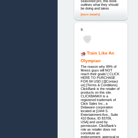
seasoned pro, this book
outlines what they should
be doing and takes
[more details]
9.
Train Like An
Olympian
The reason why 99% of
fitness guys will NOT
reach their goals! [ CLICK
HERE TO PURCHASE
FOR 69 USD ] [][Contact
us] [Terms & Conditions]
ClickBank is the retailer of
products on this site.
CLICKBANK® is a
registered trademark of
Click Sales Inc., a
Delaware corporation
located at [1444 S.
Entertainment Ave., Suite
410 Boise, ID 83709,
USA] and used by
permission. ClickBank's
role as retailer does not
constitute an
endorsement, approval or