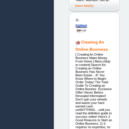
Years! Attention: Get an
[more details]
11.
Creating An
Online Business
[ Creating An Online
Business Make Money
From Home ] Menu [Skip
to content] Search for:
Creating an Online
Business Has Never
Been Easier…IF You
Know Where to Begin!
Order Today! The Total
Guide To Creating an
Online Busines Exclusive
Offer! Never Before
Revealed Information!
Don’t spin your wheels
and waste your hard
earned cash
onANYTHING…until you
read the definitive guide to
success online! Here’s 2
Good Reasons to Start an
Online Business: 1) It
requires no expertise, no