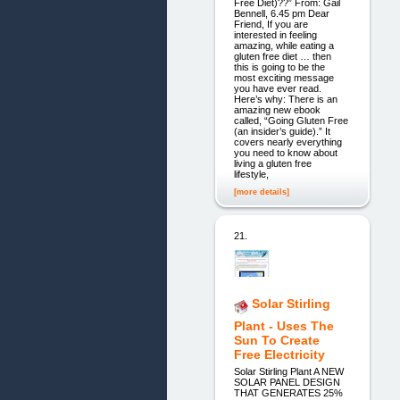
Free Diet)??” From: Gail
Bennell, 6.45 pm Dear
Friend, If you are
interested in feeling
amazing, while eating a
gluten free diet … then
this is going to be the
most exciting message
you have ever read.
Here’s why: There is an
amazing new ebook
called, “Going Gluten Free
(an insider’s guide).” It
covers nearly everything
you need to know about
living a gluten free
lifestyle,
[more details]
21.
Solar Stirling
Plant - Uses The
Sun To Create
Free Electricity
Solar Stirling Plant A NEW
SOLAR PANEL DESIGN
THAT GENERATES 25%