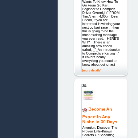
Wants To Know How To
Go From Go Kart
Beginner to Champion
Driver Overnight" FROM:
Tim Ahern, 4.00pm Dear
Friend, If you are
interested in winning your
next go kart race ... then
this is going to be the
most exciting message
you ever read. _HERE'S
WHY:_ There is an
amazing new ebook
called, _"_An Introduction
to Competitive Karting_."_
It covers nearly
everything you need to
know about going fast
[more details]
30.
Become An
Expert In Any
Niche In 30 Days.
Attention: Discover The
Proven Little-Known
Secrets Of Becoming