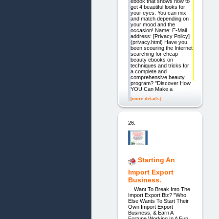
ebook that shows how to
get 4 beautiful looks for
your eyes. You can mix
and match depending on
your mood and the
occasion! Name: E-Mail
address: [Privacy Policy]
(privacy.html) Have you
been scouring the Internet
searching for cheap
beauty ebooks on
techniques and tricks for
a complete and
comprehensive beauty
program? "Discover How
YOU Can Make a
[more details]
26.
Starting An
Import Export
Business.
Want To Break Into The
Import Export Biz? "Who
Else Wants To Start Their
Own Import Export
Business, & Earn A
Fortune Working In A Fun,