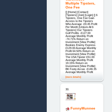
Multiple Tipsters,
One Fee
[] [Home] [Contact]
[Tipsters] [Join] [Login] [] 6
Tipsters, One Fee Gain
Access to the Tipsters
Who Average -£9.45 Profit
Per Month [Unlock All 6
Tipsters] Our Tipsters
Golf Profits -£127.00
Average Monthly Profit
-74.71% Return on
Investment [View Profile]
Bookies Enemy Express
£129.00 Average Monthly
Profit 64.50% Return on
Investment [View Profile]
The USA Tipster £51.00
Average Monthly Profit
19.15% Return on
Investment [View Profile]
BK Footy Accas -£146.35
Average Monthly Profit
[more details]
30.
FunnyMunnee