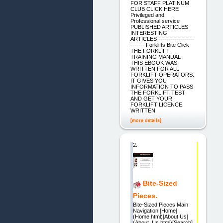
FOR STAFF PLATINUM
CLUB CLICK HERE
Privileged and
Professional service
PUBLISHED ARTICLES
INTERESTING
ARTICLES ------------------
------- Forklifts Bite Click
THE FORKLIFT
TRAINING MANUAL
THIS EBOOK WAS
WRITTEN FOR ALL
FORKLIFT OPERATORS.
IT GIVES YOU
INFORMATION TO PASS
THE FORKLIFT TEST
AND GET YOUR
FORKLIFT LICENCE.
WRITTEN
[more details]
2.
Bite-Sized
Pieces.
Bite-Sized Pieces Main
Navigation [Home]
(Home.html)[About Us]
(About_Us.html)[Search]