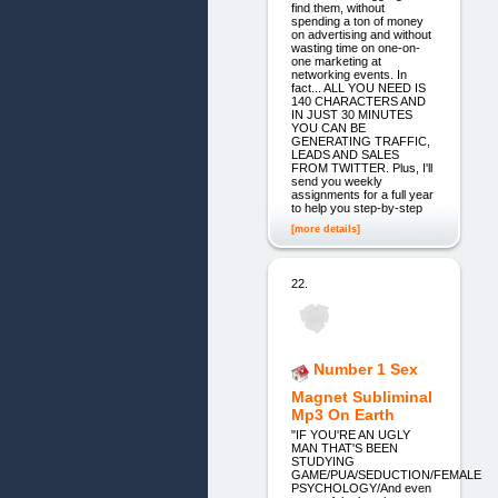
find them, without
spending a ton of money
on advertising and without
wasting time on one-on-
one marketing at
networking events. In
fact... ALL YOU NEED IS
140 CHARACTERS AND
IN JUST 30 MINUTES
YOU CAN BE
GENERATING TRAFFIC,
LEADS AND SALES
FROM TWITTER. Plus, I'll
send you weekly
assignments for a full year
to help you step-by-step
[more details]
22.
Number 1 Sex
Magnet Subliminal
Mp3 On Earth
"IF YOU'RE AN UGLY
MAN THAT'S BEEN
STUDYING
GAME/PUA/SEDUCTION/FEMALE
PSYCHOLOGY/And even