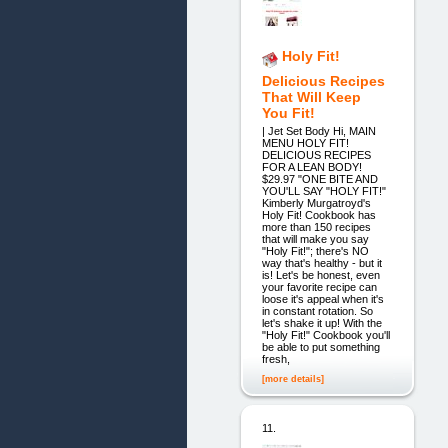
Holy Fit!
Delicious Recipes
That Will Keep
You Fit!
| Jet Set Body Hi, MAIN
MENU HOLY FIT!
DELICIOUS RECIPES
FOR A LEAN BODY!
$29.97 "ONE BITE AND
YOU'LL SAY "HOLY FIT!"
Kimberly Murgatroyd's
Holy Fit! Cookbook has
more than 150 recipes
that will make you say
"Holy Fit!"; there's NO
way that's healthy - but it
is! Let's be honest, even
your favorite recipe can
loose it's appeal when it's
in constant rotation. So
let's shake it up! With the
"Holy Fit!" Cookbook you'll
be able to put something
fresh,
[more details]
11.