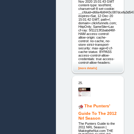
Nov 2020 15:01:43 GMT
content-type: text/html;
charset=utf-8 set-cookie:
__cfduid=d66e4b8443c087dcefa3d54
expires=Sat, 12-Dec-20
15:01:42 GMT; path=/;
domain=.clickfunnels.com;
HttpOnly; SameSite=Lax
cf-ray: 5f11213f1babd46f-
HAM access-control-
allow-origin: cache-
control: no-cache, no-
store strict-transport-
security: max-age=0 cf-
cache-status: BYPASS
access-control-allow-
credentials: true access-
control-allow-headers:
[more details]
25.
The Punters'
Guide To The 2012
Nrl Season
The Punters Guide to the
2011 NRL Season |
MakingtheNut.com THE