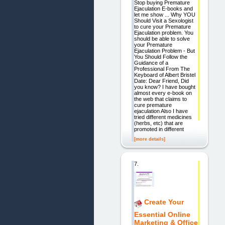
Stop buying Premature
Ejaculation E-books and
let me show ... Why YOU
Should Visit a Sexologist
to cure your Premature
Ejaculation problem. You
should be able to solve
your Premature
Ejaculation Problem - But
You Should Follow the
Guidance of a
Professional From The
Keyboard of Albert Bristel
Date: Dear Friend, Did
you know? I have bought
almost every e-book on
the web that claims to
cure premature
ejaculation Also I have
tried different medicines
(herbs, etc) that are
promoted in different
[more details]
7.
Create Your
Essential Online
Marketing & Office