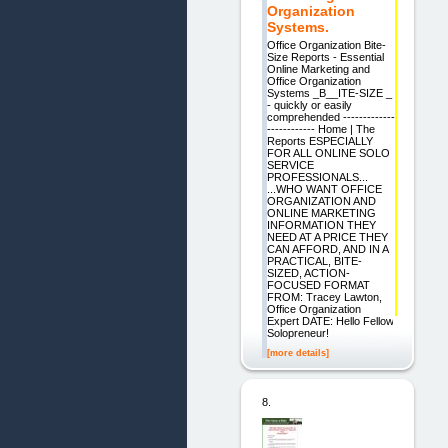
Organization
Systems.
Office Organization Bite-
Size Reports - Essential
Online Marketing and
Office Organization
Systems _B__ITE-SIZE _
- quickly or easily
comprehended -------------
------------ Home | The
Reports ESPECIALLY
FOR ALL ONLINE SOLO
SERVICE
PROFESSIONALS...
...WHO WANT OFFICE
ORGANIZATION AND
ONLINE MARKETING
INFORMATION THEY
NEED AT A PRICE THEY
CAN AFFORD, AND IN A
PRACTICAL, BITE-
SIZED, ACTION-
FOCUSED FORMAT
FROM: Tracey Lawton,
Office Organization
Expert DATE: Hello Fellow
Solopreneur!
[more details]
8.