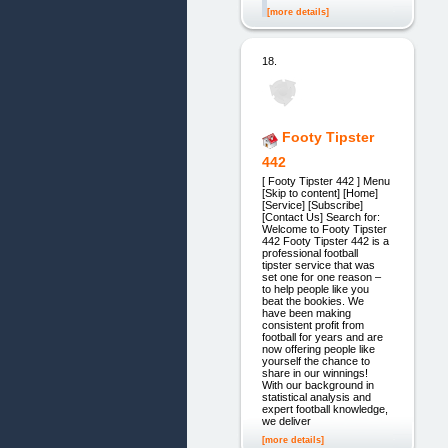
[more details]
18.
Footy Tipster
442
[ Footy Tipster 442 ] Menu
[Skip to content] [Home]
[Service] [Subscribe]
[Contact Us] Search for:
Welcome to Footy Tipster
442 Footy Tipster 442 is a
professional football
tipster service that was
set one for one reason –
to help people like you
beat the bookies. We
have been making
consistent profit from
football for years and are
now offering people like
yourself the chance to
share in our winnings!
With our background in
statistical analysis and
expert football knowledge,
we deliver
[more details]