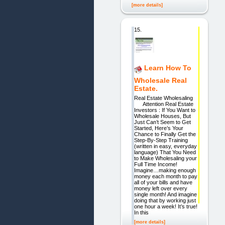
[more details]
15.
Learn How To
Wholesale Real
Estate.
Real Estate Wholesaling
Attention Real Estate
Investors : If You Want to
Wholesale Houses, But
Just Can’t Seem to Get
Started, Here’s Your
Chance to Finally Get the
Step-By-Step Training
(written in easy, everyday
language) That You Need
to Make Wholesaling your
Full Time Income!
Imagine…making enough
money each month to pay
all of your bills and have
money left over every
single month! And imagine
doing that by working just
one hour a week! It’s true!
In this
[more details]