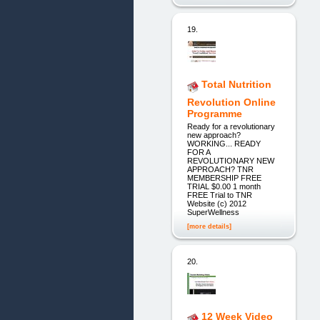
19.
Total Nutrition
Revolution Online
Programme
Ready for a revolutionary
new approach?
WORKING... READY
FOR A
REVOLUTIONARY NEW
APPROACH? TNR
MEMBERSHIP FREE
TRIAL $0.00 1 month
FREE Trial to TNR
Website (c) 2012
SuperWellness
[more details]
20.
12 Week Video