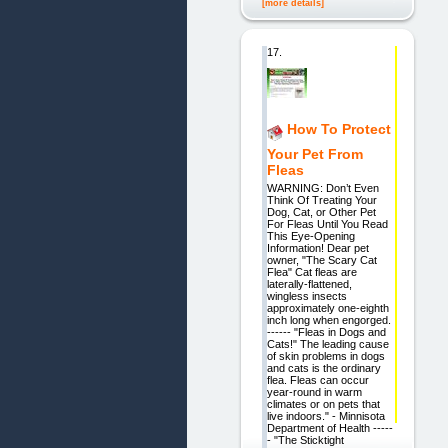
[more details]
17.
How To Protect
Your Pet From
Fleas
WARNING: Don’t Even
Think Of Treating Your
Dog, Cat, or Other Pet
For Fleas Until You Read
This Eye-Opening
Information! Dear pet
owner, "The Scary Cat
Flea" Cat fleas are
laterally-flattened,
wingless insects
approximately one-eighth
inch long when engorged.
------ "Fleas in Dogs and
Cats!" The leading cause
of skin problems in dogs
and cats is the ordinary
flea. Fleas can occur
year-round in warm
climates or on pets that
live indoors." - Minnisota
Department of Health -----
- "The Sticktight