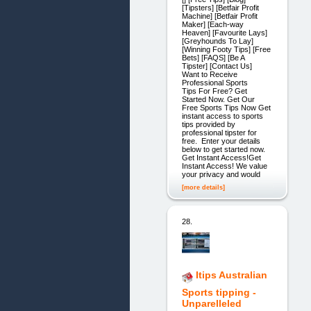
[Tipsters] [Betfair Profit
Machine] [Betfair Profit
Maker] [Each-way
Heaven] [Favourite Lays]
[Greyhounds To Lay]
[Winning Footy Tips] [Free
Bets] [FAQS] [Be A
Tipster] [Contact Us]
Want to Receive
Professional Sports
Tips For Free? Get
Started Now. Get Our
Free Sports Tips Now Get
instant access to sports
tips provided by
professional tipster for
free. Enter your details
below to get started now.
Get Instant Access!Get
Instant Access! We value
your privacy and would
[more details]
28.
Itips Australian
Sports tipping -
Unparelleled