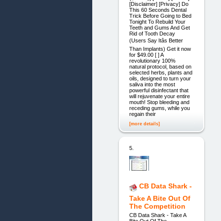
[Disclaimer] [Privacy] Do
This 60 Seconds Dental
Trick Before Going to Bed
Tonight To Rebuild Your
Teeth and Gums And Get
Rid of Tooth Decay
(Users Say Itâs Better
Than Implants) Get it now
for $49.00 [ ] A
revolutionary 100%
natural protocol, based on
selected herbs, plants and
oils, designed to turn your
saliva into the most
powerful disinfectant that
will rejuvenate your entire
mouth! Stop bleeding and
receding gums, while you
regain their
[more details]
5.
CB Data Shark -
Take A Bite Out Of
The Competition
CB Data Shark - Take A