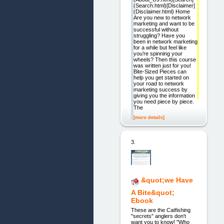
(Search.html)[Disclaimer]
(Disclaimer.html) Home
Are you new to network
marketing and want to be
successful without
struggling? Have you
been in network marketing
for a while but feel like
you’re spinning your
wheels? Then this course
was written just for you!
Bite-Sized Pieces can
help you get started on
your road to network
marketing success by
giving you the information
you need piece by piece.
The
[more details]
3.
&quot;we Have
A Bite&quot;
Ebook
These are the Catfishing
"secrets" anglers don't
want you to know! "Who