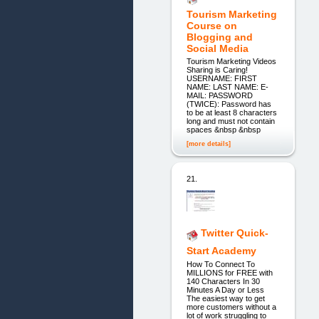
Tourism Marketing
Course on
Blogging and
Social Media
Tourism Marketing Videos
Sharing is Caring!
USERNAME: FIRST
NAME: LAST NAME: E-
MAIL: PASSWORD
(TWICE): Password has
to be at least 8 characters
long and must not contain
spaces &nbsp &nbsp
[more details]
21.
Twitter Quick-
Start Academy
How To Connect To
MILLIONS for FREE with
140 Characters In 30
Minutes A Day or Less
The easiest way to get
more customers without a
lot of work struggling to