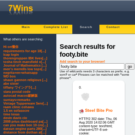
Main
Complete List
Search
Contact
What others are searching:
Search results for
Hi on懂你
requirements for age 18[...]
footy.bite
lcap login
thorengruppen IBK lives[...]
Add search to your browser!
tosha tinch mansfield o[...]
Journal of Mathematics [...]
men's merrells low tops[...]
Use of wildcards needs 3 characters as prefix. e.g.
negrita+en+whatsapp
som
?
or car
*
Phrases can be matched with
"
some
WD bos
phrase
"
.
shaun gannon religious [...]
abe sister
0.
tiffany ワイングラ[...]
siara postal code
autocad macos破解版
suntays+remarks
Vintage Tupperware Serv[...]
raam clinic oshawa
Steel Bite Pro
1.5 en sofasocre
time texas
devin davis cio
HTTP/2 302 date: Thu, 06
2008 prius dashboard pa[...]
Aug 2020 14:02:06 GMT
can you make ben 10 cro[...]
content-type: text/html;
datsun engine parts 280[...]
charset=UTF-8 set-
distance from dothan al[...]
cookie: