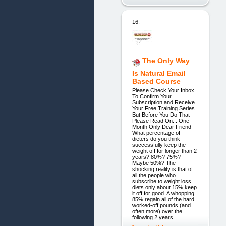
16.
The Only Way
Is Natural Email
Based Course
Please Check Your Inbox
To Confirm Your
Subscription and Receive
Your Free Training Series
But Before You Do That
Please Read On... One
Month Only Dear Friend
What percentage of
dieters do you think
successfully keep the
weight off for longer than 2
years? 80%? 75%?
Maybe 50%? The
shocking reality is that of
all the people who
subscribe to weight loss
diets only about 15% keep
it off for good. A whopping
85% regain all of the hard
worked-off pounds (and
often more) over the
following 2 years.