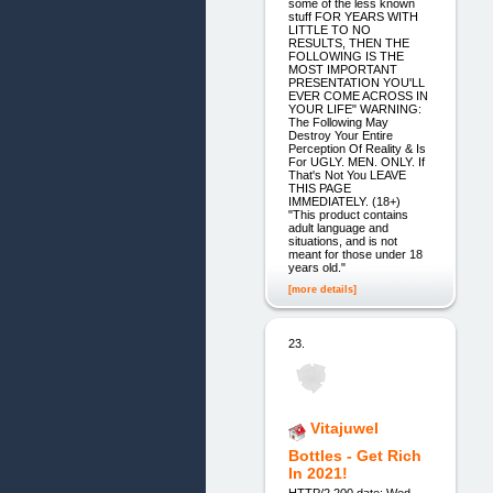
some of the less known
stuff FOR YEARS WITH
LITTLE TO NO
RESULTS, THEN THE
FOLLOWING IS THE
MOST IMPORTANT
PRESENTATION YOU'LL
EVER COME ACROSS IN
YOUR LIFE" WARNING:
The Following May
Destroy Your Entire
Perception Of Reality & Is
For UGLY. MEN. ONLY. If
That's Not You LEAVE
THIS PAGE
IMMEDIATELY. (18+)
"This product contains
adult language and
situations, and is not
meant for those under 18
years old."
[more details]
23.
Vitajuwel
Bottles - Get Rich
In 2021!
HTTP/2 200 date: Wed,