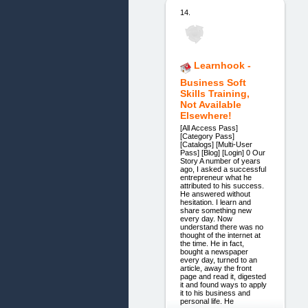
14.
Learnhook -
Business Soft
Skills Training,
Not Available
Elsewhere!
[All Access Pass]
[Category Pass]
[Catalogs] [Multi-User
Pass] [Blog] [Login] 0 Our
Story A number of years
ago, I asked a successful
entrepreneur what he
attributed to his success.
He answered without
hesitation. I learn and
share something new
every day. Now
understand there was no
thought of the internet at
the time. He in fact,
bought a newspaper
every day, turned to an
article, away the front
page and read it, digested
it and found ways to apply
it to his business and
personal life. He