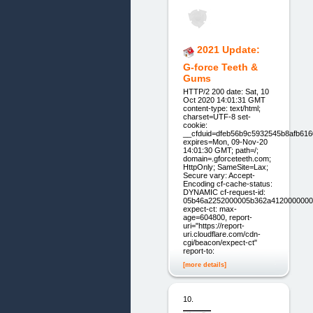
2021 Update:
G-force Teeth &
Gums
HTTP/2 200 date: Sat, 10
Oct 2020 14:01:31 GMT
content-type: text/html;
charset=UTF-8 set-
cookie:
__cfduid=dfeb56b9c5932545b8afb61
expires=Mon, 09-Nov-20
14:01:30 GMT; path=/;
domain=.gforceteeth.com;
HttpOnly; SameSite=Lax;
Secure vary: Accept-
Encoding cf-cache-status:
DYNAMIC cf-request-id:
05b46a2252000005b362a4120000000
expect-ct: max-
age=604800, report-
uri="https://report-
uri.cloudflare.com/cdn-
cgi/beacon/expect-ct"
report-to:
[more details]
10.