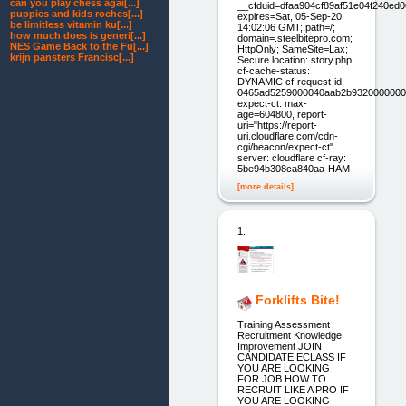
can you play chess agai[...]
__cfduid=dfaa904cf89af51e04f240ed
puppies and kids roches[...]
expires=Sat, 05-Sep-20
be limitless vitamin ku[...]
14:02:06 GMT; path=/;
how much does is generi[...]
domain=.steelbitepro.com;
NES Game Back to the Fu[...]
HttpOnly; SameSite=Lax;
krijn pansters Francisc[...]
Secure location: story.php
cf-cache-status:
DYNAMIC cf-request-id:
0465ad5259000040aab2b9320000000
expect-ct: max-
age=604800, report-
uri="https://report-
uri.cloudflare.com/cdn-
cgi/beacon/expect-ct"
server: cloudflare cf-ray:
5be94b308ca840aa-HAM
[more details]
1.
Forklifts Bite!
Training Assessment
Recruitment Knowledge
Improvement JOIN
CANDIDATE ECLASS IF
YOU ARE LOOKING
FOR JOB HOW TO
RECRUIT LIKE A PRO IF
YOU ARE LOOKING