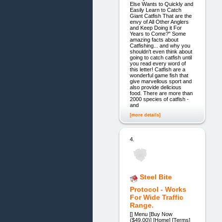
Else Wants to Quickly and
Easily Learn to Catch
Giant Catfish That are the
envy of All Other Anglers
and Keep Doing it For
Years to Come?" Some
amazing facts about
Catfishing... and why you
shouldn't even think about
going to catch catfish until
you read every word of
this letter! Catfish are a
wonderful game fish that
give marvellous sport and
also provide delicious
food. There are more than
2000 species of catfish -
and
[more details]
4.
Steel Bite
Protocol - Works
For Wide Traffic
Range.
[] Menu [Buy Now
($49.00)] [Home] [Terms]