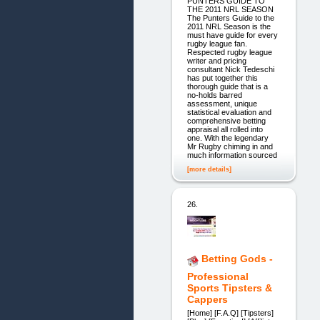
PUNTERS GUIDE TO
THE 2011 NRL SEASON
The Punters Guide to the
2011 NRL Season is the
must have guide for every
rugby league fan.
Respected rugby league
writer and pricing
consultant Nick Tedeschi
has put together this
thorough guide that is a
no-holds barred
assessment, unique
statistical evaluation and
comprehensive betting
appraisal all rolled into
one. With the legendary
Mr Rugby chiming in and
much information sourced
[more details]
26.
Betting Gods -
Professional
Sports Tipsters &
Cappers
[Home] [F.A.Q] [Tipsters]