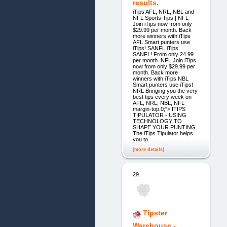
results.
iTips AFL, NRL, NBL and
NFL Sports Tips | NFL
Join iTips now from only
$29.99 per month. Back
more winners with iTips
AFL Smart punters use
iTips! SANFL iTips
SANFL! From only 24.99
per month. NFL Join iTips
now from only $29.99 per
month. Back more
winners with iTips NBL
Smart punters use iTips!
NRL Bringing you the very
best tips every week on
AFL, NRL, NBL, NFL
margin-top:0;"> ITIPS
TIPULATOR - USING
TECHNOLOGY TO
SHAPE YOUR PUNTING
The iTips Tipulator helps
you to
[more details]
29.
Tipster
Warehouse -