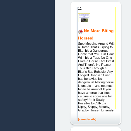
12.
No More Biting
Horses!
Stop Messing Around With
a Horse That’s Trying to
Bite. It’s a Dangerous
Game that You Just Can’t
Win! It’s a Fact: No One
Likes a Horse That Bites!
And There’s No Reason
To Suffer Through a
Biter’s Bad Behavior Any
Longer! Biting isn’t just
bad behavior. It’s
dangerous! A biting horse
is unsafe -- and not much
fun to be around! If you
have a horse that bites,
it’s time to score one for
safety! “Is It Really
Possible to CURE a
Nippy, Snippy, Mouthy,
Grabby Horse Humanely
--
[more details]