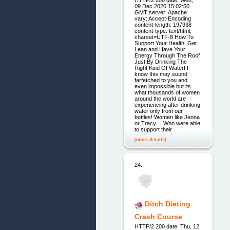
09 Dec 2020 15:02:50
GMT server: Apache
vary: Accept-Encoding
content-length: 197938
content-type: text/html;
charset=UTF-8 How To
Support Your Health, Get
Lean and Have Your
Energy Through The Roof
Just By Drinking The
Right Kind Of Water! I
know this may sound
farfetched to you and
even impossible but its
what thousands of women
around the world are
experiencing after drinking
water only from our
bottles! Women like Jenna
or Tracy.... Who were able
to support their
[more details]
24.
Ditch Dieting
Crash Course
HTTP/2 200 date: Thu, 12