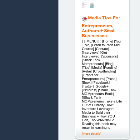
Media Tips For
Entrepreneurs,
Authors + Small
Businesses
[ ] [MENU] [ ] [Home] [You
+ Me] [Learn to Pitch Mini-
Course] [Contact]
[Interviews] [Get
Interviewed] [Sponsors]
[Shark Tank
Mompreneurs] [Blog]
[Tips] [Media] [Funding]
[Retail] [Crowdfunding]
[Grants for
Entrepreneurs] [Press]
[Book] [Facebook]
[Twitter] [Google+]
[Pinterest] [Shark Tank
MOMpreneurs Book]
[]Shark Tank
MOMpreneurs Take a Bite
Out of Publicity How 5
Inventors Leveraged
Media to Build their
Business + How YOU
Can, Too WARNING:
Reading this book may
result in learning to
[more details]