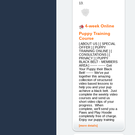
13.
4-week Online
Puppy Training
Course
[ ABOUT US ] [ SPECIAL
OFFER ] [ PUPPY
TRAINING ONLINE ] [
CONSULTATIONS ] [
PRIVACY ] [ PUPPY
BLACK BELT - MEMBERS
AREA ] ------ ------ Get
Your Puppy their Black
Belt! ------ We've put
together this amazing
collection of structured
video based lessons to
help you and your pup
achieve a black belt. Just
complete the weekly video
courses and send us
short video clips of your
progress. When
complete, we'll send you a
Paws and Play Hoodie
completely free of charge.
Enjoy our puppy training
[more details]