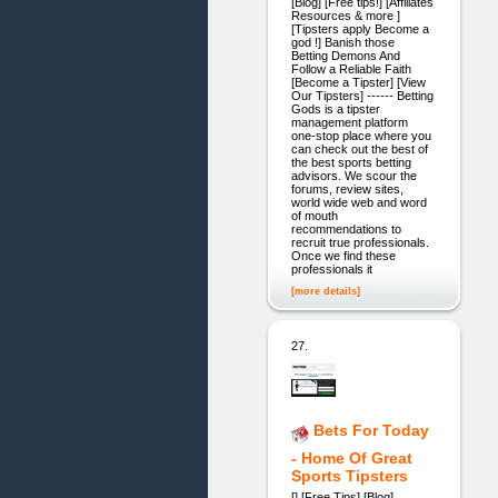
[Blog] [Free tips!] [Affiliates
Resources & more ]
[Tipsters apply Become a
god !] Banish those
Betting Demons And
Follow a Reliable Faith
[Become a Tipster] [View
Our Tipsters] ------ Betting
Gods is a tipster
management platform
one-stop place where you
can check out the best of
the best sports betting
advisors. We scour the
forums, review sites,
world wide web and word
of mouth
recommendations to
recruit true professionals.
Once we find these
professionals it
[more details]
27.
Bets For Today
- Home Of Great
Sports Tipsters
[] [Free Tips] [Blog]