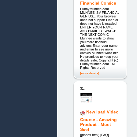
Financial Comics
FunnyMunnee.com
MUNNEE IS A FINANCIAL
GENIUS... Your browser
does not support Flash or
does not have it installed.
ENTER YOUR NAME
AND EMAIL TO WATCH
THE NEXT COMIC
Munnee wants to show
you more financial
advices Enter your name
and email to see more
comics Munnee won't bite.
He promises to keep your
details safe. Copyright (c)
FunnyMunnee.com - All
Rights Reserved
[more details]
31.
New Ipad Video
Course - Amazing
Product - Must
See!
[](index.html) [FAQ]