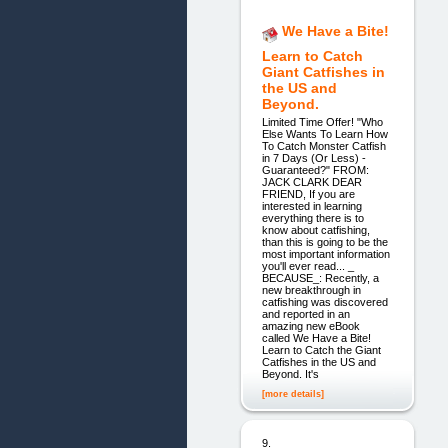
We Have a Bite!
Learn to Catch
Giant Catfishes in
the US and
Beyond.
Limited Time Offer! "Who
Else Wants To Learn How
To Catch Monster Catfish
in 7 Days (Or Less) -
Guaranteed?" FROM:
JACK CLARK DEAR
FRIEND, If you are
interested in learning
everything there is to
know about catfishing,
than this is going to be the
most important information
you'll ever read... _
BECAUSE_: Recently, a
new breakthrough in
catfishing was discovered
and reported in an
amazing new eBook
called We Have a Bite!
Learn to Catch the Giant
Catfishes in the US and
Beyond. It's
[more details]
9.