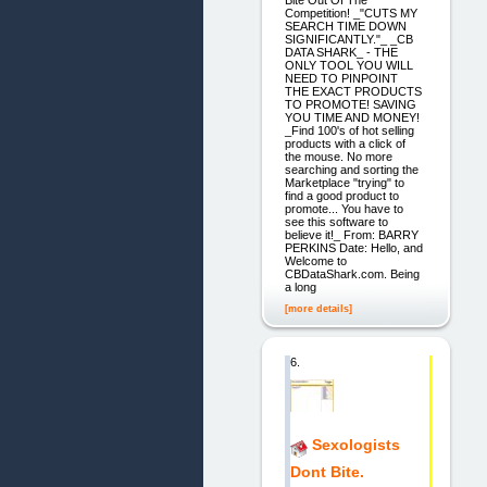
Bite Out Of The
Competition! _"CUTS MY
SEARCH TIME DOWN
SIGNIFICANTLY."_ _CB
DATA SHARK_ - THE
ONLY TOOL YOU WILL
NEED TO PINPOINT
THE EXACT PRODUCTS
TO PROMOTE! SAVING
YOU TIME AND MONEY!
_Find 100's of hot selling
products with a click of
the mouse. No more
searching and sorting the
Marketplace "trying" to
find a good product to
promote... You have to
see this software to
believe it!_ From: BARRY
PERKINS Date: Hello, and
Welcome to
CBDataShark.com. Being
a long
[more details]
6.
Sexologists
Dont Bite.