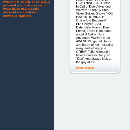
what+do+i+check+on+a+w9[...]
LIGHTNING FAST Time
astound rcn customer se[...]
In Call of Duty Advanced
hyatt place niagara falls
Warfare!” Step By Step
ai+agents+marketplace
Video Guides Shows YOU
universal+tracking
How To DOMINATE
Online And Become A
PRO Player FAST…
Date: Dear Friend, Dear
Friend, There is no doubt
about it! Call of Duty
Advanced Warfare is an
AWESOME game! Hours
and hours of fun – blasting
away and letting rip is
GREAT FUN! Although I
have a question for you:
“Don’t you always look at
the guy at the
[more details]