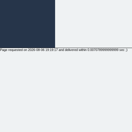
Page requested on 2026-08-06 19:19:17 and delivered within 0.0070789999999999 sec ;)