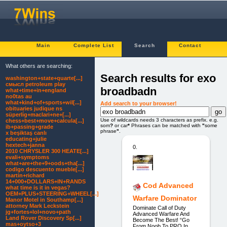
Main
Complete List
Search
Contact
What others are searching:
Search results for exo
washington+state+quarte[...]
смысл petroleum play
broadbadn
what+time+in+england
no0tas au
what+kind+of+sports+wil[...]
Add search to your browser!
obituaries judique ns
süperli̇g+maclari+ne+[...]
Use of wildcards needs 3 characters as prefix. e.g.
chess+best+move+calcula[...]
som
?
or car
*
Phrases can be matched with
"
some
ib+passing+grade
phrase
"
.
x beşiktaş canlı
educating+julie
hextech+janna
0.
2010 CHRYSLER 300 HEATE[...]
evali+symptoms
what+are+the+9+oods+tha[...]
codigo descuento mueble[...]
martin+richard
14+000+DOLLARS+IN+RANDS
Cod Advanced
what time is it in vegas?
OEM+PLUS+STEERING+WHEEL[...]
Warfare Dominator
Manor Motel in Southamp[...]
attorney Mark Leckstein
Dominate Call of Duty
jg+fortes+lol+novo+path
Advanced Warfare And
Land Rover Discovery Sp[...]
Become The Best! “Go
mas+oytso+3
From Noob To PRO In