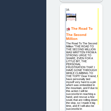
16.
The Road To
The Second
Million
The Road To The Second
Million "THE ROAD TO
THE SECOND MILLION
WAS WRITTEN FROM A
STRONG URGE TO
SHARE, EVEN FOR A
LITTLE BIT, THE
PERSONAL
FRUSTRATION THAT I
HAVE GONE THROUGH
WHILE CLIMBING TO
THE TOP!\" Dear Friend, I
have personally tied
myself very hard to a pin
which was embedded in
the mountain, and if due to
this action I will be
successful in reaching a
hand, and rescue a few
souls that are rolling down
the slop, so I made it big
time, and if I will also be
successful in