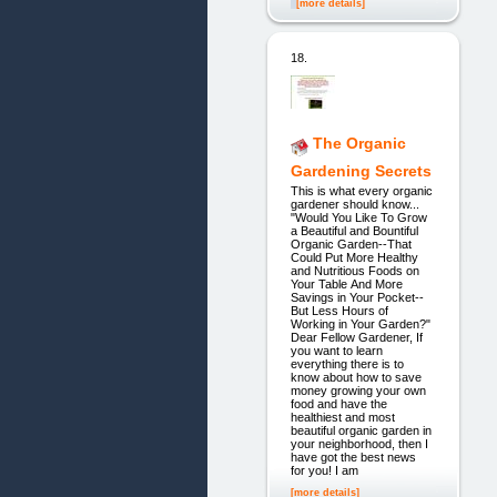
[more details]
18.
The Organic
Gardening Secrets
This is what every organic
gardener should know...
"Would You Like To Grow
a Beautiful and Bountiful
Organic Garden--That
Could Put More Healthy
and Nutritious Foods on
Your Table And More
Savings in Your Pocket--
But Less Hours of
Working in Your Garden?"
Dear Fellow Gardener, If
you want to learn
everything there is to
know about how to save
money growing your own
food and have the
healthiest and most
beautiful organic garden in
your neighborhood, then I
have got the best news
for you! I am
[more details]