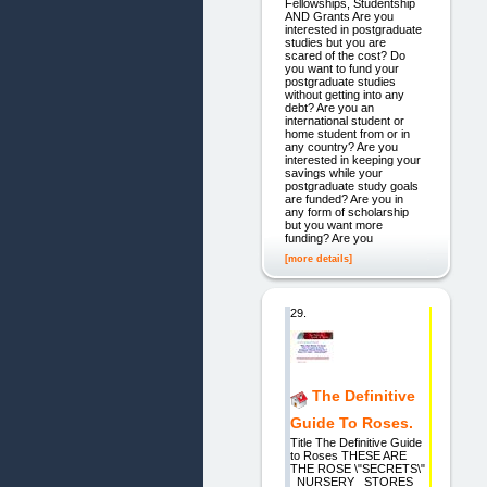
Fellowships, Studentship
AND Grants Are you
interested in postgraduate
studies but you are
scared of the cost? Do
you want to fund your
postgraduate studies
without getting into any
debt? Are you an
international student or
home student from or in
any country? Are you
interested in keeping your
savings while your
postgraduate study goals
are funded? Are you in
any form of scholarship
but you want more
funding? Are you
[more details]
29.
The Definitive
Guide To Roses.
Title The Definitive Guide
to Roses THESE ARE
THE ROSE \"SECRETS\"
_NURSERY_ STORES