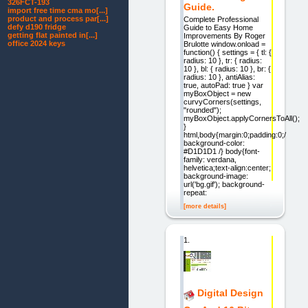
326FCT-193
Guide.
import free time cma mo[...]
product and process par[...]
Complete Professional
defy d190 fridge
Guide to Easy Home
getting flat painted in[...]
Improvements By Roger
office 2024 keys
Brulotte window.onload =
function() { settings = { tl: {
radius: 10 }, tr: { radius:
10 }, bl: { radius: 10 }, br: {
radius: 10 }, antiAlias:
true, autoPad: true } var
myBoxObject = new
curvyCorners(settings,
"rounded");
myBoxObject.applyCornersToAll();
}
html,body{margin:0;padding:0;/
background-color:
#D1D1D1 /} body{font-
family: verdana,
helvetica;text-align:center;
background-image:
url('bg.gif'); background-
repeat:
[more details]
1.
Digital Design