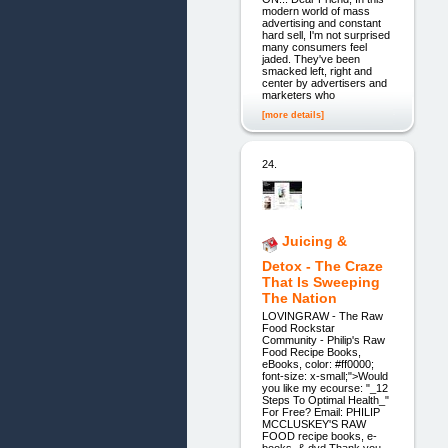
modern world of mass
advertising and constant
hard sell, I'm not surprised
many consumers feel
jaded. They've been
smacked left, right and
center by advertisers and
marketers who
[more details]
24.
Juicing &
Detox - The Craze
That Is Sweeping
The Nation
LOVINGRAW - The Raw
Food Rockstar
Community - Philip's Raw
Food Recipe Books,
eBooks, color: #ff0000;
font-size: x-small;">Would
you like my ecourse: "_12
Steps To Optimal Health_"
For Free? Email: PHILIP
MCCLUSKEY'S RAW
FOOD recipe books, e-