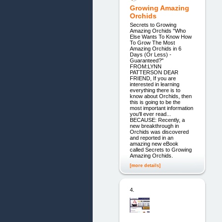
Growing Amazing
Orchids
Secrets to Growing
Amazing Orchids "Who
Else Wants To Know How
To Grow The Most
Amazing Orchids in 6
Days (Or Less) -
Guaranteed?"
FROM:LYNN
PATTERSON DEAR
FRIEND, If you are
interested in learning
everything there is to
know about Orchids, then
this is going to be the
most important information
you'll ever read...
BECAUSE: Recently, a
new breakthrough in
Orchids was discovered
and reported in an
amazing new eBook
called Secrets to Growing
Amazing Orchids.
[more details]
4.