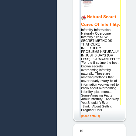
Natural Secret
Cures Of Infertility.
Infertility Information |
Naturally Overcome
Infertility "12 NEW
SECRET METHODS
THAT CURE
INFERTILITY
PROBLEMS NATURALLY
IN JUST 6 DAYS (OR
LESS) - GUARANTEED!\"
'For the first time the best
known secrets
overcoming infertility
naturally. These are
amazing methods that
cover nearly every bit of
information you wanted to
know about overcoming
infertility, plus more...
Some Amazing Facts
About Interfility... And Why
You Shouldn't Even
_think_ About Getting
Pregnant Until
[more details]
10.