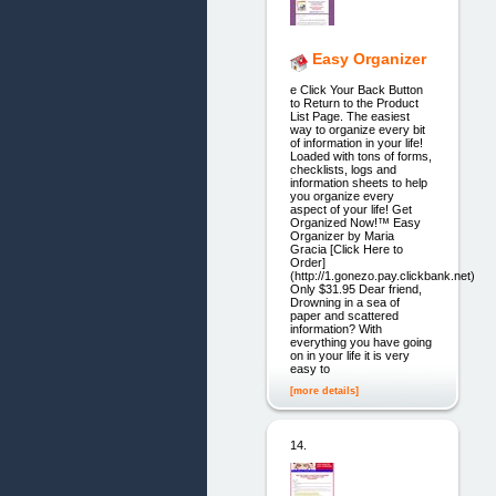
Easy Organizer
e Click Your Back Button
to Return to the Product
List Page. The easiest
way to organize every bit
of information in your life!
Loaded with tons of forms,
checklists, logs and
information sheets to help
you organize every
aspect of your life! Get
Organized Now!™ Easy
Organizer by Maria
Gracia [Click Here to
Order]
(http://1.gonezo.pay.clickbank.net)
Only $31.95 Dear friend,
Drowning in a sea of
paper and scattered
information? With
everything you have going
on in your life it is very
easy to
[more details]
14.