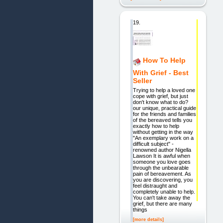
19.
How To Help
With Grief - Best
Seller
Trying to help a loved one
cope with grief, but just
don't know what to do?
our unique, practical guide
for the friends and families
of the bereaved tells you
exactly how to help
without getting in the way
"An exemplary work on a
difficult subject" -
renowned author Nigella
Lawson It is awful when
someone you love goes
through the unbearable
pain of bereavement. As
you are discovering, you
feel distraught and
completely unable to help.
You can't take away the
grief, but there are many
things
[more details]