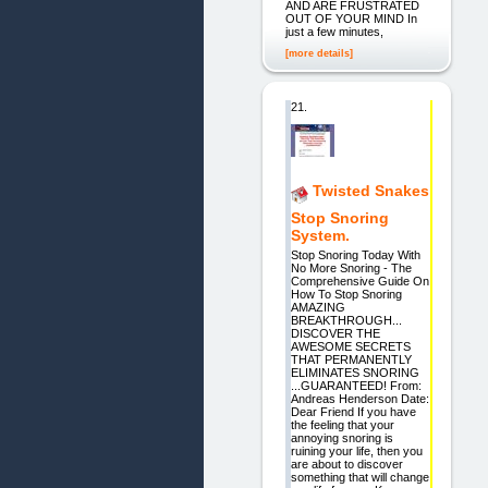
AND ARE FRUSTRATED
OUT OF YOUR MIND In
just a few minutes,
[more details]
21.
Twisted Snakes
Stop Snoring
System.
Stop Snoring Today With
No More Snoring - The
Comprehensive Guide On
How To Stop Snoring
AMAZING
BREAKTHROUGH...
DISCOVER THE
AWESOME SECRETS
THAT PERMANENTLY
ELIMINATES SNORING
...GUARANTEED! From:
Andreas Henderson Date:
Dear Friend If you have
the feeling that your
annoying snoring is
ruining your life, then you
are about to discover
something that will change