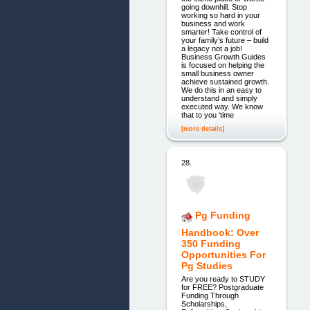
going downhill. Stop
working so hard in your
business and work
smarter! Take control of
your family’s future – build
a legacy not a job!
Business Growth Guides
is focused on helping the
small business owner
achieve sustained growth.
We do this in an easy to
understand and simply
executed way. We know
that to you ‘time
[more details]
28.
Pg Funding
Handbook: Over
350 Funding
Opportunities For
Pg Studies
Are you ready to STUDY
for FREE? Postgraduate
Funding Through
Scholarships,