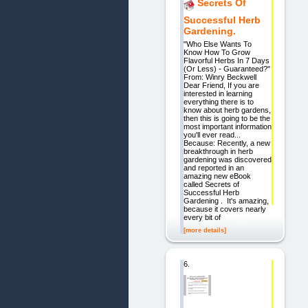
Secrets Of
Successful Herb
Gardening.
"Who Else Wants To
Know How To Grow
Flavorful Herbs In 7 Days
(Or Less) - Guaranteed?"
From: Winry Beckwell
Dear Friend, If you are
interested in learning
everything there is to
know about herb gardens,
then this is going to be the
most important information
you'll ever read...
Because: Recently, a new
breakthrough in herb
gardening was discovered
and reported in an
amazing new eBook
called Secrets of
Successful Herb
Gardening . It's amazing,
because it covers nearly
every bit of
[more details]
6.