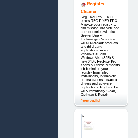
Registry
Cleaner
Reg Fixer Pro - Fix PC
errors REG FIXER PRO
Analyze your registry to
find missing, obsolete and
corrupt entries with the
Seeker Binary
Technology. Compatible
will all Microsoft products
and third party
applications, even
Windows XP and
Windows Vista 32Bit &
new 64Bit. RegFixerPro
seeks out these remnants
left behind on your
registry from failed
installations, incomplete
un-installations, disabled
drivers and spyware
applications. RegFixerPro
will Automatically Clean,
Optimize & Repair
[more details]
5.