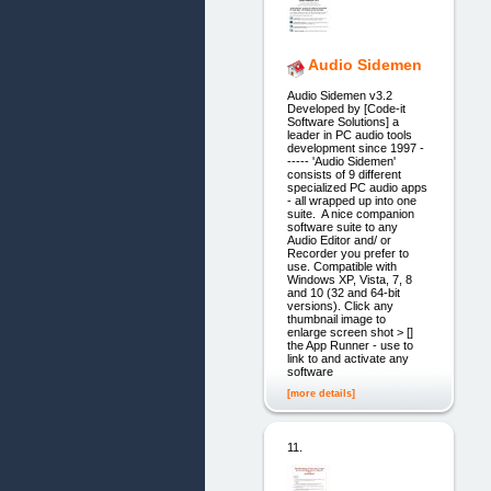
Audio Sidemen
Audio Sidemen v3.2
Developed by [Code-it
Software Solutions] a
leader in PC audio tools
development since 1997 -
----- 'Audio Sidemen'
consists of 9 different
specialized PC audio apps
- all wrapped up into one
suite. A nice companion
software suite to any
Audio Editor and/ or
Recorder you prefer to
use. Compatible with
Windows XP, Vista, 7, 8
and 10 (32 and 64-bit
versions). Click any
thumbnail image to
enlarge screen shot > []
the App Runner - use to
link to and activate any
software
[more details]
11.