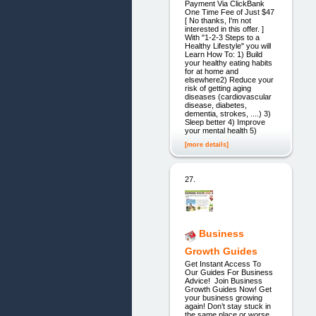
Payment Via ClickBank
One Time Fee of Just $47
[ No thanks, I'm not
interested in this offer. ]
With "1-2-3 Steps to a
Healthy Lifestyle" you will
Learn How To: 1) Build
your healthy eating habits
for at home and
elsewhere2) Reduce your
risk of getting aging
diseases (cardiovascular
disease, diabetes,
dementia, strokes, ....) 3)
Sleep better 4) Improve
your mental health 5)
[more details]
27.
Business
Growth Guides
Get Instant Access To
Our Guides For Business
Advice! Join Business
Growth Guides Now! Get
your business growing
again! Don’t stay stuck in
the same place or worse