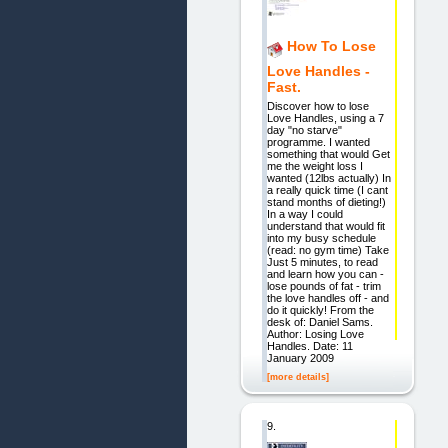
How To Lose
Love Handles -
Fast.
Discover how to lose
Love Handles, using a 7
day "no starve"
programme. I wanted
something that would Get
me the weight loss I
wanted (12lbs actually) In
a really quick time (I cant
stand months of dieting!)
In a way I could
understand that would fit
into my busy schedule
(read: no gym time) Take
Just 5 minutes, to read
and learn how you can -
lose pounds of fat - trim
the love handles off - and
do it quickly! From the
desk of: Daniel Sams.
Author: Losing Love
Handles. Date: 11
January 2009
[more details]
9.