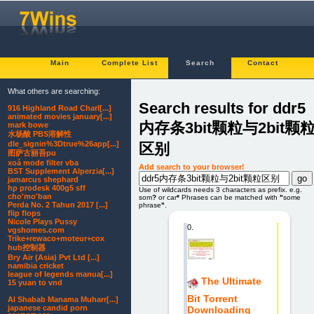
Main
Complete List
Search
Contact
What others are searching:
Search results for ddr5
916 Highland Road Charl[...]
animated movies january[...]
内存条3bit颗粒与2bit颗
mark bowe
水杨酸 PBS溶解性
dle_signin%3Dtrue%26app[...]
区别
图萨古丽吾pu
xoá mode filter vba
Add search to your browser!
BST Supplement Alperzia[...]
jamarcus shephard
hp prodesk 400g5 sff
Use of wildcards needs 3 characters as prefix. e.g.
cho'mo'ban
som
?
or car
*
Phrases can be matched with
"
some
Perda No. 2 Tahun 2017 [...]
phrase
"
.
flip flops
Nicole Plays Pussy
0.
vgshomes.com
Trike+rewaco+moteur+cox
hub控制器
Bry Air (Asia) Pvt Ltd [...]
namibia cricket
league of legends manua[...]
The Ultimate
15 yuan to vnd
Bit Torrent
Al Shabab Manama Muharr[...]
japanese candid porn
Downloading