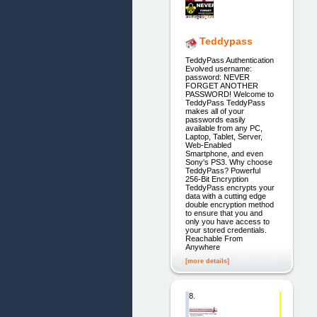
Teddypass
TeddyPass Authentication
Evolved username:
password: NEVER
FORGET ANOTHER
PASSWORD! Welcome to
TeddyPass TeddyPass
makes all of your
passwords easily
available from any PC,
Laptop, Tablet, Server,
Web-Enabled
Smartphone, and even
Sony's PS3. Why choose
TeddyPass? Powerful
256-Bit Encryption
TeddyPass encrypts your
data with a cutting edge
double encryption method
to ensure that you and
only you have access to
your stored credentials.
Reachable From
Anywhere
[more details]
8.