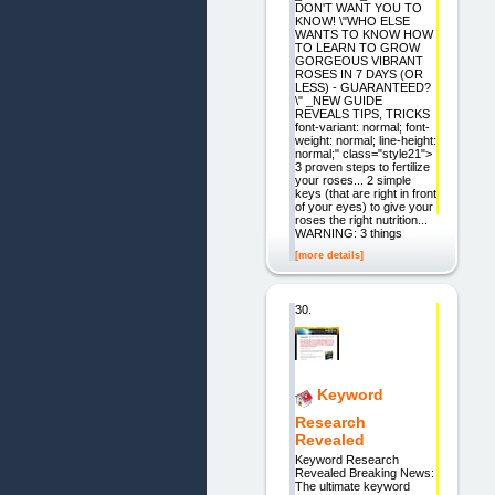
DON'T WANT YOU TO
KNOW! \"WHO ELSE
WANTS TO KNOW HOW
TO LEARN TO GROW
GORGEOUS VIBRANT
ROSES IN 7 DAYS (OR
LESS) - GUARANTEED?
\" _NEW GUIDE
REVEALS TIPS, TRICKS
font-variant: normal; font-
weight: normal; line-height:
normal;" class="style21">
3 proven steps to fertilize
your roses... 2 simple
keys (that are right in front
of your eyes) to give your
roses the right nutrition...
WARNING: 3 things
[more details]
30.
Keyword
Research
Revealed
Keyword Research
Revealed Breaking News:
The ultimate keyword