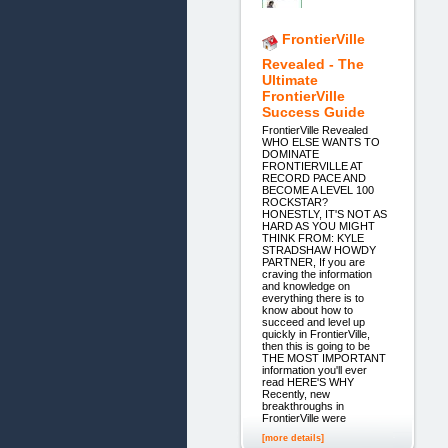
FrontierVille
Revealed - The
Ultimate
FrontierVille
Success Guide
FrontierVille Revealed
WHO ELSE WANTS TO
DOMINATE
FRONTIERVILLE AT
RECORD PACE AND
BECOME A LEVEL 100
ROCKSTAR?
HONESTLY, IT'S NOT AS
HARD AS YOU MIGHT
THINK FROM: KYLE
STRADSHAW HOWDY
PARTNER, If you are
craving the information
and knowledge on
everything there is to
know about how to
succeed and level up
quickly in FrontierVille,
then this is going to be
THE MOST IMPORTANT
information you'll ever
read HERE'S WHY
Recently, new
breakthroughs in
FrontierVille were
[more details]