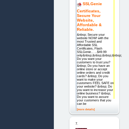
SSLGenie
Certificates,
Secure Your
Website,
Affordable &
Reliable.
&nbsp; Secure your
website NOW! with the
most Trusted and
Affordable SSL
Certificates, Flash
SSLGenie... ...$49.99
only&nbsp;&nbsp;&nbsp;&nbsp;
Do you want your
customers to trust you?
&nbsp; Do you have an
online store or accept
online orders and credit
cards? &nbsp; Do you
want to make your
customers FEEL SAFE on
your website? &nbsp; Do
you want to increase your
online business? &nbsp;
Do you want to assure
your customers that you
can be
[more details]
7.