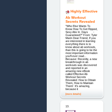
Highly Effective
Ab Workout
Secrets Revealed
"Who Else Wants To
Know How To Get Ripped,
Sexy Abs In Days -
Guaranteed?" From: Tyler
Marin Dear Friend, If you
are interested in learning
everything there is to
know about ab workouts,
than this is going to be the
most important information
you'll ever read...
Because: Recently, a new
breakthrough in ab
workouts was discovered
and reported in an
amazing new eBook
called Effective Ab
Workout Secrets
Revealed: How to Obtain
Them, How to Maintain
Them! It's amazing,
because it
[more details]
13.