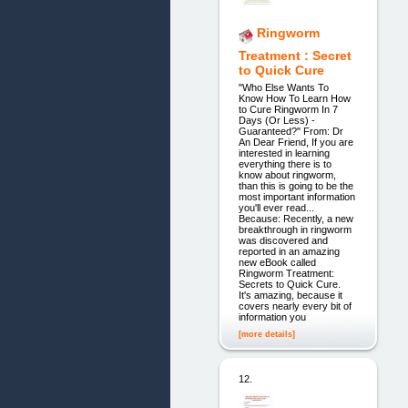
Ringworm
Treatment : Secret
to Quick Cure
"Who Else Wants To
Know How To Learn How
to Cure Ringworm In 7
Days (Or Less) -
Guaranteed?" From: Dr
An Dear Friend, If you are
interested in learning
everything there is to
know about ringworm,
than this is going to be the
most important information
you'll ever read...
Because: Recently, a new
breakthrough in ringworm
was discovered and
reported in an amazing
new eBook called
Ringworm Treatment:
Secrets to Quick Cure.
It's amazing, because it
covers nearly every bit of
information you
[more details]
12.