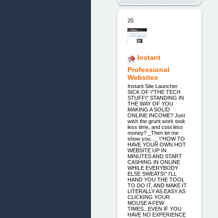
20.
Instant
Professional
Websites
Instant Site Launcher
SICK OF \"THE TECH
STUFF\" STANDING IN
THE WAY OF YOU
MAKING A SOLID
ONLINE INCOME? Just
wish the grunt work took
less time, and cost less
money? _Then let me
show you..._ \"HOW TO
HAVE YOUR OWN HOT
WEBSITE UP IN
MINUTES AND START
CASHING IN ONLINE
WHILE EVERYBODY
ELSE SWEATS\" I'LL
HAND YOU THE TOOL
TO DO IT, AND MAKE IT
LITERALLY AS EASY AS
CLICKING YOUR
MOUSE A FEW
TIMES...EVEN IF YOU
HAVE NO EXPERIENCE