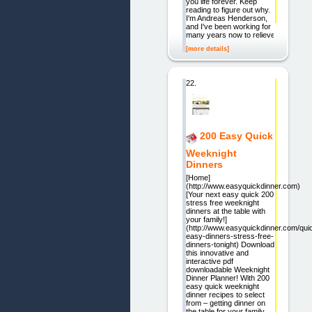
you life forever. Keep
reading to figure out why.
I'm Andreas Henderson,
and I've been working for
many years now to relieve
[more details]
22.
200 Easy Quick
Weeknight
Dinners
[Home]
(http://www.easyquickdinner.com)
[Your next easy quick 200
stress free weeknight
dinners at the table with
your family!]
(http://www.easyquickdinner.com/qui
easy-dinners-stress-free-
dinners-tonight) Download
this innovative and
interactive pdf
downloadable Weeknight
Dinner Planner! With 200
easy quick weeknight
dinner recipes to select
from – getting dinner on
the table for your family