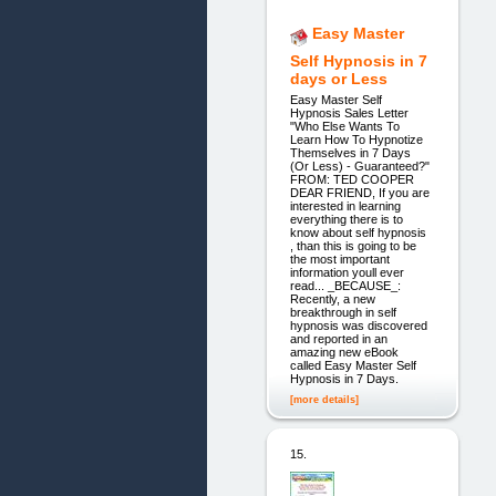
Easy Master
Self Hypnosis in 7
days or Less
Easy Master Self
Hypnosis Sales Letter
"Who Else Wants To
Learn How To Hypnotize
Themselves in 7 Days
(Or Less) - Guaranteed?"
FROM: TED COOPER
DEAR FRIEND, If you are
interested in learning
everything there is to
know about self hypnosis
, than this is going to be
the most important
information youll ever
read... _BECAUSE_:
Recently, a new
breakthrough in self
hypnosis was discovered
and reported in an
amazing new eBook
called Easy Master Self
Hypnosis in 7 Days.
[more details]
15.