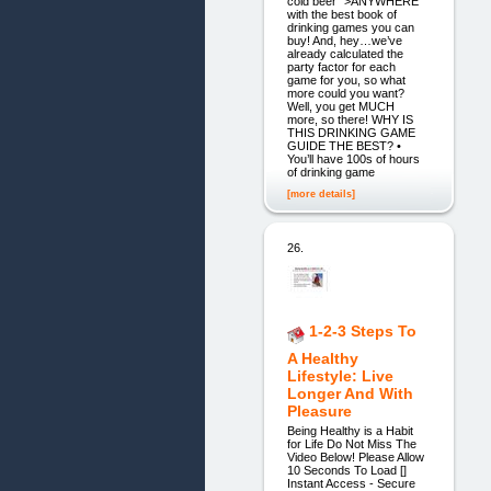
cold beer ">ANYWHERE
with the best book of
drinking games you can
buy! And, hey…we’ve
already calculated the
party factor for each
game for you, so what
more could you want?
Well, you get MUCH
more, so there! WHY IS
THIS DRINKING GAME
GUIDE THE BEST? •
You’ll have 100s of hours
of drinking game
[more details]
26.
1-2-3 Steps To
A Healthy
Lifestyle: Live
Longer And With
Pleasure
Being Healthy is a Habit
for Life Do Not Miss The
Video Below! Please Allow
10 Seconds To Load []
Instant Access - Secure