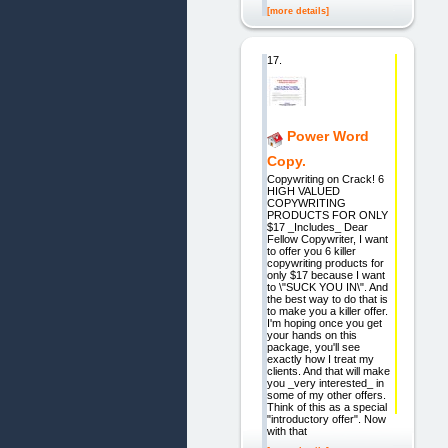
[more details]
17.
Power Word
Copy.
Copywriting on Crack! 6
HIGH VALUED
COPYWRITING
PRODUCTS FOR ONLY
$17 _Includes_ Dear
Fellow Copywriter, I want
to offer you 6 killer
copywriting products for
only $17 because I want
to \"SUCK YOU IN\". And
the best way to do that is
to make you a killer offer.
I'm hoping once you get
your hands on this
package, you'll see
exactly how I treat my
clients. And that will make
you _very interested_ in
some of my other offers.
Think of this as a special
"introductory offer". Now
with that