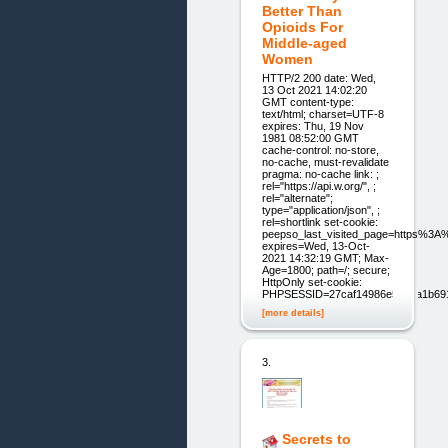
Better Than
Opioids For
Middle-aged
Women
HTTP/2 200 date: Wed,
13 Oct 2021 14:02:20
GMT content-type:
text/html; charset=UTF-8
expires: Thu, 19 Nov
1981 08:52:00 GMT
cache-control: no-store,
no-cache, must-revalidate
pragma: no-cache link: ;
rel="https://api.w.org/", ;
rel="alternate";
type="application/json", ;
rel=shortlink set-cookie:
peepso_last_visited_page=https%3
expires=Wed, 13-Oct-
2021 14:32:19 GMT; Max-
Age=1800; path=/; secure;
HttpOnly set-cookie:
PHPSESSID=27caf14986e59d0a1b69
[more details]
3.
Secrets to