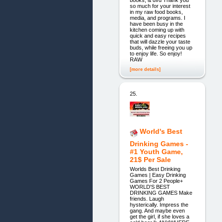
books, & dvd Thank you
so much for your interest
in my raw food books,
media, and programs. I
have been busy in the
kitchen coming up with
quick and easy recipes
that will dazzle your taste
buds, while freeing you up
to enjoy life. So enjoy!
RAW
[more details]
25.
World's Best
Drinking Games -
#1 Youth Game,
21$ Per Sale
Worlds Best Drinking
Games | Easy Drinking
Games For 2 People+
WORLD'S BEST
DRINKING GAMES Make
friends. Laugh
hysterically. Impress the
gang. And maybe even
get the girl, if she loves a