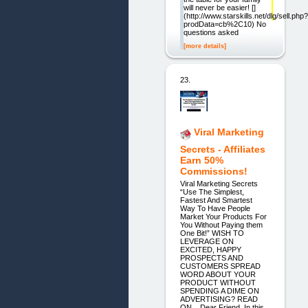
will never be easier! []
(http://www.starskills.net/dlg/sell.php?
prodData=cb%2C10) No
questions asked
[more details]
23.
Viral Marketing
Secrets - Affiliates
Earn 50%
Commissions!
Viral Marketing Secrets
“Use The Simplest,
Fastest And Smartest
Way To Have People
Market Your Products For
You Without Paying them
One Bit!” WISH TO
LEVERAGE ON
EXCITED, HAPPY
PROSPECTS AND
CUSTOMERS SPREAD
WORD ABOUT YOUR
PRODUCT WITHOUT
SPENDING A DIME ON
ADVERTISING? READ
ON... Dear Friend, In this