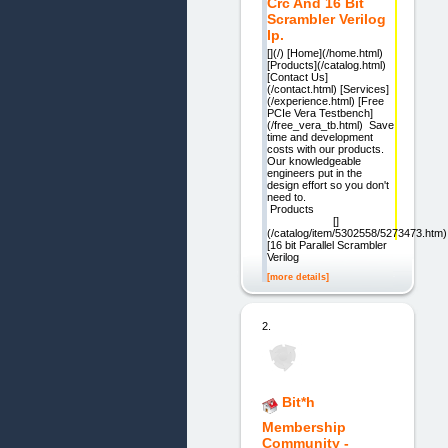
Crc And 16 Bit
Scrambler Verilog
Ip.
[](/) [Home](/home.html)
[Products](/catalog.html)
[Contact Us]
(/contact.html) [Services]
(/experience.html) [Free
PCIe Vera Testbench]
(/free_vera_tb.html) Save
time and development
costs with our products.
Our knowledgeable
engineers put in the
design effort so you don't
need to.
Products
[]
(/catalog/item/5302558/5273473.htm)
[16 bit Parallel Scrambler
Verilog
[more details]
2.
Bit*h
Membership
Community -