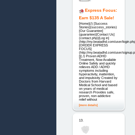
Express Focus:
Earn $135 A Sale!
[Home](/) [Success
Stories](success_stories)
[Our Guarantee]
(guarantee)[Contact Us]
(contact.php)[Log in]
(http://my.beatadhd.com/user/login.ph
[ORDER EXPRESS
FOCUS]
(http://my.beatadhd.com/user/signup.
[](./) Proven ADHD
Treatment, Now Available
Online Safely and quickly
relieves ADD / ADHD
symptoms including
hyperactivity, inattention,
and impulsivity Created by
Doctors from Harvard
Medical School and based
on years of medical
research Provides safe,
proven, non-addictive
relief without
[more details]
13.