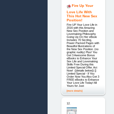
Fire Up Your
Love Life With
This Hot New Sex
Position!
Fire UP Your Love Life in
2016 with this Amazing
New Sex Position and
Lovemaking Philosophy
Going Up On Her eBook
Includes 70 Sizzling,
Power-Packed Pages with
Beautiful Illustrations of
the New Sex Position. (no
graphic nudity) Plus! You
Get 3 Awesome Bonus
eBooks to Enhance Your
Sex Life and Lovemaking
Skills Free During this
Limited Special Offer. Act
Now! ([details below]) []
Limited Special - If You
Order Now You Also Get 3
FREE eBooks to Enhance
Your Love Life Today! All
Yours for Just
[more details]
12.