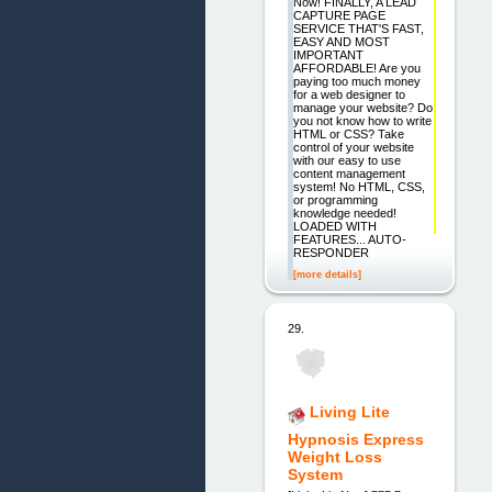
Now! FINALLY, A LEAD
CAPTURE PAGE
SERVICE THAT'S FAST,
EASY AND MOST
IMPORTANT
AFFORDABLE! Are you
paying too much money
for a web designer to
manage your website? Do
you not know how to write
HTML or CSS? Take
control of your website
with our easy to use
content management
system! No HTML, CSS,
or programming
knowledge needed!
LOADED WITH
FEATURES... AUTO-
RESPONDER
[more details]
29.
Living Lite
Hypnosis Express
Weight Loss
System