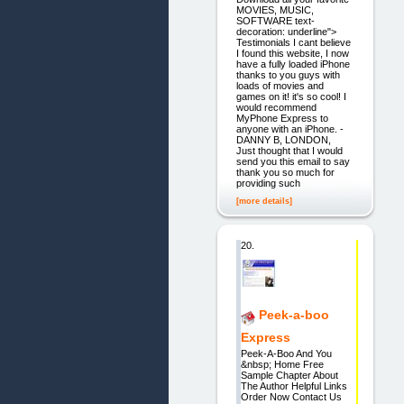
MOVIES, MUSIC,
SOFTWARE text-
decoration: underline">
Testimonials I cant believe
I found this website, I now
have a fully loaded iPhone
thanks to you guys with
loads of movies and
games on it! it's so cool! I
would recommend
MyPhone Express to
anyone with an iPhone. -
DANNY B, LONDON,
Just thought that I would
send you this email to say
thank you so much for
providing such
[more details]
20.
Peek-a-boo
Express
Peek-A-Boo And You
&nbsp; Home Free
Sample Chapter About
The Author Helpful Links
Order Now Contact Us