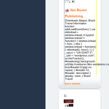
Van Buren
Publishing.
Downloads &laquo; Brazil
Travel Information
function
addLoadEvent(func) { var
oldonload =
window.onload; if (typeof
window.onload !=
'function') { window.onload
= func; } else {
window.onload = function()
{ oldonload(); func(); } } }
_uacct = "UA-52447-2";
_udn = "wordpress.com";
urchinTracker();
#headerimg{ background:
url(http://vanburen.files.wordpress.
brazilheader13.jpg) no-
repeat; } #header h1,
#header .description {
display: none; } Brazil
Travel
[more details]
11.