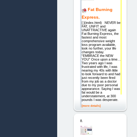
Fat Burning
Express.
[ ](index.html) NEVER be
FAT, UNFIT and
UNATTRACTIVE again
Fat Burning Express, the
fastest and most
comprehensive weight
loss program available,
look no further, your life
changes today.
“EMBRACE the NEW
YOU” Once upon a time…
Two years ago I was
frustrated with life, I was
nearing my 40s with little
to look forward to and had
just recently been fired
from my job as a doctor
due to my poor personal
appearance. Saying I was
fat would be a
understatement, at 300
pounds I was desperate.
[more details]
8.