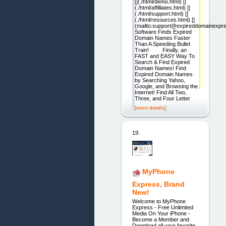
[](./html/demo.html) []
(./html/affilliates.html) []
(./html/support.html) []
(./html/resources.html) []
(mailto:support@expireddomainexpr
Software Finds Expired
Domain Names Faster
Than A Speeding Bullet
Train! Finally, an
FAST and EASY Way To
Search & Find Expired
Domain Names! Find
Expired Domain Names
by Searching Yahoo,
Google, and Browsing the
Internet! Find All Two,
Three, and Four Letter
[more details]
19.
MyPhone
Express, Brand
New!
Welcome to MyPhone
Express - Free Unlimited
Media On Your iPhone -
Become a Member and
Download all your favorite