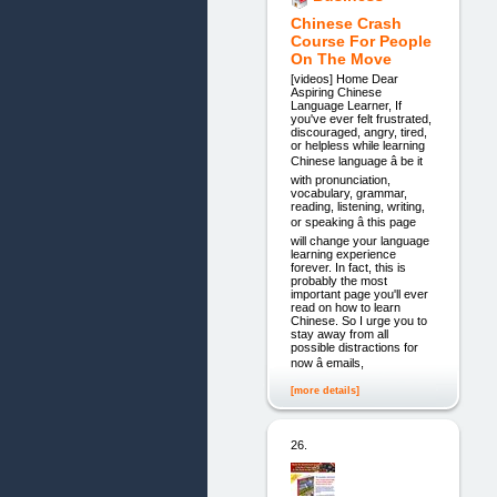
Chinese Crash
Course For People
On The Move
[videos] Home Dear
Aspiring Chinese
Language Learner, If
you've ever felt frustrated,
discouraged, angry, tired,
or helpless while learning
Chinese language â be it
with pronunciation,
vocabulary, grammar,
reading, listening, writing,
or speaking â this page
will change your language
learning experience
forever. In fact, this is
probably the most
important page you'll ever
read on how to learn
Chinese. So I urge you to
stay away from all
possible distractions for
now â emails,
[more details]
26.