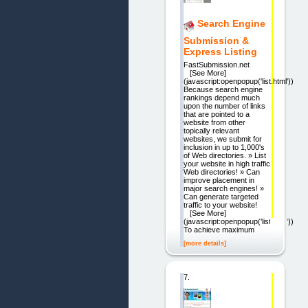
Search Engine
Submission &
Express Listing
FastSubmission.net
[See More]
(javascript:openpopup('list.html'))
Because search engine
rankings depend much
upon the number of links
that are pointed to a
website from other
topically relevant
websites, we submit for
inclusion in up to 1,000's
of Web directories. » List
your website in high traffic
Web directories! » Can
improve placement in
major search engines! »
Can generate targeted
traffic to your website!
[See More]
(javascript:openpopup('list.html'))
To achieve maximum
[more details]
7.