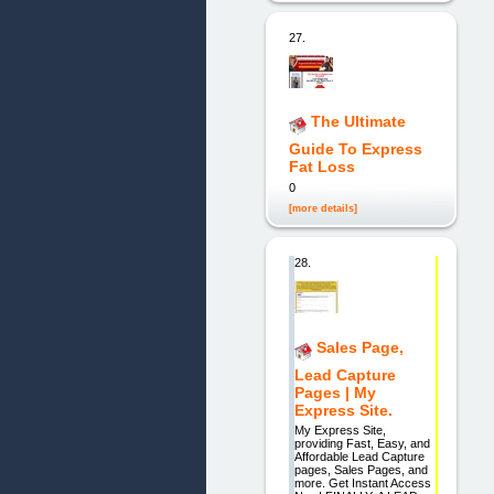
27.
The Ultimate
Guide To Express
Fat Loss
0
[more details]
28.
Sales Page,
Lead Capture
Pages | My
Express Site.
My Express Site,
providing Fast, Easy, and
Affordable Lead Capture
pages, Sales Pages, and
more. Get Instant Access