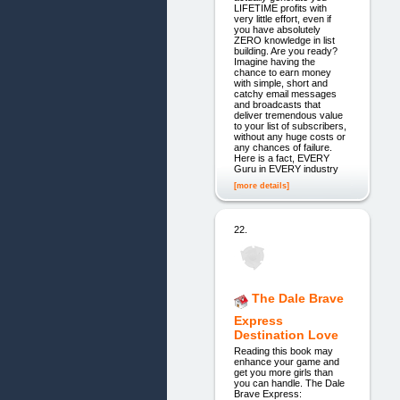
LIFETIME profits with
very little effort, even if
you have absolutely
ZERO knowledge in list
building. Are you ready?
Imagine having the
chance to earn money
with simple, short and
catchy email messages
and broadcasts that
deliver tremendous value
to your list of subscribers,
without any huge costs or
any chances of failure.
Here is a fact, EVERY
Guru in EVERY industry
[more details]
22.
The Dale Brave
Express
Destination Love
Reading this book may
enhance your game and
get you more girls than
you can handle. The Dale
Brave Express: