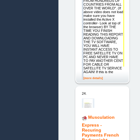
FROM HUNDREDS OF
COUNTRIES FROM ALL
OVER THE WORLD". (If
above video does not load
make sure you have
installed the Active X
controller- Look at top of
the browser) BY THE
TIME YOU FINISH
READING THIS REPORT
AND DOWNLOADING
THE TV SOFTWARE,
YOU WILL HAVE
INSTANT ACCESS TO
FREE SATELLITE TV ON
PC AND NEVER HAVE
TO PAY ANOTHER CENT
FOR CABLE OR
SATELLITE TV SERVICE
AGAIN! If this is the
[more details]
24.
Musculation
Express -
Recuring
Payments French