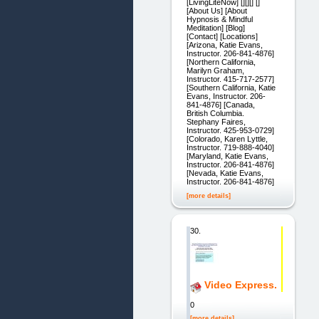
[LivingLiteNow] [][][] []
[About Us] [About
Hypnosis & Mindful
Meditation] [Blog]
[Contact] [Locations]
[Arizona, Katie Evans,
Instructor. 206-841-4876]
[Northern California,
Marilyn Graham,
Instructor. 415-717-2577]
[Southern California, Katie
Evans, Instructor. 206-
841-4876] [Canada,
British Columbia.
Stephany Faires,
Instructor. 425-953-0729]
[Colorado, Karen Lyttle,
Instructor. 719-888-4040]
[Maryland, Katie Evans,
Instructor. 206-841-4876]
[Nevada, Katie Evans,
Instructor. 206-841-4876]
[more details]
30.
Video Express.
0
[more details]