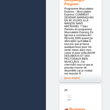
Bodyweight
Program
Programme Musculation
Express - Musculation
Express COMMENT
DEVENIR BARRAQUÃ©
EN 90 JOURS, A LA
MAISON SANS
MATÃ©RIEL ? Voici
l'histoire du programme
Musculation Express En
fait tout a commencÃ©
fÃ©vrier 2009 quand j'ai
dÃ©cidÃ© qu'il fallait Ã
tout prix que je fasse
quelquechose pour me
sentir mieux dans mon
corps et pour enfin AVOIR
DES ABDOS ET DES
PECTORAUX BIEN
MUSCLÃ©S. J'ai
cherchÃ© tout ce que je
pouvais trouver de
disponible car je voulais
me muscler Ã
[more details]
25.
Business