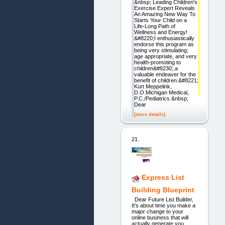
&nbsp; Leading Children's
Exercise Expert Reveals
An Amazing New Way To
Starts Your Child on a
Life-Long Path of
Wellness and Energy!
&#8220;I enthusiastically
endorse this program as
being very stimulating;
age appropriate, and very
health-promoting to
children&#8230;.a
valuable endeaver for the
benefit of children.&#8221;
Kurt Meppelink,
D.O.Michigan Medical,
P.C./Pediatrics &nbsp;
Dear
[more details]
21.
Express List
Building Blueprint
Dear Future List Builder,
It's about time you make a
major change to your
online business that will
actually generate you