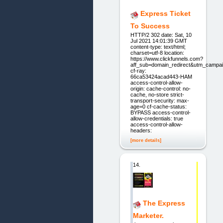
Express Ticket
To Success
HTTP/2 302 date: Sat, 10
Jul 2021 14:01:39 GMT
content-type: text/html;
charset=utf-8 location:
https://www.clickfunnels.com?
aff_sub=domain_redirect&utm_campai
cf-ray:
66ca53424acad443-HAM
access-control-allow-
origin: cache-control: no-
cache, no-store strict-
transport-security: max-
age=0 cf-cache-status:
BYPASS access-control-
allow-credentials: true
access-control-allow-
headers:
[more details]
14.
The Express
Marketer.