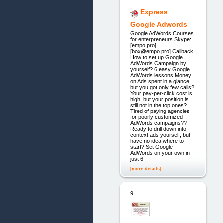
Express
Google Adwords
Google AdWords Courses
for enterpreneurs Skype:
[empo.pro]
[box@empo.pro] Callback
How to set up Google
AdWords Campaign by
yourself? 6 easy Google
AdWords lessons Money
on Ads spent in a glance,
but you got only few calls?
Your pay-per-click cost is
high, but your position is
still not in the top ones?
Tired of paying agencies
for poorly customized
AdWords campaigns??
Ready to drill down into
context ads yourself, but
have no idea where to
start? Set Google
AdWords on your own in
just 6
[more details]
9.