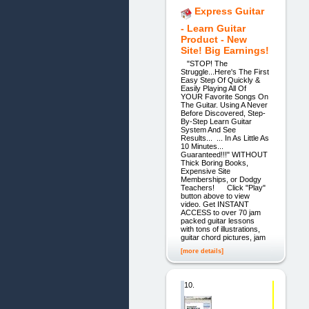
Express Guitar
- Learn Guitar
Product - New
Site! Big Earnings!
"STOP! The
Struggle...Here's The First
Easy Step Of Quickly &
Easily Playing All Of
YOUR Favorite Songs On
The Guitar. Using A Never
Before Discovered, Step-
By-Step Learn Guitar
System And See
Results... ... In As Little As
10 Minutes...
Guaranteed!!!" WITHOUT
Thick Boring Books,
Expensive Site
Memberships, or Dodgy
Teachers! Click "Play"
button above to view
video. Get INSTANT
ACCESS to over 70 jam
packed guitar lessons
with tons of illustrations,
guitar chord pictures, jam
[more details]
10.