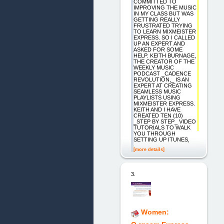
COMMITTED TO
IMPROVING THE MUSIC
IN MY CLASS BUT WAS
GETTING REALLY
FRUSTRATED TRYING
TO LEARN MIXMEISTER
EXPRESS. SO I CALLED
UP AN EXPERT AND
ASKED FOR SOME
HELP. KEITH BURNAGE,
THE CREATOR OF THE
WEEKLY MUSIC
PODCAST _CADENCE
REVOLUTION,_ IS AN
EXPERT AT CREATING
SEAMLESS MUSIC
PLAYLISTS USING
MIXMEISTER EXPRESS.
KEITH AND I HAVE
CREATED TEN (10)
_STEP BY STEP_ VIDEO
TUTORIALS TO WALK
YOU THROUGH
SETTING UP ITUNES,
[more details]
3.
Women: