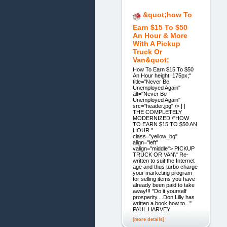
&quot;how To
Earn $15 To $50
An Hour & More
With A Pickup
Truck Or
Van&quot;
How To Earn $15 To $50
An Hour height: 175px;"
title="Never Be
Unemployed Again"
alt="Never Be
Unemployed Again"
src="header.jpg" /> | |
THE COMPLETELY
MODERNIZED \"HOW
TO EARN $15 TO $50 AN
HOUR "
class="yellow_bg"
align="left"
valign="middle"> PICKUP
TRUCK OR VAN\" Re-
written to suit the Internet
age and thus turbo charge
your marketing program
for selling items you have
already been paid to take
away!!! "Do it yourself
prosperity....Don Lilly has
written a book how to..."
PAUL HARVEY
[more details]