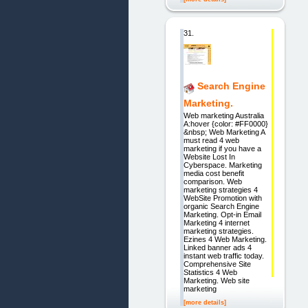
31.
Search Engine
Marketing.
Web marketing Australia
A:hover {color: #FF0000}
&nbsp; Web Marketing A
must read 4 web
marketing if you have a
Website Lost In
Cyberspace. Marketing
media cost benefit
comparison. Web
marketing strategies 4
WebSite Promotion with
organic Search Engine
Marketing. Opt-in Email
Marketing 4 internet
marketing strategies.
Ezines 4 Web Marketing.
Linked banner ads 4
instant web traffic today.
Comprehensive Site
Statistics 4 Web
Marketing. Web site
marketing
[more details]