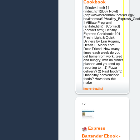
Cookbook
[](index.html) [ ]
(index.html)[Buy Now!]
(http://www.clickbank.net/sell.cgi?
healthemea/1/Healthy_Express_Coo
|[ Affiliate Program]
(affiliate.html) | [Contact]
(contact.html) Healthy
Express Cookbook: 101
Fresh, Light & Quick
Dinners by Erin Rogers,
Health-E-Meals.com
Dear Friend, How many
times each week do you
get home from work, tired
and hungry, with no dinner
planned and you end up
resorting to... 1) Pizza
delivery? 2) Fast food? 3)
Unhealthy convenience
foods? How does this
make
[more details]
17.
Express
Bartender Ebook -