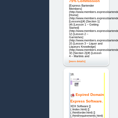
75% Commission
[Express Bartender
Members]
(http://www.members.expressbartend
[Home]
(http://www.members.expressbartende
[Lessons](#) [Section 1]
(#) [Lesson 1 – Getting
Started]
(http://www.members.expressbartende
1/) [Lesson 2 –
Garnishes]
(http://www.members.expressbartende
2/) [Lesson 3 – Liquor and
Liqueurs Knowledge]
(http://www.members.expressbartende
3/) [Section 2](#) [Lesson
4 – Martinis and
[more details]
18.
Expired Domain
Express Software.
XDX Software []
(./index.html) []
(./html/order.html) []
(./html/requirements.html)