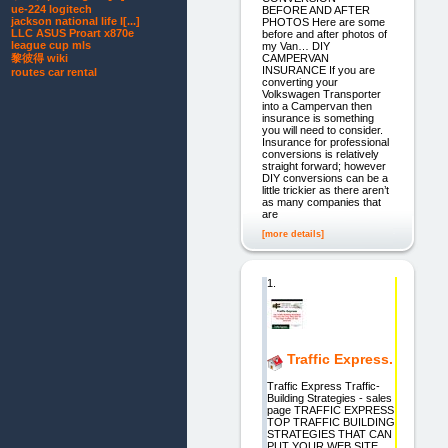
ue-224 logitech
BEFORE AND AFTER
jackson national life l[...]
PHOTOS Here are some
LLC ASUS Proart x870e
before and after photos of
league cup mls
my Van… DIY
CAMPERVAN
黎彼得 wiki
INSURANCE If you are
routes car rental
converting your
Volkswagen Transporter
into a Campervan then
insurance is something
you will need to consider.
Insurance for professional
conversions is relatively
straight forward; however
DIY conversions can be a
little trickier as there aren’t
as many companies that
are
[more details]
1.
Traffic Express.
Traffic Express Traffic-
Building Strategies - sales
page TRAFFIC EXPRESS
TOP TRAFFIC BUILDING
STRATEGIES THAT CAN
PUT YOUR WEB SITE