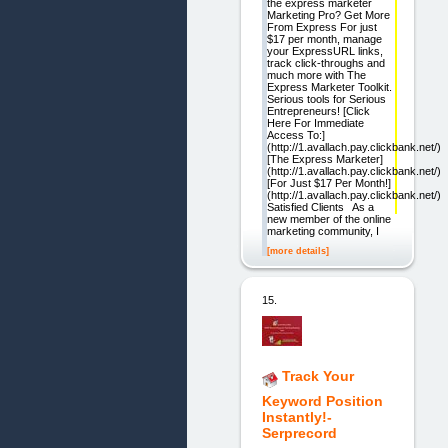
the express marketer
Marketing Pro? Get More
From Express For just
$17 per month, manage
your ExpressURL links,
track click-throughs and
much more with The
Express Marketer Toolkit.
Serious tools for Serious
Entrepreneurs! [Click
Here For Immediate
Access To:]
(http://1.avallach.pay.clickbank.net/)
[The Express Marketer]
(http://1.avallach.pay.clickbank.net/)
[For Just $17 Per Month!]
(http://1.avallach.pay.clickbank.net/)
Satisfied Clients As a
new member of the online
marketing community, I
[more details]
15.
Track Your
Keyword Position
Instantly!-
Serprecord