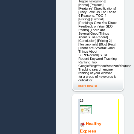
Toggle navigation []
[Home] [Projects]
[Features] [Specifications]
[They Love Us For These
9 Reasons, TOO..]
[Pricing] [Tutorial]
[Rankings Give You Direct
Feedback on Your SEO
Efforts] [There are
Several Good Things
About SERPRecord]
[Conclusion] [Pricing 2]
[Testimonials] [Blog] [Faq]
[There are Several Good
Things About
SERPRecord] SERP
Record Keyword Tracking
Ranking Tool
Google/Bing/Yahoo/Amazon/Youtube
Tracking search engine
ranking of your website
for a group of keywords is
critical for
[more details]
16.
Healthy
Express