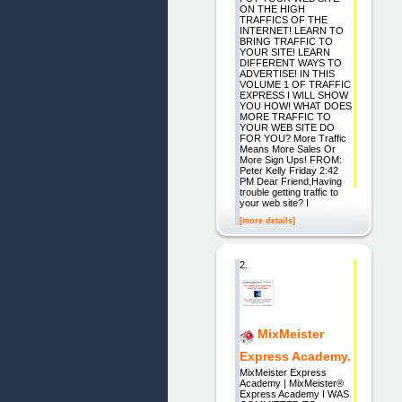
ON THE HIGH
TRAFFICS OF THE
INTERNET! LEARN TO
BRING TRAFFIC TO
YOUR SITE! LEARN
DIFFERENT WAYS TO
ADVERTISE! IN THIS
VOLUME 1 OF TRAFFIC
EXPRESS I WILL SHOW
YOU HOW! WHAT DOES
MORE TRAFFIC TO
YOUR WEB SITE DO
FOR YOU? More Traffic
Means More Sales Or
More Sign Ups! FROM:
Peter Kelly Friday 2:42
PM Dear Friend,Having
trouble getting traffic to
your web site? I
[more details]
2.
MixMeister
Express Academy.
MixMeister Express
Academy | MixMeister®
Express Academy I WAS