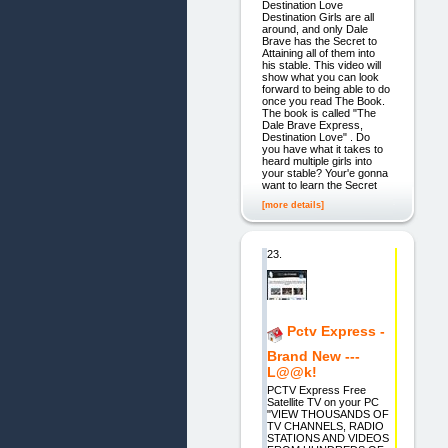
Destination Love
Destination Girls are all
around, and only Dale
Brave has the Secret to
Attaining all of them into
his stable. This video will
show what you can look
forward to being able to do
once you read The Book.
The book is called "The
Dale Brave Express,
Destination Love" . Do
you have what it takes to
heard multiple girls into
your stable? Your'e gonna
want to learn the Secret
[more details]
23.
Pctv Express -
Brand New ---
L@@k!
PCTV Express Free
Satellite TV on your PC
"VIEW THOUSANDS OF
TV CHANNELS, RADIO
STATIONS AND VIDEOS