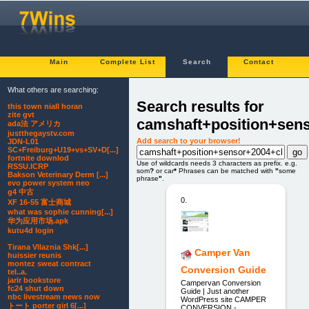
Main
Complete List
Search
Contact
What others are searching:
Search results for
this town niall horan
zite gvt
camshaft+position+sen
ada法 アメリカ
justthegaystv.com
Add search to your browser!
JDN-L01
SC+Freiburg+U19+vs+SV+D[...]
fortnite downlod
Use of wildcards needs 3 characters as prefix. e.g.
RSSU.ICRP
som
?
or car
*
Phrases can be matched with
"
some
Bakson Veterinary Derm [...]
phrase
"
.
evo power system neo
g4 中古
0.
XF 16-55 富士商城
what was sophie cunning[...]
华为应用市场.apk
kutu4d login
Tirana Vllaznia Shk[...]
Camper Van
huissier reunis
montez sweat contract
Conversion Guide
tel..a.
jarir bookstore
Campervan Conversion
fc24 shut down
Guide | Just another
nbc livestream news now
WordPress site CAMPER
トート porter girl 6[...]
CONVERSION -