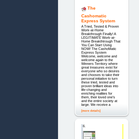
The
Cashomatic
Express System
A Tried, Tested & Proven
Work-at-Home
Breakthrough Finally! A
LEGITIMATE Work-at-
Home Breakthtrough That
You Can Start Using
NOW! The CashoMatic
Express System
Welcome, welcome and
welcome again to the
Winners Territory where
great treasures exist for
everyone who so desires
and chooses to take their
personal initiative to turn
these tried, tested and
proven brilliant ideas into
life-changing and
enriching realities for
them, their loved one's
and the entire society at
large. We receive a
[more details]
6.