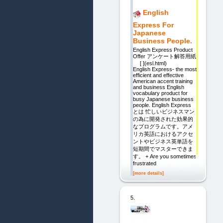
English
Express For
Japanese
Business People.
English Express Product
Offer アンケート解答用紙
[ ](esl.html)
English Express- the most
efficient and effective
American accent training
and business English
vocabulary product for
busy Japanese business
people. English Express
とは 忙しいビジネスマン
の為に開発された効果的
なプログラムです。アメ
リカ英語におけるアクセ
ントやビジネス英単語を
短期間でマスターできま
す。 + Are you sometimes
frustrated
[more details]
5.