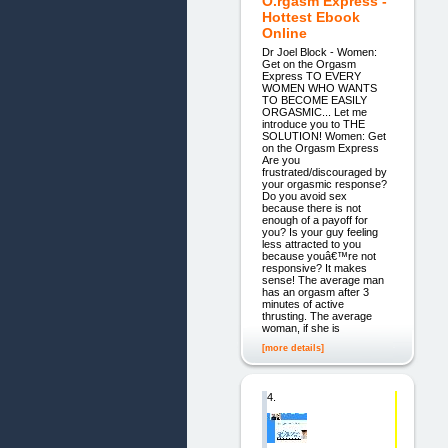
O.rgasm Express -
Hottest Ebook
Online
Dr Joel Block - Women:
Get on the Orgasm
Express TO EVERY
WOMEN WHO WANTS
TO BECOME EASILY
ORGASMIC... Let me
introduce you to THE
SOLUTION! Women: Get
on the Orgasm Express
Are you
frustrated/discouraged by
your orgasmic response?
Do you avoid sex
because there is not
enough of a payoff for
you? Is your guy feeling
less attracted to you
because youâ€™re not
responsive? It makes
sense! The average man
has an orgasm after 3
minutes of active
thrusting. The average
woman, if she is
[more details]
4.