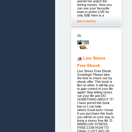
and let her watch the
boring movies. Now you
can see your favourite
team in action LIVE for
only 50$! Here is a
[more details]
29.
Live Stress
Free Ebook
Live Stress Free Ebook.
Greetings! Please take
the time to check out my
ebook offer. This book is
like no other. It will hlp you
to gain control of your life
again! Stop letting stress
run your life and DO
SOMETHING ABOUT IT!
I have priced this book
low so I can help
others.Good luck! I know
if you purchase this book
you will be on your way to
living a stress free life :D
WWW.LIVE-STRESS-
FREE.COM HOW TO
FINALLY GET RID OF