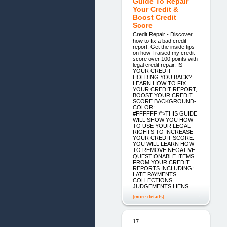
Guide To Repair
Your Credit &
Boost Credit
Score
Credit Repair - Discover
how to fix a bad credit
report. Get the inside tips
on how I raised my credit
score over 100 points with
legal credit repair. IS
YOUR CREDIT
HOLDING YOU BACK?
LEARN HOW TO FIX
YOUR CREDIT REPORT,
BOOST YOUR CREDIT
SCORE BACKGROUND-
COLOR:
#FFFFFF;\">THIS GUIDE
WILL SHOW YOU HOW
TO USE YOUR LEGAL
RIGHTS TO INCREASE
YOUR CREDIT SCORE.
YOU WILL LEARN HOW
TO REMOVE NEGATIVE
QUESTIONABLE ITEMS
FROM YOUR CREDIT
REPORTS INCLUDING:
LATE PAYMENTS
COLLECTIONS
JUDGEMENTS LIENS
[more details]
17.