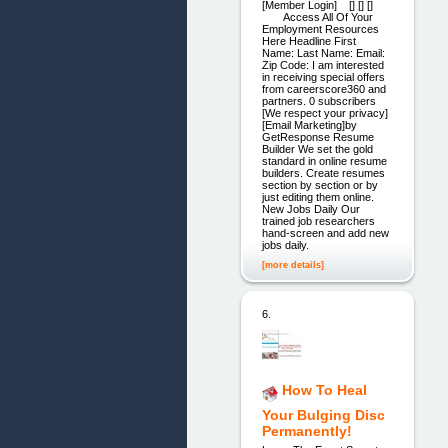
[Member Login] [] [] []
Access All Of Your
Employment Resources
Here Headline First
Name: Last Name: Email:
Zip Code: I am interested
in receiving special offers
from careerscore360 and
partners. 0 subscribers
[We respect your privacy]
[Email Marketing]by
GetResponse Resume
Builder We set the gold
standard in online resume
builders. Create resumes
section by section or by
just editing them online.
New Jobs Daily Our
trained job researchers
hand-screen and add new
jobs daily.
[more details]
6.
How To Heal
Your Bulging Disc
Permanently!