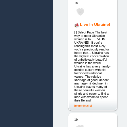
18.
Live In Ukraine!
[ ] Select Page The best
way to meet Ukrainian
women is to… LIVE IN
UKRAINE! If you’re
reading this most likely
you’ve previously read or
heard that… Ukraine has
the highest concentration
of unbelievably beautiful
women in the world.
Ukraine has a very family-
minded culture with old-
fashioned traditional
values. The relative
shortage of good, decent,
marriage-minded men in
Ukraine leaves many of
these beautiful women
single and eager to find a
man with whom to spend
their life and
[more details]
19.