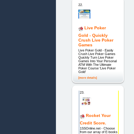
22.
Live Poker
Gold - Quickly
Crush Live Poker
Games
Live Poker Gold - Easily
Crush Live Poker Games
Quickly Turn Live Poker
Games Into Your Personal
ATM With The Ultimate
Poker Course 'Live Poker
Gold'
[more details]
23.
Rocket Your
Credit Score.
1SSOnline.net - Choose
from our array of E-books