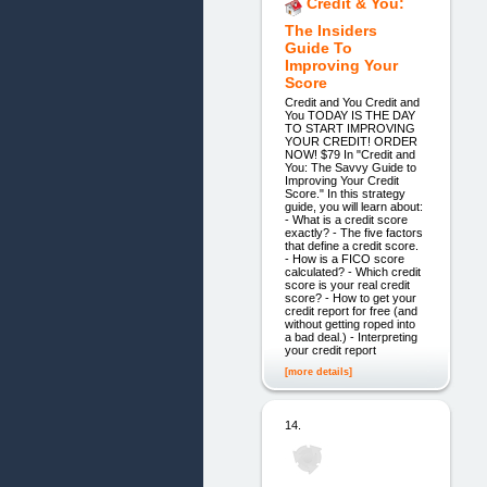
Credit & You:
The Insiders
Guide To
Improving Your
Score
Credit and You Credit and
You TODAY IS THE DAY
TO START IMPROVING
YOUR CREDIT! ORDER
NOW! $79 In "Credit and
You: The Savvy Guide to
Improving Your Credit
Score." In this strategy
guide, you will learn about:
- What is a credit score
exactly? - The five factors
that define a credit score.
- How is a FICO score
calculated? - Which credit
score is your real credit
score? - How to get your
credit report for free (and
without getting roped into
a bad deal.) - Interpreting
your credit report
[more details]
14.