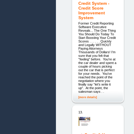
Credit System -
Credit Score
Improvement
System
Former Credit Reporting
Software Executive
Reveals... The One Thing
You Should Do Today To
Start Boosting Your Credit
Scores . . . . . . Quickly
and Legally WITHOUT
Paying Attorneys
Thousands of Dollars! I’m
sure that you felt that
“feeling” before. You’re at
the car dealer and spent a
couple of hours picking
out the car that is perfect
for your needs. You’ve
reached the point of the
negotiation where you
finally say “let’s write it
up”. At the point, the
salesman says . .
[more details]
13.