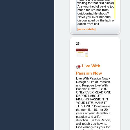
waiting for that first nibble)
Are you tired of paying too
much for live bait from
outdoor/tackle shops?
Have you ever become
discouraged by the lack of
action from bait
[more details]
25.
Live With
Passion Now
Live With Passion Now -
Design a Life of Passion
and Purpose Live With
Passion Now “IF YOU
ONLY EVER READ ONE
REPORT ABOUT
FINDING PASSION IN
YOUR LIFE, MAKE IT
THIS ONE.” Dont waste
the next 5... 10... or 20
years of your life without
passion and a life
direction... In this Report,
well teach you how to:
Find what gives your life