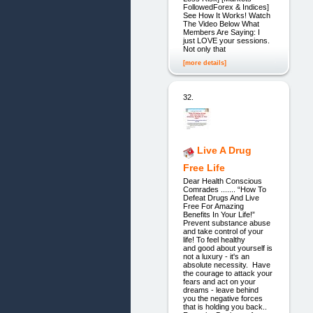
FollowedForex & Indices]
See How It Works! Watch
The Video Below What
Members Are Saying: I
just LOVE your sessions.
Not only that
[more details]
32.
Live A Drug
Free Life
Dear Health Conscious
Comrades ....... “How To
Defeat Drugs And Live
Free For Amazing
Benefits In Your Life!”
Prevent substance abuse
and take control of your
life! To feel healthy
and good about yourself is
not a luxury - it's an
absolute necessity. Have
the courage to attack your
fears and act on your
dreams - leave behind
you the negative forces
that is holding you back..