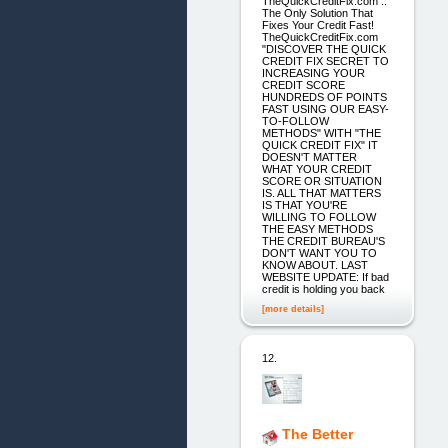
TheQuickCreditFix.com ::
The Only Solution That
Fixes Your Credit Fast!
TheQuickCreditFix.com
"DISCOVER THE QUICK
CREDIT FIX SECRET TO
INCREASING YOUR
CREDIT SCORE
HUNDREDS OF POINTS
FAST USING OUR EASY-
TO-FOLLOW
METHODS" WITH "THE
QUICK CREDIT FIX" IT
DOESN'T MATTER
WHAT YOUR CREDIT
SCORE OR SITUATION
IS. ALL THAT MATTERS
IS THAT YOU'RE
WILLING TO FOLLOW
THE EASY METHODS
THE CREDIT BUREAU'S
DON'T WANT YOU TO
KNOW ABOUT. LAST
WEBSITE UPDATE: If bad
credit is holding you back
[more details]
12.
The Better