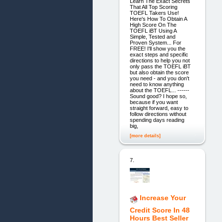
Learn The Exact Secrets
That All Top Scoring
TOEFL Takers Use!
Here's How To Obtain A
High Score On The
TOEFL iBT Using A
Simple, Tested and
Proven System... For
FREE! I'll show you the
exact steps and specific
directions to help you not
only pass the TOEFL iBT
but also obtain the score
you need - and you don't
need to know anything
about the TOEFL... ------
Sound good? I hope so,
because if you want
straight forward, easy to
follow directions without
spending days reading
big,
[more details]
7.
Increase Your
Credit Score In 48
Hours Best Seller