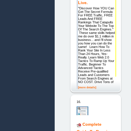
Live.
"Discover How YOU Can
Get The Secret Formula
For FREE Traffic, FREE
Leads And FREE
Rankings That Catapults
Your Website To The Top
Of The Search Engines."
These same skills helped
me do over $1.1 million in
business... and I'll show
you how you can do the
same! Learn How To
Rank Your Site In Less
Than 24 Hours, Yes-
Really. Learn Web 2.0
Tactics To Ramp Up Your
Traffic. Beginner To
Advanced Tactics
Receive Pre-qualified
Leads and Customers
From Search Engines at
NO COST. Drive Tons of
[more details]
16.
Complete