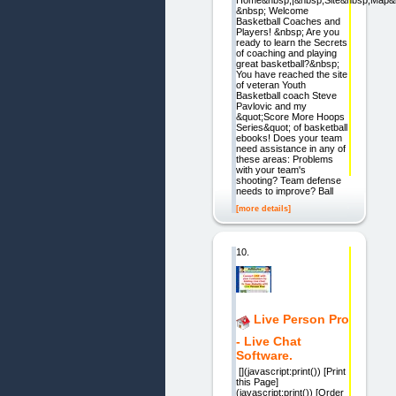
&nbsp; Welcome
Basketball Coaches and
Players! &nbsp; Are you
ready to learn the Secrets
of coaching and playing
great basketball?&nbsp;
You have reached the site
of veteran Youth
Basketball coach Steve
Pavlovic and my
&quot;Score More Hoops
Series&quot; of basketball
ebooks! Does your team
need assistance in any of
these areas: Problems
with your team's
shooting? Team defense
needs to improve? Ball
[more details]
10.
Live Person Pro
- Live Chat
Software.
[](javascript:print()) [Print
this Page]
(javascript:print()) [Order