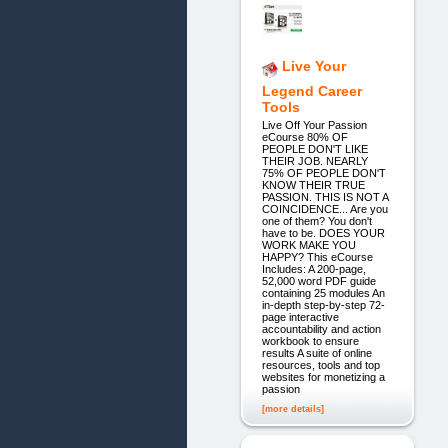
Live Your
Legend Career
Tools
Live Off Your Passion
eCourse 80% OF
PEOPLE DON'T LIKE
THEIR JOB. NEARLY
75% OF PEOPLE DON'T
KNOW THEIR TRUE
PASSION. THIS IS NOT A
COINCIDENCE... Are you
one of them? You don't
have to be. DOES YOUR
WORK MAKE YOU
HAPPY? This eCourse
Includes: A 200-page,
52,000 word PDF guide
containing 25 modules An
in-depth step-by-step 72-
page interactive
accountability and action
workbook to ensure
results A suite of online
resources, tools and top
websites for monetizing a
passion
[more details]