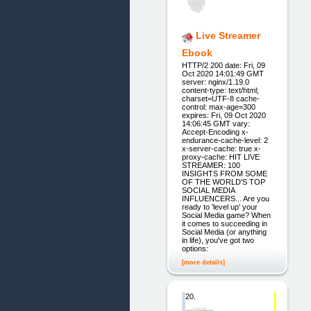
Live Streamer
Ebook
HTTP/2 200 date: Fri, 09
Oct 2020 14:01:49 GMT
server: nginx/1.19.0
content-type: text/html;
charset=UTF-8 cache-
control: max-age=300
expires: Fri, 09 Oct 2020
14:06:45 GMT vary:
Accept-Encoding x-
endurance-cache-level: 2
x-server-cache: true x-
proxy-cache: HIT LIVE
STREAMER: 100
INSIGHTS FROM SOME
OF THE WORLD'S TOP
SOCIAL MEDIA
INFLUENCERS... Are you
ready to 'level up' your
Social Media game? When
it comes to succeeding in
Social Media (or anything
in life), you've got two
options:
[more details]
20.