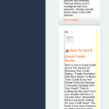
passion and meaning.
Find out where you're
misaligned with your
passions. Design specific
action steps to live with
passion.
[more details]
26.
How To Get A
Good Credit
Score.
How to Get a Good Credit
Score The Secret Of
Boosting Your Credit
Rating - Finally Revealed!
Who Else Wants To Boost
Their Credit Score And
Repair Financial Damage
Constantly Hanging Over
Your Head? They're
smiling but they don't trust
you. A polite nod here, a
chuckle there. Meanwhile
they're anxiously waiting
for your credit report. You
know it hurt your chances
of getting the loan when