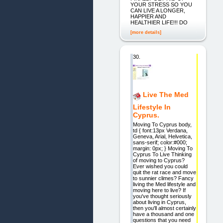
YOUR STRESS SO YOU
CAN LIVE A LONGER,
HAPPIER AND
HEALTHIER LIFE!!! DO
[more details]
30.
Live The Med
Lifestyle In
Cyprus.
Moving To Cyprus body,
td { font:13px Verdana,
Geneva, Arial, Helvetica,
sans-serif; color:#000;
margin: 0px; } Moving To
Cyprus To Live Thinking
of moving to Cyprus?
Ever wished you could
quit the rat race and move
to sunnier climes? Fancy
living the Med lifestyle and
moving here to live? If
you've thought seriously
about living in Cyprus,
then you'll almost certainly
have a thousand and one
questions that you need