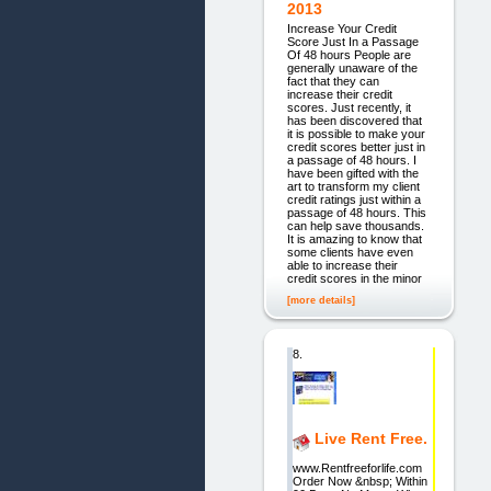
2013
Increase Your Credit
Score Just In a Passage
Of 48 hours People are
generally unaware of the
fact that they can
increase their credit
scores. Just recently, it
has been discovered that
it is possible to make your
credit scores better just in
a passage of 48 hours. I
have been gifted with the
art to transform my client
credit ratings just within a
passage of 48 hours. This
can help save thousands.
It is amazing to know that
some clients have even
able to increase their
credit scores in the minor
[more details]
8.
Live Rent Free.
www.Rentfreeforlife.com
Order Now &nbsp; Within