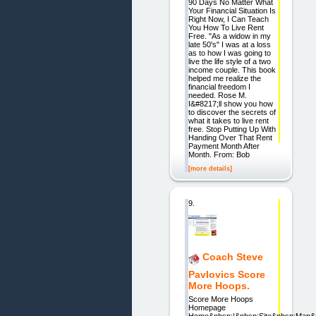
90 Days No Matter What
Your Financial Situation Is
Right Now, I Can Teach
You How To Live Rent
Free. "As a widow in my
late 50's" I was at a loss
as to how I was going to
live the life style of a two
income couple. This book
helped me realize the
financial freedom I
needed. Rose M.
I&#8217;ll show you how
to discover the secrets of
what it takes to live rent
free. Stop Putting Up With
Handing Over That Rent
Payment Month After
Month. From: Bob
[more details]
9.
Coach Steve
Pavlovics Score
More Hoops.
Score More Hoops
Homepage
Home&nbsp;|&nbsp;Site&nbsp;Map&n