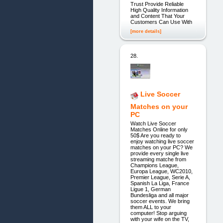
Trust Provide Reliable
High Quality Information
and Content That Your
Customers Can Use With
[more details]
28.
Live Soccer
Matches on your
PC
Watch Live Soccer
Matches Online for only
50$ Are you ready to
enjoy watching live soccer
matches on your PC? We
provide every single live
streaming matche from
Champions League,
Europa League, WC2010,
Premier League, Serie A,
Spanish La Liga, France
Ligue 1, German
Bundesliga and all major
soccer events. We bring
them ALL to your
computer! Stop arguing
with your wife on the TV,