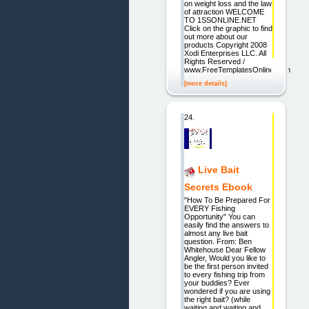
on weight loss and the law
of attraction WELCOME
TO 1SSONLINE.NET
Click on the graphic to find
out more about our
products Copyright 2008
Xodi Enterprises LLC. All
Rights Reserved /
www.FreeTemplatesOnline.com
[more details]
24.
Live Bait
Secrets Ebook
"How To Be Prepared For
EVERY Fishing
Opportunity" You can
easily find the answers to
almost any live bait
question. From: Ben
Whitehouse Dear Fellow
Angler, Would you like to
be the first person invited
to every fishing trip from
your buddies? Ever
wondered if you are using
the right bait? (while
waiting and waiting and