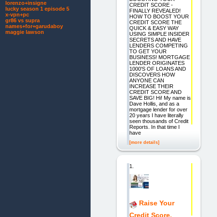
lorenzo+insigne
CREDIT SCORE -
lucky season 1 episode 5
FINALLY REVEALED!
x-vpn+pc
HOW TO BOOST YOUR
gr86 vs supra
CREDIT SCORE THE
names+for+garudaboy
QUICK & EASY WAY
maggie lawson
USING SIMPLE INSIDER
SECRETS AND HAVE
LENDERS COMPETING
TO GET YOUR
BUSINESS! MORTGAGE
LENDER ORIGINATES
1000'S OF LOANS AND
DISCOVERS HOW
ANYONE CAN
INCREASE THEIR
CREDIT SCORE AND
SAVE BIG! Hi! My name is
Dave Hollis, and as a
mortgage lender for over
20 years I have literally
seen thousands of Credit
Reports. In that time I
have
[more details]
1.
Raise Your
Credit Score.