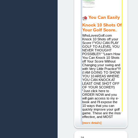
You Can Easily
Knock 10 Shots Of
Your Golf Score.
WhoLovesGolf.com
Knock 10 Shots off your
Score \"YOU CAN PLAY
GOLF TO A LEVEL YOU
NEVER THOUGHT
POSSIBLE!\" "Learn How
You Can Knock 10 Shots
off Your Score Without
Changing your swing and
with Very Little Practice"!!!
(I AM GOING TO SHOW
YOU 10 AREAS WHERE
YOU CAN KNOCK AT
LEAST ONE SHOT OFF
OF YOUR SCORE!!!)
"Just click here to
ORDER NOW and you
will gain access to my e-
book and I'll expose the
10 ways that you can
quickly improve your golf
game. These are the most
effective, and MOST
[more details]
21.