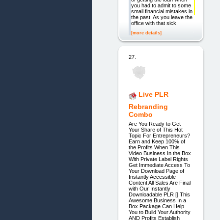
you had to admit to some
small financial mistakes in
the past. As you leave the
office with that sick
[more details]
27.
Live PLR
Rebranding
Combo
Are You Ready to Get
Your Share of This Hot
Topic For Entrepreneurs?
Earn and Keep 100% of
the Profits When This
Video Business In the Box
With Private Label Rights
Get Immediate Access To
Your Download Page of
Instantly Accessible
Content All Sales Are Final
with Our Instantly
Downloadable PLR [] This
Awesome Business In a
Box Package Can Help
You to Build Your Authority
AND Profits Establish