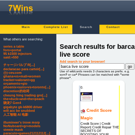
Main
Complete List
Search
Contact
What others are searching:
Search results for barca
series a table
foro+portal
live score
95 k1500 injectors
said:+550
Add search to your browser!
チャージバルブ R[...]
declaracao para carteir[...]
Use of wildcards needs 3 characters as prefix. e.g.
@j-cev.com
som
?
or car
*
Phrases can be matched with
"
some
ghana+vs+mali+women
phrase
"
.
tracker+valorant+gg
orçamento+gio
phoenix+suns+vs+toronto[...]
0.
discretion的动词
cheung hing trading gro[...]
the+duck+and+the+peach
骁龙7 Gen4
gigabyte gk-k6800 driver
Credit Score
will acc be snubbed
人工智能 AI 电影
Magic
illumineer's trove msrp
Credit Score | Credit
NoNuboard+gr+models
Report| Credit Repair THE
stewie mask
SECRETS OF
paracute+games212112112[...]
BOOSTING YOUR