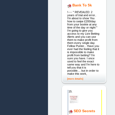
Bank To 5k
!---- " REVEALED: 2
years of trial and error..
I'm about to show You
how to swipe £200/day
from your bookie at any
time of the day or night "
I'm going to give you
access to my Live Betting
Alerts and you can use
them to make profit from
them every single day.
Fellow Punter... Have you
ever had the feeling that it
is impossible to make
profit from betting? I'm
sure you have. I once
used to feel the exact
same way and I'm here to
tell you that it is
possible.... but in order to
make this work,
[more details]
15.
SEO Secrets