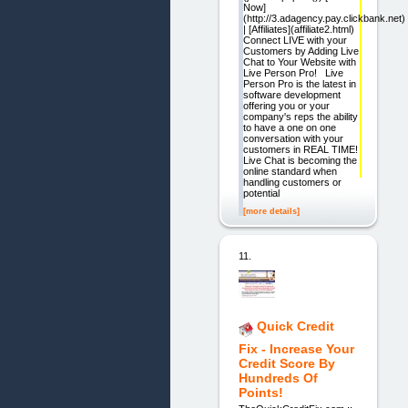
Now]
(http://3.adagency.pay.clickbank.net)
| [Affiliates](affiliate2.html)
Connect LIVE with your
Customers by Adding Live
Chat to Your Website with
Live Person Pro! Live
Person Pro is the latest in
software development
offering you or your
company's reps the ability
to have a one on one
conversation with your
customers in REAL TIME!
Live Chat is becoming the
online standard when
handling customers or
potential
[more details]
11.
Quick Credit
Fix - Increase Your
Credit Score By
Hundreds Of
Points!