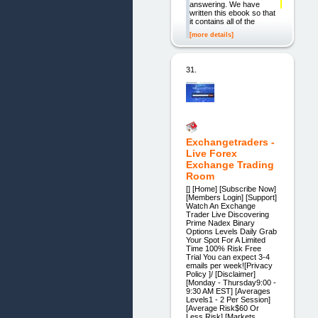
answering. We have
written this ebook so that
it contains all of the
[more details]
31.
Exchangetraders -
Live Forex
Exchange Trading
Room
[] [Home] [Subscribe Now]
[Members Login] [Support]
Watch An Exchange
Trader Live Discovering
Prime Nadex Binary
Options Levels Daily Grab
Your Spot For A Limited
Time 100% Risk Free
Trial You can expect 3-4
emails per week![Privacy
Policy ]/ [Disclaimer]
[Monday - Thursday9:00 -
9:30 AM EST] [Averages
Levels1 - 2 Per Session]
[Average Risk$60 Or
Less Risk] [Markets