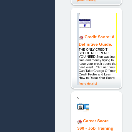
4.
Credit Score: A
Definitive Guide.
THE ONLY CREDIT
SCORE REFERENCE
YOU NEED Stop wasting
time and money trying to
raise your credit score the
hard way!... "At Last! You
Can Take Charge Of Your
Credit Profile and Learn
How to Raise Your Score
[more details]
5.
Career Score
360 - Job Training