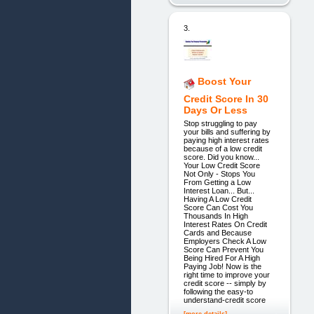
3.
Boost Your
Credit Score In 30
Days Or Less
Stop struggling to pay
your bills and suffering by
paying high interest rates
because of a low credit
score. Did you know...
Your Low Credit Score
Not Only - Stops You
From Getting a Low
Interest Loan... But...
Having A Low Credit
Score Can Cost You
Thousands In High
Interest Rates On Credit
Cards and Because
Employers Check A Low
Score Can Prevent You
Being Hired For A High
Paying Job! Now is the
right time to improve your
credit score -- simply by
following the easy-to
understand-credit score
[more details]