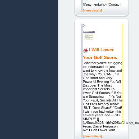
[](payment.php) [Contact
[more details]
2.
I Will Lower
Your Golf Score.
Whether you're struggling
to understand, or just
want to know the how and
the why- You CAN... "In
One short And Very
Powerful Evening You Will
Discover The Most
Important Secrets To
lower Golf Scores !" If You
are Struggling..... "It's Not
Your Fault, Secrets All The
Golf Pros Already Know!
BUT- Don't Share!" "God!
I wish you had written this
several years ago.---SO
SIMPLE" []
(../Scott%20Smith%20Stuff/randy_e
From: Darrel Ferguson
Re: I Can Lower Your
[more details]