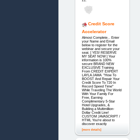
Credit Score
Accelerator
Almost Complete... Enter
your Name and Email
below to register for the
webinar and secure your
seat. [ YES! RESERVE
MY SEAT NOW ] Your
information is 100%
secure BRAND NEW
EXCLUSIVE Training
From CREDIT EXPERT
LAYLA JAMA "How To
BOOST And Repair Your
Credit Score To 720 In
Record Speed Time"
While Traveling The World
With Your Family For
Free, Earning
Complimentary 5-Star
Hotel Upgrades, &
Building a Multimillion-
Dollar Credit Line!
CUSTOM JAVASCRIPT /
HTML You're about to
discover exactly
[more details]