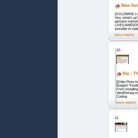
New Go
[GOLDMINE LIF
Hey, what's up?
genuine market
LIVES AWESOME! 
possible to ma
[more details]
10.
Diy : T
[](http://how-
Budget! "Fina
From Installin
VandDertag exp
Cutting
[more details]
11.