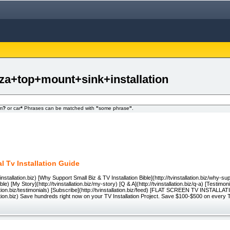
zza+top+mount+sink+installation
om
?
or car
*
Phrases can be matched with
"
some phrase
"
.
l Tv Installation Guide
installation.biz) [Why Support Small Biz & TV Installation Bible](http://tvinstallation.biz/why-s
ible) [My Story](http://tvinstallation.biz/my-story) [Q & A](http://tvinstallation.biz/q-a) [Testimoni
llation.biz/testimonials) [Subscribe](http://tvinstallation.biz/feed) [FLAT SCREEN TV INSTALL
llation.biz) Save hundreds right now on your TV Installation Project. Save $100-$500 on every