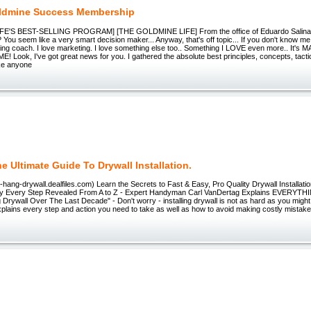
ldmine Success Membership
E'S BEST-SELLING PROGRAM] [THE GOLDMINE LIFE] From the office of Eduardo Salinas..
 You seem like a very smart decision maker... Anyway, that's off topic... If you don't know me
ing coach. I love marketing. I love something else too.. Something I LOVE even more.. It'
Look, I've got great news for you. I gathered the absolute best principles, concepts, tactic
ke anyone
he Ultimate Guide To Drywall Installation.
to-hang-drywall.dealfiles.com) Learn the Secrets to Fast & Easy, Pro Quality Drywall Installati
lly Every Step Revealed From A to Z - Expert Handyman Carl VanDertag Explains EVERYTH
g Drywall Over The Last Decade" - Don't worry - installing drywall is not as hard as you might
lains every step and action you need to take as well as how to avoid making costly mistakes