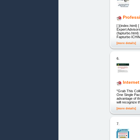
Profess
[ ](index.html)
Expert Advisors?
(fapturbo.html) 
Fapturbo ICHIM
[more details]
6.
Internet
"Grab This Col
One Single Pack
advantage of th
will recognize 
[more details]
7.