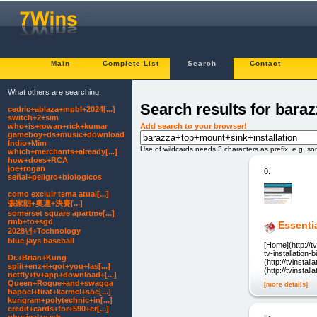
Main
Complete List
Search
Contact
What others are searching:
Search results for bara
cedric+ablaza+mpbl+2024[...]
switch+2+sim
Add search to your browser!
who+is+rowan+rick+kumar
gameboy+ds+music+download
Indio+Mim
Use of wildcards needs 3 characters as prefix. e.g. s
which+merchants+already[...]
how+does+RCA
joe+rogan
0.
señal+peligro+biologicos
como excluir tema atual[...]
張家朗+奧運+決賽[...]
somerset square apartme[...]
rmb+to+sgd
Essentia
2028년+Technology
blue jays baseball
[Home](http://tv
tv-installation-b
Dr.+Brian+Kung
(http://tvinsta
split+enz+i+got+you+las[...]
(http://tvinsta
netfly+tv+app+download+[...]
Queen+Rogue+and+swagga
[more details]
hapoel+tirat+karmel+soc[...]
kurigram+polytechnic+in[...]
credit+cards+for+590+cr[...]