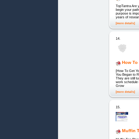
TopTantra Are 
begin your path
purpose is impo
years of resear
[more details]
14.
How To 
[How To Get Yo
You Began to Re
They are still 
work schedule i
Grow
[more details]
15.
Muffin 