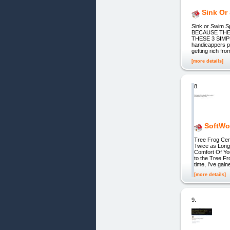
Sink Or
Sink or Swim
BECAUSE THE
THESE 3 SIMPLE
handicappers p
getting rich fr
[more details]
8.
SoftWow
Tree Frog Cen
Twice as Long
Comfort Of Yo
to the Tree F
time, I've gain
[more details]
9.