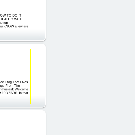
 HOW TO DO IT
REALITY WITH
he top
 you KNOW a few are
ree Frog That Lives
rogs From The
Enthusiast: Welcome
R 10 YEARS. In that