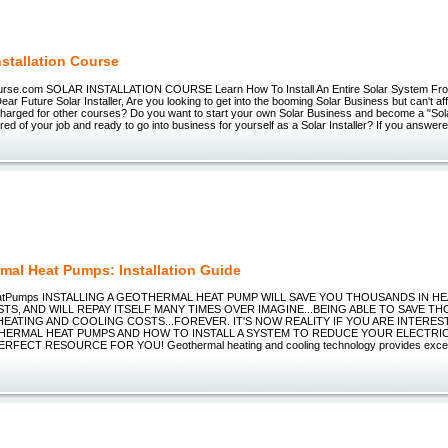
nstallation Course
Course.com SOLAR INSTALLATION COURSE Learn How To Install An Entire Solar System Fr
ar Future Solar Installer, Are you looking to get into the booming Solar Business but can't af
charged for other courses? Do you want to start your own Solar Business and become a "Solar
ired of your job and ready to go into business for yourself as a Solar Installer? If you answer
mal Heat Pumps: Installation Guide
eatPumps INSTALLING A GEOTHERMAL HEAT PUMP WILL SAVE YOU THOUSANDS IN H
TS, AND WILL REPAY ITSELF MANY TIMES OVER IMAGINE...BEING ABLE TO SAVE 
EATING AND COOLING COSTS...FOREVER. IT'S NOW REALITY IF YOU ARE INTERES
ERMAL HEAT PUMPS AND HOW TO INSTALL A SYSTEM TO REDUCE YOUR ELECTRICI
ERFECT RESOURCE FOR YOU! Geothermal heating and cooling technology provides excep