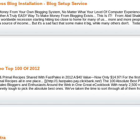
ss Blog Installation - Blog Setup Service
oney From Your Own Blogging System, No Matter What Your Level Of Computer Experience
er A Truly EASY Way To Make Money From Blogging Exists... This Is IT! From: Abid Shai
e worldwide recession starting hitting too close to home for many of us... more and more peopl
 a source of income... But it's a sad fact that some make it big, while many others don't. Today
eo Top 100 Of 2012
& Primal Recipes Shared With FastPaleo in 2012 A $40 Value—Now Only $14.97! For the first
mal Recipes all in one place... [](http://1.fastpaleo.pay.clickbank.net/) The 100 Absolute Best 
aleo Bloggers and Enthusiasts Around the Web in One Great eCookbook With nearly 2,500 r
 pretty tough to pick the absolute best ones. We've taken the time to sort through all of them
tra