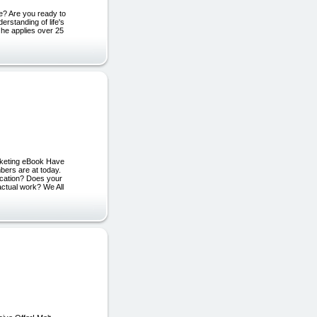
e? Are you ready to
erstanding of life's
 he applies over 25
rketing eBook Have
bers are at today.
vacation? Does your
actual work? We All