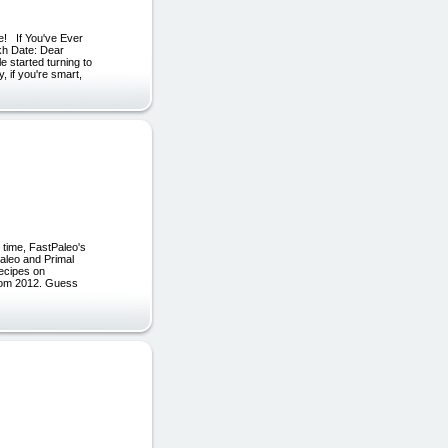
! If You've Ever
kh Date: Dear
e started turning to
, if you're smart,
 time, FastPaleo's
Paleo and Primal
ecipes on
 from 2012. Guess