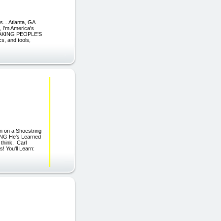
. Atlanta, GA
, I'm America's
s MAKING PEOPLE'S
s, and tools,
on on a Shoestring
ING He's Learned
 think. Carl
! You'll Learn: