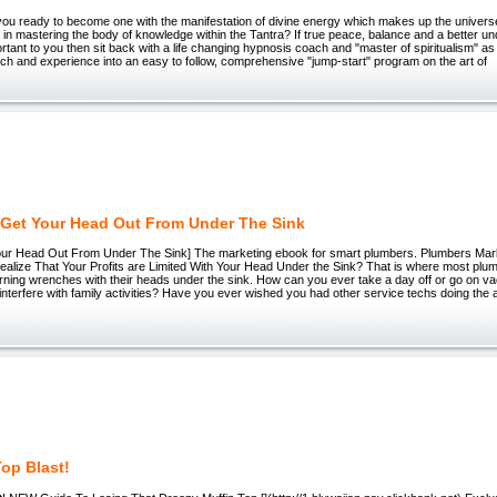
you ready to become one with the manifestation of divine energy which makes up the univers
 in mastering the body of knowledge within the Tantra? If true peace, balance and a better und
rtant to you then sit back with a life changing hypnosis coach and "master of spiritualism" as
ch and experience into an easy to follow, comprehensive "jump-start" program on the art of
Get Your Head Out From Under The Sink
ur Head Out From Under The Sink] The marketing ebook for smart plumbers. Plumbers Ma
alize That Your Profits are Limited With Your Head Under the Sink? That is where most plum
turning wrenches with their heads under the sink. How can you ever take a day off or go on 
nterfere with family activities? Have you ever wished you had other service techs doing the 
Top Blast!