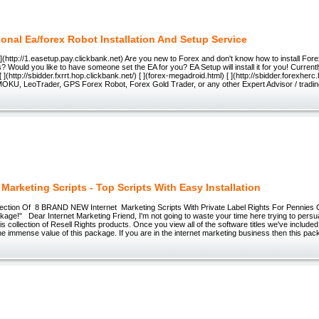
ional Ea/forex Robot Installation And Setup Service
 [ ](http://1.easetup.pay.clickbank.net) Are you new to Forex and don't know how to install For
 Would you like to have someone set the EA for you? EA Setup will install it for you! Currently i
[ ](http://sbidder.fxrrt.hop.clickbank.net/) [ ](forex-megadroid.html) [ ](http://sbidder.forexher
OKU, LeoTrader, GPS Forex Robot, Forex Gold Trader, or any other Expert Advisor / tradi
 Marketing Scripts - Top Scripts With Easy Installation
lection Of 8 BRAND NEW Internet Marketing Scripts With Private Label Rights For Pennies On
age!" Dear Internet Marketing Friend, I'm not going to waste your time here trying to persu
is collection of Resell Rights products. Once you view all of the software titles we've included
the immense value of this package. If you are in the internet marketing business then this pa