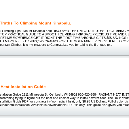
 Truths To Climbing Mount Kinabalu.
alu Climbing Tips : Mount-Kinabalu.com DISCOVER THE UNTOLD TRUTHS TO CLIMBIN
TOP PRACTICAL GUIDE TO A SMOOTH CLIMBING TRIP SAVE PRECIOUS TIME AND US
IFETIME EXPERIENCE GET IT RIGHT THE FIRST TIME ">BONUS GIFTS $$$ SAVINGS : 
ALU MARGIN-LEFT: 128PX;">2) CRAMPS FOR THE MOUNTAINEER CLICK HERE TO "O
untain Climber, It is my pleasure to Congratulate you for taking the first step to a
 Heat Installation Guide
installation Guide 2211 Minnesota St. Oshkosh, WI 54902 920-420-7684 RADIANT HEAT I
scratching trying to figure out the best and easiest way to install a warm floor. The Do-It-Yours
stallation Guide PDF for concrete in-floor radiant heat, only $8.95 US Dollars. Full of color pi
successful installation. Available in downloadable PDF file only. This guide also gives you exa