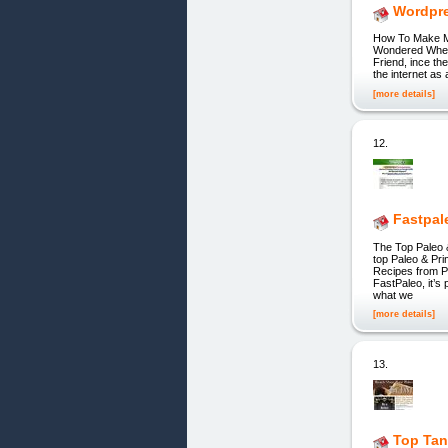
Wordpre
How To Make M
Wondered Wheth
Friend, ince th
the internet as
[more details]
12.
Fastpal
The Top Paleo 
top Paleo & Pri
Recipes from P
FastPaleo, it’s
what we
[more details]
13.
Top Tan