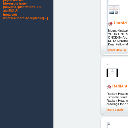
physical+cash
1.
bio-resort hotel
palworld+plantations+1.0
alt+読み方
irena ceh
what+is+more+accepted+a[...]
Untold
Mount Kinab
YOUR ONE-S
ONCE-IN-A-L
KOTA KINAB
Dear Fellow Mo
[more details]
2.
Radiant
Radiant Heat 
Eliminate head 
Radiant Heat In
drawings for a 
[more details]
3.