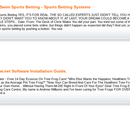
 Swim Sports Betting - Sports Betting Systems
 Sports Betting YES, IT'S FOR REAL. THE SO CALLED EXPERTS JUST DIDN'T TELL YOU
Y DIDN'T WANT YOU TO KNOW ABOUT IT. AT LAST, YOUR DREAM COULD BECOME A 
 STEPS... Date: From: The Desk of Chris Wales You did your part. You tried out some of t
icks, you placed some bets online, but things didn't happen as expected did they? And yet,
om sports betting by pushing a button. You see
.net Software Installation Guide.
ter - Free 14 Day Ecourse On Tree Frog Care! "Who Else Wants the Happiest, Healthiest T
 as the Average Pet Tree Frog?" "Now Your Can Breed And Care For The Healthest Tree F
ur Own Home... Without Having Them All DIE Right In Front Of Your Eyes" Dear Tree Frog 
rog Care Centre, My name is Andrew Williums and I've been caring for Tree Frogs FOR OVE
ed a