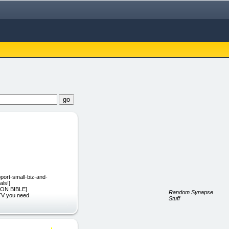
upport-small-biz-and-
als!]
ATION BIBLE]
Random Synapse
 TV you need
Stuff