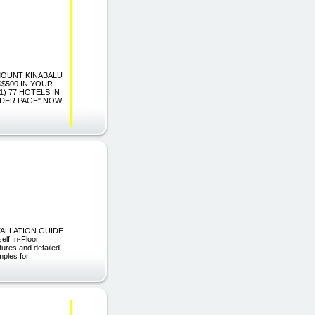
G MOUNT KINABALU
$500 IN YOUR
1) 77 HOTELS IN
RDER PAGE" NOW
NSTALLATION GUIDE
elf In-Floor
ctures and detailed
mples for