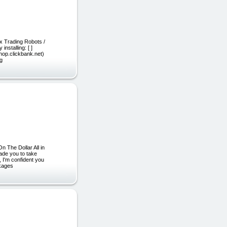
ex Trading Robots /
nstalling: [ ]
c.hop.clickbank.net)
ng
 The Dollar All in
ade you to take
, I'm confident you
ckages