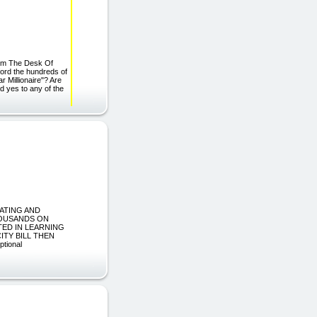
om The Desk Of
ford the hundreds of
 Millionaire"? Are
ed yes to any of the
EATING AND
THOUSANDS ON
TED IN LEARNING
TY BILL THEN
tional