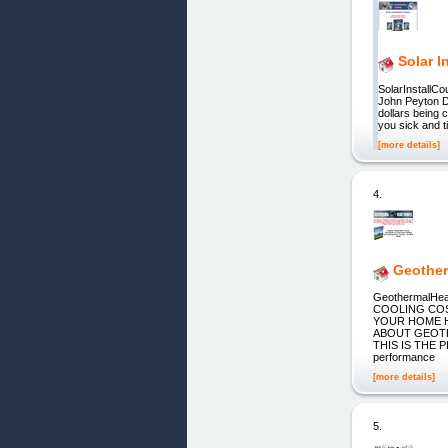
Solar I
SolarInstall
John Peyton De
dollars being 
you sick and t
[more details]
4.
Geother
GeothermalH
COOLING COS
YOUR HOME H
ABOUT GEOTH
THIS IS THE P
performance
[more details]
5.