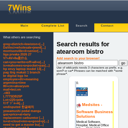
Main
Complete List
Search
Contact
What others are searching:
Search results for
greg+dietrich+lewiston+[...]
DaVinci+wholesale+jewel[...]
atearoom bistro
morrisonville+il+senior[...]
liga prvaka 2026 27
V7+AV+8a是什么
Add search to your browser!
can+you+write+off+all+o[...]
is+mahomes+a+pocket+pas[...]
Use of wildcards needs 3 characters as prefix. e.g.
hp envy laptop model 13[...]
som
?
or car
*
Phrases can be matched with
"
some
pag ibig makati 1 branch
phrase
"
.
br digital bgp he
employee+dtr+meaning
argentina+time
0.
80+cm+akvaryum
mail+leci.vn
.+M3
L777SDB25P
Lot+225+jeita
ｷﾝｸﾞｼﾞﾑ+A[...]
Medsites -
undisputed 한글패치
yowamushi pedal manga
Software Business
gas+price+at+larry
Solutions
replacement carburetor [...]
is+st+cloud+mn+a+good+p[...]
Medical Software,
need to get a master bu[...]
Hospital, Medical Office