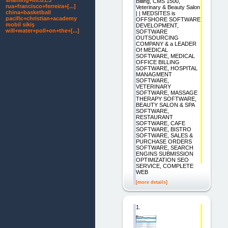
shanling+mcd1.3
Billing, CMS 1500,
rua+francisco+ferreira+[...]
Veterinary & Beauty Salon
china+basketball
| | MEDSITES is
pacific+christian+academy
OFFSHORE SOFTWARE
mobil sikiş
DEVELOPMENT,
will+water+poll+on+the+[...]
SOFTWARE
OUTSOURCING
COMPANY & a LEADER
Of MEDICAL
SOFTWARE, MEDICAL
OFFICE BILLING
SOFTWARE, HOSPITAL
MANAGMENT
SOFTWARE,
VETERINARY
SOFTWARE, MASSAGE
THERAPY SOFTWARE,
BEAUTY SALON & SPA
SOFTWARE,
RESTAURANT
SOFTWARE, CAFE
SOFTWARE, BISTRO
SOFTWARE, SALES &
PURCHASE ORDERS
SOFTWARE, SEARCH
ENGINS SUBMISSION
OPTIMIZATION SEO
SERVICE, COMPLETE
WEB
[more details]
1.