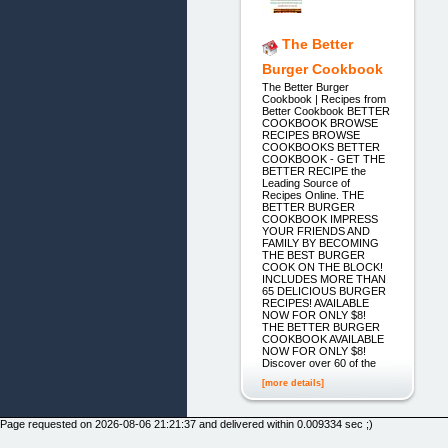
The Better
Burger Cookbook
The Better Burger
Cookbook | Recipes from
Better Cookbook BETTER
COOKBOOK BROWSE
RECIPES BROWSE
COOKBOOKS BETTER
COOKBOOK - GET THE
BETTER RECIPE the
Leading Source of
Recipes Online. THE
BETTER BURGER
COOKBOOK IMPRESS
YOUR FRIENDS AND
FAMILY BY BECOMING
THE BEST BURGER
COOK ON THE BLOCK!
INCLUDES MORE THAN
65 DELICIOUS BURGER
RECIPES! AVAILABLE
NOW FOR ONLY $8!
THE BETTER BURGER
COOKBOOK AVAILABLE
NOW FOR ONLY $8!
Discover over 60 of the
[more details]
Page requested on 2026-08-06 21:21:37 and delivered within 0.009334 sec ;)