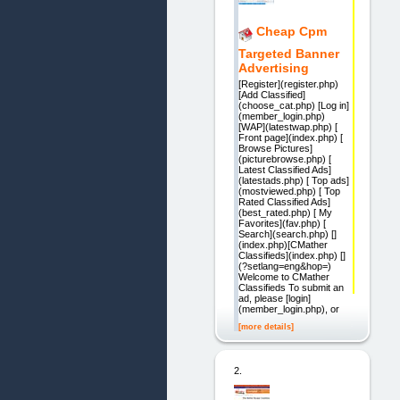
Cheap Cpm
Targeted Banner
Advertising
[Register](register.php)
[Add Classified]
(choose_cat.php) [Log in]
(member_login.php)
[WAP](latestwap.php) [
Front page](index.php) [
Browse Pictures]
(picturebrowse.php) [
Latest Classified Ads]
(latestads.php) [ Top ads]
(mostviewed.php) [ Top
Rated Classified Ads]
(best_rated.php) [ My
Favorites](fav.php) [
Search](search.php) []
(index.php)[CMather
Classifieds](index.php) []
(?setlang=eng&hop=)
Welcome to CMather
Classifieds To submit an
ad, please [login]
(member_login.php), or
[more details]
2.