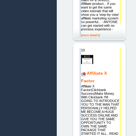
Affiliate product... If you
want to get the same
video tutorials that will
show you a 'step-by-step'
affiliate marketing system
so powerful... - ANYONE
can get started with no
previous experience -
[more details]
10.
Affiliate X
Factor
Affiliate X
Factor|Clickbank
Success|Make Money
With Clickbank I'M
GOING TO INTRODUCE
YOU TO THE MAN THAT
PERSONALLY HELPED
ME BECOME A HUGE
SUCCESS ONLINE AND
GIVE YOU THE SAME
OPPORTUNITY TO
OWN THE SAME
PACKAGE THAT
STARTED IT ALL...READ