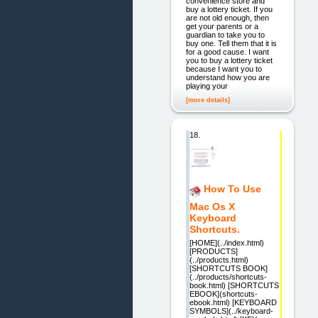
convenience store and
buy a lottery ticket. If you
are not old enough, then
get your parents or a
guardian to take you to
buy one. Tell them that it is
for a good cause. I want
you to buy a lottery ticket
because I want you to
understand how you are
playing your
[more details]
18.
How To Use
Mac Os X
Keyboard
Shortcuts.
[HOME](../index.html)
[PRODUCTS]
(../products.html)
[SHORTCUTS BOOK]
(../products/shortcuts-
book.html) [SHORTCUTS
EBOOK](shortcuts-
ebook.html) [KEYBOARD
SYMBOLS](../keyboard-