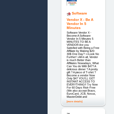
Software
Vendor X - Be A
Vendor In 5
Minutes
Software Vendor X -
Become A Software
Vendor In 5 Minutes 5
MINUTES TO BE A
VENDOR Are you
Satisfied with Being a Free
Affiliate by Making $20-
30$ One Day? >>Look No
Further! >All in all, Vendor
is much Better than
Affiliates Nowadays, What
Can You do With $47? A
delicious dinner ? A pretty
gift ? A piece of T-shirt ?
Become a vendor Now
Only $47 YOU'LL GET
INSTANT ACCESS TO
EVERYTHING!! Try Now
For 60 Days Risk-Free
(We also accept Bravo,
EuroCard, JCB, Novus,
MasterDebit and
[more details]