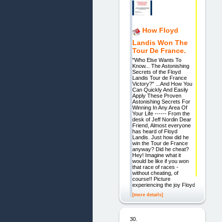
How Floyd
Landis Won The
Tour De France.
"Who Else Wants To
Know... The Astonishing
Secrets of the Floyd
Landis Tour de France
Victory?" ...And How You
Can Quickly And Easily
Apply These Proven
Astonishing Secrets For
Winning In Any Area Of
Your Life ------ From the
desk of Jeff Nordin Dear
Friend, Almost everyone
has heard of Floyd
Landis. Just how did he
win the Tour de France
anyway? Did he cheat?
Hey! Imagine what it
would be like if you won
that race of races -
without cheating, of
course!! Picture
experiencing the joy Floyd
[more details]
30.