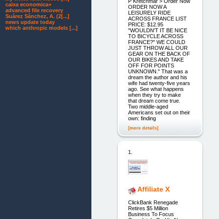
P Kretchmar > Order Now
caixa economica+
ORDER NOW A
advanced file recovery
LEISURELY RIDE
Suárez Sánchez, A. (2[...]
ACROSS FRANCE LIST
news update today
PRICE: $12.95
which anthropic models [...]
"WOULDN'T IT BE NICE
TO BICYCLE ACROSS
FRANCE?" WE COULD
JUST THROW ALL OUR
GEAR ON THE BACK OF
OUR BIKES AND TAKE
OFF FOR POINTS
UNKNOWN." That was a
dream the author and his
wife had twenty-five years
ago. See what happens
when they try to make
that dream come true.
Two middle-aged
Americans set out on their
own: finding
[more details]
1.
Affiliate X
ClickBank Renegade
Retires $5 Million
Business To Focus