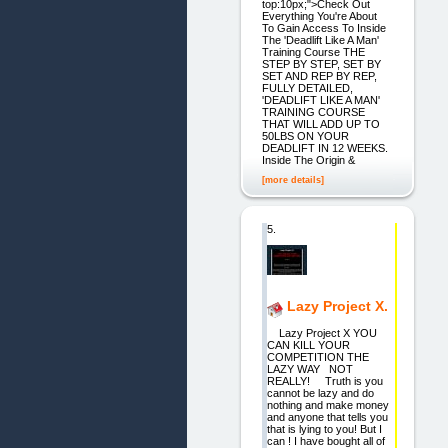
top:10px;">Check Out
Everything You're About
To Gain Access To Inside
The 'Deadlift Like A Man'
Training Course THE
STEP BY STEP, SET BY
SET AND REP BY REP,
FULLY DETAILED,
'DEADLIFT LIKE A MAN'
TRAINING COURSE
THAT WILL ADD UP TO
50LBS ON YOUR
DEADLIFT IN 12 WEEKS.
Inside The Origin &
[more details]
5.
Lazy Project X.
Lazy Project X YOU
CAN KILL YOUR
COMPETITION THE
LAZY WAY NOT
REALLY! Truth is you
cannot be lazy and do
nothing and make money
and anyone that tells you
that is lying to you! But I
can ! I have bought all of