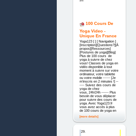
28.
100 Cours De
Yoga Video -
Unique En France
Yoga123 [ ] [ Navigation ]
[Inscription][Questions?][À
propos][Ressources]
[Postures de yoga][Blog]
Plus de 100 cours de
yoga à suivre de chez
vous! Classes de yoga en
vidéo disponible à tout
moment à suivre sur votre
ordinateur, votre tablette
ou votre mobile ------ [Je
m’inscris en 2 minutes !] --
---- Suivez des cours de
yoga de chez
vous, 24h/24h ------ Plus
besoin de vous déplacer
pour suivre des cours de
yoga. Avec Yoga123.fr
vous avez accès à plus
de 100 cours de yoga en
[more details]
29.