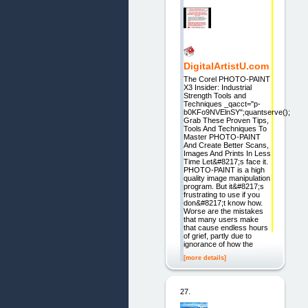
DigitalArtistU.com
The Corel PHOTO-PAINT
X3 Insider: Industrial
Strength Tools and
Techniques _qacct="p-
b0KFo9NVElnSY";quantserve();
Grab These Proven Tips,
Tools And Techniques To
Master PHOTO-PAINT
And Create Better Scans,
Images And Prints In Less
Time Let&#8217;s face it.
PHOTO-PAINT is a high
quality image manipulation
program. But it&#8217;s
frustrating to use if you
don&#8217;t know how.
Worse are the mistakes
that many users make
that cause endless hours
of grief, partly due to
ignorance of how the
[more details]
27.