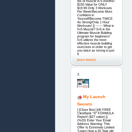
Ibs of muscle in 6 months!
$150 Value for ONLY
$19.99 Only 3 Workouts
Per Week!Become More
Confident in
Yourself!Become TWICE
As Strong!Only 1 Hour
Workouts! [] ------ What is
5×5 Muscle? 5×5 is the
Ultimate Muscle Building
program for beginners!
5×5 utilizes the most
effective muscle building
exercises in order to get
you twice as strong in just
6
[more details]
3.
My Launch
Secrets
[ [Close Box] ](#) FREE
ClickBank "X" FORMULA
Report! ($27 value) []
(%20) Enter Your Email
Address Warning: This
Offer Is Extremely Limited
"Learn How a 25 Year old