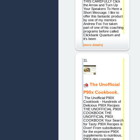
THIS CAREFULLY Click
the Arrow and Turn Up
Your Speakers To Here a
Short Message. I like to
offer this fantastic product
by one of my mentors
Andrew Fox I've taken
part of one of his coaching
programs before called
Clickbank Quantum and
it's been
[more details]
11.
The Unofficial
P90x Cookbook.
The Unofficial P90X
Cookbook - Hundreds of
Delicious P90X Recipes
THE UNOFFICIAL P90X
COOKBOOK THE
UNOFFICIAL P90X
COOKBOOK Your Search
for Tasty P90X Recipes is
Over! From substitutions
for the expensive P90X
supplements to nutritious,
P90X diet-compliant