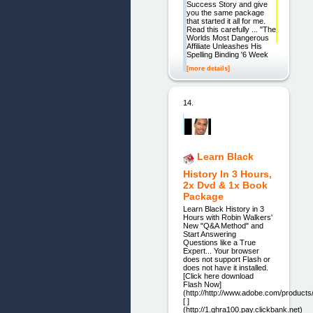
Success Story and give
you the same package
that started it all for me.
Read this carefully ... "The
Worlds Most Dangerous
Affiliate Unleashes His
Spelling Binding '6 Week
[more details]
14.
Learn Black
History In 3 Hours,
2x Dvd & 1x Book
Package
Learn Black History in 3
Hours with Robin Walkers'
New "Q&A Method" and
Start Answering
Questions like a True
Expert... Your browser
does not support Flash or
does not have it installed.
[Click here download
Flash Now]
(http://http://www.adobe.com/products/
[ ]
(http://1.ghra100.pay.clickbank.net)