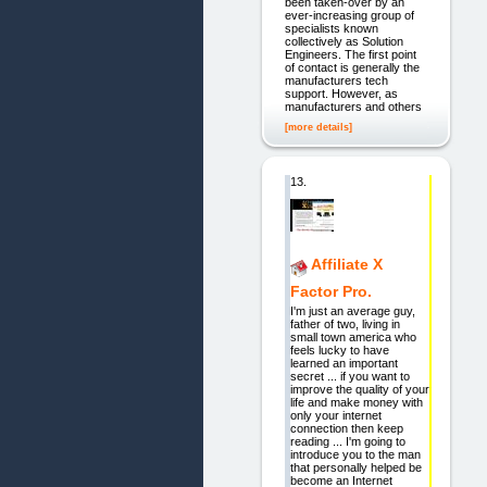
been taken-over by an
ever-increasing group of
specialists known
collectively as Solution
Engineers. The first point
of contact is generally the
manufacturers tech
support. However, as
manufacturers and others
[more details]
13.
Affiliate X
Factor Pro.
I'm just an average guy,
father of two, living in
small town america who
feels lucky to have
learned an important
secret ... if you want to
improve the quality of your
life and make money with
only your internet
connection then keep
reading ... I'm going to
introduce you to the man
that personally helped be
become an Internet