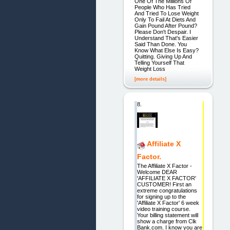
One Of The Millions Of
People Who Has Tried
And Tried To Lose Weight
Only To Fail At Diets And
Gain Pound After Pound?
Please Don't Despair. I
Understand That's Easier
Said Than Done. You
Know What Else Is Easy?
Quitting. Giving Up And
Telling Yourself That
Weight Loss
[more details]
8.
Affiliate X
Factor.
The Affiliate X Factor -
Welcome DEAR
'AFFILIATE X FACTOR'
CUSTOMER! First an
extreme congratulations
for signing up to the
'Affiliate X Factor' 6 week
video training course.
Your billing statement will
show a charge from Clk
Bank.com. I know you are