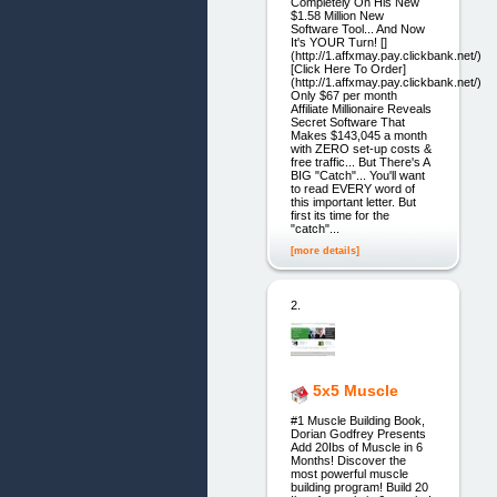
Completely On His New
$1.58 Million New
Software Tool... And Now
It's YOUR Turn! []
(http://1.affxmay.pay.clickbank.net/)
[Click Here To Order]
(http://1.affxmay.pay.clickbank.net/)
Only $67 per month
Affiliate Millionaire Reveals
Secret Software That
Makes $143,045 a month
with ZERO set-up costs &
free traffic... But There's A
BIG "Catch"... You'll want
to read EVERY word of
this important letter. But
first its time for the
"catch"...
[more details]
2.
5x5 Muscle
#1 Muscle Building Book,
Dorian Godfrey Presents
Add 20Ibs of Muscle in 6
Months! Discover the
most powerful muscle
building program! Build 20