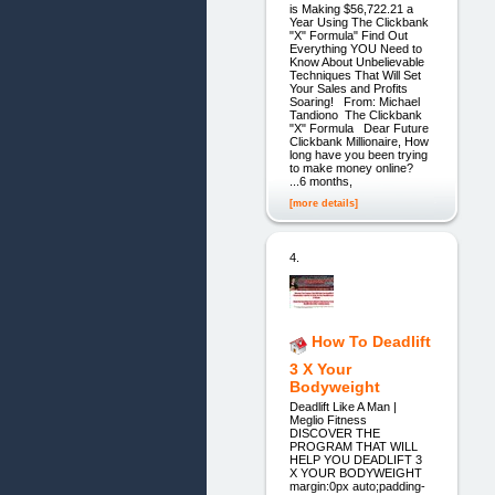
is Making $56,722.21 a
Year Using The Clickbank
"X" Formula" Find Out
Everything YOU Need to
Know About Unbelievable
Techniques That Will Set
Your Sales and Profits
Soaring! From: Michael
Tandiono The Clickbank
"X" Formula Dear Future
Clickbank Millionaire, How
long have you been trying
to make money online?
...6 months,
[more details]
4.
How To Deadlift
3 X Your
Bodyweight
Deadlift Like A Man |
Meglio Fitness
DISCOVER THE
PROGRAM THAT WILL
HELP YOU DEADLIFT 3
X YOUR BODYWEIGHT
margin:0px auto;padding-