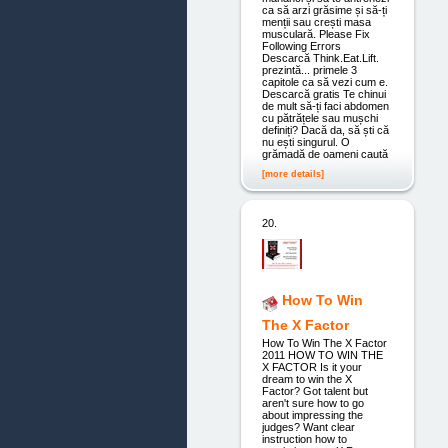
ca să arzi grăsime și să-ți
menții sau crești masa
musculară. Please Fix
Following Errors
Descarcă Think.Eat.Lift.
prezintă... primele 3
capitole ca să vezi cum e.
Descarcă gratis Te chinui
de mult să-ți faci abdomen
cu pătrățele sau mușchi
definiți? Dacă da, să ști că
nu ești singurul. O
grămadă de oameni caută
[more details]
20.
How To Win
The X Factor
How To Win The X Factor
2011 HOW TO WIN THE
X FACTOR Is it your
dream to win the X
Factor? Got talent but
aren't sure how to go
about impressing the
judges? Want clear
instruction how to