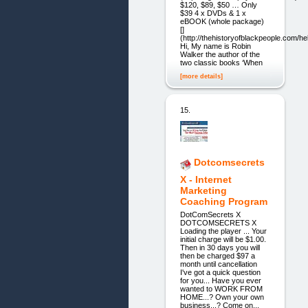
$120, $89, $50 … Only
$39 4 x DVDs & 1 x
eBOOK (whole package)
[]
(http://thehistoryofblackpeople.com/hel
Hi, My name is Robin
Walker the author of the
two classic books ‘When
[more details]
15.
Dotcomsecrets
X - Internet
Marketing
Coaching Program
DotComSecrets X
DOTCOMSECRETS X
Loading the player ... Your
initial charge will be $1.00.
Then in 30 days you will
then be charged $97 a
month until cancellation
I've got a quick question
for you... Have you ever
wanted to WORK FROM
HOME...? Own your own
business...? Come on...