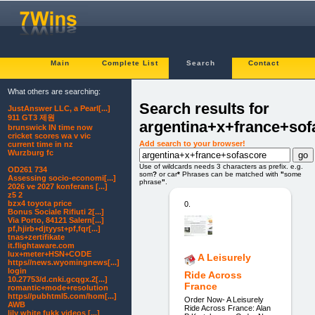
Main
Complete List
Search
Contact
What others are searching:
Search results for
JustAnswer LLC, a Pearl[...]
911 GT3 제원
argentina+x+france+sof
brunswick IN time now
cricket scores wa v vic
Add search to your browser!
current time in nz
Wurzburg fc
Use of wildcards needs 3 characters as prefix. e.g.
OD261 734
som
?
or car
*
Phrases can be matched with
"
some
Assessing socio-economi[...]
phrase
"
.
2026 ve 2027 konferans [...]
z5 2
bzx4 toyota price
0.
Bonus Sociale Rifiuti 2[...]
Via Porto, 84121 Salern[...]
pf,hjirb+djtyyst+pf,fqr[...]
tnas+zertifikate
it.flightaware.com
lux+meter+HSN+CODE
A Leisurely
https//news.wyomingnews[...]
login
Ride Across
10.27753/d.cnki.gcqgx.2[...]
France
romantic+mode+resolution
https//pubhtml5.com/hom[...]
Order Now- A Leisurely
AWB
Ride Across France: Alan
lily white fukk videos [...]