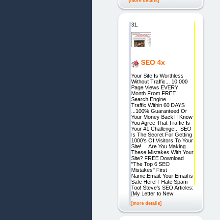
[more details]
31.
SEO 4x
Your Site Is Worthless
Without Traffic... 10,000
Page Views EVERY
Month From FREE
Search Engine
Traffic Within 60 DAYS
...100% Guaranteed Or
Your Money Back! I Know
You Agree That Traffic Is
Your #1 Challenge... SEO
Is The Secret For Getting
1000's Of Visitors To Your
Site! Are You Making
These Mistakes With Your
Site? FREE Download
"The Top 6 SEO
Mistakes" First
Name:Email: Your Email is
Safe Here! I Hate Spam
Too! Steve's SEO Articles:
[My Letter to New
[more details]