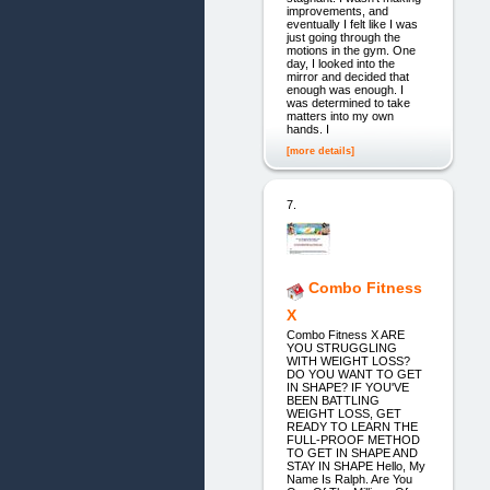
improvements, and
eventually I felt like I was
just going through the
motions in the gym. One
day, I looked into the
mirror and decided that
enough was enough. I
was determined to take
matters into my own
hands. I
[more details]
7.
Combo Fitness
X
Combo Fitness X ARE
YOU STRUGGLING
WITH WEIGHT LOSS?
DO YOU WANT TO GET
IN SHAPE? IF YOU'VE
BEEN BATTLING
WEIGHT LOSS, GET
READY TO LEARN THE
FULL-PROOF METHOD
TO GET IN SHAPE AND
STAY IN SHAPE Hello, My
Name Is Ralph. Are You