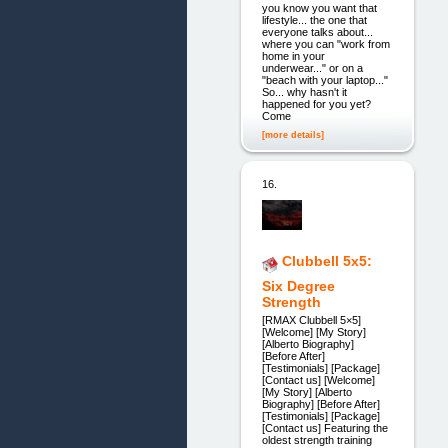
you know you want that
lifestyle... the one that
everyone talks about...
where you can "work from
home in your
underwear..." or on a
"beach with your laptop..."
So... why hasn't it
happened for you yet?
Come
[more details]
16.
Clubbell 5x5:
Six Degree
Strength
[RMAX Clubbell 5×5]
[Welcome] [My Story]
[Alberto Biography]
[Before After]
[Testimonials] [Package]
[Contact us] [Welcome]
[My Story] [Alberto
Biography] [Before After]
[Testimonials] [Package]
[Contact us] Featuring the
oldest strength training