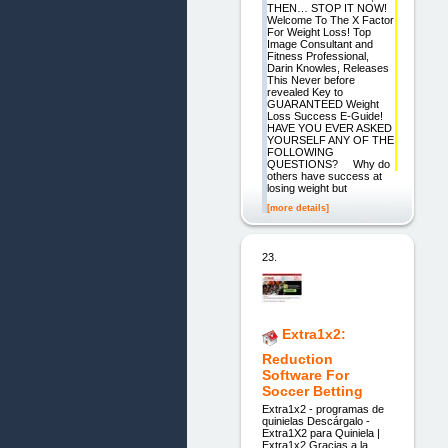
THEN… STOP IT NOW!
Welcome To The X Factor
For Weight Loss! Top
Image Consultant and
Fitness Professional,
Darin Knowles, Releases
This Never before
revealed Key to
GUARANTEED Weight
Loss Success E-Guide!
HAVE YOU EVER ASKED
YOURSELF ANY OF THE
FOLLOWING
QUESTIONS? Why do
others have success at
losing weight but
[more details]
23.
Extra1x2:
Reduction
Software For
Soccer Betting
Extra1x2 - programas de
quinielas Descárgalo -
Extra1X2 para Quiniela |
Extra1x2 Gracias a la