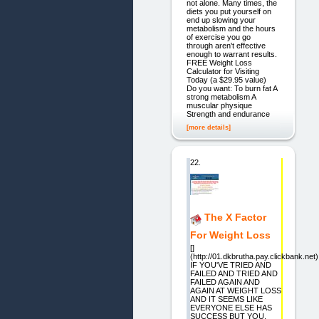
not alone. Many times, the
diets you put yourself on
end up slowing your
metabolism and the hours
of exercise you go
through aren't effective
enough to warrant results.
FREE Weight Loss
Calculator for Visiting
Today (a $29.95 value)
Do you want: To burn fat A
strong metabolism A
muscular physique
Strength and endurance
[more details]
22.
The X Factor
For Weight Loss
[]
(http://01.dkbrutha.pay.clickbank.net)
IF YOU'VE TRIED AND
FAILED AND TRIED AND
FAILED AGAIN AND
AGAIN AT WEIGHT LOSS
AND IT SEEMS LIKE
EVERYONE ELSE HAS
SUCCESS BUT YOU,