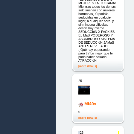
MUJERES EN TU CAMA!
Mientras todos los demás
sólo sueñan con mujeres
hermosas, tú podrás
seducirlas en cualquier
lugar, a cualquier hora, y
sin ninguna dificultad
desde hoy mismo.
SEDUCCIóN X PACK ES
EL MáS PODEROSO Y
ASOMBROSO SISTEMA
DE SEDUCCIóN JAMáS
ANTES REVELADO.
¿Qué hay esperando
para tí? Lo mejor que te
pudo haber pasado.
ATRACCIóN
[more details]
25.
Mi40x
0
[more details]
26.