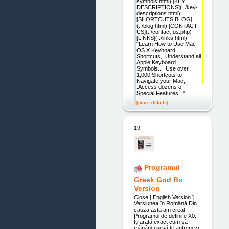
symbols.html) [KEY
DESCRIPTIONS](../key-
descriptions.html)
[SHORTCUTS BLOG]
(../blog.html) [CONTACT
US](../contact-us.php)
[LINKS](../links.html)
"Learn How to Use Mac
OS X Keyboard
Shortcuts, .Understand all
Apple Keyboard
Symbols... .Use over
1,000 Shortcuts to
Navigate your Mac,
.Access dozens of
Special Features..."
[more details]
19.
Programul
Greek God Ro
Version
Close [ English Version ]
Versiunea în Română Din
cauza asta am creat
Programul de definire X0.
Îți arată exact cum să
mănânci și să te antrenezi