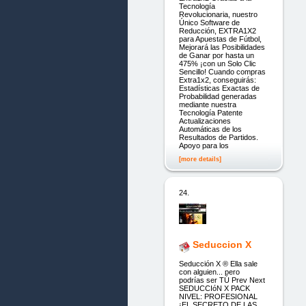
Tecnología
Revolucionaria, nuestro
Único Software de
Reducción, EXTRA1X2
para Apuestas de Fútbol,
Mejorará las Posibilidades
de Ganar por hasta un
475% ¡con un Solo Clic
Sencillo! Cuando compras
Extra1x2, conseguirás:
Estadísticas Exactas de
Probabilidad generadas
mediante nuestra
Tecnología Patente
Actualizaciones
Automáticas de los
Resultados de Partidos.
Apoyo para los
[more details]
24.
Seduccion X
Seducción X ® Ella sale
con alguien... pero
podrías ser TÚ Prev Next
SEDUCCIóN X PACK
NIVEL: PROFESIONAL
¡EL SECRETO DE LAS