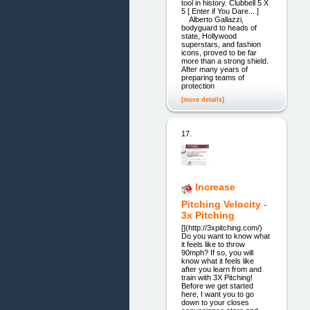
tool in history. Clubbell 5 X
5 [ Enter if You Dare... ]
Alberto Gallazzi,
bodyguard to heads of
state, Hollywood
superstars, and fashion
icons, proved to be far
more than a strong shield.
After many years of
preparing teams of
protection
[more details]
17.
Increase
Pitching Velocity -
3x Pitching
[](http://3xpitching.com/)
Do you want to know what
it feels like to throw
90mph? If so, you will
know what it feels like
after you learn from and
train with 3X Pitching!
Before we get started
here, I want you to go
down to your closes