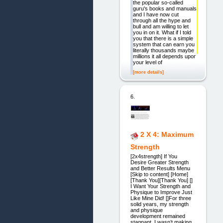
the popular so-called
guru's books and manuals
and I have now cut
through all the hype and
bull and am willing to let
you in on it. What if I told
you that there is a simple
system that can earn you
literally thousands maybe
millions it all depends upon
your level of
[more details]
6.
2 X 4: Maximum
Strength
[2x4strength] If You
Desire Greater Strength
and Better Results Menu
[Skip to content] [Home]
[Thank You][Thank You] []
I Want Your Strength and
Physique to Improve Just
Like Mine Did! []For three
solid years, my strength
and physique
development remained
stagnant. I wasn’t making