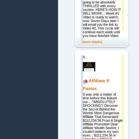
going to be absolutely
THRILLED with every
section. HERE'S HOW IT
WILL WORK... Week #1
Video is ready to watch
now. Seven Days later I
will email you the link to
Video #2. This cycle will
continue each week until
you have finished Video
[more details]
9.
Affiliate X
Factor.
It was only a matter of
time before this leaked
out.... "ABSOLUTELY
SHOCKING"! Discover
the Secret Behind the
Worlds Most Dangerous
Affiliate That Generated
$112,234.36 From A Single
Affiliate Promotion Dear
Affiliate Wealth Seeker, I
couldn't believe my own
eyes... $112,234.36 in
sales for a SINGLE