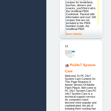
recipes for breakfasts,
lunches, dinners and
snacks, you'll find it all in
the Unofficial P90X
Cookbook. Packed with
information and over 100
recipes that are not
included in the P90X
Nutrition Guide, the
Unofficial P90X
[more details]
12.
Pc24x7 System
Care
Welcome To PC 24x7
System Care Content On
This Page Requires A
Newer Version Of Adobe
Flash Player. Wel come to
PC 24x7 System Care PC
24x7 System Care is a
technical support service.
As computers have
become more popular and
sophisticated, the job of
keeping them running has