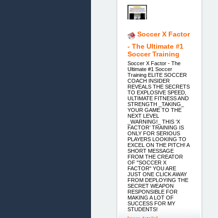
Soccer X Factor
- The Ultimate #1
Soccer Training
Soccer X Factor - The
Ultimate #1 Soccer
Training ELITE SOCCER
COACH INSIDER
REVEALS THE SECRETS
TO EXPLOSIVE SPEED,
ULTIMATE FITNESS AND
STRENGTH _TAKING_
YOUR GAME TO THE
NEXT LEVEL
_WARNING!_ THIS ‘X
FACTOR’ TRAINING IS
ONLY FOR SERIOUS
PLAYERS LOOKING TO
EXCEL ON THE PITCH! A
SHORT MESSAGE
FROM THE CREATOR
OF "SOCCER X
FACTOR" YOU ARE
JUST ONE CLICK AWAY
FROM DEPLOYING THE
SECRET WEAPON
RESPONSIBLE FOR
MAKING A LOT OF
SUCCESS FOR MY
STUDENTS!