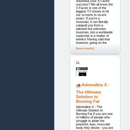
maximise your X Factor
success? We all know the
X Factor is one of the
biggest TV shows to hit
our screens in recent
years. If you're a
musician, it can literally
catapult you from a
talented but unknown
musician, into a worldwide
superstar in a matter of
weeks! Having said that
however, going on the
[more details]
21.
Adrenaline X -
The Ultimate
Solution to
Burning Fat
Adrenaline X - The
Ultimate Solution to
Burning Fat If you are one
of millions of people who
struggle to attain the
powerful, lean, muscular
body they desire - you are