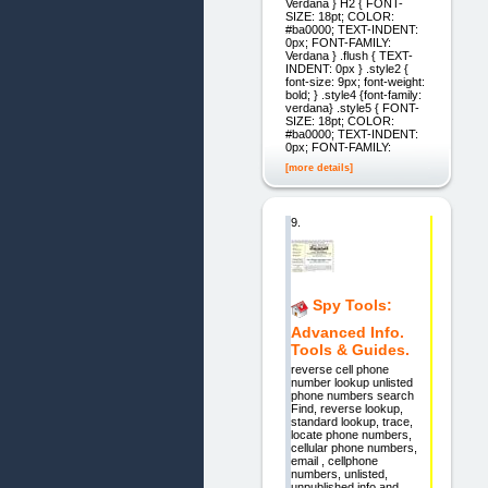
Verdana } H2 { FONT-
SIZE: 18pt; COLOR:
#ba0000; TEXT-INDENT:
0px; FONT-FAMILY:
Verdana } .flush { TEXT-
INDENT: 0px } .style2 {
font-size: 9px; font-weight:
bold; } .style4 {font-family:
verdana} .style5 { FONT-
SIZE: 18pt; COLOR:
#ba0000; TEXT-INDENT:
0px; FONT-FAMILY:
[more details]
9.
Spy Tools:
Advanced Info.
Tools & Guides.
reverse cell phone
number lookup unlisted
phone numbers search
Find, reverse lookup,
standard lookup, trace,
locate phone numbers,
cellular phone numbers,
email , cellphone
numbers, unlisted,
unpublished info and