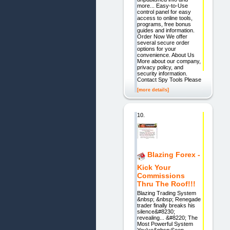
more... Easy-to-Use
control panel for easy
access to online tools,
programs, free bonus
guides and information.
Order Now We offer
several secure order
options for your
convenience. About Us
More about our company,
privacy policy, and
security information.
Contact Spy Tools Please
[more details]
10.
Blazing Forex -
Kick Your
Commissions
Thru The Roof!!!
Blazing Trading System
&nbsp; &nbsp; Renegade
trader finally breaks his
silence&#8230;
revealing... &#8220; The
Most Powerful System
You've&nbsp;Seen