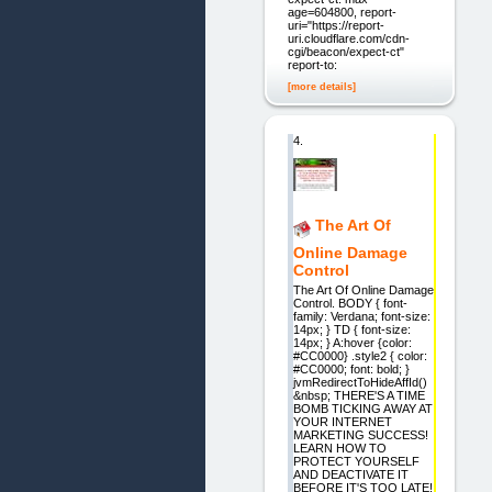
age=604800, report-
uri="https://report-
uri.cloudflare.com/cdn-
cgi/beacon/expect-ct"
report-to:
[more details]
4.
The Art Of
Online Damage
Control
The Art Of Online Damage
Control. BODY { font-
family: Verdana; font-size:
14px; } TD { font-size:
14px; } A:hover {color:
#CC0000} .style2 { color:
#CC0000; font: bold; }
jvmRedirectToHideAffId()
&nbsp; THERE'S A TIME
BOMB TICKING AWAY AT
YOUR INTERNET
MARKETING SUCCESS!
LEARN HOW TO
PROTECT YOURSELF
AND DEACTIVATE IT
BEFORE IT'S TOO LATE!