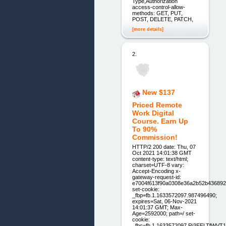
Type,Authorization
access-control-allow-
methods: GET, PUT,
POST, DELETE, PATCH,
[more details]
2.
New $137
Priced Remote
Work Digital
Course. Earn Up
To 90%
Commission!
HTTP/2 200 date: Thu, 07
Oct 2021 14:01:38 GMT
content-type: text/html;
charset=UTF-8 vary:
Accept-Encoding x-
gateway-request-id:
e7004f613f90a0308e36a2b52b436892
set-cookie:
_fbp=fb.1.1633572097.987496490;
expires=Sat, 06-Nov-2021
14:01:37 GMT; Max-
Age=2592000; path=/ set-
cookie:
_fbc=fb.1.1633572097.Rj3EELTfWV