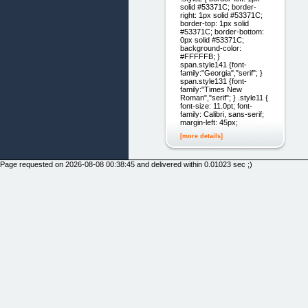
solid #53371C; border-
right: 1px solid #53371C;
border-top: 1px solid
#53371C; border-bottom:
0px solid #53371C;
background-color:
#FFFFFB; }
span.style141 {font-
family:"Georgia","serif"; }
span.style131 {font-
family:"Times New
Roman","serif"; } .style11 {
font-size: 11.0pt; font-
family: Calibri, sans-serif;
margin-left: 45px;
[more details]
Page requested on 2026-08-08 00:38:45 and delivered within 0.01023 sec ;)