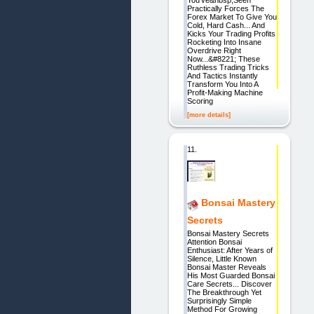
Practically Forces The
Forex Market To Give You
Cold, Hard Cash... And
Kicks Your Trading Profits
Rocketing Into Insane
Overdrive Right
Now...&#8221; These
Ruthless Trading Tricks
And Tactics Instantly
Transform You Into A
Profit-Making Machine
Scoring
[more details]
11.
Bonsai Mastery
Secrets
Bonsai Mastery Secrets
Attention Bonsai
Enthusiast: After Years of
Silence, Little Known
Bonsai Master Reveals
His Most Guarded Bonsai
Care Secrets... Discover
The Breakthrough Yet
Surprisingly Simple
Method For Growing