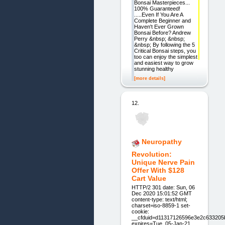
Bonsai Masterpieces...
100% Guaranteed!
.....Even If You Are A
Complete Beginner and
Haven't Ever Grown
Bonsai Before? Andrew
Perry &nbsp; &nbsp;
&nbsp; By following the 5
Critical Bonsai steps, you
too can enjoy the simplest
and easiest way to grow
stunning healthy
[more details]
12.
Neuropathy
Revolution:
Unique Nerve Pain
Offer With $128
Cart Value
HTTP/2 301 date: Sun, 06
Dec 2020 15:01:52 GMT
content-type: text/html;
charset=iso-8859-1 set-
cookie:
__cfduid=d11317126596e3e2c633205
expires=Tue, 05-Jan-21