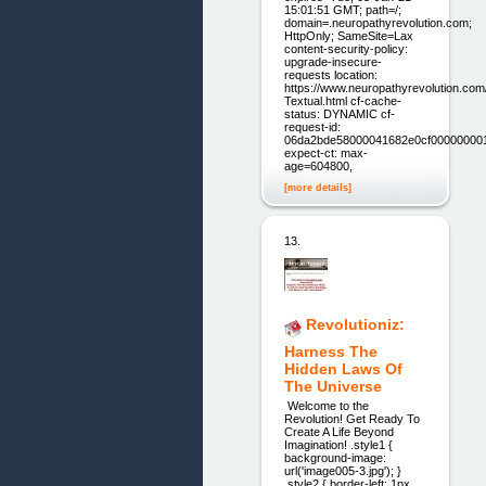
15:01:51 GMT; path=/;
domain=.neuropathyrevolution.com;
HttpOnly; SameSite=Lax
content-security-policy:
upgrade-insecure-
requests location:
https://www.neuropathyrevolution.co
Textual.html cf-cache-
status: DYNAMIC cf-
request-id:
06da2bde58000041682e0cf00000000
expect-ct: max-
age=604800,
[more details]
13.
Revolutioniz:
Harness The
Hidden Laws Of
The Universe
Welcome to the
Revolution! Get Ready To
Create A Life Beyond
Imagination! .style1 {
background-image:
url('image005-3.jpg'); }
.style2 { border-left: 1px