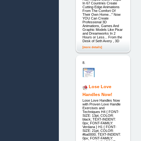
In 67 Countries Create
Cutting-Edge Animations
From The Comfort Of
Their Own Home..." Now
YOU Can Create
Professional 3D
Animations, Games And
Graphic Models Like Pixar
and Dreamworks In 2
Hours or Less... From the
Desk of Seth Avery , 3D
[more details]
8.
Lose Love
Handles Now!
Lose Love Handles Now
with Proven Love Handle
Exercises and
Techniques H4 { FONT-
SIZE: 13pt; COLOR:
black; TEXT-INDENT:
0px; FONT-FAMILY:
Verdana } H1 { FONT-
SIZE: 21pt; COLOR:
#ba0000; TEXT-INDENT:
0px; FONT-FAMILY: