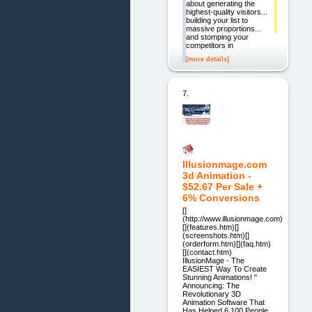
about generating the
highest-quality visitors...
building your list to
massive proportions...
and stomping your
competitors in
[more details]
7.
Illusionmage.com
3d Animation -
$52.67 Per Sale +
6% Conversions
[]
(http://www.illusionmage.com)
[](features.htm)[]
(screenshots.htm)[]
(orderform.htm)[](faq.htm)
[](contact.htm)
IllusionMage - The
EASIEST Way To Create
Stunning Animations! "
Announcing: The
Revolutionary 3D
Animation Software That
Has Helped 6,100 People