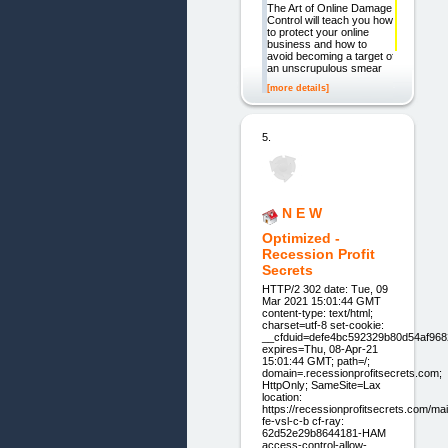
The Art of Online Damage
Control will teach you how
to protect your online
business and how to
avoid becoming a target of
an unscrupulous smear
[more details]
5.
N E W
Optimized -
Recession Profit
Secrets
HTTP/2 302 date: Tue, 09
Mar 2021 15:01:44 GMT
content-type: text/html;
charset=utf-8 set-cookie:
__cfduid=defe4bc592329b80d54af96
expires=Thu, 08-Apr-21
15:01:44 GMT; path=/;
domain=.recessionprofitsecrets.com;
HttpOnly; SameSite=Lax
location:
https://recessionprofitsecrets.com/ma
fe-vsl-c-b cf-ray:
62d52e29b8644181-HAM
access-control-allow-