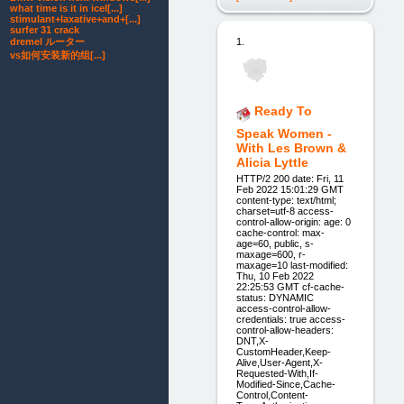
what time is it in icel[...]
stimulant+laxative+and+[...]
surfer 31 crack
dremel ルーター
1.
vs如何安装新的组[...]
Ready To
Speak Women -
With Les Brown &
Alicia Lyttle
HTTP/2 200 date: Fri, 11
Feb 2022 15:01:29 GMT
content-type: text/html;
charset=utf-8 access-
control-allow-origin: age: 0
cache-control: max-
age=60, public, s-
maxage=600, r-
maxage=10 last-modified:
Thu, 10 Feb 2022
22:25:53 GMT cf-cache-
status: DYNAMIC
access-control-allow-
credentials: true access-
control-allow-headers:
DNT,X-
CustomHeader,Keep-
Alive,User-Agent,X-
Requested-With,If-
Modified-Since,Cache-
Control,Content-