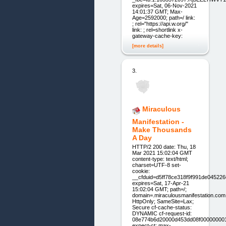
expires=Sat, 06-Nov-2021
14:01:37 GMT; Max-
Age=2592000; path=/ link:
; rel="https://api.w.org/"
link: ; rel=shortlink x-
gateway-cache-key:
[more details]
3.
Miraculous
Manifestation -
Make Thousands
A Day
HTTP/2 200 date: Thu, 18
Mar 2021 15:02:04 GMT
content-type: text/html;
charset=UTF-8 set-
cookie:
__cfduid=d5ff78ce318f9f991de04522
expires=Sat, 17-Apr-21
15:02:04 GMT; path=/;
domain=.miraculousmanifestation.com
HttpOnly; SameSite=Lax;
Secure cf-cache-status:
DYNAMIC cf-request-id:
08e774b6d20000d453dd08f00000000
expect-ct: max-