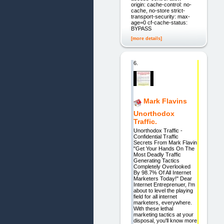
origin: cache-control: no-
cache, no-store strict-
transport-security: max-
age=0 cf-cache-status:
BYPASS
[more details]
6.
Mark Flavins
Unorthodox
Traffic.
Unorthodox Traffic -
Confidential Traffic
Secrets From Mark Flavin
"Get Your Hands On The
Most Deadly Traffic
Generating Tactics
Completely Overlooked
By 98.7% Of All Internet
Marketers Today!" Dear
Internet Entreprenuer, I'm
about to level the playing
field for all internet
marketers, everywhere.
With these lethal
marketing tactics at your
disposal, you'll know more