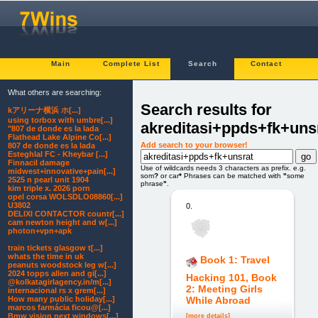
Main
Complete List
Search
Contact
What others are searching:
Search results for
kアリーナ横浜 ホ[...]
using torbox with umbre[...]
akreditasi+ppds+fk+uns
"807 de donde es la lada
Flathead Lake Alpine Co[...]
Add search to your browser!
807 de donde es la lada
Esteghlal FC - Kheybar [...]
Finnacil damage
Use of wildcards needs 3 characters as prefix. e.g.
midwest+innovative+pain[...]
som
?
or car
*
Phrases can be matched with
"
some
2525 n pearl unit 1904
phrase
"
.
kim triple x. 2026 porn
opel corsa WOLSDLO08860[...]
U3802
0.
DELIXI CONTACTOR countr[...]
cam newton height and w[...]
photon+vpn+apk
train tickets glasgow t[...]
whats the time in uk
Book 1: Travel
peanuts woodstock leg w[...]
2024 topps allen and gi[...]
Hacking 101, Book
@kolkatagirlagency.in/m[...]
2: Meeting Girls
internacional rs x grem[...]
How many public holiday[...]
While Abroad
marcos farmácia ficou@[...]
Bmw vision next windows[...]
[more details]