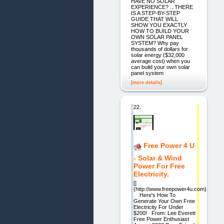
HAVE NO SOLAR
EXPERIENCE? ...THERE
IS A STEP-BY-STEP
GUIDE THAT WILL
SHOW YOU EXACTLY
HOW TO BUILD YOUR
OWN SOLAR PANEL
SYSTEM? Why pay
thousands of dollars for
solar energy ($32,000
average cost) when you
can build your own solar
panel system
[more details]
22.
Free Power 4 U
- Solar & Wind
Power For Free
Electricity.
[]
(http://www.freepower4u.com)
Here's How To
Generate Your Own Free
Electricity For Under
$200! From: Lee Everett
Free Power Enthusiast