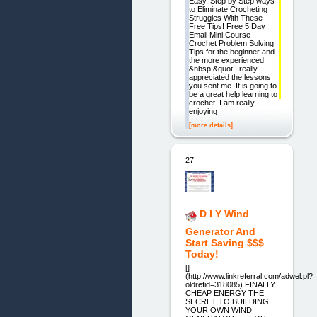
Easy, Step by Step ways
to Eliminate Crocheting
Struggles With These
Free Tips! Free 5 Day
Email Mini Course -
Crochet Problem Solving
Tips for the beginner and
the more experienced.
&nbsp;&quot;I really
appreciated the lessons
you sent me. It is going to
be a great help learning to
crochet. I am really
enjoying
[more details]
27.
D I Y Wind
Generator And
Start Saving $$$
Today!
[]
(http://www.linkreferral.com/adwel.pl?
oldrefid=318085) FINALLY
CHEAP ENERGY THE
SECRET TO BUILDING
YOUR OWN WIND