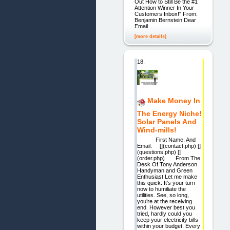
Out How to Still Be the #1
Attention Winner In Your
Customers Inbox!" From:
Benjamin Bernstein Dear
Email
[more details]
18.
Make Money In
The Energy Niche!
Solar Panels And
Wind-mills!
First Name: And
Email: [](contact.php) []
(questions.php) []
(order.php) From The
Desk Of Tony Anderson
Handyman and Green
Enthusiast Let me make
this quick: It’s your turn
now to humiliate the
utilities. See, so long,
you’re at the receiving
end. However best you
tried, hardly could you
keep your electricity bills
within your budget. Every