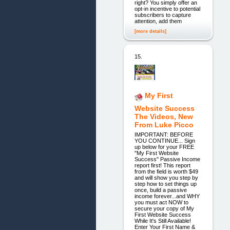
right? You simply offer an
opt-in incentive to potential
subscribers to capture
attention, add them
[more details]
15.
My First
Website Success
The Videos, New
From Luke Picco
IMPORTANT: BEFORE
YOU CONTINUE... Sign
up below for your FREE
"My First Website
Success" Passive Income
report first! This report
from the field is worth $49
and will show you step by
step how to set things up
once, build a passive
income forever...and WHY
you must act NOW to
secure your copy of My
First Website Success
While It's Still Available!
Enter Your First Name &