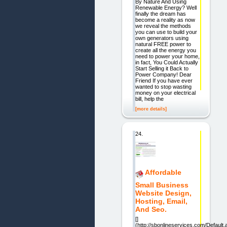
By Nature And Using
Renewable Energy? Well
finally the dream has
become a reality as now
we reveal the methods
you can use to build your
own generators using
natural FREE power to
create all the energy you
need to power your home,
in fact, You Could Actually
Start Selling it Back to
Power Company! Dear
Friend If you have ever
wanted to stop wasting
money on your electrical
bill, help the
[more details]
24.
Affordable
Small Business
Website Design,
Hosting, Email,
And Seo.
[]
(http://sbonlineservices.com/Default.