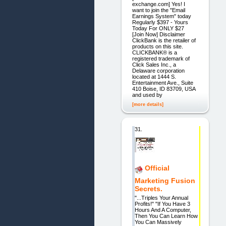
exchange.com] Yes! I
want to join the "Email
Earnings System" today
Regularly $397 - Yours
Today For ONLY $27
[Join Now] Disclaimer
ClickBank is the retailer of
products on this site.
CLICKBANK® is a
registered trademark of
Click Sales Inc., a
Delaware corporation
located at 1444 S.
Entertainment Ave., Suite
410 Boise, ID 83709, USA
and used by
[more details]
31.
Official
Marketing Fusion
Secrets.
"...Triples Your Annual
Profits!" "If You Have 3
Hours And A Computer,
Then You Can Learn How
You Can Massively