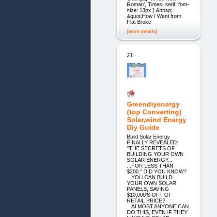
Roman', Times, serif; font-
size: 13px } &nbsp;
&quot;How I Went from
Flat Broke
[more details]
21.
Greendiyenergy
(top Converting)
Solar,wind Energy
Diy Guide
Build Solar Energy
FINALLY REVEALED:
"THE SECRETS OF
BUILDING YOUR OWN
SOLAR ENERGY...
...FOR LESS THAN
$200." DID YOU KNOW?
...YOU CAN BUILD
YOUR OWN SOLAR
PANELS, SAVING
$10,000’S OFF OF
RETAIL PRICE?
...ALMOST ANYONE CAN
DO THIS, EVEN IF THEY