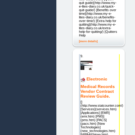
quit guide](http://www.my-
e-lites-diary.co.uk/quick-
quit-guide/) [Benefits over
time](http://www.my-e-
lites-diary.co.uk/benefits-
over-time/) [Extra help for
quitting](http://www.my-e-
lites-diary.co.uk/extra-
help-for-quitting/) [Quitters
Help
[more details]
9.
Electronic
Medical Records
Vendor Contract
Review Guide.
[]
(http://www.statcounter.com/)
[Services](services.htm)
[Applications] [EMR]
(emr.htm) [PMS]
(pms.htm) [PACS]
(pacs.htm) [New
Technologies]
(new_technologies.htm)
[HIPAA](hipaa.htm)