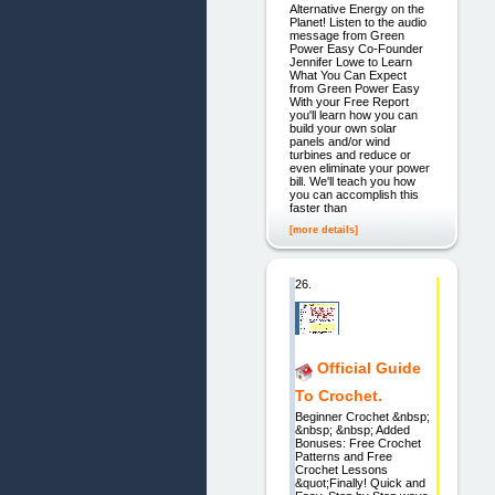
Alternative Energy on the
Planet! Listen to the audio
message from Green
Power Easy Co-Founder
Jennifer Lowe to Learn
What You Can Expect
from Green Power Easy
With your Free Report
you'll learn how you can
build your own solar
panels and/or wind
turbines and reduce or
even eliminate your power
bill. We'll teach you how
you can accomplish this
faster than
[more details]
26.
Official Guide
To Crochet.
Beginner Crochet &nbsp;
&nbsp; &nbsp; Added
Bonuses: Free Crochet
Patterns and Free
Crochet Lessons
&quot;Finally! Quick and