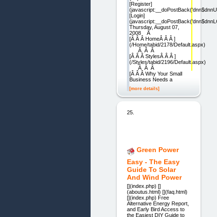
[Register]
(javascript:__doPostBack('dnn$dnnU
[Login]
(javascript:__doPostBack('dnn$dnnL
Thursday, August 07,
2008 Â
[Â Â Â HomeÂ Â Â ]
(/Home/tabid/2178/Default.aspx)
Â Â Â
[Â Â Â StylesÂ Â Â ]
(/Styles/tabid/2196/Default.aspx)
Â Â Â
[Â Â Â Why Your Small
Business Needs a
[more details]
25.
Green Power
Easy - The Easy
Guide To Solar
And Wind Power
[](index.php) []
(aboutus.html) [](faq.html)
[](index.php) Free
Alternative Energy Report,
and Early Bird Access to
the Easiest DIY Guide to