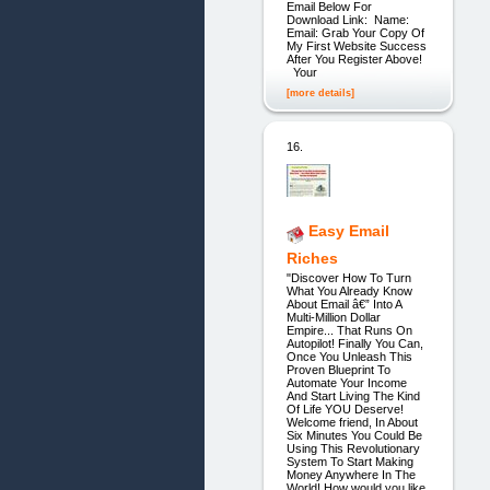
Email Below For
Download Link: Name:
Email: Grab Your Copy Of
My First Website Success
After You Register Above!
Your
[more details]
16.
Easy Email
Riches
"Discover How To Turn
What You Already Know
About Email â€” Into A
Multi-Million Dollar
Empire... That Runs On
Autopilot! Finally You Can,
Once You Unleash This
Proven Blueprint To
Automate Your Income
And Start Living The Kind
Of Life YOU Deserve!
Welcome friend, In About
Six Minutes You Could Be
Using This Revolutionary
System To Start Making
Money Anywhere In The
World! How would you like