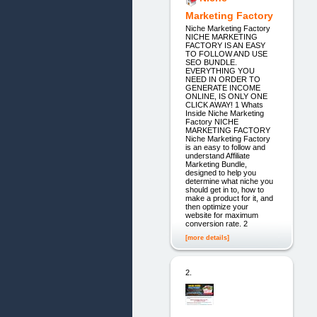
Marketing Factory
Niche Marketing Factory
NICHE MARKETING
FACTORY IS AN EASY
TO FOLLOW AND USE
SEO BUNDLE.
EVERYTHING YOU
NEED IN ORDER TO
GENERATE INCOME
ONLINE, IS ONLY ONE
CLICK AWAY! 1 Whats
Inside Niche Marketing
Factory NICHE
MARKETING FACTORY
Niche Marketing Factory
is an easy to follow and
understand Affiliate
Marketing Bundle,
designed to help you
determine what niche you
should get in to, how to
make a product for it, and
then optimize your
website for maximum
conversion rate. 2
[more details]
2.