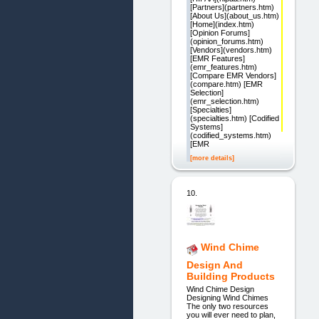
[Partners](partners.htm)
[About Us](about_us.htm)
[Home](index.htm)
[Opinion Forums]
(opinion_forums.htm)
[Vendors](vendors.htm)
[EMR Features]
(emr_features.htm)
[Compare EMR Vendors]
(compare.htm) [EMR
Selection]
(emr_selection.htm)
[Specialties]
(specialties.htm) [Codified
Systems]
(codified_systems.htm)
[EMR
[more details]
10.
Wind Chime
Design And
Building Products
Wind Chime Design
Designing Wind Chimes
The only two resources
you will ever need to plan,