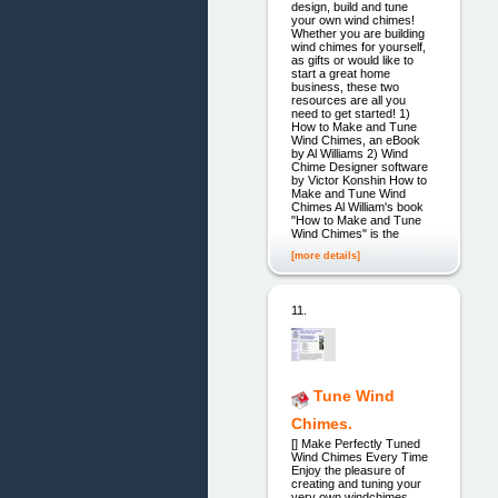
design, build and tune
your own wind chimes!
Whether you are building
wind chimes for yourself,
as gifts or would like to
start a great home
business, these two
resources are all you
need to get started! 1)
How to Make and Tune
Wind Chimes, an eBook
by Al Williams 2) Wind
Chime Designer software
by Victor Konshin How to
Make and Tune Wind
Chimes Al William's book
"How to Make and Tune
Wind Chimes" is the
[more details]
11.
Tune Wind
Chimes.
[] Make Perfectly Tuned
Wind Chimes Every Time
Enjoy the pleasure of
creating and tuning your
very own windchimes.