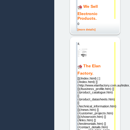
We Sell
Electronic
Products.
0
[more details]
4.
The Elan
Factory.
[](/index.html) [ ]
(/index.html) []
(http://www.elanfactory.com.au/index.
[](/business_profile.htm) []
(/product_catalogue.htm)
[]
(/product_datasheets.htm)
[]
(/technical_information.htm)
[](/news.htm) []
(/customer_projects.htm)
[](/showroom.htm) []
(/links.htm) []
(/testimonials.htm) []
(/contact_details.htm)