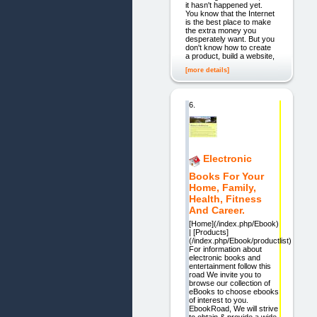
it hasn't happened yet.
You know that the Internet
is the best place to make
the extra money you
desperately want. But you
don't know how to create
a product, build a website,
[more details]
6.
Electronic
Books For Your
Home, Family,
Health, Fitness
And Career.
[Home](/index.php/Ebook)
| [Products]
(/index.php/Ebook/productlist)
For information about
electronic books and
entertainment follow this
road We invite you to
browse our collection of
eBooks to choose ebooks
of interest to you.
EbookRoad, We will strive
to obtain & provide a wide