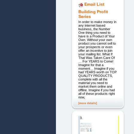
Email List
Building Profit
Series
In order to make money in
any internet based
business, the Number
One thing you need to
have is a Product of Your
Own. Without your own
product you cannot sell to
your prospects or even
offer an incentive to join
your mailing list. What If
That Was Taken Care Of
… For YEARS to Come!
Imagine for that a
moment… Imagine if you
had YEARS worth on TOP
QUALITY PRODUCTS,
complete with all the
material you need to
market them online and
offline. Imagine if you had
all of these products right
now,
[more details]
3.