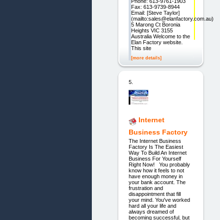
Phone: 613-9761-1903
Fax: 613-9739-8944
Email: [Steve Taylor]
(mailto:sales@elanfactory.com.au)
5 Marong Ct Boronia
Heights VIC 3155
Australia Welcome to the
Elan Factory website.
This site
[more details]
5.
Internet
Business Factory
The Internet Business
Factory Is The Easiest
Way To Build An Internet
Business For Yourself
Right Now! You probably
know how it feels to not
have enough money in
your bank account. The
frustration and
disappointment that fill
your mind. You've worked
hard all your life and
always dreamed of
becoming successful, but