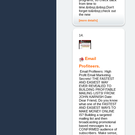
programs, so check back
from time to
time.&nbsp;&nbsp;Don't
forget to&nbsp;check out
the new
[more details]
14.
Email
Profiteers.
Email Profiteers: High
Profit Email Marketing
Secrets! THE FASTEST
AND EASIEST WAY
EVER REVEALED TO
BUILDING PROFITABLE
MAILING LISTS! FROM:
JOHN KARNISH Date:
Dear Friend, Do you know
what one of the FASTEST
AND EASIEST WAYS TO
MAKE MONEY ONLINE
IS? Building a targeted
mailing list and then
broadcasting promotional
based messages to a
CONFIRMED audience of
subscribers. Make sense,