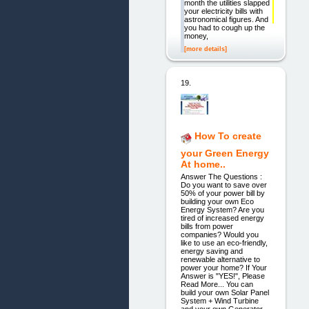
month the utilities slapped
your electricity bills with
astronomical figures. And
you had to cough up the
money,
[more details]
19.
How To create
your Green Energy
At home..
Answer The Questions :
Do you want to save over
50% of your power bill by
building your own Eco
Energy System? Are you
tired of increased energy
bills from power
companies? Would you
like to use an eco-friendly,
energy saving and
renewable alternative to
power your home? If Your
Answer is "YES!", Please
Read More... You can
build your own Solar Panel
System + Wind Turbine