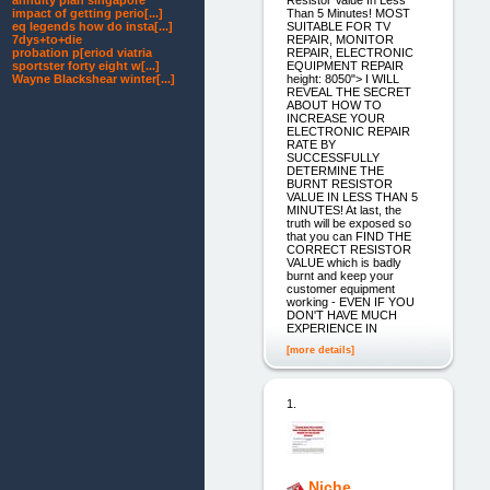
annuity plan singapore
Than 5 Minutes! MOST
impact of getting perio[...]
SUITABLE FOR TV
eq legends how do insta[...]
REPAIR, MONITOR
7dys+to+die
REPAIR, ELECTRONIC
probation p[eriod viatria
EQUIPMENT REPAIR
sportster forty eight w[...]
height: 8050"> I WILL
Wayne Blackshear winter[...]
REVEAL THE SECRET
ABOUT HOW TO
INCREASE YOUR
ELECTRONIC REPAIR
RATE BY
SUCCESSFULLY
DETERMINE THE
BURNT RESISTOR
VALUE IN LESS THAN 5
MINUTES! At last, the
truth will be exposed so
that you can FIND THE
CORRECT RESISTOR
VALUE which is badly
burnt and keep your
customer equipment
working - EVEN IF YOU
DON'T HAVE MUCH
EXPERIENCE IN
[more details]
1.
Niche