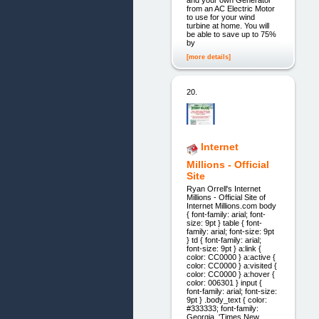
and your own Generator
from an AC Electric Motor
to use for your wind
turbine at home. You will
be able to save up to 75%
by
[more details]
20.
Internet
Millions - Official
Site
Ryan Orrell's Internet
Millions - Official Site of
Internet Millions.com body
{ font-family: arial; font-
size: 9pt } table { font-
family: arial; font-size: 9pt
} td { font-family: arial;
font-size: 9pt } a:link {
color: CC0000 } a:active {
color: CC0000 } a:visited {
color: CC0000 } a:hover {
color: 006301 } input {
font-family: arial; font-size:
9pt } .body_text { color:
#333333; font-family:
Georgia, 'Times New