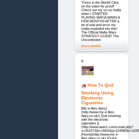
Tricks in the World! Click
on the video for proof!
Check out my so-so mafia
when I STARTED
PLAYING MAFIA WARS A
FEW MONTHS AFTER a
lot of trial-and-error my
mafia exploded into this!
The Official Mafia Wars
STRATEGY GUIDE! The
Uncontested
[more details]
8.
How To Quit
Smoking Using
Electronic
Cigarettes
[My-e-lites-diary]
(http://www.my-e-lites-
diary.co.uk/) Quit smoking
with the electronic
cigerettes []
(http://www.awin1.com/cread.php?
s=261573&v=3602&q=124980&r=1035
[Home](http://www.my-e-
lites-diary.co.uk) [Quick