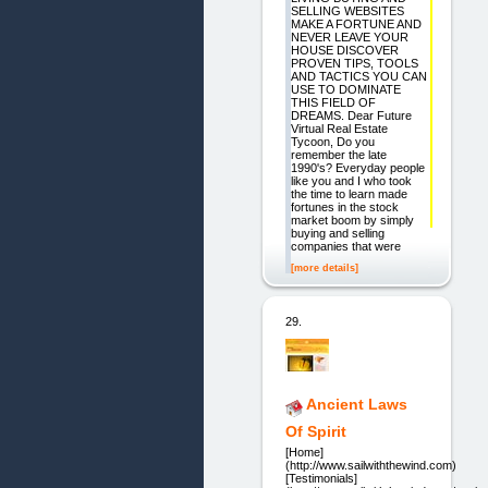
SELLING WEBSITES
MAKE A FORTUNE AND
NEVER LEAVE YOUR
HOUSE DISCOVER
PROVEN TIPS, TOOLS
AND TACTICS YOU CAN
USE TO DOMINATE
THIS FIELD OF
DREAMS. Dear Future
Virtual Real Estate
Tycoon, Do you
remember the late
1990's? Everyday people
like you and I who took
the time to learn made
fortunes in the stock
market boom by simply
buying and selling
companies that were
[more details]
29.
Ancient Laws
Of Spirit
[Home]
(http://www.sailwiththewind.com)
[Testimonials]