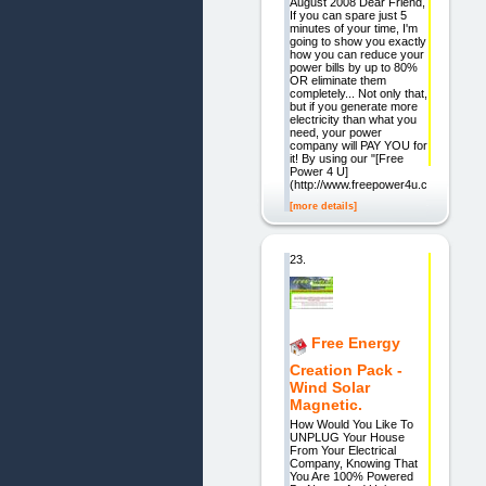
August 2008 Dear Friend,
If you can spare just 5
minutes of your time, I'm
going to show you exactly
how you can reduce your
power bills by up to 80%
OR eliminate them
completely... Not only that,
but if you generate more
electricity than what you
need, your power
company will PAY YOU for
it! By using our "[Free
Power 4 U]
(http://www.freepower4u.com)"
[more details]
23.
Free Energy
Creation Pack -
Wind Solar
Magnetic.
How Would You Like To
UNPLUG Your House
From Your Electrical
Company, Knowing That
You Are 100% Powered