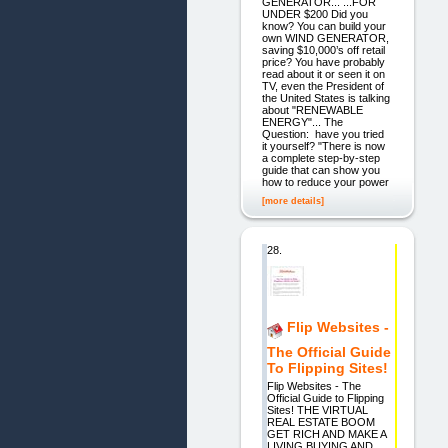
GENERATOR... ...FOR
UNDER $200 Did you
know? You can build your
own WIND GENERATOR,
saving $10,000’s off retail
price? You have probably
read about it or seen it on
TV, even the President of
the United States is talking
about "RENEWABLE
ENERGY"... The
Question: have you tried
it yourself? "There is now
a complete step-by-step
guide that can show you
how to reduce your power
[more details]
28.
Flip Websites -
The Official Guide
To Flipping Sites!
Flip Websites - The
Official Guide to Flipping
Sites! THE VIRTUAL
REAL ESTATE BOOM
GET RICH AND MAKE A
LIVING BUYING AND