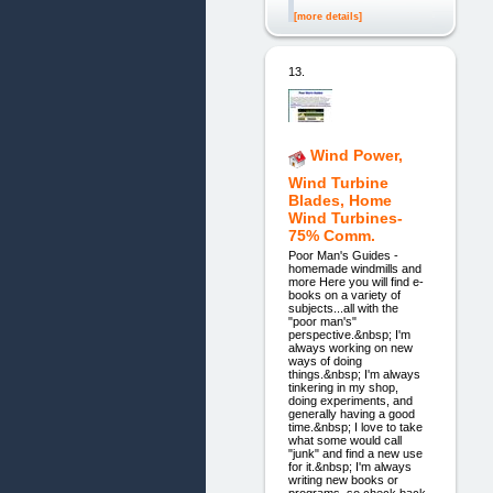
[more details]
13.
Wind Power,
Wind Turbine
Blades, Home
Wind Turbines-
75% Comm.
Poor Man's Guides -
homemade windmills and
more Here you will find e-
books on a variety of
subjects...all with the
"poor man's"
perspective.&nbsp; I'm
always working on new
ways of doing
things.&nbsp; I'm always
tinkering in my shop,
doing experiments, and
generally having a good
time.&nbsp; I love to take
what some would call
"junk" and find a new use
for it.&nbsp; I'm always
writing new books or