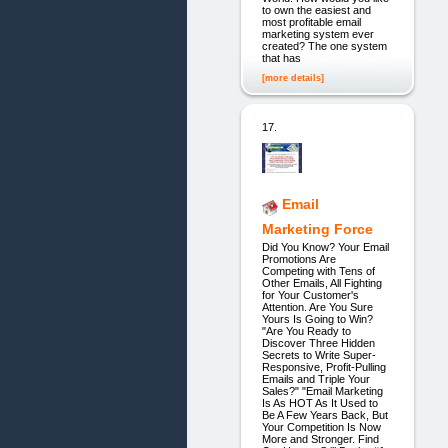
to own the easiest and
most profitable email
marketing system ever
created? The one system
that has
[more details]
17.
Email
Marketing Force
Did You Know? Your Email
Promotions Are
Competing with Tens of
Other Emails, All Fighting
for Your Customer's
Attention. Are You Sure
Yours Is Going to Win?
"Are You Ready to
Discover Three Hidden
Secrets to Write Super-
Responsive, Profit-Pulling
Emails and Triple Your
Sales?" "Email Marketing
Is As HOT As It Used to
Be A Few Years Back, But
Your Competition Is Now
More and Stronger. Find