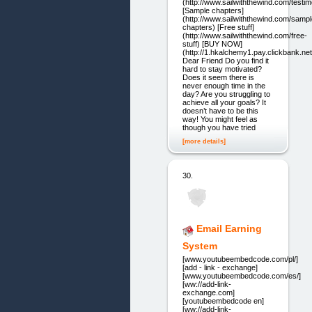
(http://www.sailwiththewind.com/testim
[Sample chapters]
(http://www.sailwiththewind.com/sampl
chapters) [Free stuff]
(http://www.sailwiththewind.com/free-
stuff) [BUY NOW]
(http://1.hkalchemy1.pay.clickbank.net
Dear Friend Do you find it
hard to stay motivated?
Does it seem there is
never enough time in the
day? Are you struggling to
achieve all your goals? It
doesn’t have to be this
way! You might feel as
though you have tried
[more details]
30.
Email Earning
System
[www.youtubeembedcode.com/pl/]
[add - link - exchange]
[www.youtubeembedcode.com/es/]
[ww://add-link-
exchange.com]
[youtubeembedcode en]
[ww://add-link-