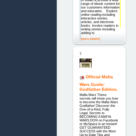
range of ebook content for
our customers information
and education. Explore
online reading including
interactive stories,
articles, and electronic
books. Involve readers in
writing stories including
adding to
[more details]
7.
Official Mafia
Wars Guide:
Godfather Edition.
Mafia Wars These
secrets will show you how
to become the Mafia Wars
Godfather! Discover the
One-of-a-Kind, Fully
Legal, Secrets to
BECOMING A MAFIA
WARS DON on Facebook
or MySpace in an Instant!
GET GUARANTEED
SUCCESS with the Most
Up-to-Date Tips and