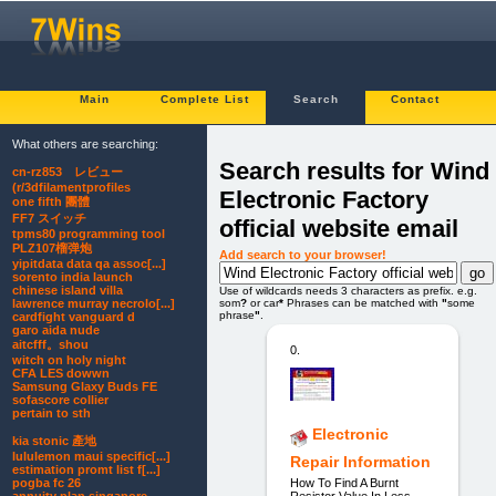
Main
Complete List
Search
Contact
What others are searching:
Search results for Wind
cn-rz853 レビュー
(r/3dfilamentprofiles
Electronic Factory
one fifth 團體
FF7 スイッチ
official website email
tpms80 programming tool
PLZ107榴弹炮
Add search to your browser!
yipitdata data qa assoc[...]
sorento india launch
chinese island villa
Use of wildcards needs 3 characters as prefix. e.g.
som
?
or car
*
Phrases can be matched with
"
some
lawrence murray necrolo[...]
phrase
"
.
cardfight vanguard d
garo aida nude
aitcfff。shou
0.
witch on holy night
CFA LES dowwn
Samsung Glaxy Buds FE
sofascore collier
pertain to sth
Electronic
kia stonic 產地
lululemon maui specific[...]
Repair Information
estimation promt list f[...]
How To Find A Burnt
pogba fc 26
Resistor Value In Less