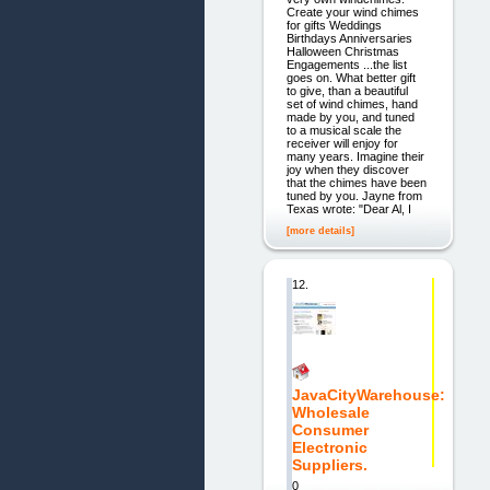
Create your wind chimes
for gifts Weddings
Birthdays Anniversaries
Halloween Christmas
Engagements ...the list
goes on. What better gift
to give, than a beautiful
set of wind chimes, hand
made by you, and tuned
to a musical scale the
receiver will enjoy for
many years. Imagine their
joy when they discover
that the chimes have been
tuned by you. Jayne from
Texas wrote: "Dear Al, I
[more details]
12.
JavaCityWarehouse:
Wholesale
Consumer
Electronic
Suppliers.
0