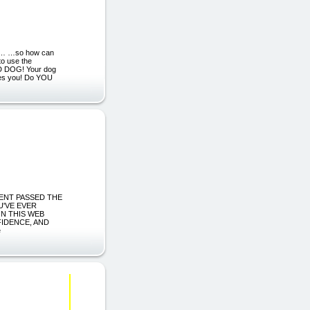
tly… …so how can
to use the
ED DOG! Your dog
oves you! Do YOU
STUDENT PASSED THE
U'VE EVER
ON THIS WEB
FIDENCE, AND
e