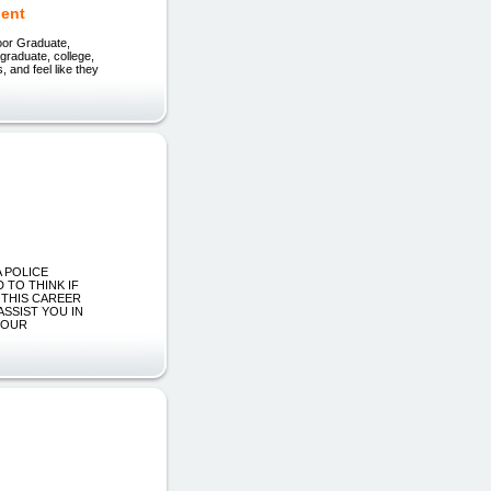
dent
oor Graduate,
 graduate, college,
, and feel like they
e
A POLICE
 TO THINK IF
 THIS CAREER
ASSIST YOU IN
YOUR