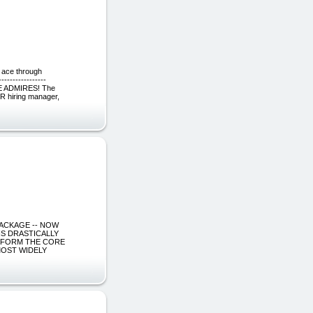
 ace through
------------
 ADMIRES! The
HR hiring manager,
G PACKAGE -- NOW
IS DRASTICALLY
S FORM THE CORE
MOST WIDELY