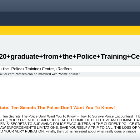
20+graduate+from+the+Police+Training+Ce
om
?
or car
*
Phrases can be matched with
"
some phrase
"
.
State: Ten Secrets The Police Don't Want You To Know!
Ten Secrets The Police Don't Want You To Know! - How To Survive Police Encounters! T
_NOT_ YOUR FRIEND! FORMER DECORATED HOMICIDE DETECTIVE AND COMBAT H
EALS: SECRETS TO SURVIVING POLICE ENCOUNTERS IN THE CURRENT POLICE ST
AW ENFORCEMENT'S LIMITATIONS. SAVE YOURSELF A TRIP TO JAIL, THE LOSS OF 
OUR VERY RUINATION. Finally, the truth is revealed about what really goes on inside