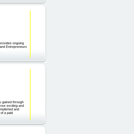
rovides ongoing
s and Entrepreneurs
s gained through
your exciting and
omplished and
 of a paid