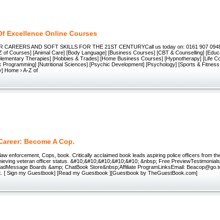
Of Excellence Online Courses
CAREERS AND SOFT SKILLS FOR THE 21ST CENTURYCall us today on: 0161 907 0948
-Z of Courses] [Animal Care] [Body Language] [Business Courses] [CBT & Counselling] [Educ
lementary Therapies] [Hobbies & Trades] [Home Business Courses] [Hypnotherapy] [Life C
ic Programming] [Nutritional Sciences] [Psychic Development] [Psychology] [Sports & Fitne
y] Home › A-Z of
 Career: Become A Cop.
 law enforcement, Cops, book. Critically acclaimed book leads aspiring police officers from the i
hieving veteran officer status. &#10;&#10;&#10;&#10;&#10; &nbsp; Free PreviewTestimonia
dMessage Boards &amp; ChatBook Store&nbsp;Affiliate ProgramLinksEmail: Beacop@go.to D
. [ Sign my Guestbook] [Read my Guestbook ][Guestbook by TheGuestBook.com]