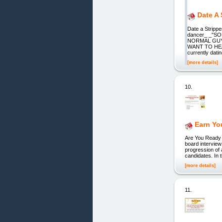
Date A
Date a Strippe
dancer_ _"S
NORMAL GUY,
WANT TO HEAR
currently dati
[more details]
10.
Earn Yo
Are You Ready 
board interview
progression of 
candidates. In 
[more details]
11.