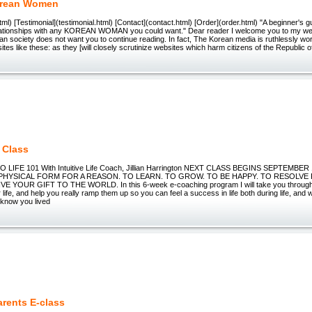
orean Women
ml) [Testimonial](testimonial.html) [Contact](contact.html) [Order](order.html) "A beginner's 
elationships with any KOREAN WOMAN you could want." Dear reader I welcome you to my web
n society does not want you to continue reading. In fact, The Korean media is ruthlessly wo
tes like these: as they [will closely scrutinize websites which harm citizens of the Republic o
1 Class
 LIFE 101 With Intuitive Life Coach, Jillian Harrington NEXT CLASS BEGINS SEPTEMBER
 PHYSICAL FORM FOR A REASON. TO LEARN. TO GROW. TO BE HAPPY. TO RESOLVE
VE YOUR GIFT TO THE WORLD. In this 6-week e-coaching program I will take you through
life, and help you really ramp them up so you can feel a success in life both during life, and w
 know you lived
rents E-class