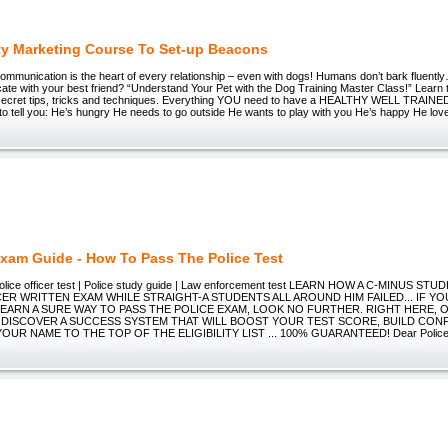
ty Marketing Course To Set-up Beacons
Communication is the heart of every relationship – even with dogs! Humans don’t bark fluen
e with your best friend? “Understand Your Pet with the Dog Training Master Class!” Learn 
 secret tips, tricks and techniques. Everything YOU need to have a HEALTHY WELL TRAIN
 to tell you: He’s hungry He needs to go outside He wants to play with you He’s happy He l
Exam Guide - How To Pass The Police Test
police officer test | Police study guide | Law enforcement test LEARN HOW A C-MINUS 
ER WRITTEN EXAM WHILE STRAIGHT-A STUDENTS ALL AROUND HIM FAILED... IF YO
EARN A SURE WAY TO PASS THE POLICE EXAM, LOOK NO FURTHER. RIGHT HERE, 
L DISCOVER A SUCCESS SYSTEM THAT WILL BOOST YOUR TEST SCORE, BUILD CON
UR NAME TO THE TOP OF THE ELIGIBILITY LIST ... 100% GUARANTEED! Dear Polic