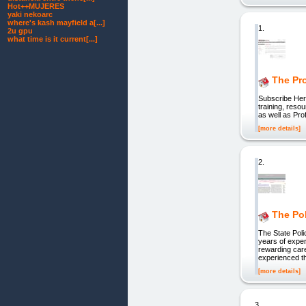
Hot++MUJERES
yaki nekoarc
where's kash mayfield a[...]
1.
2u gpu
what time is it current[...]
The Pro
Subscribe He
training, res
as well as Pr
[more details]
2.
The Po
The State Pol
years of exper
rewarding car
experienced th
[more details]
3.