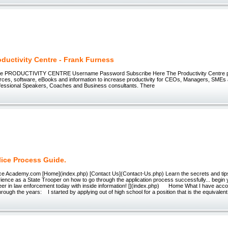
ductivity Centre - Frank Furness
re PRODUCTIVITY CENTRE Username Password Subscribe Here The Productivity Centre p
ources, software, eBooks and information to increase productivity for CEOs, Managers, SME
ofessional Speakers, Coaches and Business consultants. There
lice Process Guide.
ice Academy.com [Home](index.php) [Contact Us](Contact-Us.php) Learn the secrets and tip
ience as a State Trooper on how to go through the application process successfully... begin 
eer in law enforcement today with inside information! [](index.php) Home What I have acc
rough the years: I started by applying out of high school for a position that is the equivalent