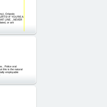
rmy), Orlando
URTS! IF YOU'RE A
HAT LINE. _NEVER
ted, or are
.. Police oral
t this is the natural
ially employable
e