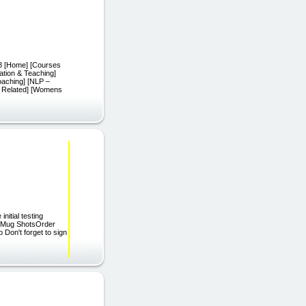
 [Home] [Courses
ation & Teaching]
oaching] [NLP –
ss Related] [Womens
nitial testing
lsMug ShotsOrder
on't forget to sign