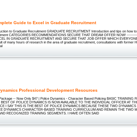
plete Guide to Excel in Graduate Recruitment
duction to Graduate Recruitment GRADUATE RECRUITMENT Introduction and tips on how to
ruitment CATEGORIES RECOMMENDATIONS SECURE THAT DREAM OFFER NOW! -------------
CEL IN GRADUATE RECRUITMENT AND SECURE THAT JOB OFFER WHICH EVERYONE
ult of many hours of research in the area of graduate recruitment, consultations with former 
al
Dynamics Professional Development Resources
g Package -- Now Only $47 | Police Dynamics - Character Based Policing BASIC TRAININ
 BEST OF POLICE DYNAMICS IS NOW AVAILABLE TO THE INDIVIDUAL OFFICER AT TH
CE I SAY THIS IS THE BEST OF POLICE DYNAMICS BECAUSE THESE TWO DYNAMIC
CE DYNAMICS CHARACTER-BASED TRAINING CURRICULUM AND REMAIN THE TWO 
ND RECOGNIZED TRAINING SEGMENTS. I HAVE OFTEN SAID