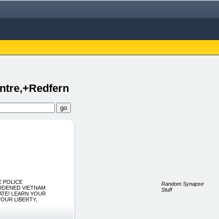
ntre,+Redfern
HE POLICE
Random Synapse
ARDENED VIETNAM
Stuff
ATE! LEARN YOUR
YOUR LIBERTY,