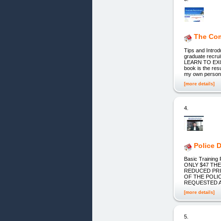
The Com
Tips and Intro
graduate rec
LEARN TO EX
book is the res
my own person
[more details]
4.
Police 
Basic Trainin
ONLY $47 THE
REDUCED PRI
OF THE POLI
REQUESTED A
[more details]
5.