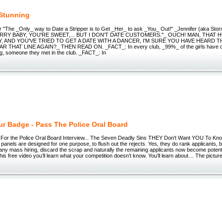
 Stunning
r "The _Only_ way to Date a Stripper is to Get _Her_ to ask _You_ Out!" _Jennifer (aka Sto
ORRY BABY, YOU'RE SWEET,... BUT I DON'T DATE CUSTOMERS."_ OUCH! MAN, THAT H
 AND YOU'VE TRIED TO GET A DATE WITH A DANCER, I'M SURE YOU HAVE HEARD T
 THAT LINE AGAIN?_ THEN READ ON. _FACT_: In every club, _99%_ of the girls have da
ng, someone they met in the club. _FACT_: In
ur Badge - Pass The Police Oral Board
For the Police Oral Board Interview... The Seven Deadly Sins THEY Don't Want YOU To Know.
 panels are designed for one purpose, to flush out the rejects. Yes, they do rank applicants, bu
any mass hiring, discard the scrap and naturally the remaining applicants now become potent
this free video you’ll learn what your competition doesn’t know. You’ll learn about… The pictur