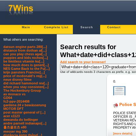
Main
Complete List
Search
Contact
What others are searching:
Search results for
datsun engine parts 280[...]
distance from dothan al[...]
What+date+did+class+1
can you play chess agai[...]
puppies and kids roches[...]
be limitless vitamin ku[...]
Add search to your browser!
how much does is generi[...]
NES Game Back to the Fu[...]
Use of wildcards needs 3 characters as prefix. e.g. s
krijn pansters Francisc[...]
price of mcdonald's reg[...]
neue disney filme
0.
did richard hammond rev[...]
when you stay consisten[...]
The Hockenbury Group
as monaco vs
GD04
fc2-ppv-2014408
Police 
gardena 24 v bewässerung
MOTOR DFT
post master general of [...]
POLICE STATE: 
acer x1123
OFFICER IS 
dewanda do bellinger
VETERAN REV
andre parnell indianapo[...]
RIGHTS AND L
홀츠클로츠 e80
PROPERTY AND Y
messer mg 390
[more details]
distãncia entre théne[...]