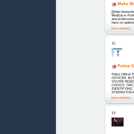
Make Mo
[](http://www.
Medical or Profe
and professional
have no options
[more details]
12.
Police O
Police Offic
OFFICER. BU
YOU'RE READ
CHOICE. ONC
IDENTIFYING
STRENGTHS 
[more details]
13.