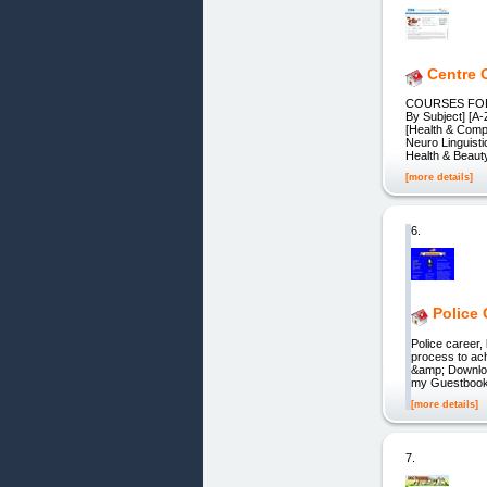
Centre 
COURSES FOR 
By Subject] [A
[Health & Comp
Neuro Linguist
Health & Beaut
[more details]
6.
Police
Police career,
process to ac
&amp; Downloa
my Guestbook
[more details]
7.