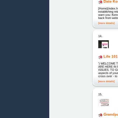
Date K
[Home](index.ht
establishing r
warn you: Korea
back from websi
[more details]
14.
Life 10
') WELCOME TO
ARE HERE IN
ISSUES. TO GI
aspects of your 
cross over - to
[more details]
15.
Grandpa