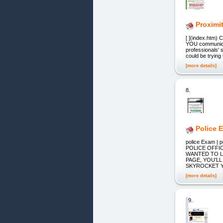
Proximi
[ ](index.htm) 
YOU communicat
professionals'
could be trying
[more details]
8.
Police 
police Exam | 
POLICE OFFIC
WANTED TO L
PAGE, YOU'L
SKYROCKET YO
[more details]
9.