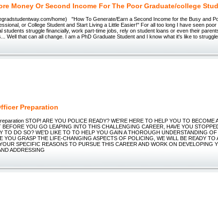
re Money Or Second Income For The Poor Graduate/college Stu
thegradstudentway.com/home) "How To Generate/Earn a Second Income for the Busy and P
ssional, or College Student and Start Living a Little Easier!" For all too long I have seen poor
 students struggle financially, work part-time jobs, rely on student loans or even their parents
... Well that can all change. I am a PhD Graduate Student and I know what it's like to struggl
fficer Preparation
er Preparation STOP! ARE YOU POLICE READY? WE'RE HERE TO HELP YOU TO BECOME 
T BEFORE YOU GO LEAPING INTO THIS CHALLENGING CAREER, HAVE YOU STOPPED
Y TO DO SO? WE'D LIKE TO TO HELP YOU GAIN A THOROUGH UNDERSTANDING OF
E YOU GRASP THE LIFE-CHANGING ASPECTS OF POLICING, WE WILL BE READY TO 
 YOUR SPECIFIC REASONS TO PURSUE THIS CAREER AND WORK ON DEVELOPING 
AND ADDRESSING