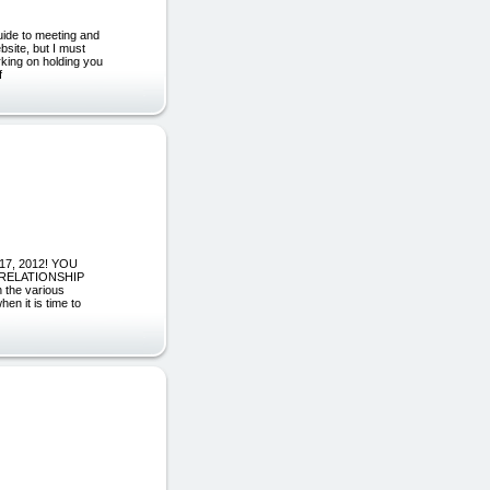
guide to meeting and
site, but I must
rking on holding you
f
 17, 2012! YOU
 RELATIONSHIP
 the various
hen it is time to