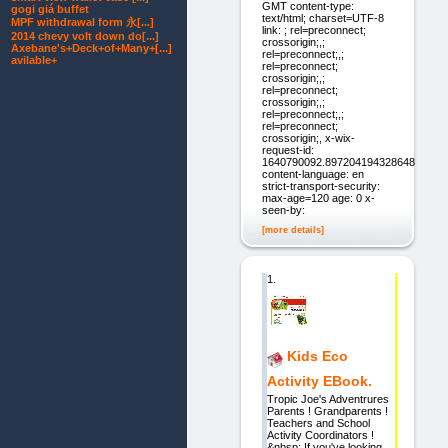
GMT content-type:
gogi giá buffet
text/html; charset=UTF-8
MPF withdrawal form 永[...]
link: ; rel=preconnect;
2014 chevy volt down do[...]
crossorigin;,;
Axebane's+Deck+of+Many+[...]
rel=preconnect;,;
avilable+
rel=preconnect;
crossorigin;,;
rel=preconnect;
crossorigin;,;
rel=preconnect;,;
rel=preconnect;
crossorigin;, x-wix-
request-id:
1640790092.897204194328648
content-language: en
strict-transport-security:
max-age=120 age: 0 x-
seen-by:
[more details]
1.
Kids Eco
Activity EBook.
Tropic Joe's Adventrures
Parents ! Grandparents !
Teachers and School
Activity Coordinators !
&nbsp; If you've looking