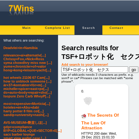
Main
Complete List
Search
Contact
What others are searching:
Search results for
Deadvlei+in+Namibia
TSF+ロボット化 セク
relevance+ai+alternativ[...]
Chrissy+Fox,+Nick+Ross
syma chowdhry miss new [...]
Add search to your browser!
yume+chronicler+of+valor
hong+kong+leisure+yacht[...]
Use of wildcards needs 3 characters as prefix. e.g.
hot wheels 21106 67 Cam[...]
som
?
or car
*
Phrases can be matched with
"
some
how to unblock someone [...]
phrase
"
.
är+37+kontakter+för+m[...]
michelle+spicer+east+pe[...]
0.
do+auto+body+repair+sho[...]
Isopure Zero Carb WheyP[...]
most+expensive+Morticia[...]
hoteles+en+Abu+dabi
harry potter 8 film col[...]
The Secrets Of
sandip+university+nashi[...]
The Law Of
AVS-MUSEUM+艶堂しほ[...]
gdpr+compliance
Attraction
BYP+GLOBAL+QUE+SECTOR+E[...]
HTTP/2 200 date: Wed,
sacs barber lounge
29 Dec 2021 15:01:33
smart view wallet case [...]