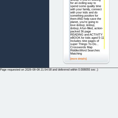
for an exiting way to
spend some quality time
with your family, connect
with your kids and do
something positive for
them AND help save the
planet, you're going to
love &nbsp; &nbsp;
&nbsp; A fun-filled, action-
packed 36 page
READING and ACTIVITY
eBOOK for kids aged 5-11
Includes nine pages of
super Things-To-Do...
Crosswords Map
RiddlesWord Searches
Matching
[more details]
Page requested on 2026-08-08 21:54:58 and delivered within 0.008055 sec ;)