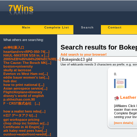
Main
Complete List
Search
Contact
What others are searching:
Search results for Boke
ab神社新入口
heartland+rv+RPO-050-74[...]
Add search to your browser!
HAUL-MASTER 5/16 in. x [...]
2005%EB%85%84%206%EC%9B[...]
The Cause: The Bosch MK[...]
Use of wildcards needs 3 characters as prefix. e.g. s
boston+university
skully at lacrosse
Everton vs West Ham oo[...]
0.
eddie bauer women's tan[...]
hub doc
how to print national i[...]
Asian aerospece service[...]
Flight/Airplane+itinerary
disney's world of english
Leather 
p.shhezhao.com.90
F・CRST株式会社 [...]
[Affiliates Cli
easier than eve
how a realist hero rebu[...]
Complete Beginn
n117 データアクセ[...]
seeing your lov
gpt workspace pricing
[more details]
chop chop inc hidden ac[...]
Certificate in AI Engin[...]
atk haley reed pees haw[...]
outdoor+waterfront+wedd[...]