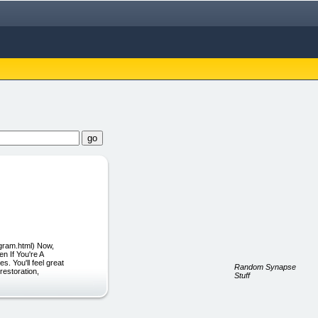
ogram.html) Now,
n If You're A
. You'll feel great
Random Synapse
restoration,
Stuff