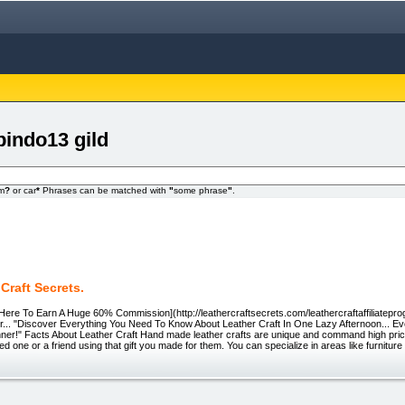
pindo13 gild
om
?
or car
*
Phrases can be matched with
"
some phrase
"
.
Craft Secrets.
ck Here To Earn A Huge 60% Commission](http://leathercraftsecrets.com/leathercraftaffiliatepr
r... "Discover Everything You Need To Know About Leather Craft In One Lazy Afternoon... Eve
er!" Facts About Leather Craft Hand made leather crafts are unique and command high prices
ed one or a friend using that gift you made for them. You can specialize in areas like furniture 