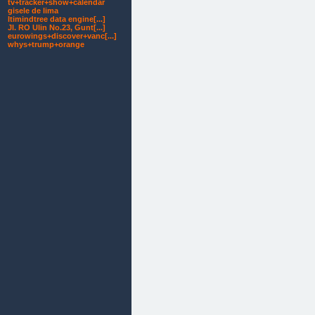
tv+tracker+show+calendar
gisele de lima
ltimindtree data engine[...]
Jl. RO Ulin No.23, Gunt[...]
eurowings+discover+vanc[...]
whys+trump+orange