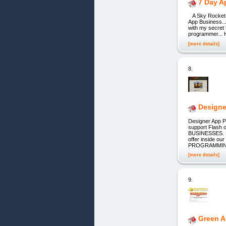
7 Day A
A Sky Rocket, s
App Business...
with my secret 
programmer... H
[more details]
8.
Designe
Designer App 
support Flash
BUSINESSES. De
offer inside 
PROGRAMMING.
[more details]
9.
Green 