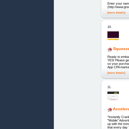
Enter your nam
(http://www.gre
[more details]
10.
Squeeze
Ready to embark
YES! Please ge
so your purcha
App CPA market
[more details]
11.
Acceler
"Instantly Cra
"Mobile" Advert
up with the tre
that every day