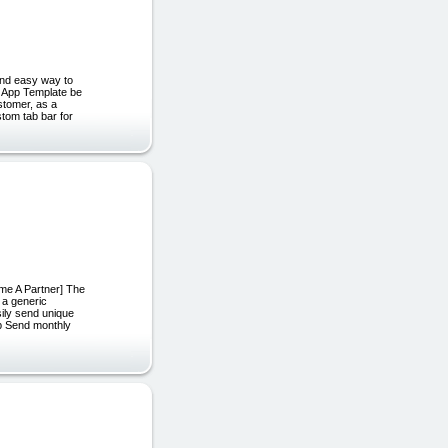
nd easy way to
s App Template be
ustomer, as a
stom tab bar for
ome A Partner] The
 a generic
ily send unique
pp Send monthly