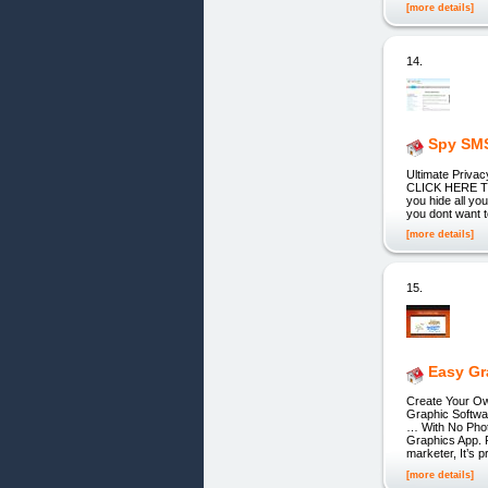
[more details]
14.
Spy SMS
Ultimate Privacy
CLICK HERE TO
you hide all yo
you dont want t
[more details]
15.
Easy Gr
Create Your Ow
Graphic Softwa
… With No Phot
Graphics App. P
marketer, It’s 
[more details]