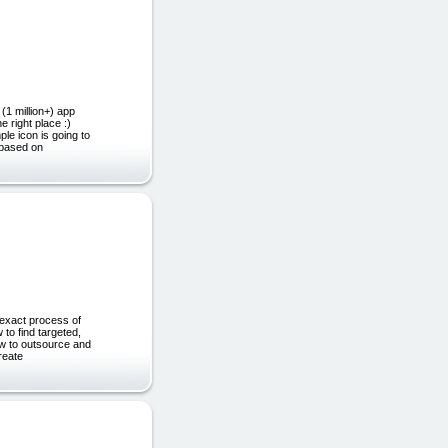
(1 million+) app
e right place :)
le icon is going to
 based on
 exact process of
 to find targeted,
ow to outsource and
reate