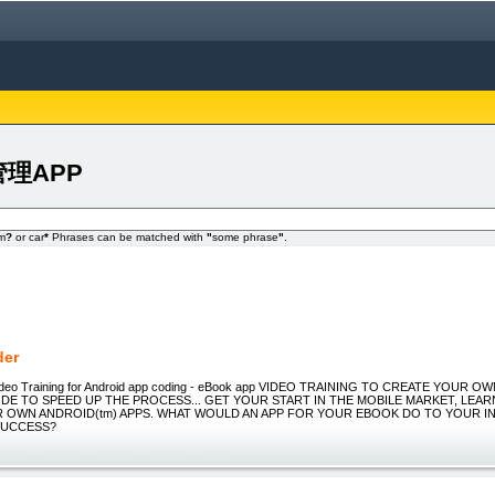
欲管理APP
om
?
or car
*
Phrases can be matched with
"
some phrase
"
.
der
ideo Training for Android app coding - eBook app VIDEO TRAINING TO CREATE YOUR 
DE TO SPEED UP THE PROCESS... GET YOUR START IN THE MOBILE MARKET, LEA
 OWN ANDROID(tm) APPS. WHAT WOULD AN APP FOR YOUR EBOOK DO TO YOUR I
SUCCESS?