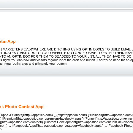
tin App
pp | MARKETERS EVERYWHERE ARE DITCHING USING OPTIN BOXES TO BUILD EMAIL 
APP INSTEAD. VISITORS TO YOUR WEBSITE NO LONGER HAVE TO ENTER THEIR NAM
TO AN OPTIN BOX FOR THEM TO BE ADDED TO YOUR LIST. ALL THEY HAVE TO DO I
right! You can now add visitors to your list at the click of a button. There's no need for an 
ch your optin rates and ultimately your bottom
k Photo Contest App
 Apps & Scripts](http://appstico.com) [ ](http://appstico.com/) [Business](http://appstico.com
) [Premium](http://appstico.com/premium-facebook-apps/) [Funny](http://appstico.com/ente
t](http://appstico.com/contact/) [Custom Development](http://appstico.com/custom-developm
co.com) → [Facebook Apps](http://appstico.com/category/facebook-apps/) → Facebook Photo 
o