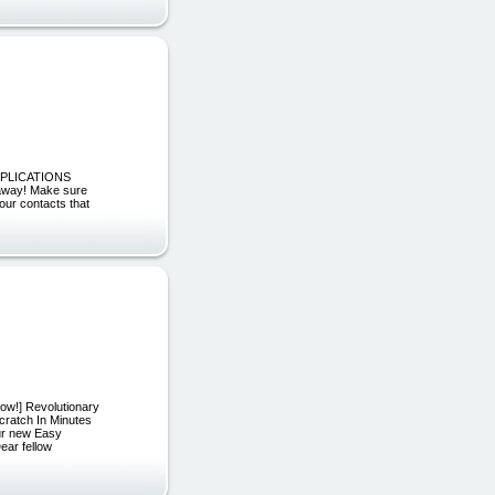
ID APPLICATIONS
away! Make sure
your contacts that
ow!] Revolutionary
ratch In Minutes
ur new Easy
ear fellow