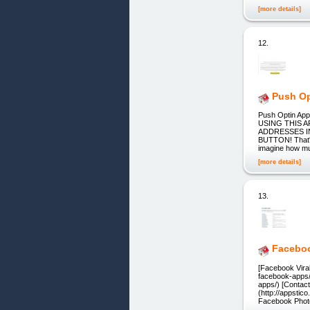
[more details]
12.
Push Op
Push Optin A
USING THIS 
ADDRESSES IN
BUTTON! That's 
imagine how mu
[more details]
13.
Faceboo
[Facebook Viral
facebook-apps/
apps/) [Contac
(http://appsti
Facebook Phot