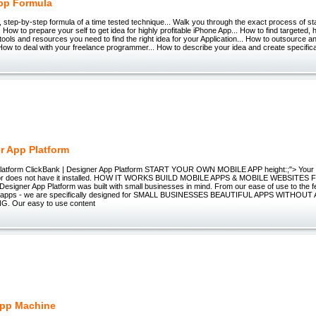
pp Formula
tep-by-step formula of a time tested technique... Walk you through the exact process of st
 How to prepare your self to get idea for highly profitable iPhone App... How to find targeted
tools and resources you need to find the right idea for your Application... How to outsource and
ow to deal with your freelance programmer... How to describe your idea and create specifica
r App Platform
Platform ClickBank | Designer App Platform START YOUR OWN MOBILE APP height:;"> Your
 or does not have it installed. HOW IT WORKS BUILD MOBILE APPS & MOBILE WEBSITES
signer App Platform was built with small businesses in mind. From our ease of use to the f
our apps - we are specifically designed for SMALL BUSINESSES BEAUTIFUL APPS WITHOUT
 Our easy to use content
App Machine