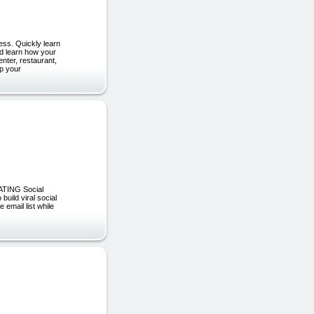
ess. Quickly learn
nd learn how your
nter, restaurant,
ep your
EATING Social
build viral social
email list while