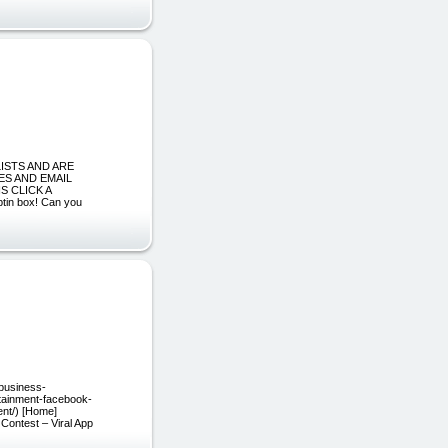
LISTS AND ARE
ES AND EMAIL
S CLICK A
optin box! Can you
/business-
rtainment-facebook-
ent/) [Home]
Contest – Viral App