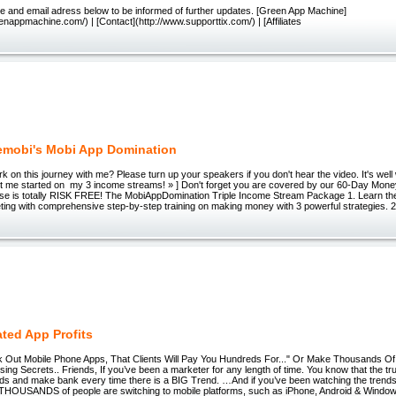
e and email adress below to be informed of further updates. [Green App Machine]
enappmachine.com/) | [Contact](http://www.supporttix.com/) | [Affiliates
mobi's Mobi App Domination
 on this journey with me? Please turn up your speakers if you don't hear the video. It's well w
t me started on my 3 income streams! » ] Don't forget you are covered by our 60-Day Mo
se is totally RISK FREE! The MobiAppDomination Triple Income Stream Package 1. Learn the
ing with comprehensive step-by-step training on making money with 3 powerful strategies. 2
ated App Profits
nk Out Mobile Phone Apps, That Clients Will Pay You Hundreds For..." Or Make Thousands Of
ising Secrets.. Friends, If you’ve been a marketer for any length of time. You know that the tru
nds and make bank every time there is a BIG Trend. …And if you’ve been watching the trends la
 THOUSANDS of people are switching to mobile platforms, such as iPhone, Android & Wind