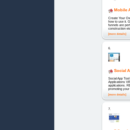
Mobile 
Create Your Ow
how to use it. 
funnels are per
construction et
[more details]
6.
Social 
Social App Too
Applications VI
applications. R
promoting you
[more details]
7.