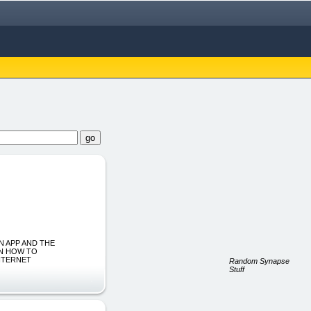
OWN APP AND THE
RN HOW TO
NTERNET
Random Synapse
Stuff