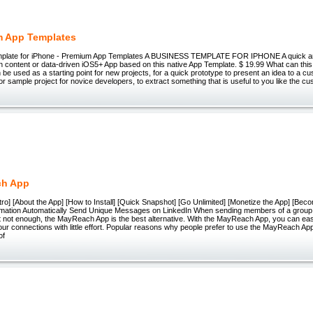
m App Templates
mplate for iPhone - Premium App Templates A BUSINESS TEMPLATE FOR IPHONE A quick a
n content or data-driven iOS5+ App based on this native App Template. $ 19.99 What can thi
n be used as a starting point for new projects, for a quick prototype to present an idea to a c
 or sample project for novice developers, to extract something that is useful to you like the cu
ch App
ro] [About the App] [How to Install] [Quick Snapshot] [Go Unlimited] [Monetize the App] [Bec
mation Automatically Send Unique Messages on LinkedIn When sending members of a group
t not enough, the MayReach App is the best alternative. With the MayReach App, you can eas
ur connections with little effort. Popular reasons why people prefer to use the MayReach A
of