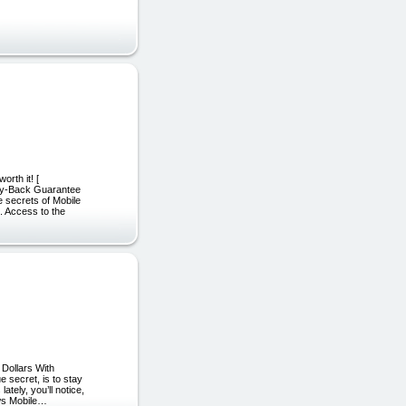
orth it! [
ney-Back Guarantee
 secrets of Mobile
. Access to the
 Dollars With
e secret, is to stay
tely, you’ll notice,
ows Mobile…