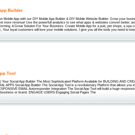
App Builder
n Mobile App with our DIY Mobile App Builder & DIY Mobile Website Builder. Grow your busin
Get more revenue! Use the powerfull analytics to see what apps & websites convert better, a
forming. A Great Solution For Your Business: Create Mobile App for a pub, pet shops, a spa ce
c, Your loyal customers will love your mobile solutions. I give you all the tools you need to ke
App Tool
l | Your Social App Builder The Most Sophisticated Platform Available for BUILDING AND CR
RAL APPS Social App Builder The Social App Tool is a revolutionary Platform that allows you to 
ESPONSIVE EMAIL Autoresponder Integration The Social App Tool will build a huge responsive 
r business or brand. ENGAGE USERS Engaging Social Pages The