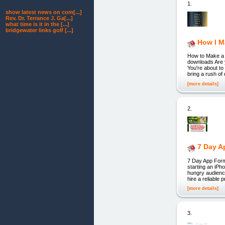
1.
show latest news on com[...]
Rev. Dr. Terrance J. Ga[...]
what time is it in the [...]
bridgewater links golf [...]
How I M
How to Make a 
downloads Are 
You're about to
bring a rush of
[more details]
2.
7 Day A
7 Day App Form
starting an iPh
hungry audience
hire a reliable
[more details]
3.