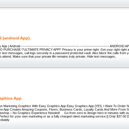
 (android App).
 App | Android ------------------------- ------------------------- ------------------------- ANDRO
 PURCHASE \"ULTIMATE PRIVACY APP\" Privacy is your prime right. Get your right right 
ur text messages, call logs securely in a password protected vault. Also block the calls from 
o attend. Make sure that your private life remains truly private. Hide text messages,
aphics App
n Marketing Graphics With Easy Graphics App Easy Graphics App [YES, I Want To Order N
re App Creates Amazing Coupons, Flyers, Business Cards, Loyalty Cards And More From Sc
oshop – No Graphics Experience Needed! Go from zero to design hero in minutes with o
erfect for your own marketing or as a fully charged client marketing service [] Only $37.00 D
probably