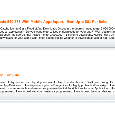
ade $40,873 With Mobile Apps&quot;. Earn Upto $81 Per Sale!
Catchy Icon to Get a Flood of App Downloads Discover the secrets I used to get 1,000,000+ 
you an app owner? Do you want to get a flood of downloads for your app? Well, you're in th
 discover the secrets that helped me get 1,000,000+ (1 million+) downloads. Here's how a simp
 downloads for your app: Fact: Most people decide whether to download an app or not - just
pp Formula
ula A Sky Rocket, step-by-step formula of a time tested technique... Walk you through the
one App Business... How to prepare your self to get idea for highly profitable iPhone App... How
 with my secret tools and resources you need to find the right idea for your Application... H
 programmer... How to deal with your freelance programmer... How to describe your idea and c