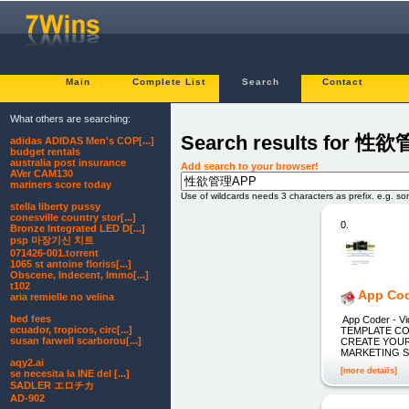
Main
Complete List
Search
Contact
What others are searching:
Search results for 性
adidas ADIDAS Men's COP[...]
budget rentals
australia post insurance
Add search to your browser!
AVer CAM130
mariners score today
Use of wildcards needs 3 characters as prefix. e.g. s
stella liberty pussy
conesville country stor[...]
0.
Bronze Integrated LED D[...]
psp 마장기신 치트
071426-001.torrent
1065 st antoine floriss[...]
Obscene, Indecent, Immo[...]
t102
App Co
aria remielle no velina
bed fees
App Coder - V
ecuador, tropicos, circ[...]
TEMPLATE CO
susan farwell scarborou[...]
CREATE YOUR
MARKETING 
aqy2.ai
[more details]
se necesita la INE del [...]
SADLER エロチカ
AD-902