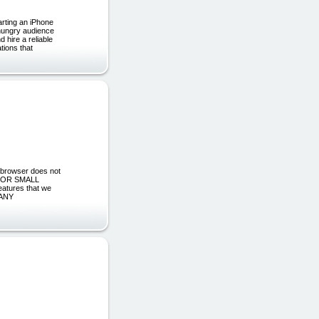
arting an iPhone
, hungry audience
 hire a reliable
tions that
 browser does not
 FOR SMALL
eatures that we
 ANY