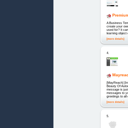
Premiu
A Business Te
create your ow
used for? It ca
learning object
[more details]
4.
Mayrea
[MayReach] [Int
Beauty Of Auto
message is jus
messages to yo
greetings to all 
[more details]
5.