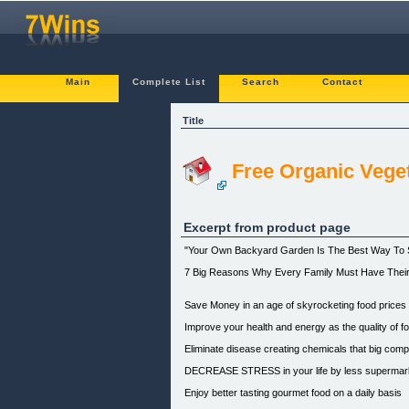
Main
Complete List
Search
Contact
Title
Free Organic Vege
Excerpt from product page
"Your Own Backyard Garden Is The Best Way To S
7 Big Reasons Why Every Family Must Have Thei
Save Money in an age of skyrocketing food prices
Improve your health and energy as the quality of 
Eliminate disease creating chemicals that big comp
DECREASE STRESS in your life by less supermarket
Enjoy better tasting gourmet food on a daily basis