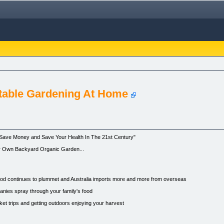
table Gardening At Home
ave Money and Save Your Health In The 21st Century"
r Own Backyard Organic Garden...
food continues to plummet and Australia imports more and more from overseas
anies spray through your family's food
 trips and getting outdoors enjoying your harvest