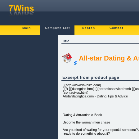
Main
Complete List
Search
Contact
Title
All-star Dating & 
Excerpt from product page
[](http://www.lavalife.com)
[](/) [](datingtips.html) [](attractionadvice.html) 
(contact-us.html)
Allstardatingtips.com - Dating Tips & Advice
Dating & Attraction e-Book
Become the woman men chase
Are you tired of waiting for your special someone?
ready to do something about it?