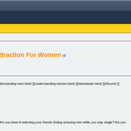
Attraction For Women
[](understanding-men.html) [](understanding-women.html) [](downloads.html) [](/forum/) []
 Are you tired of watching your friends finding amazing men while you stay single? Are you