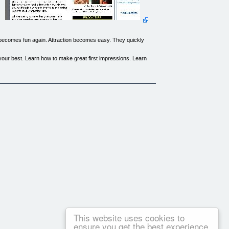
g becomes fun again. Attraction becomes easy. They quickly
ok your best. Learn how to make great first impressions. Learn
you can't always take it with you. Keep All-Star Dating &
 worksheets. Each is designed to dramatically quicken your
kly destroy relationships.
 will allow you to avoid all the major missteps other couples
-confidence, develop thicker skin and learn how to place a
This website uses cookies to
ensure you get the best experience