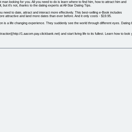
 man looking for you. All you need to do is learn where to find him, how to attract him and
, but it's not, thanks to the dating experts at All-Star Dating Tips.
you need to date, attract and interact more effectively. This best-selling e-Book includes
ore attractive and land more dates than ever before. And it only costs - $19.95.
on is a life changing experience. They suddenly see the world through different eyes. Datin
traction](http://1.aacom.pay.clickbank.net) and start living life to its fullest. Learn how to lo
the best possible you.
men – she just has to know how. AllStarDatingTips.com.com is full of useful information, but 
never has to leave your side.
website topics and features. Included in the eBook are more than a dozen interactive dating
ting & Attraction includes two entirely new chapters - During Dating and Inner Strength.
cks women face when they start dating someone and how to avoid the simple mistakes that quic
 the dating process, but what it takes to keep them interested long after your first date. This
ip never fades.
nal issues that may be holding them back. The chapter shows them how to quickly build self
y increase you social success.