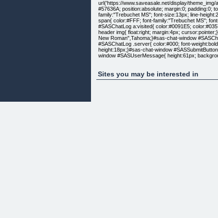
url('https://www.saveasale.net/display/theme_img/a
#57636A; position:absolute; margin:0; padding:0; 
family:"Trebuchet MS"; font-size:13px; line-heigh
span{ color:#FFF; font-family:"Trebuchet MS"; fo
#SASChatLog a:visited{ color:#0091E5; color:#035
header img{ float:right; margin:4px; cursor:point
New Roman",Tahoma;}#sas-chat-window #SASChatLog
#SASChatLog .server{ color:#000; font-weight:bold
height:18px;}#sas-chat-window #SASSubmitButton{ 
window #SASUserMessage{ height:61px; backgroun
color:#1B498E; color:#000; font-family:"Arial Rou
margin:9px; text-align:right;}#sas-chat-window #s
height:24px; width:24px; float:left;}#sas-chat-wi
Sites you may be interested in
width:519px; border:none;}#sas-chat-window #sa
background:#FFF; border:1px solid #7f7f7f; marg
solid #7f7f7f; width:383px; margin-left:12px;}#sa
0 0;}#sas-chat-window #SASpoweredBy{ color:#5d0
color:#5d0000;}#sas-chat-window #SASChatTyping{ 
.style8 {
color: #000000;
font-weight: bold;
}
.style10 {
color: #FF0000;
font-size: 24px;
}
.style11 {font-family: "Courier New", Courier, mon
.style12 {color: #FFFFFF}
.style13 {
font-size: 18px
}
.style15 {font-size: 24}
.style16 {
font-family: Georgia, "Times New Roman", Times, s
font-weight: bold;
}
.style18 {font-family: Georgia, "Times New Roman",