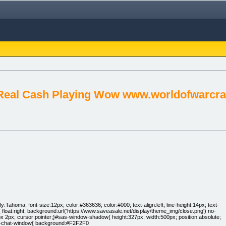
Real Cash Playing Wow www.worldofwarcraf
:Tahoma; font-size:12px; color:#363636; color:#000; text-align:left; line-height:14px; text-
loat:right; background:url('https://www.saveasale.net/display/theme_img/close.png') no-
4px 2px; cursor:pointer;}#sas-window-shadow{ height:327px; width:500px; position:absolute;
sas-chat-window{ background:#F2F2F0