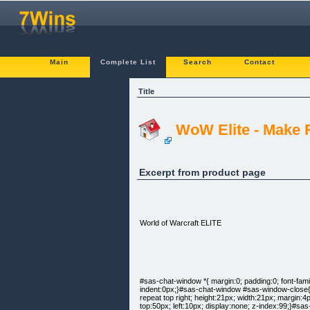
Main
Complete List
Search
Contact
Title
WoW Elite - Make 
Excerpt from product page
World of Warcraft ELITE
#sas-chat-window *{ margin:0; padding:0; font-family
indent:0px;}#sas-chat-window #sas-window-close{ f
repeat top right; height:21px; width:21px; margin:
top:50px; left:10px; display:none; z-index:99;}#