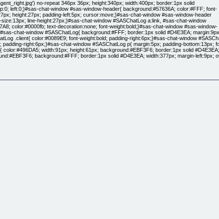
gent_right.jpg') no-repeat 346px 36px; height:340px; width:400px; border:1px solid
top:0; left:0;}#sas-chat-window #sas-window-header{ background:#57636A; color:#FFF; font-
t:27px; height:27px; padding-left:5px; cursor:move;}#sas-chat-window #sas-window-header
nt-size:13px; line-height:27px;}#sas-chat-window #SASChatLog a:link, #sas-chat-window
7A8; color:#0000fb; text-decoration:none; font-weight:bold;}#sas-chat-window #sas-window-
er;}#sas-chat-window #SASChatLog{ background:#FFF; border:1px solid #D4E3EA; margin:9px; 
 .client{ color:#0089E9; font-weight:bold; padding-right:6px;}#sas-chat-window #SASCha
; padding-right:6px;}#sas-chat-window #SASChatLog p{ margin:5px; padding-bottom:13px; font
color:#496DA5; width:91px; height:61px; background:#EBF3F6; border:1px solid #D4E3EA; floa
d:#EBF3F6; background:#FFF; border:1px solid #D4E3EA; width:377px; margin-left:9px; o
nded MT Bold",Arial; margin:9px;}#sas-chat-window #SASpoweredBy{ color:#55667D; font-size:
as-window-close{ background:url('https://www.saveasale.net/display/usr_theme/googleassassin
ndow{ background:none; background:url('https://www.saveasale.net/display/usr_theme/googleas
s-window-header{ background:none; height:88px;}#sas-chat-window #sas-window-header s
in:0 0 7px 12px; background:#e3d5c0; height:196px; width:468px;}#sas-chat-window #SASU
s-chat-window #SASSubmitButton{ color:#5d0000; width:80px; height:31px; background:#e3d5c0;
000; font-size:11px; margin-top:-252px; margin-right:35px;}#sas-chat-window #SASpowere
margin-top:3px; margin-left:12px;}.style7 {color: #FF0000}
ospace}
erif;
 Times, serif}