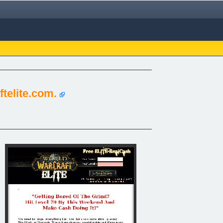
telite.com.