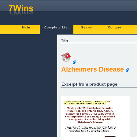
Main
Complete List
Search
Contact
Title
Alzheimers Disease
Excerpt from product page