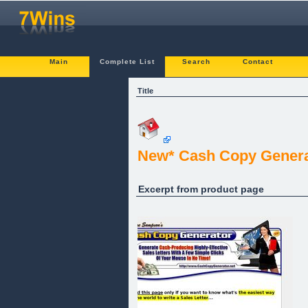
Main
Complete List
Search
Contact
Title
New* Cash Copy Generato
Excerpt from product page