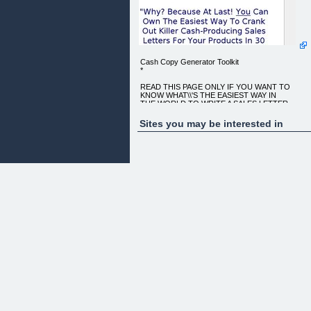
Cash Copy Generator Toolkit
*
READ THIS PAGE ONLY IF YOU WANT TO
KNOW WHAT\\'S THE EASIEST WAY IN
THE WORLD TO WRITE A SALES LETTER...
"WHY? BECAUSE AT LAST! YOU CAN OWN THE
Sites you may be interested in
EASIEST WAY TO CRANK OUT
KILLER CASH-PRODUCING SALES LETTERS
FOR YOUR PRODUCTS IN 30 MINUTES OR
LESS GUARANTEED -
WHICH WILL HELP YOU MAKE TONS OF
MONEY!"
HOW? JUST FILL IN A FEW BLANKS, CLICK A
BUTTON, AND BANG... OUT POPS
A KILLER CASH-PRODUCING SALES LETTER
READY TO SELL YOUR PRODUCTS!
This is not some copywriting course, sales letter
template, ebook or
"system." It's unlike anything you may have seen
before...
*
Want to create hot killer Cash-Producing sales
letters in no time?
*