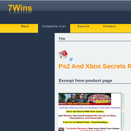
Main
Complete List
Search
Contact
Title
Ps2 And Xbox Secrets R
Excerpt from product page