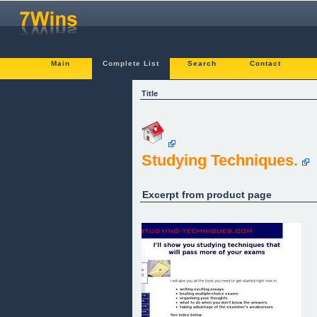
Main
Complete List
Search
Contact
Title
Studying Techniques.
Excerpt from product page