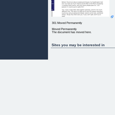
301 Moved Permanently
Moved Permanently
The document has moved here.
Sites you may be interested in