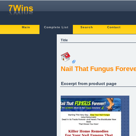
Main
Complete List
Search
Contact
Title
Nail That Fungus Foreve
Excerpt from product page