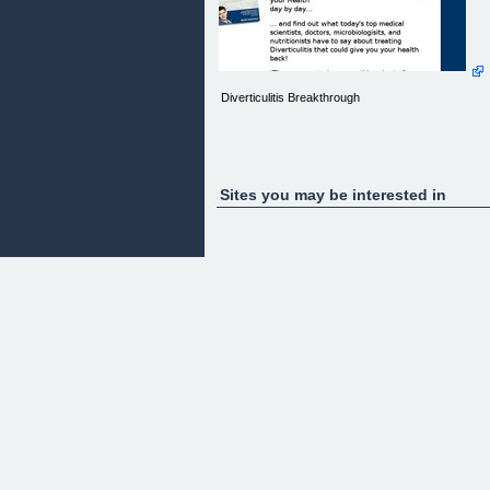
Diverticulitis Breakthrough
Sites you may be interested in
&quot;Is freedom from Diverticulitis around the
corner?&quot; Scientists finally answer...
REVEALED:
The Root Cause of DIVERTICULITIS - And How T
Reverse It!
&nbsp;&nbsp;
Do this