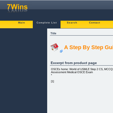
Main
Complete List
Search
Contact
Title
A Step By Step Gu
Excerpt from product page
OSCEs home: World of USMLE Step 2 CS, MCCQE II
Assessment Medical OSCE Exam
*
[1]