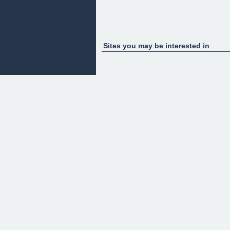
Sites you may be interested in