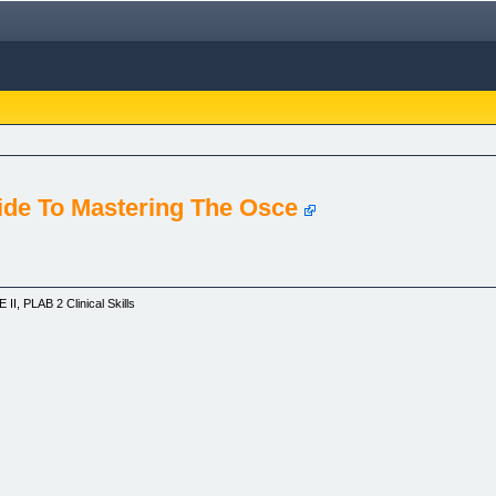
ide To Mastering The Osce
, PLAB 2 Clinical Skills