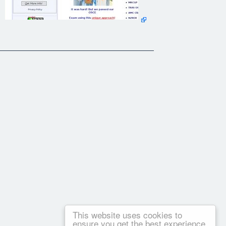
This website uses cookies to
ensure you get the best experience