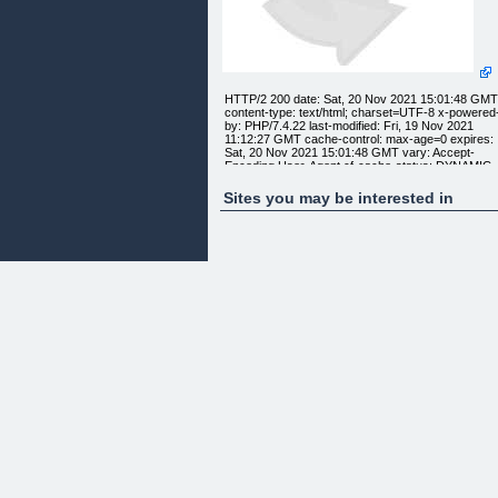
HTTP/2 200 date: Sat, 20 Nov 2021 15:01:48 GM
content-type: text/html; charset=UTF-8 x-powered
by: PHP/7.4.22 last-modified: Fri, 19 Nov 2021
11:12:27 GMT cache-control: max-age=0 expires:
Sat, 20 Nov 2021 15:01:48 GMT vary: Accept-
Encoding,User-Agent cf-cache-status: DYNAMIC
expect-ct: max-age=604800, report-
uri="https://report-uri.cloudflare.com/cdn-
Sites you may be interested in
cgi/beacon/expect-ct" report-to: {"endpoints":
[{"url":"https:\/\/a.nel.cloudflare.com\/report\/v3?
s=Hn8UNZ6kE9G8uhqZv0RUKU2ABYH1XFDYoXJu
nel","max_age":604800} nel:
{"success_fraction":0,"report_to":"cf-
nel","max_age":604800} strict-transport-security:
max-age=15552000; includeSubDomains; preload
x-content-type-options: nosniff server: cloudflare
cf-ray: 6b128e435a077270-HAM alt-svc:
h3=":443"; ma=86400, h3-29=":443"; ma=86400,
h3-28=":443"; ma=86400, h3-27=":443"; ma=8640
IMPROVING THE DOMAIN AUTHORITY OF OU
CLIENTS