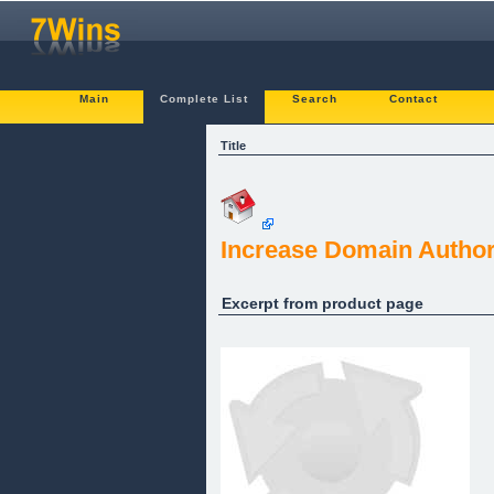
Main
Complete List
Search
Contact
Title
Increase Domain Author
Excerpt from product page