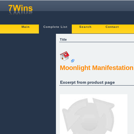
Main
Complete List
Search
Contact
Title
Moonlight Manifestation
Excerpt from product page