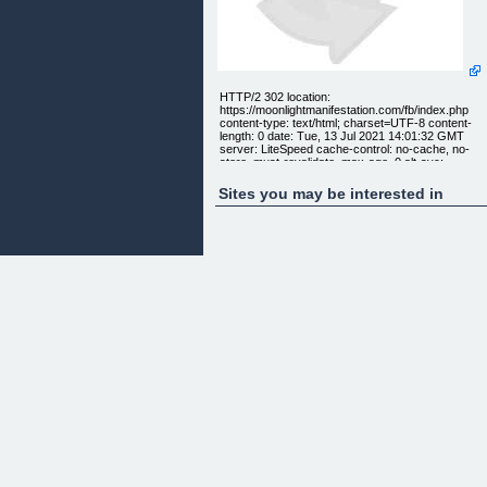
HTTP/2 302 location:
https://moonlightmanifestation.com/fb/index.php
content-type: text/html; charset=UTF-8 content-
length: 0 date: Tue, 13 Jul 2021 14:01:32 GMT
server: LiteSpeed cache-control: no-cache, no-
store, must-revalidate, max-age=0 alt-svc:
quic=":443"; ma=2592000; v="43,46", h3-
Q043=":443"; ma=2592000, h3-Q046=":443";
Sites you may be interested in
ma=2592000, h3-Q050=":443"; ma=2592000, h3-
25=":443"; ma=2592000, h3-27=":443";
ma=2592000 HTTP/2 200 content-type: text/html;
charset=UTF-8 date: Tue, 13 Jul 2021 14:01:32
GMT server: LiteSpeed
[] []
[Home] [About Us] [Career] [Contact Us]