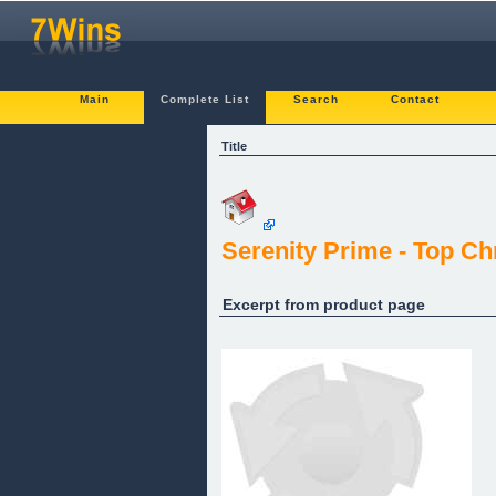
Main
Complete List
Search
Contact
Title
Serenity Prime - Top Ch
Excerpt from product page