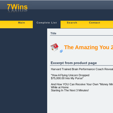
Main
Complete List
Search
Contact
Title
The Amazing You 2
Excerpt from product page
Harvard Trained Brain Performance Coach Reveals
"How A Flying Unicorn Dropped
$75,000.00 Into My Purse"
And How YOU Can Receive Your Own "Money Mira
While at Home
Starting In The Next 3 Minutes!