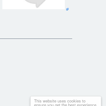
erspective on how to find them.
ch situations I should have behave differently. I think we
e or not is making Marion a real friend on whom I can relay."
This website uses cookies to
ensure you get the best experience