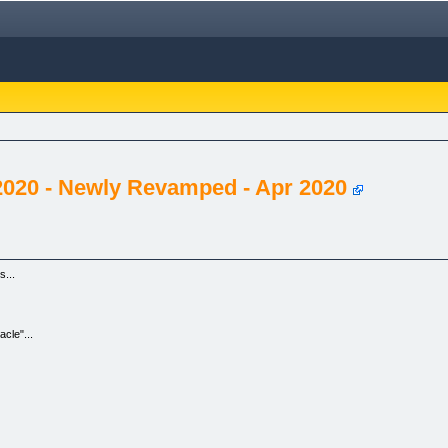
020 - Newly Revamped - Apr 2020
...
cle"...