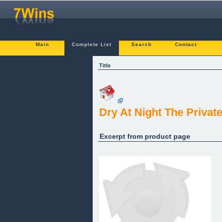
Main
Complete List
Search
Contact
Title
Dry At Night The Privat
Excerpt from product page