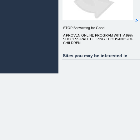
STOP Bedwetting for Good!
A PROVEN ONLINE PROGRAM WITH A 99%
SUCCESS RATE HELPING THOUSANDS OF
CHILDREN
Sites you may be interested in
When dealing with your child's bedwetting it may
feel there is a mountain to climb to find out how to
help them
OUR STEP-BY-STEP PROGRAM GIVES YOU
EVERYTHING YOU NEED TO KNOW ABOUT
COACHING, SUPPORTING AND MOTIVATING
YOUR CHILD TOWARDS
SUCCESS, ANSWERS ALL YOUR
QUESTIONS AND GIVES YOU WAYS TO MAKE
IT LAST