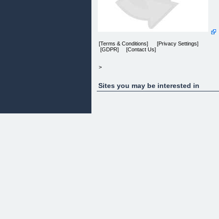
[Terms & Conditions] [Privacy Settings]
[GDPR] [Contact Us]
>
Sites you may be interested in