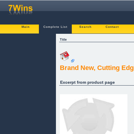
Main
Complete List
Search
Contact
Title
Brand New, Cutting Edg
Excerpt from product page