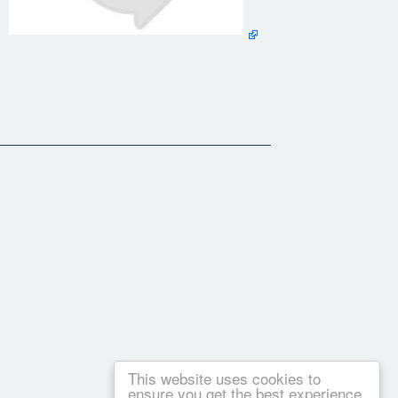
 uncertain future™ ​The information or "brain food" you're
t you prefer (digital, physical, or both)
be is recommending garbage videos then join us in the beta group
This website uses cookies to
ensure you get the best experience