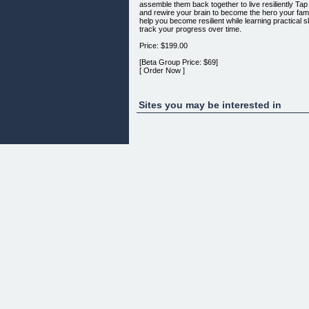
assemble them back together to live resiliently ​T
and rewire your brain to become the hero your famil
help you become resilient while learning practical
track your progress over time.
Price: $199.00
[Beta Group Price: $69]
[ Order Now ]
(Clicking the button above doesn't obligate you to
Sites you may be interested in
Strategic Resilience™
​Each issue of Strategic Resilience will challenge 
desperately craving that the "typical info" (like soc
​If you've grown tired of the endless (and mindless
of Strategic Resilience™ today.
Price: $99.00/year
[Beta Group Price: From $69/year]
[ Order Now ]
(Clicking the button above doesn't obligate you to
Get Instant Access 24/7/365