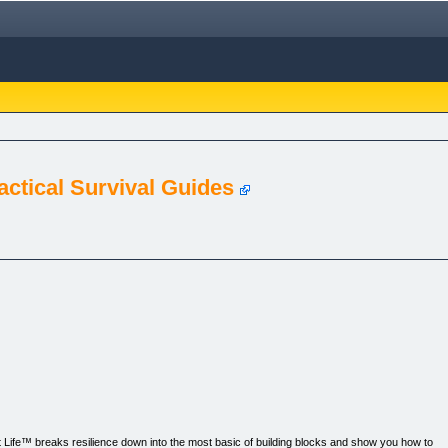
Tactical Survival Guides
nt Life™ breaks resilience down into the most basic of building blocks and show you how to