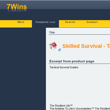
Main
Complete List
Search
Contact
Title
Skilled Survival - 
Excerpt from product page
Tactical Survival Guides
The Resilient Life™
The Antidote To Life’s Uncertainties™ ​The Resilie