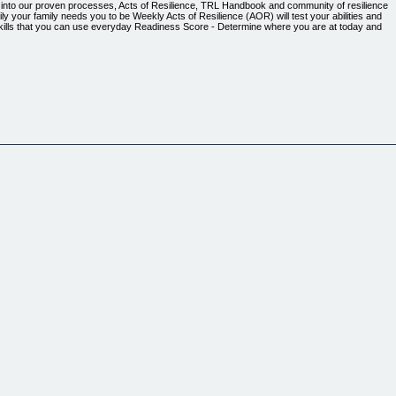
ap into our proven processes, Acts of Resilience, TRL Handbook and community of resilience
y your family needs you to be ​Weekly Acts of Resilience (AOR) will test your abilities and
 skills that you can use everyday ​Readiness Score - Determine where you are at today and
 anything, you can review everything on the next page.)
your way of thinking, give you a fresh perspective and load you up with practical wisdom for an
ial media and 24-hour news cycles) are failing to deliver ​Delivered each month in the format tha
) social media scrolling, tired of the polarizing talking heads and can't figure out why YouTu
 anything, you can review everything on the next page.)