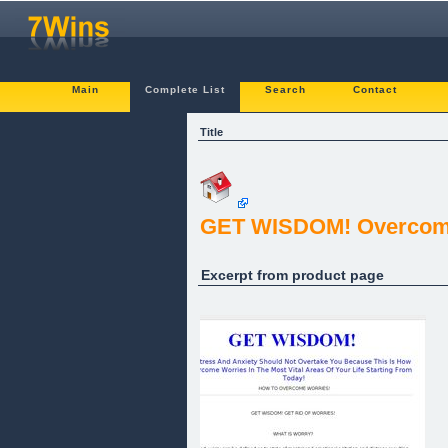
Main
Complete List
Search
Contact
Title
GET WISDOM! Overcom
Excerpt from product page