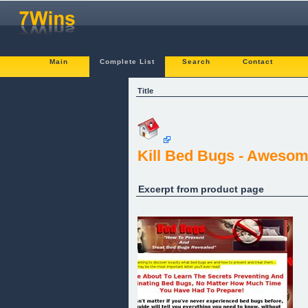
Main
Complete List
Search
Contact
Title
Kill Bed Bugs - Awesom
Excerpt from product page