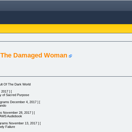
m The Damaged Woman
lt Of The Dark World
2017 ] [
ty of Sacred Purpose
rograms December 4, 2017 ] [
lando
ns November 28, 2017 ] [
LAWS Audiobook
grams November 13, 2017 ] [
ely Failure