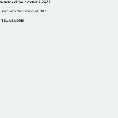
 Uncategorized, War November 9, 2017 ] [
 Short Posts, War October 28, 2017 ]
e | [TELL ME MORE]
Official FAQ] [THE FORTRESS] [Discover The Gate] [FREE Email Subscription] [The Trainin
a] [Brutal Clips Podcast] [Quote Cards] [OFFICIAL GEAR] [Support Our Work] [Warning To T
THE FORTRESS] [Discover The Gate] [FREE Email Subscription] [The Training] [Immersion 
al Clips Podcast] [Quote Cards] [OFFICIAL GEAR] [Support Our Work] [Warning To The Read