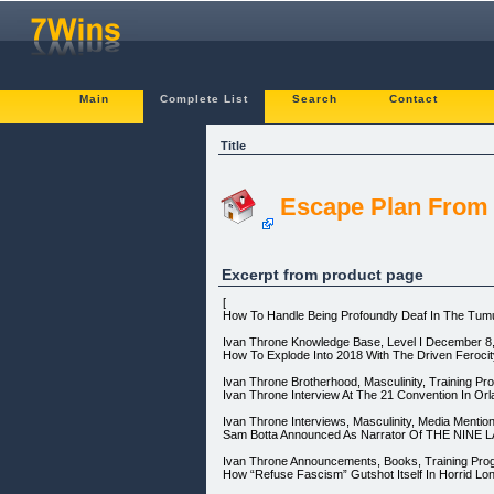
Main
Complete List
Search
Contact
Title
Escape Plan Fro
Excerpt from product page
[
How To Handle Being Profoundly Deaf In The Tumu
Ivan Throne Knowledge Base, Level I December 8, 
How To Explode Into 2018 With The Driven Feroci
Ivan Throne Brotherhood, Masculinity, Training P
Ivan Throne Interview At The 21 Convention In Or
Ivan Throne Interviews, Masculinity, Media Mentio
Sam Botta Announced As Narrator Of THE NINE 
Ivan Throne Announcements, Books, Training Pro
How “Refuse Fascism” Gutshot Itself In Horrid Lon