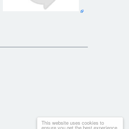
g] [Immersion Forge] [Ground Dominance] [Library] [Books
he Reader] [ Search]
Forge] [Ground Dominance] [Library] [Books By Ivan
er] [ Search]
This website uses cookies to
ensure you get the best experience