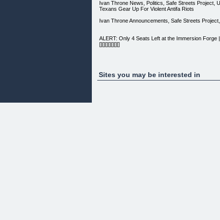
Ivan Throne News, Politics, Safe Streets Project,
Texans Gear Up For Violent Antifa Riots
Ivan Throne Announcements, Safe Streets Project,
ALERT: Only 4 Seats Left at the Immersion Forg
[][][][][][][]
DARK TRIAD MAN®
[ ]
Sites you may be interested in
[ Navigation ] [New?] [About DARK TRIAD MAN®] [
By Ivan Throne] [FREE Ebook Modules] [Multimedi
[New?] [About DARK TRIAD MAN®] [Official FAQ] [
Throne] [FREE Ebook Modules] [Multimedia] [Brut
THE CLAWS OF CRAZY
WILL KILL YOU.
No man deserves to be abused.
------