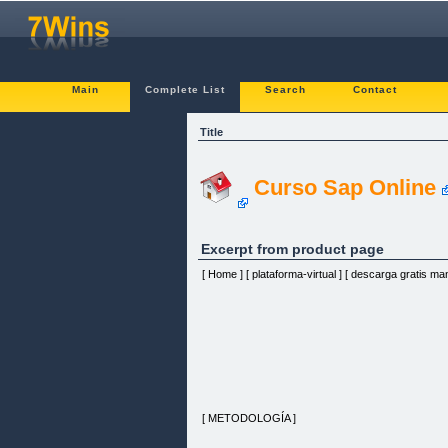
Main
Complete List
Search
Contact
Title
Curso Sap Online
Excerpt from product page
[ Home ] [ plataforma-virtual ] [ descarga gratis manu
[ METODOLOGÍA ]