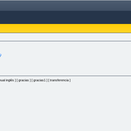
al inglés ] [ gracias ] [ gracias1 ] [ transferencia ]