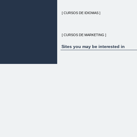
[ CURSOS DE IDIOMAS ]
[ CURSOS DE MARKETING ]
Sites you may be interested in
[ CURSOS DE INFORMÁTICA ]
[ OPOSICIONES ]
[ HOME ]