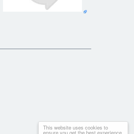
This website uses cookies to
ensure you get the best experience