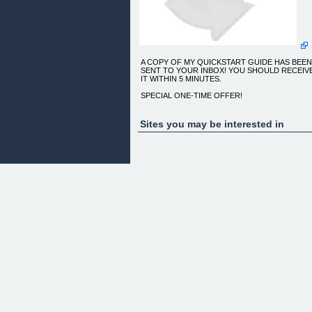
A COPY OF MY QUICKSTART GUIDE HAS BEE
SENT TO YOUR INBOX! YOU SHOULD RECEIV
IT WITHIN 5 MINUTES.
SPECIAL ONE-TIME OFFER!
learn how this podcast checklist will save you time
before you launch
Sites you may be interested in
CLICK THE BUTTON BELOW TO GRAB THE
CHECKLIST!
[GRAB THE CHECKLIST FOR ONLY $5.97!]
DISMISS MESSAGE