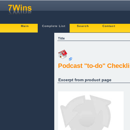
Main
Complete List
Search
Contact
Title
Podcast "to-do" Checkli
Excerpt from product page