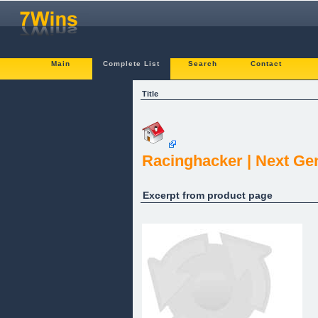
Main
Complete List
Search
Contact
Title
Racinghacker | Next Ge
Excerpt from product page