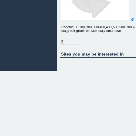
Roboto:100,100i,300,300i,400,400i,500,500i,700,700i,
ext,greek,greek-ext,latin-ext,vietnamese
[]
Sign me up!
Sites you may be interested in
Here is the truth...
It IS possible to make money by betting on horse
racing.
Most have never tried. Most of those who have
tried, fail.
Racinghacker's unique approach can put you in th
1% of those who succeed.
Profitable horse racing...HACKED!
Or maybe you're just tired of tipping services that
don't deliver?
Would you like 983% returns?
For a short time, we are giving 15 new members a
exclusive 50% off our already ridiculously low
membership price.
Once the spaces are filled, the offer will not be