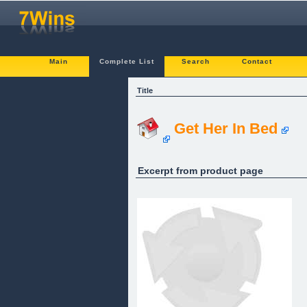
Main
Complete List
Search
Contact
Title
Get Her In Bed
Excerpt from product page