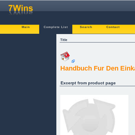
Main
Complete List
Search
Contact
Title
Handbuch Fur Den Einka
Excerpt from product page