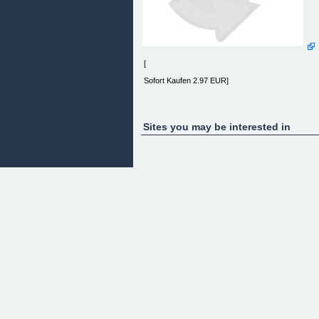
[
Sofort Kaufen 2.97 EUR]
Sites you may be interested in
(+49) 0 160 915 724 02
e-mail: info@superpools.de