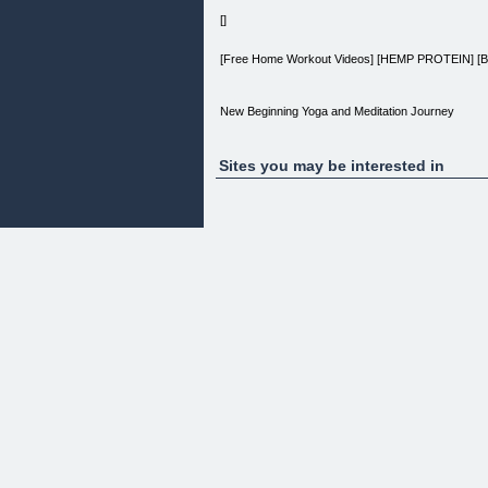
[]
[Free Home Workout Videos] [HEMP PROTEIN] [B
New Beginning Yoga and Meditation Journey
[Home] ⁄ New Beginning Yoga and Meditation Jour
Sites you may be interested in
Is your life inspired?
Or does it seem like there’s no time to stop and enj
Increase your well-being the gentle and inspired
and aligning yoga positions.