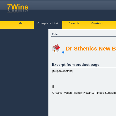
Main
Complete List
Search
Contact
Title
Dr Sthenics New B
Excerpt from product page
[Skip to content]
[]
Organic, Vegan Friendly Health & Fitness Supplem