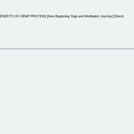
ENEFITS OF HEMP PROTEIN] [New Beginning Yoga and Meditation Journey] [Store]
ney
oy life?
 way with Dr Sthenics New Beginning Yoga and Meditation Journey. This comprehensive progra