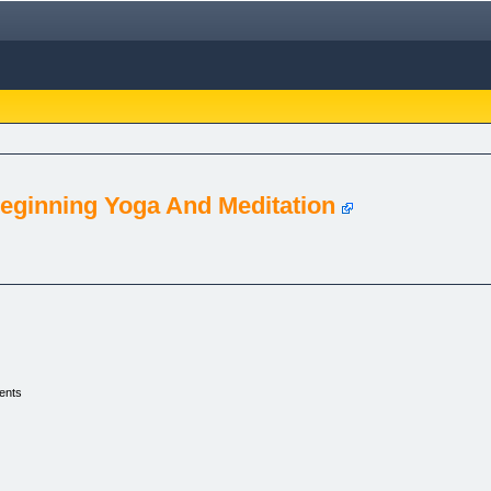
eginning Yoga And Meditation
ents