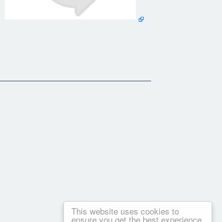
This website uses cookies to
m focuses on Hatha Yoga, a gentler approach to the calming
ensure you get the best experience